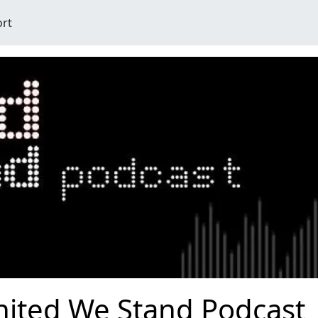
ort
nited We Stand Podcast