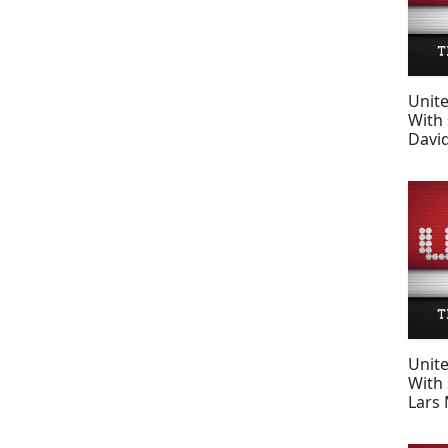
Unit
With 
Davi
Unit
With 
Lars