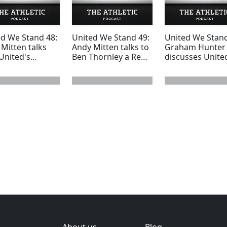
ed We Stand 48:
United We Stand 49:
United We Stand
Mitten talks
Andy Mitten talks to
Graham Hunter
United's
Ben Thornley a Reds
discusses Unite
core away fans
youth superstar
bids for Ander
 nightmare
whose United career
Herrera, Thiago
trip to
was blighted with
Alcantara and C
sea
injuries
Fabregas
 page