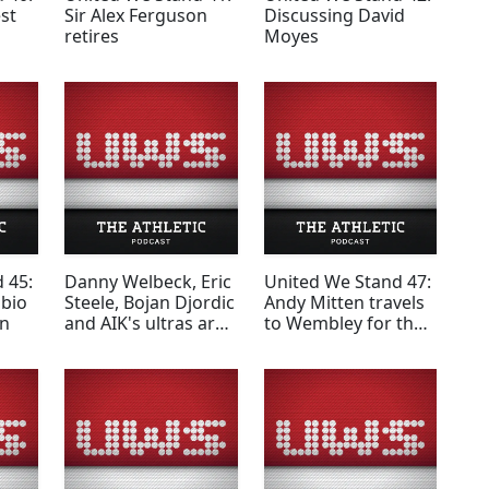
st
Sir Alex Ferguson
Discussing David
retires
Moyes
 45:
Danny Welbeck, Eric
United We Stand 47:
abio
Steele, Bojan Djordic
Andy Mitten travels
en
and AIK's ultras are
to Wembley for the
among the guests
Community Shield
on the third United
on 'the Monkey Bus'
We Stand podcast of
the season.