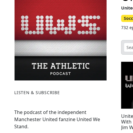
Unite
Socc
732 e
LISTEN & SUBSCRIBE
The podcast of the independent
Unite
Manchester United fanzine United We
With 
Stand.
Jim W