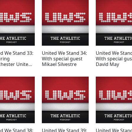
ed We Stand 33:
United We Stand 34:
United We Stand
uring
With special guest
With special gus
hester United
Mikael Silvestre
David May
ed We Stand 38:
United We Stand 39:
United We Stand