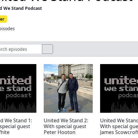
d We Stand Podcast
er
pisodes
d We Stand 1:
United We Stand 2:
United We Stand
special guest
With special guest
With special gue
hite
Peter Hooton
James Scowcrof