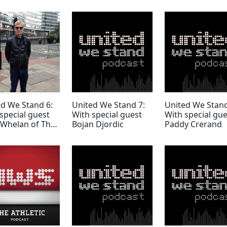
d We Stand 6:
United We Stand 7:
United We Stand
special guest
With special guest
With special gue
 Whelan of The
Bojan Djordic
Paddy Crerand
y Mondays