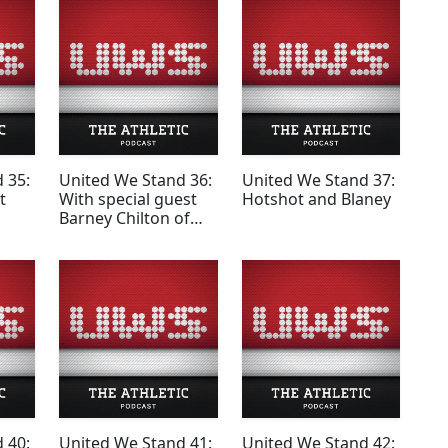
 35:
United We Stand 36:
United We Stand 37:
t
With special guest
Hotshot and Blaney
Barney Chilton of
Red News
 40:
United We Stand 41:
United We Stand 42: