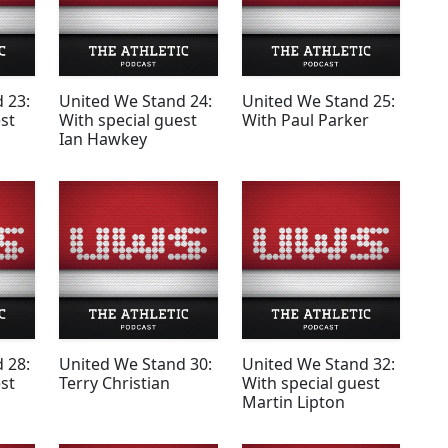
 23:
United We Stand 24:
United We Stand 25:
st
With special guest
With Paul Parker
Ian Hawkey
 28:
United We Stand 30:
United We Stand 32:
st
Terry Christian
With special guest
Martin Lipton