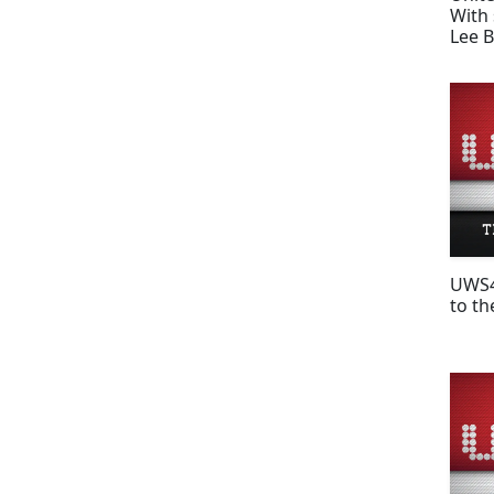
With 
Lee 
UWS4
to th