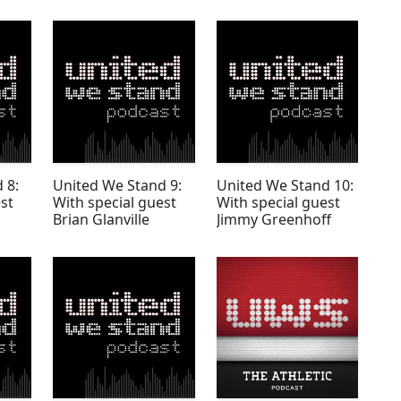
 8:
United We Stand 9:
United We Stand 10:
st
With special guest
With special guest
Brian Glanville
Jimmy Greenhoff