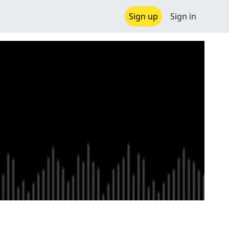
Sign up
Sign in