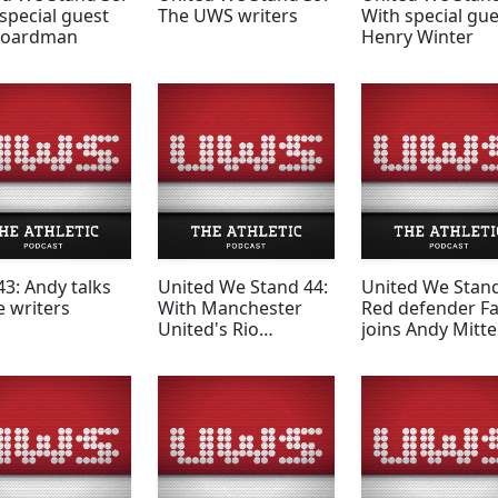
special guest
The UWS writers
With special gue
Boardman
Henry Winter
3: Andy talks
United We Stand 44:
United We Stand
e writers
With Manchester
Red defender F
United's Rio
joins Andy Mitt
Ferdinand