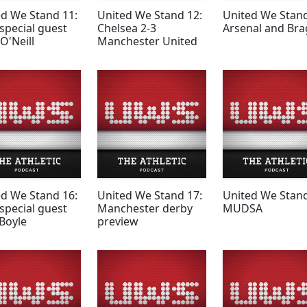
ed We Stand 11:
United We Stand 12:
United We Stand
special guest
Chelsea 2-3
Arsenal and Bra
O'Neill
Manchester United
ed We Stand 16:
United We Stand 17:
United We Stand
special guest
Manchester derby
MUDSA
Boyle
preview