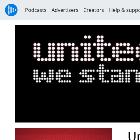
Podcasts
Advertisers
Creators
Help & supp
U