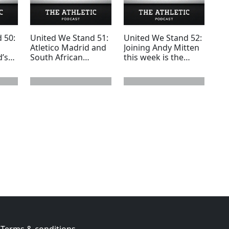
 50:
United We Stand 51:
United We Stand 52:
Atletico Madrid and
Joining Andy Mitten
d’s
South African
this week is the
footballer Quinton
award winning
Fortune joins Andy
European football
esc
Mitten
journalist Ian
Hawkey