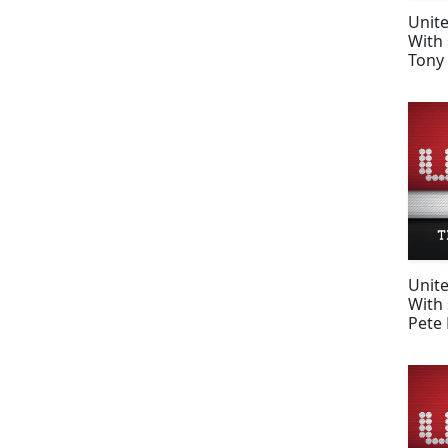
Unit
With 
Tony 
Unit
With 
Pete 