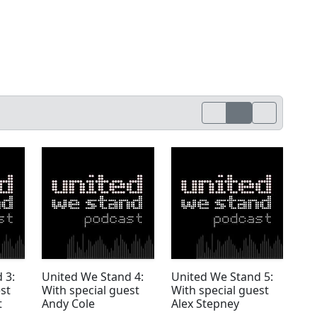
 3:
United We Stand 4:
United We Stand 5:
st
With special guest
With special guest
t
Andy Cole
Alex Stepney