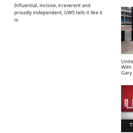
Influential, incisive, irreverent and
proudly independent, UWS tells it like it
is.
Unite
With 
Gary
Happ