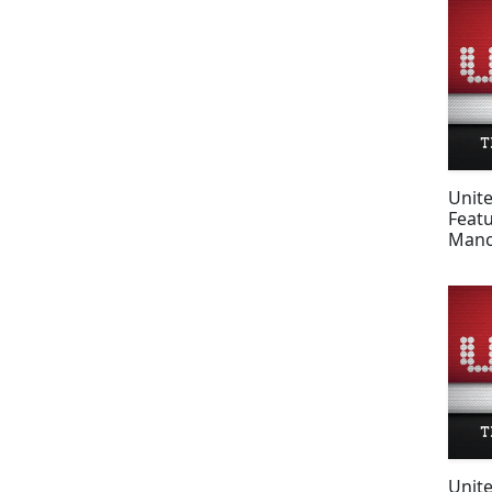
Unit
Feat
Manc
fans
Unit