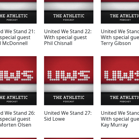
ed We Stand 21:
United We Stand 22:
United We Stand
special guest
With special guest
With special gue
d McDonnell
Phil Chisnall
Terry Gibson
ed We Stand 26:
United We Stand 27:
United We Stand
special guest
Sid Lowe
With special gue
 Morten Olsen
Kay Murray