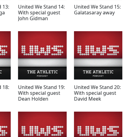
 13:
United We Stand 14:
United We Stand 15:
ga
With special guest
Galatasaray away
John Gidman
 18:
United We Stand 19:
United We Stand 20:
With special guest
With special guest
Dean Holden
David Meek