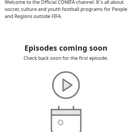
Welcome to the Official CONIFA channel. It´s all about
soccer, culture and youth football programs for People
and Regions outside FIFA.
Episodes coming soon
Check back soon for the first episode.