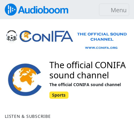
Menu
The official CONIFA
sound channel
The official CONIFA sound channel
Sports
LISTEN & SUBSCRIBE