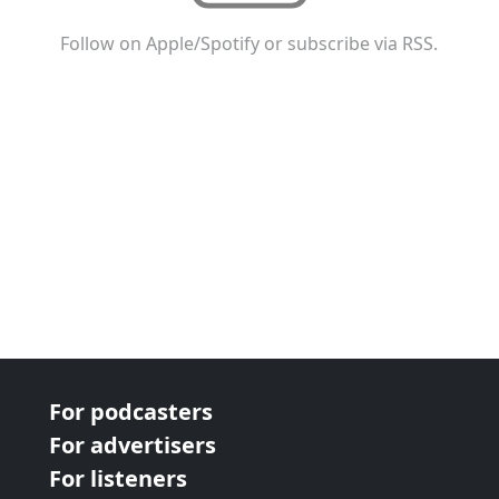
Follow on Apple/Spotify or subscribe via RSS.
For podcasters
For advertisers
For listeners