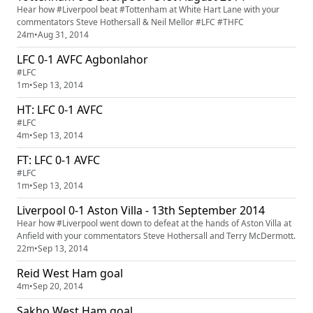
Hear how #Liverpool beat #Tottenham at White Hart Lane with your
commentators Steve Hothersall & Neil Mellor #LFC #THFC
24m
•
Aug 31, 2014
LFC 0-1 AVFC Agbonlahor
#LFC
1m
•
Sep 13, 2014
HT: LFC 0-1 AVFC
#LFC
4m
•
Sep 13, 2014
FT: LFC 0-1 AVFC
#LFC
1m
•
Sep 13, 2014
Liverpool 0-1 Aston Villa - 13th September 2014
Hear how #Liverpool went down to defeat at the hands of Aston Villa at
Anfield with your commentators Steve Hothersall and Terry McDermott.
22m
•
Sep 13, 2014
Reid West Ham goal
4m
•
Sep 20, 2014
Sakho West Ham goal