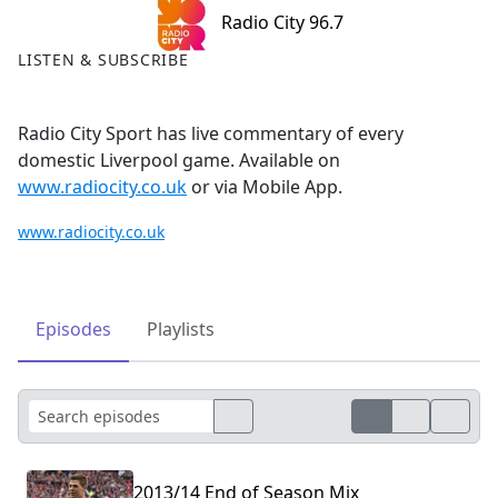
Radio City 96.7
LISTEN & SUBSCRIBE
Radio City Sport has live commentary of every
domestic Liverpool game. Available on
www.radiocity.co.uk
or via Mobile App.
www.radiocity.co.uk
Episodes
Playlists
2013/14 End of Season Mix