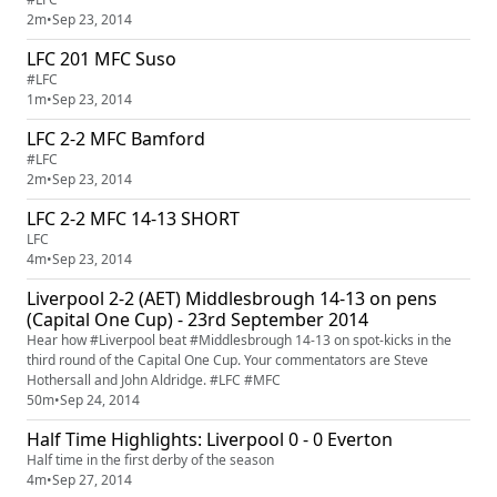
2m
•
Sep 23, 2014
LFC 201 MFC Suso
#LFC
1m
•
Sep 23, 2014
LFC 2-2 MFC Bamford
#LFC
2m
•
Sep 23, 2014
LFC 2-2 MFC 14-13 SHORT
LFC
4m
•
Sep 23, 2014
Liverpool 2-2 (AET) Middlesbrough 14-13 on pens
(Capital One Cup) - 23rd September 2014
Hear how #Liverpool beat #Middlesbrough 14-13 on spot-kicks in the
third round of the Capital One Cup. Your commentators are Steve
Hothersall and John Aldridge. #LFC #MFC
50m
•
Sep 24, 2014
Half Time Highlights: Liverpool 0 - 0 Everton
Half time in the first derby of the season
4m
•
Sep 27, 2014