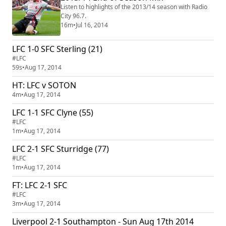
Listen to highlights of the 2013/14 season with Radio
City 96.7.
16m
•
Jul 16, 2014
LFC 1-0 SFC Sterling (21)
#LFC
59s
•
Aug 17, 2014
HT: LFC v SOTON
4m
•
Aug 17, 2014
LFC 1-1 SFC Clyne (55)
#LFC
1m
•
Aug 17, 2014
LFC 2-1 SFC Sturridge (77)
#LFC
1m
•
Aug 17, 2014
FT: LFC 2-1 SFC
#LFC
3m
•
Aug 17, 2014
Liverpool 2-1 Southampton - Sun Aug 17th 2014