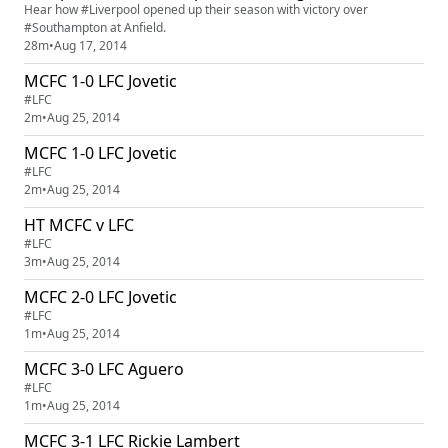
Hear how #Liverpool opened up their season with victory over
#Southampton at Anfield.
28m
•
Aug 17, 2014
MCFC 1-0 LFC Jovetic
#LFC
2m
•
Aug 25, 2014
MCFC 1-0 LFC Jovetic
#LFC
2m
•
Aug 25, 2014
HT MCFC v LFC
#LFC
3m
•
Aug 25, 2014
MCFC 2-0 LFC Jovetic
#LFC
1m
•
Aug 25, 2014
MCFC 3-0 LFC Aguero
#LFC
1m
•
Aug 25, 2014
MCFC 3-1 LFC Rickie Lambert