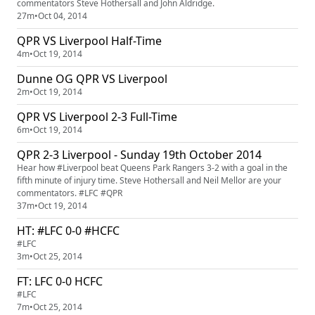
commentators Steve Hothersall and John Aldridge.
27m
•
Oct 04, 2014
QPR VS Liverpool Half-Time
4m
•
Oct 19, 2014
Dunne OG QPR VS Liverpool
2m
•
Oct 19, 2014
QPR VS Liverpool 2-3 Full-Time
6m
•
Oct 19, 2014
QPR 2-3 Liverpool - Sunday 19th October 2014
Hear how #Liverpool beat Queens Park Rangers 3-2 with a goal in the
fifth minute of injury time. Steve Hothersall and Neil Mellor are your
commentators. #LFC #QPR
37m
•
Oct 19, 2014
HT: #LFC 0-0 #HCFC
#LFC
3m
•
Oct 25, 2014
FT: LFC 0-0 HCFC
#LFC
7m
•
Oct 25, 2014