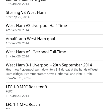
3m
•
Sep 20, 2014
Sterling VS West Ham
58s
•
Sep 20, 2014
West Ham VS Liverpool Half-Time
4m
•
Sep 20, 2014
Amalfitano West Ham goal
1m
•
Sep 20, 2014
West Ham VS LIverpool Full-Time
3m
•
Sep 20, 2014
West Ham 3-1 Liverpool - 20th September 2014
Hear how #Liverpool went down to a 3-1 defeat at the hands of West
Ham with your commentators Steve Hothersall and John Durnin.
30m
•
Sep 20, 2014
LFC 1-0 MFC Rossiter 9
#LFC
1m
•
Sep 23, 2014
LFC 1-1 MFC Reach
#LFC