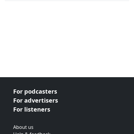
next page
For podcasters
For advertisers
For listeners
About us