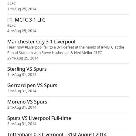
#LFC
1m
•
Aug 25, 2014
FT: MCFC 3-1 LFC
#LFC
4m
•
Aug 25, 2014
Manchester City 3-1 Liverpool
Hear how #Liverpool fell to a 3-1 defeat at the hands of #MCFC at the
Etihad Stadium with Steve Hothersall & Neil Mellor #LFC
29m
•
Aug 25, 2014
Sterling VS Spurs
1m
•
Aug 31, 2014
Gerrard pen VS Spurs
2m
•
Aug 31, 2014
Moreno VS Spurs
2m
•
Aug 31, 2014
Spurs VS Liverpool Full-time
3m
•
Aug 31, 2014
Tottenham 0-3 Liverpool - 31st August 2014