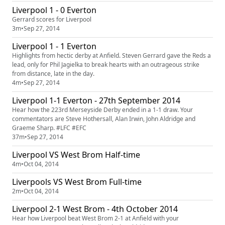
Liverpool 1 - 0 Everton
Gerrard scores for Liverpool
3m
•
Sep 27, 2014
Liverpool 1 - 1 Everton
Highlights from hectic derby at Anfield. Steven Gerrard gave the Reds a
lead, only for Phil Jagielka to break hearts with an outrageous strike
from distance, late in the day.
4m
•
Sep 27, 2014
Liverpool 1-1 Everton - 27th September 2014
Hear how the 223rd Merseyside Derby ended in a 1-1 draw. Your
commentators are Steve Hothersall, Alan Irwin, John Aldridge and
Graeme Sharp. #LFC #EFC
37m
•
Sep 27, 2014
Liverpool VS West Brom Half-time
4m
•
Oct 04, 2014
Liverpools VS West Brom Full-time
2m
•
Oct 04, 2014
Liverpool 2-1 West Brom - 4th October 2014
Hear how Liverpool beat West Brom 2-1 at Anfield with your