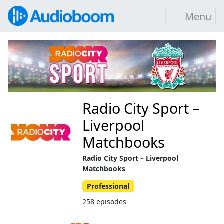
Menu
Radio City Sport –
Liverpool
Matchbooks
Radio City Sport – Liverpool
Matchbooks
Professional
258 episodes