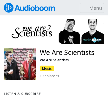
Menu
We Are Scientists
We Are Scientists
Music
19 episodes
LISTEN & SUBSCRIBE