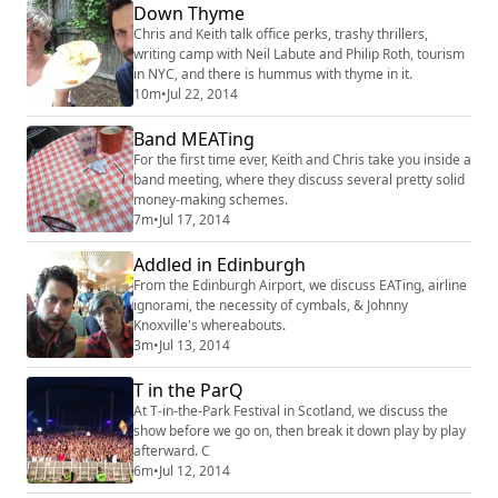
Down Thyme
Chris and Keith talk office perks, trashy thrillers,
writing camp with Neil Labute and Philip Roth, tourism
in NYC, and there is hummus with thyme in it.
10m
•
Jul 22, 2014
Band MEATing
For the first time ever, Keith and Chris take you inside a
band meeting, where they discuss several pretty solid
money-making schemes.
7m
•
Jul 17, 2014
Addled in Edinburgh
From the Edinburgh Airport, we discuss EATing, airline
ignorami, the necessity of cymbals, & Johnny
Knoxville's whereabouts.
3m
•
Jul 13, 2014
T in the ParQ
At T-in-the-Park Festival in Scotland, we discuss the
show before we go on, then break it down play by play
afterward. C
6m
•
Jul 12, 2014