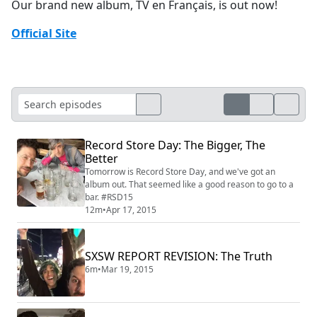
Our brand new album, TV en Français, is out now!
Official Site
Record Store Day: The Bigger, The
Better
Tomorrow is Record Store Day, and we've got an
album out. That seemed like a good reason to go to a
bar. #RSD15
12m
•
Apr 17, 2015
SXSW REPORT REVISION: The Truth
6m
•
Mar 19, 2015