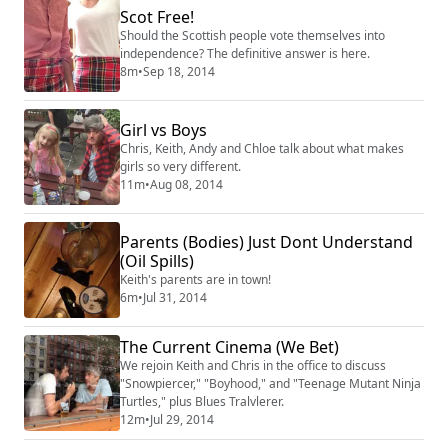
Scot Free!
Should the Scottish people vote themselves into
independence? The definitive answer is here.
8m
•
Sep 18, 2014
Girl vs Boys
Chris, Keith, Andy and Chloe talk about what makes
girls so very different.
11m
•
Aug 08, 2014
Parents (Bodies) Just Dont Understand
(Oil Spills)
Keith's parents are in town!
6m
•
Jul 31, 2014
The Current Cinema (We Bet)
We rejoin Keith and Chris in the office to discuss
"Snowpiercer," "Boyhood," and "Teenage Mutant Ninja
Turtles," plus Blues Tralvlerer.
12m
•
Jul 29, 2014