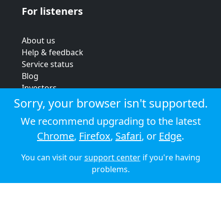
For listeners
About us
Help & feedback
Service status
Blog
Investors
Strategic review
Sorry, your browser isn't supported.
Terms & conditions
We recommend upgrading to the latest
Privacy policy
Chrome
,
Firefox
,
Safari
, or
Edge
.
Cookie policy
You can visit our
support center
if you're having
© 2026 Audioboom
problems.