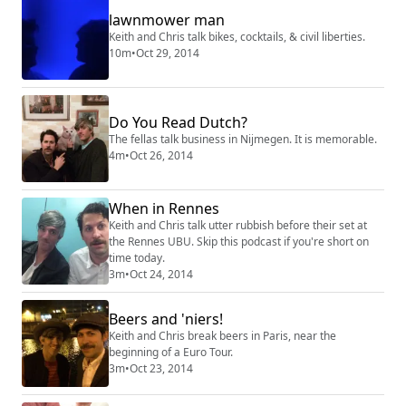
lawnmower man
Keith and Chris talk bikes, cocktails, & civil liberties.
10m
•
Oct 29, 2014
Do You Read Dutch?
The fellas talk business in Nijmegen. It is memorable.
4m
•
Oct 26, 2014
When in Rennes
Keith and Chris talk utter rubbish before their set at
the Rennes UBU. Skip this podcast if you're short on
time today.
3m
•
Oct 24, 2014
Beers and 'niers!
Keith and Chris break beers in Paris, near the
beginning of a Euro Tour.
3m
•
Oct 23, 2014