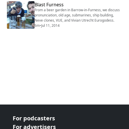
Blast Furness
From a beer garden in Barrow-in-Furness, we discuss
pronunciation, old age, submarines, ship building,
Neve clones, VUE, and Vivian Utrecht Eurogodess.
6m
•
Jul 11, 2014
For podcasters
For advertisers