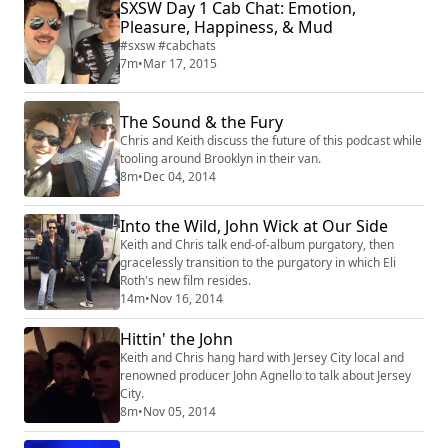
SXSW Day 1 Cab Chat: Emotion,
Pleasure, Happiness, & Mud
#sxsw #cabchats
7m
•
Mar 17, 2015
The Sound & the Fury
Chris and Keith discuss the future of this podcast while
tooling around Brooklyn in their van.
8m
•
Dec 04, 2014
Into the Wild, John Wick at Our Side
Keith and Chris talk end-of-album purgatory, then
gracelessly transition to the purgatory in which Eli
Roth's new film resides.
14m
•
Nov 16, 2014
Hittin' the John
Keith and Chris hang hard with Jersey City local and
renowned producer John Agnello to talk about Jersey
City.
8m
•
Nov 05, 2014