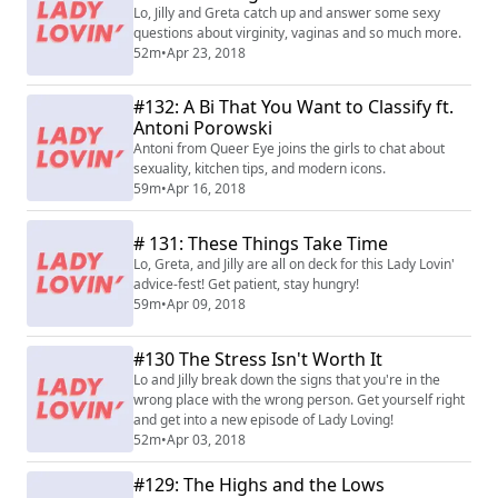
Lo, Jilly and Greta catch up and answer some sexy
questions about virginity, vaginas and so much more.
52m
•
Apr 23, 2018
#132: A Bi That You Want to Classify ft.
Antoni Porowski
Antoni from Queer Eye joins the girls to chat about
sexuality, kitchen tips, and modern icons.
59m
•
Apr 16, 2018
# 131: These Things Take Time
Lo, Greta, and Jilly are all on deck for this Lady Lovin'
advice-fest! Get patient, stay hungry!
59m
•
Apr 09, 2018
#130 The Stress Isn't Worth It
Lo and Jilly break down the signs that you're in the
wrong place with the wrong person. Get yourself right
and get into a new episode of Lady Loving!
52m
•
Apr 03, 2018
#129: The Highs and the Lows