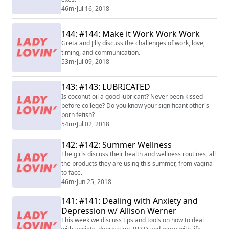
46m
•
Jul 16, 2018
144: #144: Make it Work Work Work
Greta and Jilly discuss the challenges of work, love,
timing, and communication.
53m
•
Jul 09, 2018
143: #143: LUBRICATED
Is coconut oil a good lubricant? Never been kissed
before college? Do you know your significant other's
porn fetish?
54m
•
Jul 02, 2018
142: #142: Summer Wellness
The girls discuss their health and wellness routines, all
the products they are using this summer, from vagina
to face.
46m
•
Jun 25, 2018
141: #141: Dealing with Anxiety and
Depression w/ Allison Werner
This week we discuss tips and tools on how to deal