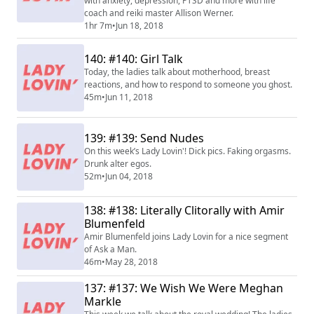
with anxiety, depression, PTSD and more with life
coach and reiki master Allison Werner.
1hr 7m
•
Jun 18, 2018
140: #140: Girl Talk
Today, the ladies talk about motherhood, breast
reactions, and how to respond to someone you ghost.
45m
•
Jun 11, 2018
139: #139: Send Nudes
On this week’s Lady Lovin'! Dick pics. Faking orgasms.
Drunk alter egos.
52m
•
Jun 04, 2018
138: #138: Literally Clitorally with Amir
Blumenfeld
Amir Blumenfeld joins Lady Lovin for a nice segment
of Ask a Man.
46m
•
May 28, 2018
137: #137: We Wish We Were Meghan
Markle