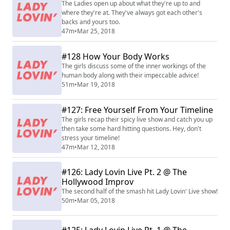
The Ladies open up about what they're up to and
where they're at. They've always got each other's
backs and yours too.
47m
•
Mar 25, 2018
#128 How Your Body Works
The girls discuss some of the inner workings of the
human body along with their impeccable advice!
51m
•
Mar 19, 2018
#127: Free Yourself From Your Timeline
The girls recap their spicy live show and catch you up
then take some hard hitting questions. Hey, don't
stress your timeline!
47m
•
Mar 12, 2018
#126: Lady Lovin Live Pt. 2 @ The
Hollywood Improv
The second half of the smash hit Lady Lovin' Live show!
50m
•
Mar 05, 2018