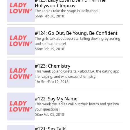
#125: Lady Lovin Live Pt. 1 @ The
Hollywood Improv
The Ladies take the stage in Hollywood!
56m
•
Feb 26, 2018
#124: Go Out, Be Young, Be Confident
The girls talk about secrets, falling down, gray zoning
and so much more!
56m
•
Feb 19, 2018
#123: Chemistry
This week Lo and Greta talk about LA, the dating app
life, vaping, and wild sexual chemistry.
1hr 5m
•
Feb 12, 2018
#122: Say My Name
This week the ladies call out their lovers and get into
your questions!
53m
•
Feb 05, 2018
#121: Sex Talk!