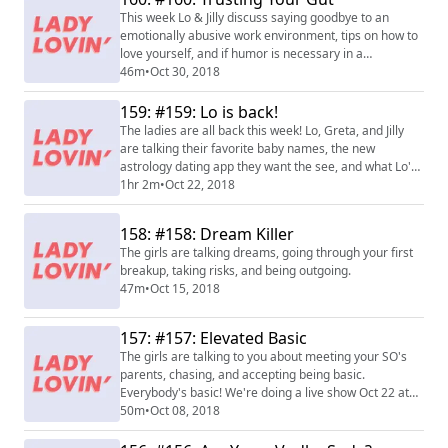
This week Lo & Jilly discuss saying goodbye to an
emotionally abusive work environment, tips on how to
love yourself, and if humor is necessary in a
relationship. Can you have a relationship without the
46m
•
Oct 30, 2018
ZING?
159: #159: Lo is back!
The ladies are all back this week! Lo, Greta, and Jilly
are talking their favorite baby names, the new
astrology dating app they want the see, and what Lo's
been up to. PLUS, a big Lady Lovin announcement at
1hr 2m
•
Oct 22, 2018
the end of this episode.
158: #158: Dream Killer
The girls are talking dreams, going through your first
breakup, taking risks, and being outgoing.
47m
•
Oct 15, 2018
157: #157: Elevated Basic
The girls are talking to you about meeting your SO's
parents, chasing, and accepting being basic.
Everybody's basic! We're doing a live show Oct 22 at
Carolines in NY! Buy tickets
50m
•
Oct 08, 2018
at www.carolines.com/comedian/lady-lovin-live-
podcast/