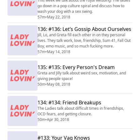
This week we talk about the royal wedding! The ladies
go down in a pop culture spiral and discuss how to
wash your dog with a sex swing.
57m
•
May 22, 2018
136: #136: Let’s Gossip About Ourselves
Jill, Lo, and Greta fill each other in on they personal
lives. They talk work, love, friendship, Sum 41, Fall Out
Boy, emo music, and so much fucking more.
57m
•
May 14, 2018
135: #135: Every Person's Dream
Greta and Jilly talk about weird sex, motivation, and
giving people space!
50m
•
May 08, 2018
134: #134: Friend Breakups
The Ladies talk about difficult times in friendships,
OCD fears, and getting closure.
50m
•
Apr 30, 2018
#133: Your Vag Knows