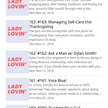
shopping plans, their holiday traditions, and finding out
your ancestry DNA results through mail-in kits.
38m
•
Nov 26, 2018
163: #163: Managing Self-Care this
Thanksgiving
The girls are discussing their self-care plans for
Thanksgiving, their new years resolution, and the
importance of sleep.
28m
•
Nov 21, 2018
162: #162: Ask a Man w/ Dylan Smith!
Dylan Smith (Our engineer!) is here to discuss being in
a long distance relationship, how millennial use
Instagram, if you should share your location with your
significant other, and why you're being ghosted.
44m
•
Nov 12, 2018
161: #161: Vote Blue!
Lo, Greta, and Jilly are back to tell you to VOTE
tomorrow! They also answer questions about dating
an ex-convict, utilizing social media in a relationship,
and Abe hops on to give his own male advice.
51m
•
Nov 05, 2018
160: #160: Trusting Your Gut