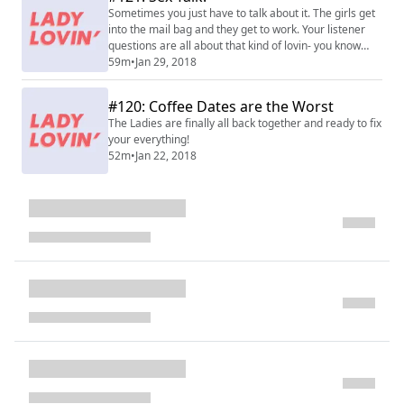
Sometimes you just have to talk about it. The girls get
into the mail bag and they get to work. Your listener
questions are all about that kind of lovin- you know
what kind!
59m
•
Jan 29, 2018
#120: Coffee Dates are the Worst
The Ladies are finally all back together and ready to fix
your everything!
52m
•
Jan 22, 2018