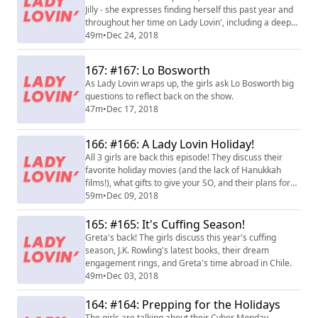
Jilly - she expresses finding herself this past year and
throughout her time on Lady Lovin', including a deep
spiritual journey into her Jewish roots. Now a woman in
49m
•
Dec 24, 2018
tech, Jilly and the gals discuss opening yourself up to
vulnerability.
167: #167: Lo Bosworth
As Lady Lovin wraps up, the girls ask Lo Bosworth big
questions to reflect back on the show.
47m
•
Dec 17, 2018
166: #166: A Lady Lovin Holiday!
All 3 girls are back this episode! They discuss their
favorite holiday movies (and the lack of Hanukkah
films!), what gifts to give your SO, and their plans for
this holiday season.
59m
•
Dec 09, 2018
165: #165: It's Cuffing Season!
Greta's back! The girls discuss this year's cuffing
season, J.K. Rowling's latest books, their dream
engagement rings, and Greta's time abroad in Chile.
49m
•
Dec 03, 2018
164: #164: Prepping for the Holidays
The girls are talking about their Cyber Monday