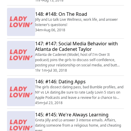
relationship advice about prenups, your significant
1hr
•
Aug 13, 2018
others parents and more.
148: #148: On The Road
Jilly and Lo talk Live Wellness, work life, and answer
listener’s questions!
34m
•
Aug 06, 2018
147: #147: Social Media Behavior with
Atlanta de Cadenet Taylor
Atlanta de Cadenet (Model, host of I'm Over It
podcast) joins the girls to discuss self-confidence,
posting your relationship on social media, and butt
stuff.
1hr 1m
•
Jul 30, 2018
146: #146: Dating Apps
The girls dissect dating pass, bad Bumble profiles, and
NY vs LA dating.Be sure to rate Lady Lovin 5 stars on
Apple Podcasts and leave a review for a chance to
have it read on air.
45m
•
Jul 23, 2018
145: #145: We're Always Learning
Greta Jilly and Lo answer 3 intense emails. Affairs,
dating someone from a religious home, and cheating
exes.