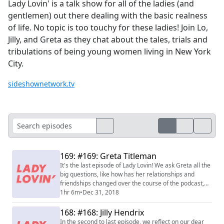
Lady Lovin' is a talk show for all of the ladies (and
gentlemen) out there dealing with the basic realness
of life. No topic is too touchy for these ladies! Join Lo,
Jilly, and Greta as they chat about the tales, trials and
tribulations of being young women living in New York
City.
sideshownetwork.tv
169: #169: Greta Titleman
It's the last episode of Lady Lovin! We ask Greta all the
big questions, like how has her relationships and
friendships changed over the course of the podcast,
her time as Lady Lovin treasurer, and of course, our
1hr 6m
•
Dec 31, 2018
favorite celebrity crushes. We also provide you with
some final words of wisdom before our break.
168: #168: Jilly Hendrix
In the second to last episode, we reflect on our dear