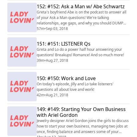
152: #152: Ask a Man w/ Abe Schwartz
Greta's boyfriend Abe is on the podcast to answer all
of your Ask a Man questions! We're talking
relationships, age gaps, and why you should DUMP
HIS ASS.
57m
•
Sep 03, 2018
151: #151: LISTENER Qs
Greta and Lo do a power half hour answering your
questions! Breakups! Romance! And so much more!
39m
•
Aug 27, 2018
150: #150: Work and Love
On today's episode, Jilly and Lo take listeners'
questions all about love and work!
42m
•
Aug 21, 2018
149: #149: Starting Your Own Business
with Ariel Gordon
Jewelry designer Ariel Gordon joins the girls to discuss
how to start your own business, managing two jobs at
once, finding balance and answers some of your