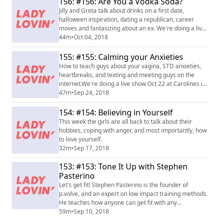
156: #156: Are You a Vodka Soda?
Jilly and Greta talk about drinks on a first date,
halloween inspiration, dating a republican, career
moves and fantasizing about an ex. We're doing a live
show Oct 22 at Carolines in NY! Buy tickets
44m
•
Oct 04, 2018
at www.carolines.com/comedian/lady-lovin-live-
podcast/
155: #155: Calming your Anxieties
How to teach guys about your vagina, STD anxieties,
heartbreaks, and texting and meeting guys on the
internet.We're doing a live show Oct 22 at Carolines in
NY! Buy tickets at www.carolines.com/comedian/lady-
47m
•
Sep 24, 2018
lovin-live-podcast/
154: #154: Believing in Yourself
This week the girls are all back to talk about their
hobbies, coping with anger, and most importantly, how
to love yourself.
32m
•
Sep 17, 2018
153: #153: Tone It Up with Stephen
Pasterino
Let's get fit! Stephen Pasterino is the founder of
p.volve, and an expert on low impact training methods.
He teaches how anyone can get fit with any
equipment, budget, or schedule.
59m
•
Sep 10, 2018