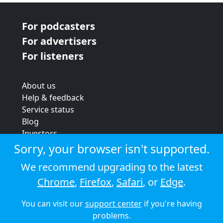
For podcasters
For advertisers
For listeners
About us
Help & feedback
Service status
Blog
Investors
Strategic review
Sorry, your browser isn't supported.
Terms & conditions
We recommend upgrading to the latest
Privacy policy
Chrome
,
Firefox
,
Safari
, or
Edge
.
Cookie policy
You can visit our
support center
if you're having
© 2026 Audioboom
problems.