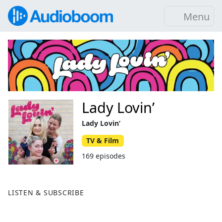
Menu
Lady Lovin’
Lady Lovin’
TV & Film
169 episodes
LISTEN & SUBSCRIBE