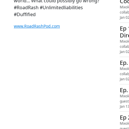
Coc
world... What could possibly go wrong?
#RoadRash #Unlimitedliabilities
Mixol
colla
#Duffified
Jan 0
www.RoadRashPod.com
Ep 
Dir
Mixol
colla
Jan 0
Ep.
Mixol
colla
Jan 0
Ep.
Mixol
guest
Jan 1
Ep 
Mixol
guest