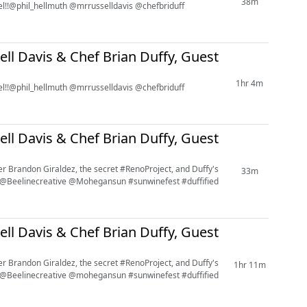
38m
avel!!@phil_hellmuth @mrrusselldavis @chefbriduff
ell Davis & Chef Brian Duffy, Guest
1hr 4m
avel!!@phil_hellmuth @mrrusselldavis @chefbriduff
ell Davis & Chef Brian Duffy, Guest
er Brandon Giraldez, the secret #RenoProject, and Duffy's
33m
 @Beelinecreative @Mohegansun #sunwinefest #duffified
ell Davis & Chef Brian Duffy, Guest
er Brandon Giraldez, the secret #RenoProject, and Duffy's
1hr 11m
 @Beelinecreative @mohegansun #sunwinefest #duffified