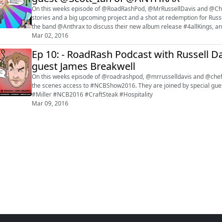
On this weeks episode of @RoadRashPod, @MrRussellDavis and @Che
stories and a big upcoming project and a shot at redemption for Russe
the band @Anthrax to discuss their new album release #4allKings, and
#Wisconsin #UberX #ANTHRAX #S...
Mar 02, 2016
Ep 10: - RoadRash Podcast with Russell Da
guest James Breakwell
On this weeks episode of @roadrashpod, @mrrusselldavis and @chefbr
the scenes access to #NCBShow2016. They are joined by special guest @xplodi
#Miller #NCB2016 #CraftSteak #Hospitality
Mar 09, 2016