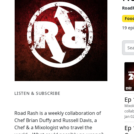
RoadR
Foo
19 ep
LISTEN & SUBSCRIBE
Ep 
Mixol
colla
Road Rash is a weekly collaboration of
Jan 0
Chef Brian Duffy and Russell Davis, a
Ep 
Chef & a Mixologist who travel the