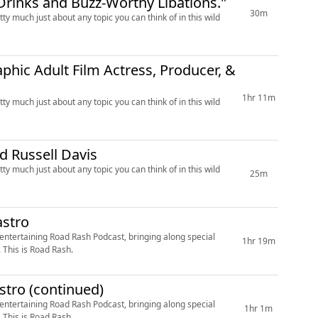
d Drinks and Buzz-Worthy Libations."
30m
ty much just about any topic you can think of in this wild
phic Adult Film Actress, Producer, &
1hr 11m
ty much just about any topic you can think of in this wild
d Russell Davis
ty much just about any topic you can think of in this wild
25m
astro
 entertaining Road Rash Podcast, bringing along special
1hr 19m
. This is Road Rash.
astro (continued)
 entertaining Road Rash Podcast, bringing along special
1hr 1m
. This is Road Rash.