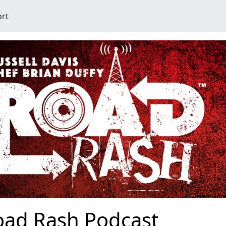
ort
oad Rash Podcast