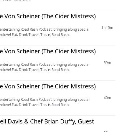
le Von Scheiner (The Cider Mistress)
1hr 5m
 entertaining Road Rash Podcast, bringing along special
love! Eat. Drink Travel. This is Road Rash.
le Von Scheiner (The Cider Mistress)
59m
 entertaining Road Rash Podcast, bringing along special
love! Eat. Drink Travel. This is Road Rash.
le Von Scheiner (The Cider Mistress)
40m
 entertaining Road Rash Podcast, bringing along special
love! Eat. Drink Travel. This is Road Rash.
ell Davis & Chef Brian Duffy, Guest