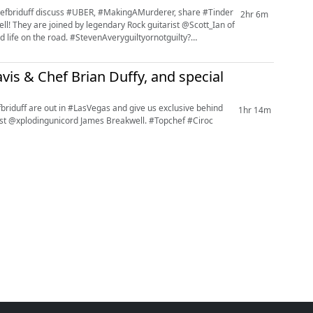
fbriduff discuss #UBER, #MakingAMurderer, share #Tinder
2hr 6m
ll! They are joined by legendary Rock guitarist @Scott_Ian of
 life on the road. #StevenAveryguiltyornotguilty?
vis & Chef Brian Duffy, and special
iduff are out in #LasVegas and give us exclusive behind
1hr 14m
ngunicord James Breakwell. #Topchef #Ciroc