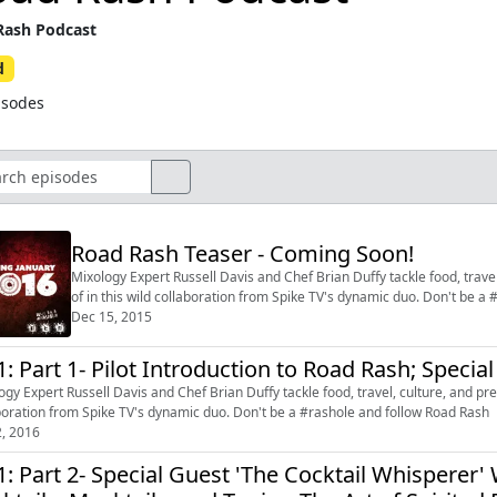
ash Podcast
d
isodes
Road Rash Teaser - Coming Soon!
Mixology Expert Russell Davis and Chef Brian Duffy tackle food, travel
of in this wild collaboration from Spike TV's dynamic duo. Don't be a
Dec 15, 2015
1: Part 1- Pilot Introduction to Road Rash; Specia
ogy Expert Russell Davis and Chef Brian Duffy tackle food, travel, culture, and pret
boration from Spike TV's dynamic duo. Don't be a #rashole and follow Road Rash
2, 2016
1: Part 2- Special Guest 'The Cocktail Whisperer