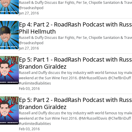
Russell & Duffy Discuss Bar Fights, Per Se, Chipotle Sanitation & Tr
@roadrashpod
Jan 27, 2016
Ep 4: Part 2 - RoadRash Podcast with Russ
Phil Hellmuth
Russell & Duffy Discuss Bar Fights, Per Se, Chipotle Sanitation & Tr
@roadrashpod
Jan 27, 2016
Ep 5: Part 1 - RoadRash Podcast with Russ
Brandon Giraldez
Russell and Duffy discuss the toy industry with world famous toy mak
weekend at the Sun Wine Fest 2016. @MrRussellDavis @ChefBriDuff
#unlimitedliabilities
Feb 03, 2016
Ep 5: Part 2 - RoadRash Podcast with Russ
Brandon Giraldez
Russell and Duffy discuss the toy industry with world famous toy mak
weekend at the Sun Wine Fest 2016. @MrRussellDavis @ChefBriDuff
#unlimitedliabilities
Feb 03, 2016