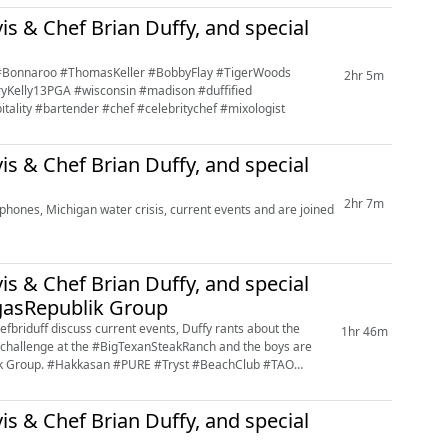
is & Chef Brian Duffy, and special
t #Bonnaroo #ThomasKeller #BobbyFlay #TigerWoods
2hr 5m
yKelly13PGA #wisconsin #madison #duffified
itality #bartender #chef #celebritychef #mixologist
is & Chef Brian Duffy, and special
2hr 7m
hones, Michigan water crisis, current events and are joined
is & Chef Brian Duffy, and special
gasRepublik Group
riduff discuss current events, Duffy rants about the
1hr 46m
ak challenge at the #BigTexanSteakRanch and the boys are
lik Group. #Hakkasan #PURE #Tryst #BeachClub #TAO
is & Chef Brian Duffy, and special