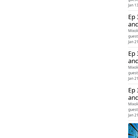
Jan 1
Ep 
and
Mixol
guest
Jan 2
Ep 
and
Mixol
guest
Jan 2
Ep 
and
Mixol
guest
Jan 2