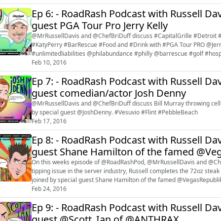
Ep 6: - RoadRash Podcast with Russell Dav
guest PGA Tour Pro Jerry Kelly
@MrRussellDavis and @ChefBriDuff discuss #CapitalGrille #Detroi
#KatyPerry #BarRescue #Food and #Drink with #PGA Tour PRO @Jerr
#unlimitedliabilities @philabundance #philly @barrescue #golf #hosp
Feb 10, 2016
Ep 7: - RoadRash Podcast with Russell Dav
guest comedian/actor Josh Denny
@MrRussellDavis and @ChefBriDuff discuss Bill Murray throwing cellp
by special guest @JoshDenny. #Vesuvio #Flint #PebbleBeach
Feb 17, 2016
Ep 8: - RoadRash Podcast with Russell Dav
guest Shane Hamilton of the famed @Ve
On this weeks episode of @RoadRashPod, @MrRussellDavis and @Chefb
tipping issue in the server industry, Russell completes the 72oz ste
joined by special guest Shane Hamilton of the famed @VegasRepub
#WoundedWarrior #WWP #NASCAR
Feb 24, 2016
Ep 9: - RoadRash Podcast with Russell Dav
guest @Scott_Ian of @ANTHRAX