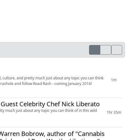
, culture, and pretty much just about any topic you can think
1m
 #rashole and follow Road Rash - coming January 2016!
l Guest Celebrity Chef Nick Liberato
ty much just about any topic you can think of in this wild
1hr 35m
' Warren Bobrow, author of "Cannabis