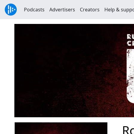
Podcasts
Advertisers
Creators
Help & supp
R