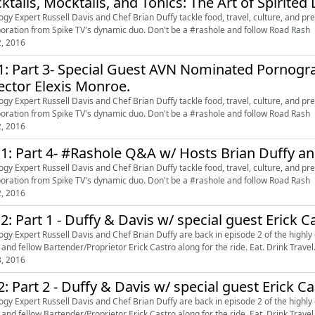
ktails, Mocktails, and Tonics: The Art of Spirite
ogy Expert Russell Davis and Chef Brian Duffy tackle food, travel, culture, and pret
boration from Spike TV's dynamic duo. Don't be a #rashole and follow Road Rash
2, 2016
1: Part 3- Special Guest AVN Nominated Pornogra
ector Elexis Monroe.
ogy Expert Russell Davis and Chef Brian Duffy tackle food, travel, culture, and pret
boration from Spike TV's dynamic duo. Don't be a #rashole and follow Road Rash
2, 2016
 1: Part 4- #Rashole Q&A w/ Hosts Brian Duffy an
ogy Expert Russell Davis and Chef Brian Duffy tackle food, travel, culture, and pret
boration from Spike TV's dynamic duo. Don't be a #rashole and follow Road Rash
2, 2016
 2: Part 1 - Duffy & Davis w/ special guest Erick C
ogy Expert Russell Davis and Chef Brian Duffy are back in episode 2 of the highly
 and fellow Bartender/Proprietor Erick Castro along for the ride. Eat. Drink Travel
3, 2016
2: Part 2 - Duffy & Davis w/ special guest Erick C
ogy Expert Russell Davis and Chef Brian Duffy are back in episode 2 of the highly
 and fellow Bartender/Proprietor Erick Castro along for the ride. Eat. Drink Travel