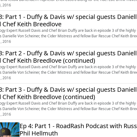
3, 2016
3: Part 1 - Duffy & Davis w/ special guests Daniel
 Chef Keith Breedlove
ogy Expert Russell Davis and Chef Brian Duffy are back in episode 3 of the highly
s Danielle Von Scheiner, the Cider Mistress and fellow Bar Rescue Chef Keith Breed
1, 2016
3: Part 2 - Duffy & Davis w/ special guests Daniel
 Chef Keith Breedlove (continued)
ogy Expert Russell Davis and Chef Brian Duffy are back in episode 3 of the highly
s Danielle Von Scheiner, the Cider Mistress and fellow Bar Rescue Chef Keith Breed
1, 2016
3: Part 3 - Duffy & Davis w/ special guests Daniel
 Chef Keith Breedlove (continued)
ogy Expert Russell Davis and Chef Brian Duffy are back in episode 3 of the highly
s Danielle Von Scheiner, the Cider Mistress and fellow Bar Rescue Chef Keith Breed
1, 2016
Ep 4: Part 1 - RoadRash Podcast with Russ
Phil Hellmuth