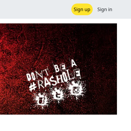
Sign up
Sign in