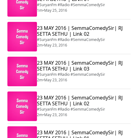
#SuryanFm #Radio #SemmaComedySir
1m
•
May 25, 2016
23 MAY 2016 | SemmaComedySir| RJ
SETTA SETHU | Link 02
#SuryanFm #Radio #SemmaComedySir
2m
•
May 23, 2016
23 MAY 2016 | SemmaComedySir| RJ
SETTA SETHU | Link 03
#SuryanFm #Radio #SemmaComedySir
2m
•
May 23, 2016
23 MAY 2016 | SemmaComedySir| RJ
SETTA SETHU | Link 02
#SuryanFm #Radio #SemmaComedySir
2m
•
May 23, 2016
23 MAY 2016 | SemmaComedySir| RJ