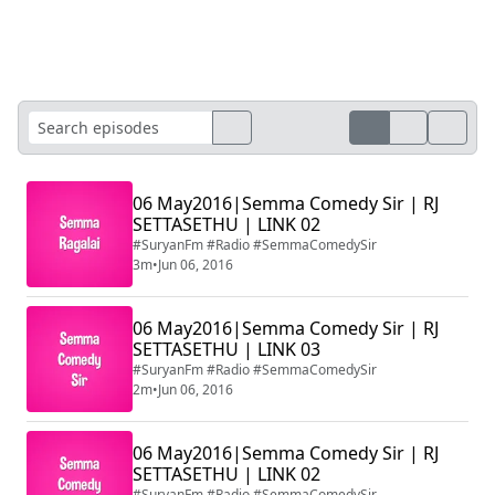
06 May2016|Semma Comedy Sir | RJ
SETTASETHU | LINK 02
#SuryanFm #Radio #SemmaComedySir
3m
•
Jun 06, 2016
06 May2016|Semma Comedy Sir | RJ
SETTASETHU | LINK 03
#SuryanFm #Radio #SemmaComedySir
2m
•
Jun 06, 2016
06 May2016|Semma Comedy Sir | RJ
SETTASETHU | LINK 02
#SuryanFm #Radio #SemmaComedySir