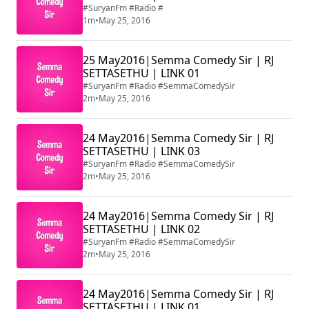
#SuryanFm #Radio #
1m
•
May 25, 2016
25 May2016|Semma Comedy Sir | RJ
SETTASETHU | LINK 01
#SuryanFm #Radio #SemmaComedySir
2m
•
May 25, 2016
24 May2016|Semma Comedy Sir | RJ
SETTASETHU | LINK 03
#SuryanFm #Radio #SemmaComedySir
2m
•
May 25, 2016
24 May2016|Semma Comedy Sir | RJ
SETTASETHU | LINK 02
#SuryanFm #Radio #SemmaComedySir
2m
•
May 25, 2016
24 May2016|Semma Comedy Sir | RJ
SETTASETHU | LINK 01