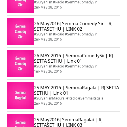
#SuryanFm #Radio #SemmaComedySir
2m
•
May 28, 2016
26 May2016|Semma Comedy Sir | RJ
SETTASETHU | LINK 02
#SuryanFm #Rdaio #SemmaComedySir
2m
•
May 28, 2016
26 MAY 2016 | SemmaComedySir| RJ
SETTA SETHU | Link 01
#SuryanFm #Radio #SemmaComedySir
1m
•
May 26, 2016
25 MAY 2016 | SemmaRagalai| RJ SETTA
SETHU | Link 01
#SuryanFmMadurai #Radio #SemmaRagalai
2m
•
May 26, 2016
25 May2016|SemmaRagalai | RJ
SETTASETHU | LINK 03