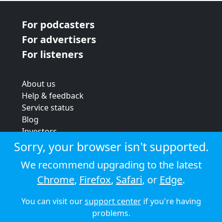
For podcasters
For advertisers
For listeners
About us
Help & feedback
Service status
Blog
Investors
Strategic review
Sorry, your browser isn't supported.
Terms & conditions
We recommend upgrading to the latest
Privacy policy
Chrome
,
Firefox
,
Safari
, or
Edge
.
Cookie policy
You can visit our
support center
if you're having
© 2026 Audioboom
problems.