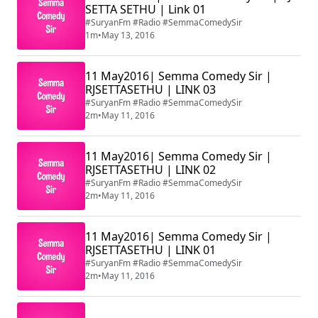
SETTA SETHU | Link 01
#SuryanFm #Radio #SemmaComedySir
1m
•
May 13, 2016
11 May2016| Semma Comedy Sir |
RJSETTASETHU | LINK 03
#SuryanFm #Radio #SemmaComedySir
2m
•
May 11, 2016
11 May2016| Semma Comedy Sir |
RJSETTASETHU | LINK 02
#SuryanFm #Radio #SemmaComedySir
2m
•
May 11, 2016
11 May2016| Semma Comedy Sir |
RJSETTASETHU | LINK 01
#SuryanFm #Radio #SemmaComedySir
2m
•
May 11, 2016