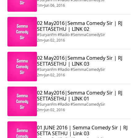
1m
•
Jun 06, 2016
02 May2016|Semma Comedy Sir | RJ
SETTASETHU | LINK 02
#SuryanFm #Radio #SemmaComedySir
2m
•
Jun 02, 2016
02 May2016|Semma Comedy Sir | RJ
SETTASETHU | LINK 03
#SuryanFm #Radio #SemmaComedySir
2m
•
Jun 02, 2016
02 May2016|Semma Comedy Sir | RJ
SETTASETHU | LINK 01
#SuryanFm #Radio #SemmaComedySir
2m
•
Jun 02, 2016
01 JUNE 2016 | Semma Comedy Sir | RJ
SETTA SETHU | Link 03