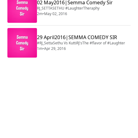
02 May2016|Semma Comedy Sir
RJ_SETTASETHU #LaughterTheraphy
2m
•
May 02, 2016
29 April2016|SEMMA COMEDY SIR
#RJ_SettaSethu Vs KuttiRJ'sThe #flavor of #Laughter
1m
•
Apr 29, 2016