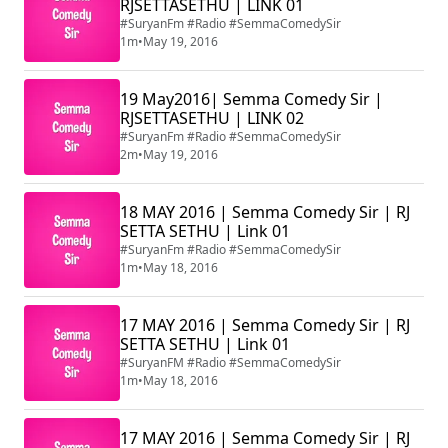
RJSETTASETHU | LINK 01
#SuryanFm #Radio #SemmaComedySir
1m
•
May 19, 2016
19 May2016| Semma Comedy Sir |
RJSETTASETHU | LINK 02
#SuryanFm #Radio #SemmaComedySir
2m
•
May 19, 2016
18 MAY 2016 | Semma Comedy Sir | RJ
SETTA SETHU | Link 01
#SuryanFm #Radio #SemmaComedySir
1m
•
May 18, 2016
17 MAY 2016 | Semma Comedy Sir | RJ
SETTA SETHU | Link 01
#SuryanFM #Radio #SemmaComedySir
1m
•
May 18, 2016
17 MAY 2016 | Semma Comedy Sir | RJ