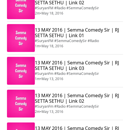
SETTA SETHU | Link 02
#SuryanFM #Radio #SemmaComedySir
2m
•
May 18, 2016
13 MAY 2016 | Semma Comedy Sir | RJ
SETTA SETHU | Link 01
#SuryanFM #SemmaComedySir #Radio
1m
•
May 18, 2016
13 MAY 2016 | Semma Comedy Sir | RJ
SETTA SETHU | Link 03
#SuryanFm #Radio #SemmaComedySir
1m
•
May 13, 2016
13 MAY 2016 | Semma Comedy Sir | RJ
SETTA SETHU | Link 02
#SuryanFm #Radio #SemmaComedySir
2m
•
May 13, 2016
13 MAY 2016 | Semma Comedy Sir | RJ