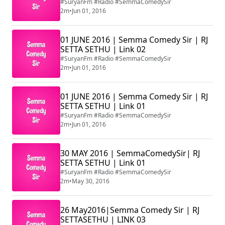
#SuryanFm #Radio #SemmaComedySir
2m
•
Jun 01, 2016
01 JUNE 2016 | Semma Comedy Sir | RJ
SETTA SETHU | Link 02
#SuryanFm #Radio #SemmaComedySir
2m
•
Jun 01, 2016
01 JUNE 2016 | Semma Comedy Sir | RJ
SETTA SETHU | Link 01
#SuryanFm #Radio #SemmaComedySir
2m
•
Jun 01, 2016
30 MAY 2016 | SemmaComedySir| RJ
SETTA SETHU | Link 01
#SuryanFm #Radio #SemmaComedySir
2m
•
May 30, 2016
26 May2016|Semma Comedy Sir | RJ
SETTASETHU | LINK 03