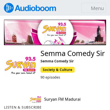
Menu
Semma Comedy Sir
Semma Comedy Sir
Society & Culture
90 episodes
Suryan FM Madurai
LISTEN & SUBSCRIBE