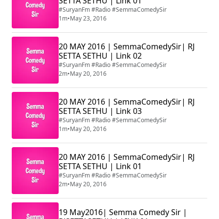
SETTA SETHU | Link 01
#SuryanFm #Radio #SemmaComedySir
1m
•
May 23, 2016
20 MAY 2016 | SemmaComedySir| RJ
SETTA SETHU | Link 02
#SuryanFm #Radio #SemmaComedySir
2m
•
May 20, 2016
20 MAY 2016 | SemmaComedySir| RJ
SETTA SETHU | Link 03
#SuryanFm #Radio #SemmaComedySir
1m
•
May 20, 2016
20 MAY 2016 | SemmaComedySir| RJ
SETTA SETHU | Link 01
#SuryanFm #Radio #SemmaComedySir
2m
•
May 20, 2016
19 May2016| Semma Comedy Sir |