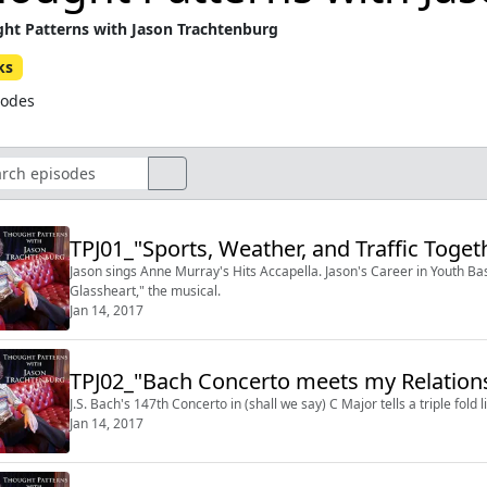
ht Patterns with Jason Trachtenburg
ks
sodes
TPJ01_"Sports, Weather, and Traffic Togeth
Jason sings Anne Murray's Hits Accapella. Jason's Career in Youth Bas
Glassheart," the musical.
Jan 14, 2017
TPJ02_"Bach Concerto meets my Relations
J.S. Bach's 147th Concerto in (shall we say) C Major tells a triple fold
Jan 14, 2017