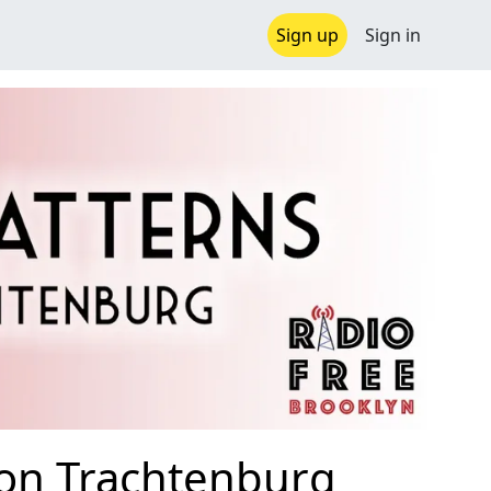
Sign up
Sign in
son Trachtenburg