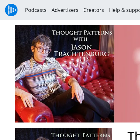
Podcasts
Advertisers
Creators
Help & supp
Th