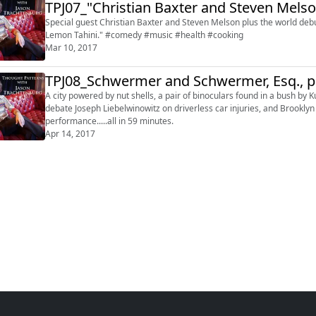
TPJ07_"Christian Baxter and Steven Mels
Special guest Christian Baxter and Steven Melson plus the world de
Lemon Tahini." #comedy #music #health #cooking
Mar 10, 2017
TPJ08_Schwermer and Schwermer, Esq., p
A city powered by nut shells, a pair of binoculars found in a bush 
debate Joseph Liebelwinowitz on driverless car injuries, and Brookly
performance.....all in 59 minutes.
Apr 14, 2017