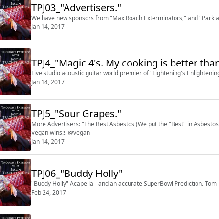
TPJ03_"Advertisers."
We have new sponsors from "Max Roach Exterminators," and "Park an
Jan 14, 2017
TPJ4_"Magic 4's. My cooking is better than
Live studio acoustic guitar world premier of "Lightening's Enlighteni
Jan 14, 2017
TPJ5_"Sour Grapes."
More Advertisers: "The Best Asbestos (We put the "Best" in Asbestos.
Vegan wins!!! @vegan
Jan 14, 2017
TPJ06_"Buddy Holly"
"Buddy Holly" Acapella - and an accurate SuperBowl Prediction. Tom
Feb 24, 2017