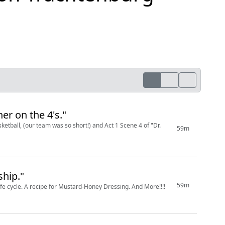
er on the 4's."
ketball, (our team was so short!) and Act 1 Scene 4 of "Dr.
59m
hip."
59m
 life cycle. A recipe for Mustard-Honey Dressing. And More!!!!