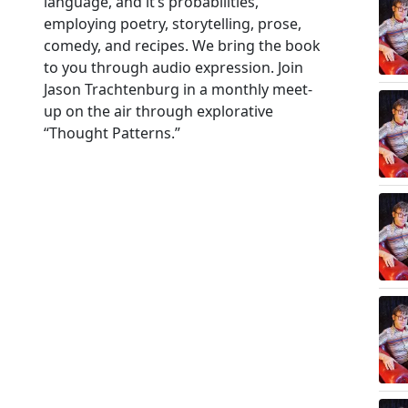
language, and it’s probabilities,
employing poetry, storytelling, prose,
comedy, and recipes. We bring the book
to you through audio expression. Join
Jason Trachtenburg in a monthly meet-
up on the air through explorative
“Thought Patterns.”