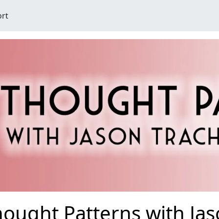
ort
ought Patterns with Ja