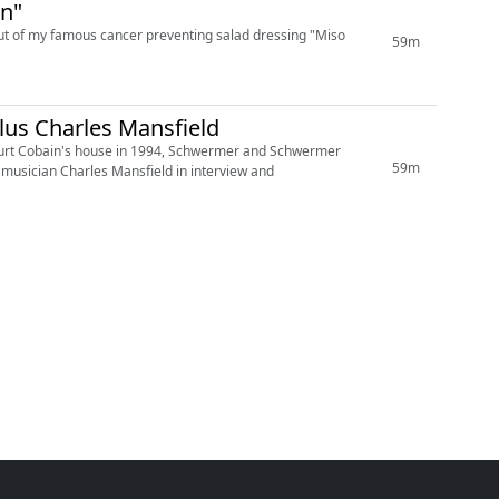
on"
but of my famous cancer preventing salad dressing "Miso
59m
lus Charles Mansfield
by Kurt Cobain's house in 1994, Schwermer and Schwermer
59m
n musician Charles Mansfield in interview and