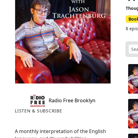
Thoug
Boo
8 epi
Radio Free Brooklyn
LISTEN & SUBSCRIBE
A monthly interpretation of the English