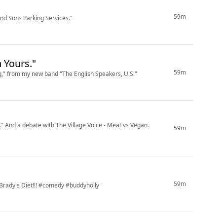
59m
d Sons Parking Services."
 Yours."
59m
ng," from my new band "The English Speakers, U.S."
" And a debate with The Village Voice - Meat vs Vegan.
59m
59m
 Brady's Diet!!! #comedy #buddyholly