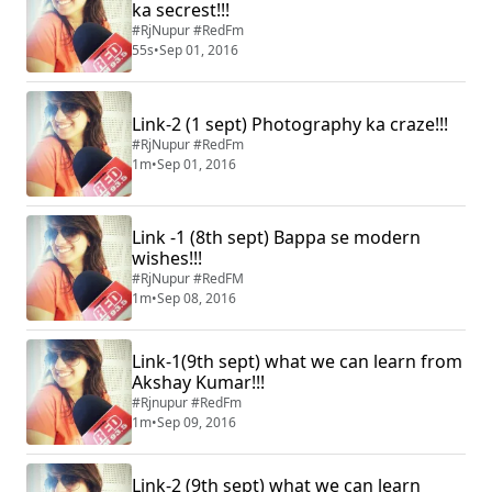
ka secrest!!!
#RjNupur #RedFm
55s
•
Sep 01, 2016
Link-2 (1 sept) Photography ka craze!!!
#RjNupur #RedFm
1m
•
Sep 01, 2016
Link -1 (8th sept) Bappa se modern
wishes!!!
#RjNupur #RedFM
1m
•
Sep 08, 2016
Link-1(9th sept) what we can learn from
Akshay Kumar!!!
#Rjnupur #RedFm
1m
•
Sep 09, 2016
Link-2 (9th sept) what we can learn