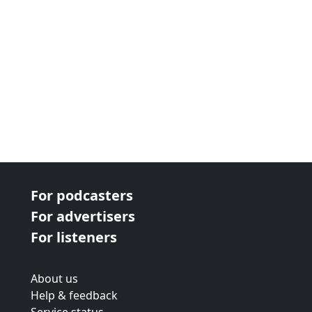
For podcasters
For advertisers
For listeners
About us
Help & feedback