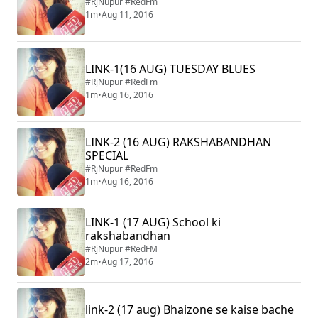
#RjNupur #RedFm
1m
•
Aug 11, 2016
LINK-1(16 AUG) TUESDAY BLUES
#RjNupur #RedFm
1m
•
Aug 16, 2016
LINK-2 (16 AUG) RAKSHABANDHAN
SPECIAL
#RjNupur #RedFm
1m
•
Aug 16, 2016
LINK-1 (17 AUG) School ki
rakshabandhan
#RjNupur #RedFM
2m
•
Aug 17, 2016
link-2 (17 aug) Bhaizone se kaise bache