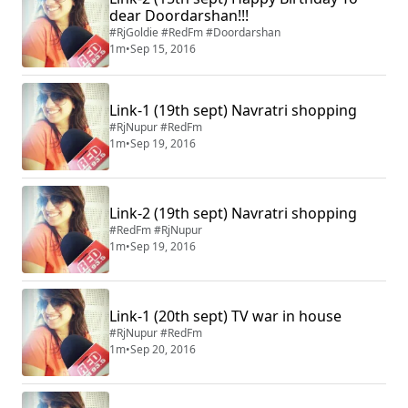
dear Doordarshan!!!
#RjGoldie #RedFm #Doordarshan
1m
•
Sep 15, 2016
Link-1 (19th sept) Navratri shopping
#RjNupur #RedFm
1m
•
Sep 19, 2016
Link-2 (19th sept) Navratri shopping
#RedFm #RjNupur
1m
•
Sep 19, 2016
Link-1 (20th sept) TV war in house
#RjNupur #RedFm
1m
•
Sep 20, 2016