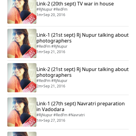
Link-2 (20th sept) TV war in house
#RjNupur #RedFm
1m
•
Sep 20, 2016
Link-1 (21st sept) Rj Nupur talking about
photographers
#RedFm #RjNupur
1m
•
Sep 21, 2016
Link-2 (21st sept) Rj Nupur talking about
photographers
#RedFm #RjNupur
2m
•
Sep 21, 2016
Link-1 (27th sept) Navratri preparation
in Vadodara
#RjNupur #RedFm #Navratri
1m
•
Sep 27, 2016