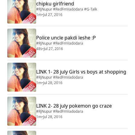
chipku girlfriend
#RjNupur #RedFmVadodara #G-Talk
1m
•
Jul 27, 2016
Police uncle pakdi leshe :P
#RjNupur #RedFmVadodara
48s
•
Jul 27, 2016
LINK 1- 28 july Girls vs boys at shopping
#RjNupur #RedFmVadodara
1m
•
Jul 28, 2016
LINK 2- 28 july pokemon go craze
#RjNupur #RedFmVadodara
1m
•
Jul 28, 2016