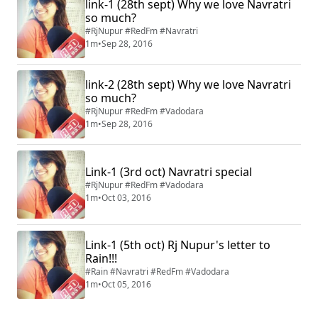
link-1 (28th sept) Why we love Navratri
so much?
#RjNupur #RedFm #Navratri
1m
•
Sep 28, 2016
link-2 (28th sept) Why we love Navratri
so much?
#RjNupur #RedFm #Vadodara
1m
•
Sep 28, 2016
Link-1 (3rd oct) Navratri special
#RjNupur #RedFm #Vadodara
1m
•
Oct 03, 2016
Link-1 (5th oct) Rj Nupur's letter to
Rain!!!
#Rain #Navratri #RedFm #Vadodara
1m
•
Oct 05, 2016