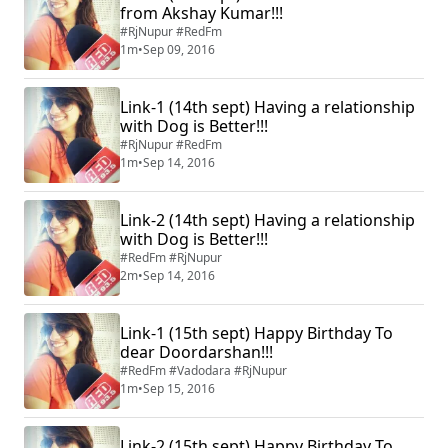
from Akshay Kumar!!!
#RjNupur #RedFm
1m
•
Sep 09, 2016
Link-1 (14th sept) Having a relationship
with Dog is Better!!!
#RjNupur #RedFm
1m
•
Sep 14, 2016
Link-2 (14th sept) Having a relationship
with Dog is Better!!!
#RedFm #RjNupur
2m
•
Sep 14, 2016
Link-1 (15th sept) Happy Birthday To
dear Doordarshan!!!
#RedFm #Vadodara #RjNupur
1m
•
Sep 15, 2016
Link-2 (15th sept) Happy Birthday To