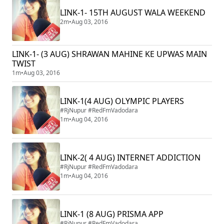
LINK-1- 15TH AUGUST WALA WEEKEND
2m
•
Aug 03, 2016
LINK-1- (3 AUG) SHRAWAN MAHINE KE UPWAS MAIN
TWIST
1m
•
Aug 03, 2016
LINK-1(4 AUG) OLYMPIC PLAYERS
#RjNupur #RedFmVadodara
1m
•
Aug 04, 2016
LINK-2( 4 AUG) INTERNET ADDICTION
#RjNupur #RedFmVadodara
1m
•
Aug 04, 2016
LINK-1 (8 AUG) PRISMA APP
#RjNupur #RedFmVadodara