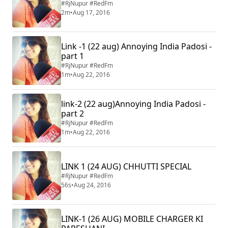
#RjNupur #RedFm
2m
•
Aug 17, 2016
Link -1 (22 aug) Annoying India Padosi -
part 1
#RjNupur #RedFm
1m
•
Aug 22, 2016
link-2 (22 aug)Annoying India Padosi -
part 2
#RjNupur #RedFm
1m
•
Aug 22, 2016
LINK 1 (24 AUG) CHHUTTI SPECIAL
#RjNupur #RedFm
56s
•
Aug 24, 2016
LINK-1 (26 AUG) MOBILE CHARGER KI