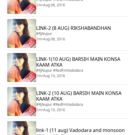
1m
•
Aug 08, 2016
LINK-2 (8 AUG) RIKSHABANDHAN
#RjNupur
1m
•
Aug 08, 2016
LINK-1(10 AUG) BARSIH MAIN KONSA
KAAM ATKA
#RjNupur #RedFmVadodara
1m
•
Aug 10, 2016
LINK-2 (10 AUG) BARSIH MAIN KONSA
KAAM ATKA
#RjNupur #RedFmVadodara
1m
•
Aug 10, 2016
link-1 (11 aug) Vadodara and monsoon