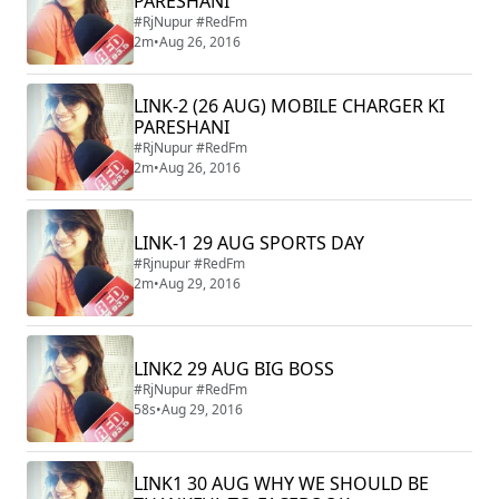
PARESHANI
#RjNupur #RedFm
2m
•
Aug 26, 2016
LINK-2 (26 AUG) MOBILE CHARGER KI
PARESHANI
#RjNupur #RedFm
2m
•
Aug 26, 2016
LINK-1 29 AUG SPORTS DAY
#Rjnupur #RedFm
2m
•
Aug 29, 2016
LINK2 29 AUG BIG BOSS
#RjNupur #RedFm
58s
•
Aug 29, 2016
LINK1 30 AUG WHY WE SHOULD BE