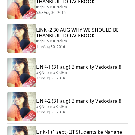
THANKFUL TO FACEBOOK
#RjNupur #RedFm
58s
•
Aug 30, 2016
LINK -2 30 AUG WHY WE SHOULD BE
THANKFUL TO FACEBOOK
#RjNupur #RedFm
1m
•
Aug 30, 2016
LiNK-1 (31 aug) Bimar city Vadodara!!!
#RjNupur #RedFm
1m
•
Aug 31, 2016
LiNK-2 (31 aug) Bimar city Vadodara!!!
#RjNupur #RedFm
1m
•
Aug 31, 2016
Link-1 (1 sept) IIT Students ke Nahane