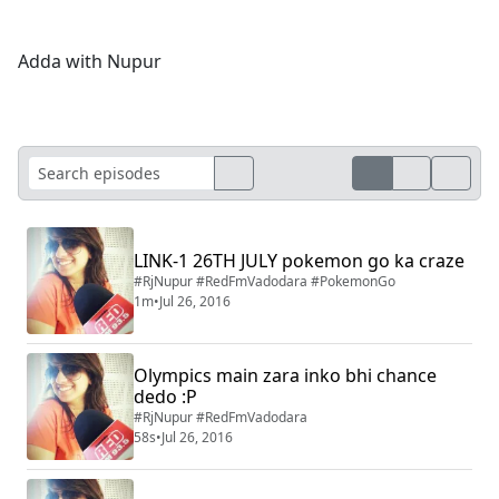
Adda with Nupur
LINK-1 26TH JULY pokemon go ka craze
#RjNupur #RedFmVadodara #PokemonGo
1m
•
Jul 26, 2016
Olympics main zara inko bhi chance
dedo :P
#RjNupur #RedFmVadodara
58s
•
Jul 26, 2016