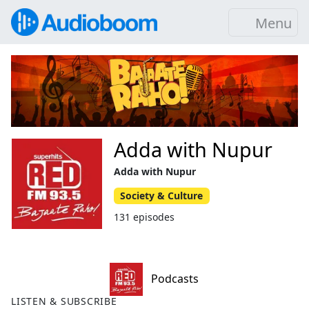
Menu
Adda with Nupur
Adda with Nupur
Society & Culture
131 episodes
Podcasts
LISTEN & SUBSCRIBE