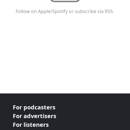
Follow on Apple/Spotify or subscribe via RSS.
For podcasters
For advertisers
For listeners