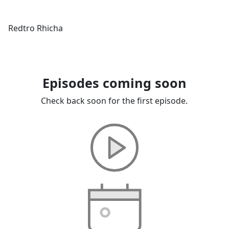
Redtro Rhicha
Episodes coming soon
Check back soon for the first episode.