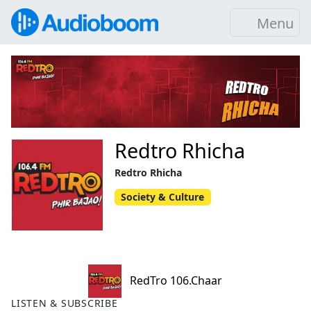
Menu
Redtro Rhicha
Redtro Rhicha
Society & Culture
RedTro 106.Chaar
LISTEN & SUBSCRIBE