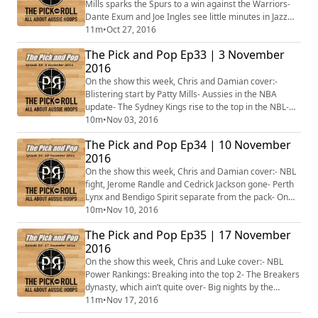
Mills sparks the Spurs to a win against the Warriors-
Dante Exum and Joe Ingles see little minutes in Jazz
opener- Baynes, Bogut and Dellavedova solid in
11m
•
Oct 27, 2016
opening games- Round 3 NBL Power Rankings- Plus
The Pick and Pop Ep33 | 3 November
more...
2016
On the show this week, Chris and Damian cover:-
Blistering start by Patty Mills- Aussies in the NBA
update- The Sydney Kings rise to the top in the NBL-
Bendigo's big weekend in the WNBL- Clint Steindl
10m
•
Nov 03, 2016
shooting the lights out in Belgium- The Aussie women
The Pick and Pop Ep34 | 10 November
who are starring in Europe- Australia bidding for the
2016
2023 FIBA World Cup- Plus more...
On the show this week, Chris and Damian cover:- NBL
fight, Jerome Randle and Cedrick Jackson gone- Perth
Lynx and Bendigo Spirit separate from the pack- On
her knees, Batkovic and Fire find a way to win- Big
10m
•
Nov 10, 2016
performances from the Aussie men and women in
The Pick and Pop Ep35 | 17 November
Europe- College basketball is back this week!- NBA
2016
partners with Basketball Australia to launch Global
Academy in - Canberra- Plus more...
On the show this week, Chris and Luke cover:- NBL
Power Rankings: Breaking into the top 2- The Breakers
dynasty, which ain’t quite over- Big nights by the
Aussies in the NBA, including Joe Ingles and Aron
11m
•
Nov 17, 2016
Baynes- Landale, Reath and Cooks named players of