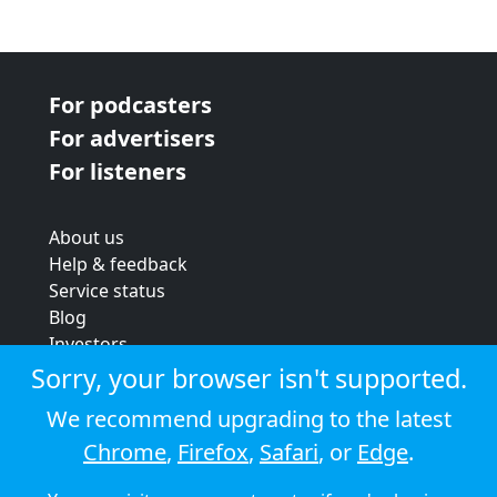
For podcasters
For advertisers
For listeners
About us
Help & feedback
Service status
Blog
Investors
Strategic review
Sorry, your browser isn't supported.
Terms & conditions
We recommend upgrading to the latest
Privacy policy
Chrome
,
Firefox
,
Safari
, or
Edge
.
Cookie policy