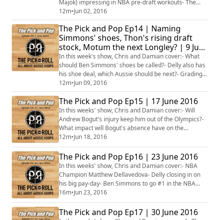
Majok) impressing in NBA pre-draft workouts- The
Boomers taking on a Pac-12 College All-Stars side-
12m
•
Jun 02, 2016
With ESPN broadening their NBA coverage for
The Pick and Pop Ep14 | Naming
2016/17, what is next for NBA fans in Australia?-
Simmons' shoes, Thon's rising draft
Motum vs Brandt in Lithuania, while Andersen and
stock, Motum the next Longley? | 9 June
Newley are also finals bound in Europe- Plus muc...
2016
In this week's show, Chris and Damian cover:- What
should Ben Simmons' shoes be called?- Delly also has
his shoe deal, which Aussie should be next?- Grading
Delly and Bogut's performances in the NBA Finals
12m
•
Jun 09, 2016
after 3 games- Will the Zika virus sideline Andrew
The Pick and Pop Ep15 | 17 June 2016
Bogut?- Could Brock Motum become the Luc Longley
of Europe after winning Lithuanian title?- Has Thon
In this weeks' show, Chris and Damian cover:- Will
Maker's draft stock risen after impress...
Andrew Bogut's injury keep him out of the Olympics?-
What impact will Bogut's absence have on the
Warriors?- The disappearance of Delly in the NBA
12m
•
Jun 18, 2016
Finals- Ben Simmons choosing not to work out for any
NBA team- David Andersen securing the French Pro A
The Pick and Pop Ep16 | 23 June 2016
championship- Penny Taylor dishes out her 1,000th
In this weeks' show, Chris and Damian cover:- NBA
WNBA dime- Michele Timms to be inducted into ...
Champion Matthew Dellavedova- Delly closing in on
his big pay-day- Ben Simmons to go #1 in the NBA
Draft, but what about Thon Maker?- Which other
16m
•
Jun 23, 2016
Aussies may get drafted?- The rise of Australian-
Sudanese basketballers- Plus more...
The Pick and Pop Ep17 | 30 June 2016