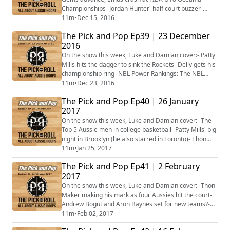
Championships- Jordan Hunter' half court buzzer-
beater- Dejan Vasiljevic's new career-high- Liam
11m
•
Dec 15, 2016
Thomas' near triple-double- Brock Motum at his
The Pick and Pop Ep39 | 23 December
scoring best- Is this the most even NBL season ever?-
2016
Ben Simmons stepping onto the court without the
moon boot- Plus more...
On the show this week, Luke and Damian cover:- Patty
Mills hits the dagger to sink the Rockets- Delly gets his
championship ring- NBL Power Rankings: The NBL
injury curse on the big 4- William McDowell-White
11m
•
Dec 23, 2016
unable to enrol at Fresno State- Tom Wilson follows
The Pick and Pop Ep40 | 26 January
Harry Froling in leaving SMU- Duop Reath and the
2017
Aussie big men starring in college- Tess Madgen and
Abby Bishop on fire in Europe- Dan T...
On the show this week, Luke and Damian cover:- The
Top 5 Aussie men in college basketball- Patty Mills' big
night in Brooklyn (he also starred in Toronto)- Thon
Maker earns his first start- Jonah Bolden playing his
11m
•
Jan 25, 2017
way into the NBA Draft- Brock Motum, Ben Madgen
The Pick and Pop Ep41 | 2 February
and Ryan Broekhoff- The Adelaide 36ers rise to the
2017
top- Plus more...
On the show this week, Luke and Damian cover:- Thon
Maker making his mark as four Aussies hit the court-
Andrew Bogut and Aron Baynes set for new teams?-
No injuries, no worries for the 36ers and Hawks in the
11m
•
Feb 02, 2017
NBL- Ben Madgen gets one up on Brock Motum in