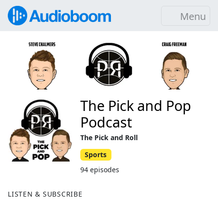
Menu
The Pick and Pop
Podcast
The Pick and Roll
Sports
94 episodes
LISTEN & SUBSCRIBE