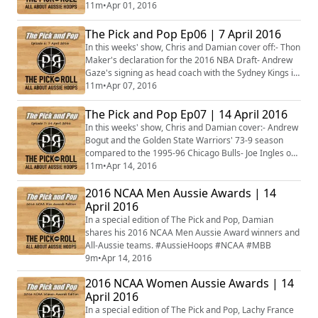
Lauren Jackson's retirement- Australia's progress at
11m
•
Apr 01, 2016
the 2016 Albert Schweitzer Tournament- The Aussies
who made the Elite 8 in the NCAA Tournament- Brad
The Pick and Pop Ep06 | 7 April 2016
Newley and Ryan Broekhoff in the Eurocup and
In this weeks' show, Chris and Damian cover off:- Thon
Euroleague finals- Cameron Bairstow's missed oppor...
Maker's declaration for the 2016 NBA Draft- Andrew
Gaze's signing as head coach with the Sydney Kings in
the NBL- Whether Nicole Seekamp can be drafted to
11m
•
Apr 07, 2016
the WNBA- What would make the Gaels even more
Australian- If Andrew Bogut and the Warriors at can
The Pick and Pop Ep07 | 14 April 2016
break the NBA record for wins in a season- Boomers
In this weeks' show, Chris and Damian cover:- Andrew
squad member Aleks Maric signing with ...
Bogut and the Golden State Warriors' 73-9 season
compared to the 1995-96 Chicago Bulls- Joe Ingles on
sharing the floor with Kobe Bryant in his last NBA
11m
•
Apr 14, 2016
game- Which of the Aussies in the NBA will go the
2016 NCAA Men Aussie Awards | 14
furthest in the post-season?- The Townsville Crocodiles
who will not be competing in the 2016/17 NBL season-
April 2016
The NBL winners and losers in fr...
In a special edition of The Pick and Pop, Damian
shares his 2016 NCAA Men Aussie Award winners and
All-Aussie teams. #AussieHoops #NCAA #MBB
9m
•
Apr 14, 2016
2016 NCAA Women Aussie Awards | 14
April 2016
In a special edition of The Pick and Pop, Lachy France