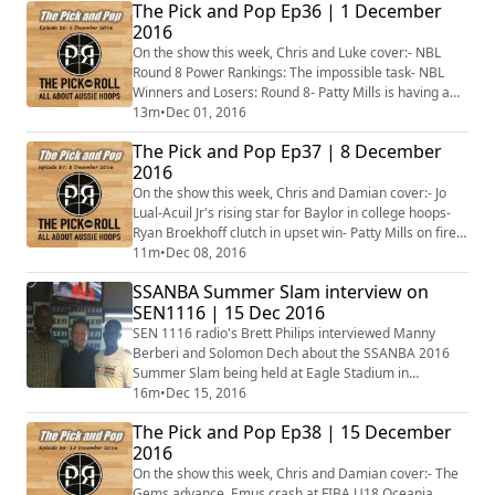
The Pick and Pop Ep36 | 1 December
the week in NCAA- Aussie men starring in college
2016
hoops- Plus more...
On the show this week, Chris and Luke cover:- NBL
Round 8 Power Rankings: The impossible task- NBL
Winners and Losers: Round 8- Patty Mills is having a
career year- The NBA system behind Ben Simmons’
13m
•
Dec 01, 2016
anger- Plus more...
The Pick and Pop Ep37 | 8 December
2016
On the show this week, Chris and Damian cover:- Jo
Lual-Acuil Jr's rising star for Baylor in college hoops-
Ryan Broekhoff clutch in upset win- Patty Mills on fire,
Matthew Dellavedova comes up big- Dandenong on
11m
•
Dec 08, 2016
top after brilliant weekend- Plus more...
SSANBA Summer Slam interview on
SEN1116 | 15 Dec 2016
SEN 1116 radio's Brett Philips interviewed Manny
Berberi and Solomon Dech about the SSANBA 2016
Summer Slam being held at Eagle Stadium in
Werribee from 16-18 December 2016.
16m
•
Dec 15, 2016
The Pick and Pop Ep38 | 15 December
2016
On the show this week, Chris and Damian cover:- The
Gems advance, Emus crash at FIBA U18 Oceania