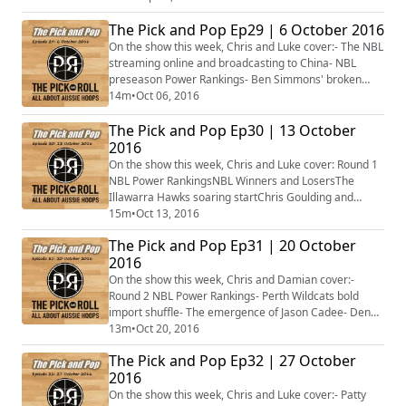
first practice- The NBL is primed for a big year after
The Pick and Pop Ep29 | 6 October 2016
the successful ABC- Plus more...
On the show this week, Chris and Luke cover:- The NBL
streaming online and broadcasting to China- NBL
preseason Power Rankings- Ben Simmons' broken
foot- Dante Exum injures his knee- Thon Maker hurts
14m
•
Oct 06, 2016
his wrist- Plus more...
The Pick and Pop Ep30 | 13 October
2016
On the show this week, Chris and Luke cover: Round 1
NBL Power RankingsNBL Winners and LosersThe
Illawarra Hawks soaring startChris Goulding and
Melbourne United's offensive woesDante Exum is
15m
•
Oct 13, 2016
back!Suzy Batkovic the Round 1 WNBL MVPAussies in
The Pick and Pop Ep31 | 20 October
Europe starringPlus more...
2016
On the show this week, Chris and Damian cover:-
Round 2 NBL Power Rankings- Perth Wildcats bold
import shuffle- The emergence of Jason Cadee- Deng
Adel earns pre-season NCAA recognition- Aussie trio
13m
•
Oct 20, 2016
in EuroLeague and EuroCup impressing- Bendigo and
The Pick and Pop Ep32 | 27 October
Townsville undefeated in the WNBL- Plus more...
2016
On the show this week, Chris and Luke cover:- Patty