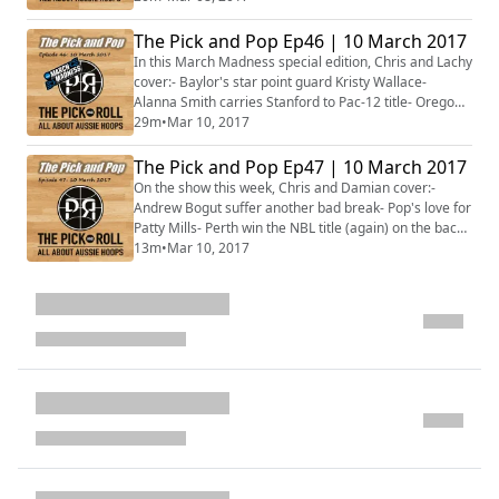
something special- Plus much, much
more!#MarchMadness
The Pick and Pop Ep46 | 10 March 2017
In this March Madness special edition, Chris and Lachy
cover:- Baylor's star point guard Kristy Wallace-
Alanna Smith carries Stanford to Pac-12 title- Oregon's
Aussies have high expectations- Gonzaga, Saint
29m
•
Mar 10, 2017
Mary's and the WCC- Aussies in contention in the Big
Sky- Repping in the MAC through to WAC- Conference
The Pick and Pop Ep47 | 10 March 2017
award winners- Plus much, much more!
On the show this week, Chris and Damian cover:-
Andrew Bogut suffer another bad break- Pop's love for
Patty Mills- Perth win the NBL title (again) on the back
of Cotton- The WNBL Grand Final is set- Suzy Batkovic
13m
•
Mar 10, 2017
named MVP for a record 5th time- Plus more...