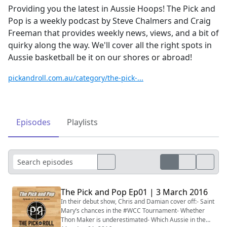
Providing you the latest in Aussie Hoops! The Pick and
Pop is a weekly podcast by Steve Chalmers and Craig
Freeman that provides weekly news, views, and a bit of
quirky along the way. We'll cover all the right spots in
Aussie basketball be it on our shores or abroad!
pickandroll.com.au/category/the-pick-...
Episodes
Playlists
The Pick and Pop Ep01 | 3 March 2016
In their debut show, Chris and Damian cover off:- Saint
Mary’s chances in the #WCC Tournament- Whether
Thon Maker is underestimated- Which Aussie in the