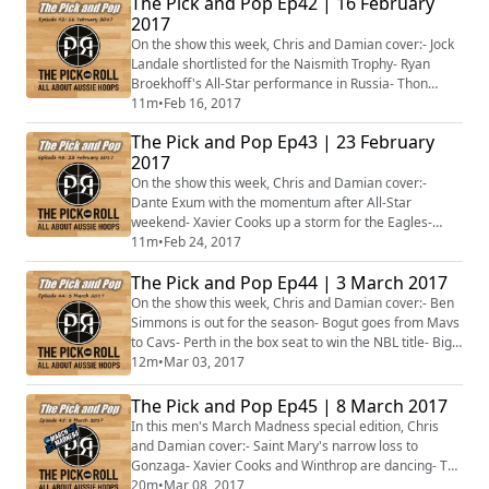
The Pick and Pop Ep42 | 16 February
Lithuania- Sydney Uni Flames hot on top of the WNBL-
2017
Tom Wilson turns back on college, set to turn pro- Plus
more...
On the show this week, Chris and Damian cover:- Jock
Landale shortlisted for the Naismith Trophy- Ryan
Broekhoff's All-Star performance in Russia- Thon
Maker starting to deliver- Joe Ingles and Dante Exum
11m
•
Feb 16, 2017
play starring role for Jazz- The NBL Finals- Aussies
The Pick and Pop Ep43 | 23 February
signing in the WNBA- Plus more...
2017
On the show this week, Chris and Damian cover:-
Dante Exum with the momentum after All-Star
weekend- Xavier Cooks up a storm for the Eagles-
Alanna Smith rocks Cal- Brock Motum earns pay day in
11m
•
Feb 24, 2017
Lithuania- Who does Perth face for the NBL title?- The
The Pick and Pop Ep44 | 3 March 2017
WNBL finals kick off- Brendan Joyce on life after the
Opals- Plus more...
On the show this week, Chris and Damian cover:- Ben
Simmons is out for the season- Bogut goes from Mavs
to Cavs- Perth in the box seat to win the NBL title- Big
shot Ryan Broekhoff- Jonah Bolden, Ben Madgen and
12m
•
Mar 03, 2017
Clint Steindl deliver the points- The Rangers and
Flames destined to play off for WNBL title?- Plus
The Pick and Pop Ep45 | 8 March 2017
more...
In this men's March Madness special edition, Chris
and Damian cover:- Saint Mary's narrow loss to
Gonzaga- Xavier Cooks and Winthrop are dancing- The
Aussies in the Top 25 rankings- Those on the cusp of
20m
•
Mar 08, 2017