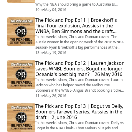
Why the NBA should bring a game to Australia Is
Matthew Dellavedova the best Aussie in the NBA?
10m
•
May 04, 2016
Which other Aussie would you like to see join Delly
The Pick and Pop Ep11 | Broekhoff's
with the Cavs? The Brisbane Bullets big off-season
Final Four explosion, Aussies in the
recruiting Plus, what to look out for this coming week
WNBA, Ben Simmons and the draft
in Aussie Hoops
lottery | 19 May 2016
In this weeks' show, Chris and Damian cover:- The
Aussie women in the opening week of the 2016 WNBA
season- Ryan Broekhoff's big performances at the
Euroleague Final Four- Brock Motum and Angus
13m
•
May 19, 2016
Brandt on course to play off against each other for the
The Pick and Pop Ep12 | Lauren Jackson
Lithuanian title- Andrew Bogut and Matthew
saves WNBL Boomers, Bogut no longer
Dellavedova in the NBA Conference Finals- What the
Oceania's best big man? | 26 May 2016
NBA Lottery means for Ben Simmons- Plus much,
much more!
In this weeks' show, Chris and Damian cover:- Lauren
Jackson who has helped saved the Melbourne
Boomers in the WNBL- Angus Brandt booking a ticket
to take on Brock Motum for the Lithuanian
11m
•
May 26, 2016
championship- Has Andrew Bogut been surpassed as
The Pick and Pop Ep13 | Bogut vs Delly,
the best big man from Oceania?- Which Australian
Boomers farewell series, Aussies in the
stands to benefit the most from the NBA pre-draft
draft | 2 June 2016
workouts?- Kouat Noi commits to the TCU Horned
Frogs, taking...
In this weeks' show, Chris and Damian cover:- Delly vs
Bogut in the NBA Finals- Thon Maker (plus Jois and