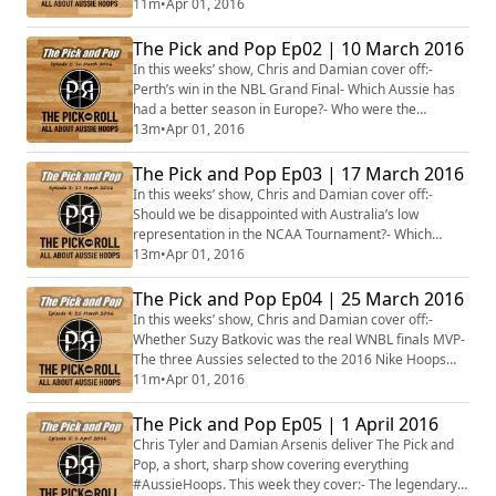
#NBA is the most valuable to their team- Alicia
11m
•
Apr 01, 2016
Froling’s rebounding record compared to Venky Jois’
blocks record- Whether fans should be upset if Ben
The Pick and Pop Ep02 | 10 March 2016
Simmons does not play in the #Olympics- Men’s
In this weeks’ show, Chris and Damian cover off:-
#NCAA team of the week
Perth’s win in the NBL Grand Final- Which Aussie has
had a better season in Europe?- Who were the
surprise inclusions and omissions from the Boomers
13m
•
Apr 01, 2016
squad of 26?- Has Majok Deng been the biggest
Aussie hoops surprise in college hoops?- The Aussies
The Pick and Pop Ep03 | 17 March 2016
in NCAA Championship week- What to look out for this
In this weeks’ show, Chris and Damian cover off:-
coming week in Aussie hoops#NBL #Aus #NCAA
Should we be disappointed with Australia’s low
#Bo...
representation in the NCAA Tournament?- Which
NCAA women’s team with an Aussie will go the
13m
•
Apr 01, 2016
deepest in March Madness?- Where does Stephanie
Reid’s buzzer-beating game-winner for Buffalo rank?-
The Pick and Pop Ep04 | 25 March 2016
Was Ben Simmons’ career at LSU a success?- Is Patty
In this weeks’ show, Chris and Damian cover off:-
Mills a legitimate replacement for Tony Parker?- Three
Whether Suzy Batkovic was the real WNBL finals MVP-
g...
The three Aussies selected to the 2016 Nike Hoops
Summit- The notable omissions and inclusions for the
11m
•
Apr 01, 2016
Australian Opals squad- Whether Brad Newley and
Ryan Broekhoff can win Eurocup and Euroleague
The Pick and Pop Ep05 | 1 April 2016
hardware this season- Joe Ingles and Aron Baynes’
Chris Tyler and Damian Arsenis deliver The Pick and
career-form in the NBA last week- Ben Simmons’ o...
Pop, a short, sharp show covering everything
#AussieHoops. This week they cover:- The legendary