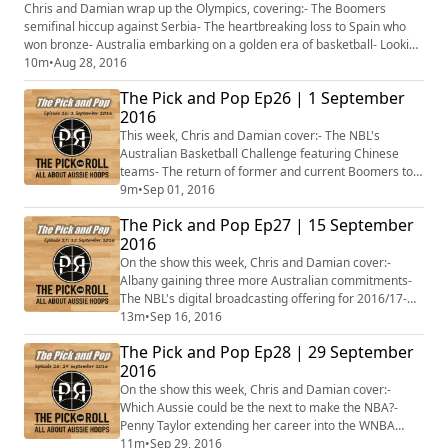
actually win a gold medal, and what colour- Plus
Chris and Damian wrap up the Olympics, covering:- The Boomers
more...
semifinal hiccup against Serbia- The heartbreaking loss to Spain who
won bronze- Australia embarking on a golden era of basketball- Looking
ahead to the 2019 FIBA World Cup and Tokyo 2020- Plus more...
10m
•
Aug 28, 2016
The Pick and Pop Ep26 | 1 September
2016
This week, Chris and Damian cover:- The NBL's
Australian Basketball Challenge featuring Chinese
teams- The return of former and current Boomers to
the NBL- Ben Madgen and Rachel Jarry signing in
9m
•
Sep 01, 2016
Europe- Michelle Timms inducted into the FIBA Hall of
The Pick and Pop Ep27 | 15 September
Fame- FIBA's Pacific Youth Leaders Basketball Camp
2016
on the Gold Coast- The Australian Rollers aiming for
gold at the Rio Paralympics- Plus more...
On the show this week, Chris and Damian cover:-
Albany gaining three more Australian commitments-
The NBL's digital broadcasting offering for 2016/17-
Penny Taylor set to play her last WNBA regular season
13m
•
Sep 16, 2016
home game- Erin Phillips to play AFL in the WNBA
The Pick and Pop Ep28 | 29 September
offseason- Plus more...
2016
On the show this week, Chris and Damian cover:-
Which Aussie could be the next to make the NBA?-
Penny Taylor extending her career into the WNBA
semifinals- Thon Maker injuring his wrist at the Bucks'
11m
•
Sep 29, 2016