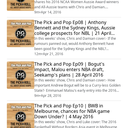
shares his 2016 NCAA Women Aussie Award winners
and All-Aussie teams with Chris and Damian.
#AussieHoops #NCAA #WBB
9m
•
Apr 14, 2016
The Pick and Pop Ep08 | Anthony
Bennett and the Sydney Kings, Aussie
college prospects for NBL | 21 April
2016
In this weeks' show, Chris and Damian cover:- If the
rumours panned out, would Anthony Bennett have
been good for the Sydney Kings and the NBL?
#AussieHoops- Which graduating college players
12m
•
Apr 21, 2016
should NBL teams be targeting?- Who could be
The Pick and Pop Ep09 | Bogut's
heading back to the NBL from Europe?- Whether Patty
impact, Malou enters NBA draft,
Mill is primed for a big 2016 NBA Playoffs with the
Seekamp's plans | 28 April 2016
Spurs?- What value would Dante Exum provide to the
Boomers...
In this weeks' show, Chris and Damian cover:- How
important Andrew Bogut will be to a Curry-less Golden
State?- Emmanuel Malou's early entry into the 2016
NBA Draft- Whether Venky Jois would be a coup in
9m
•
Apr 28, 2016
being signed by an NBL team- Former basketballer
The Pick and Pop Ep10 | BWB in
Mason Cox's debut in the AFL- What's next for Nicole
Melbourne, chances for NBA game
Seekamp after going undrafted to the WNBA?- Ryan
Down Under? | 4 May 2016
Broekhoff leading Lokomotiv Kuban to the E...
In this weeks' show, Chris and Luke cover: The 2016
Basketball Without Borders Asia event in Melbourne