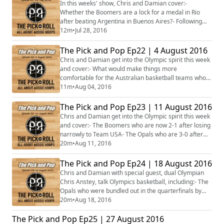
Newley. Who should NBL teams target next?- The
In this weeks' show, Chris and Damian cover:-
Boomers and the Opals have now departed for ...
Whether the Boomers are a lock for a medal in Rio
after beating Argentina in Buenos Aires?- Following
the Opals big win over Canada, is Penny Taylor
12m
•
Jul 28, 2016
Australia's best player?- Jonah Bolden leaving UCLA
early to turn professional- Gorjok Gak's ineligibility to
The Pick and Pop Ep22 | 4 August 2016
play in his freshman year at Florida- The Boomers to
Chris and Damian get into the Olympic spirit this week
feature in NBA2K17- Plus more...
and cover:- What would make things more
comfortable for the Australian basketball teams who
have moved into the Olympic village?- Whether the
11m
•
Aug 04, 2016
Boomers with Bogut back in the lineup can beat the
French after their last start win against China? - The
The Pick and Pop Ep23 | 11 August 2016
possibility that Bogut may be rested in the game
Chris and Damian get into the Olympic spirit this week
against Team USA.- The Opals who finished 2-1...
and cover:- The Boomers who are now 2-1 after losing
narrowly to Team USA- The Opals who are 3-0 after
beating up France- Plus more...#Rio2016 #Basketball
20m
•
Aug 11, 2016
#Aus
The Pick and Pop Ep24 | 18 August 2016
Chris and Damian with special guest, dual Olympian
Chris Anstey, talk Olympics basketball, including:- The
Opals who were bundled out in the quarterfinals by
Serbia- What the future holds for the Opals post-
20m
•
Aug 18, 2016
Olympics- The stunning success of the Boomers who
The Pick and Pop Ep25 | 27 August 2016
advanced to the semifinals- Whether the Boomers can