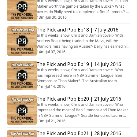
In this weeks' show, Chris and Damian cover:- Is Thon
Maker worth the gamble taken by the Bucks?- What
pieces do Philly need to complement Ben Simmons?-
What's next for the undrafted Aussie men?- Is
13m
•
Jun 30, 2016
Australia on track to win a medal at the 2016 FIBA U17
World Championships?- Lauren Jackson named in the
The Pick and Pop Ep18 | 7 July 2016
WNBA's Top 20, was Penny Taylor unlucky to miss out?-
In this weeks' show, Chris and Damian cover:- With
Plus more...
Andrew Bogut being traded to the Mavs, will the
Warriors miss having an Aussie?- Delly has earned his
big pay day. Will he also become the new Bucks cult
14m
•
Jul 07, 2016
hero?- Did Jaylen Brown show up Ben Simmons in
Summer League?- The Australian Sapphires won U17
The Pick and Pop Ep19 | 14 July 2016
World Championship gold! Do they bode well for future
In this weeks' show, Chris and Damian cover:- Who
Opals success?- With Penny Taylor injured,...
has impressed more in NBA Summer League; Ben
Simmons or Thon Maker?- The Australian team
selected for Rio and the series against the Pac-12 All-
11m
•
Jul 14, 2016
Stars- Suzy Batkovic's controversial omission from the
Australian Opals side for Rio- Cameron Bairstow being
The Pick and Pop Ep20 | 21 July 2016
waived by the Detroit Pistons- Bec Allen's emergence
In this weeks' show, Chris and Damian cover:- Who
with the New York Liberty in the WNBA and...
impressed the most of Ben Simmons and Thon Maker
in NBA Summer League?- Seattle honoured Lauren
Jackson by retiring her jersey; what should Basketball
13m
•
Jul 21, 2016
Australia do?- Aussie stars have returned to the NBL,
including Dave Andersen, Cameron Bairstow and Brad
The Pick and Pop Ep21 | 28 July 2016