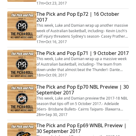
matching the Big O- Smoking-hot Joe Ingles on fire-
17m
•
Oct 23, 2017
Andrew Gaze and the Sydney Kings struggles- Chris
The Pick and Pop Ep72 | 16 October
Lucas returns to inspire the Adelaide Lightning- Liz
2017
Cambage in MVP-type form in the WNBL- Dandenong
Rangers secure their first wins- Plus more...
This week, Luke and Damian wrap up another massive
week of Australian basketball, including:- Kevin Lisch's
calf injury threatens Sydney's season- Casey Prather
cleared of a serious injury- Abby Bishop lights up the
17m
•
Oct 16, 2017
WNBL- Liz Cambage's dominant round 2 for
The Pick and Pop Ep71 | 9 October 2017
Melbourne- Ben Simmons' imminent NBA debut-
Venky Jois' hot Croatian start- Plus more...
This week, Luke and Damian wrap up a massive week
of Australian basketball, including:- The team from
down under that almost beat the Thunder!- Dante
Exum's possible season-ending injury- Cairns take the
18m
•
Oct 09, 2017
lead in a massive weekend of NBL action- Returning
The Pick and Pop Ep70 NBL Preview | 30
stars light up the WNBL- Plus more...
September 2017
This week, Luke and Damian preview the 2017-18 NBL
season that tips-off on 5 October 2017.- Adelaide
36ers- Brisbane Bullets- Cairns Taipans- Illawarra
Hawks- Melbourne United- New Zealand Breakers-
28m
•
Sep 30, 2017
Perth Wildcats- Sydney Kings
The Pick and Pop Ep69 WNBL Preview |
30 September 2017