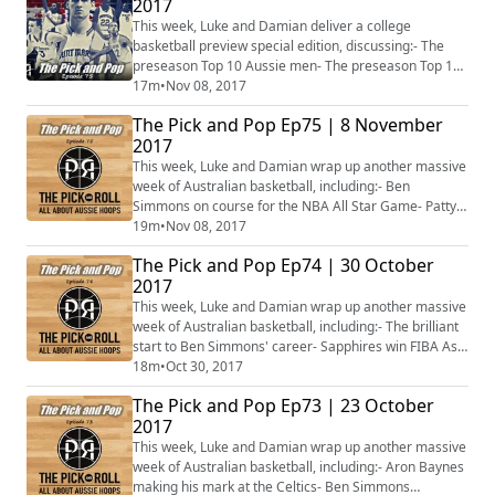
2017
Dellavedova's challenge ahead- Jerome Randle, from
MVP to being a King- Brock Motum enjoying Turke...
This week, Luke and Damian deliver a college
basketball preview special edition, discussing:- The
preseason Top 10 Aussie men- The preseason Top 10
Aussie women
17m
•
Nov 08, 2017
The Pick and Pop Ep75 | 8 November
2017
This week, Luke and Damian wrap up another massive
week of Australian basketball, including:- Ben
Simmons on course for the NBA All Star Game- Patty
Mills back on target- The New Zealand Breakers back
19m
•
Nov 08, 2017
on top- Record crowd in the WNBL- Venky Jois firing on
The Pick and Pop Ep74 | 30 October
all cylinders in Croatia- Plus more...
2017
This week, Luke and Damian wrap up another massive
week of Australian basketball, including:- The brilliant
start to Ben Simmons' career- Sapphires win FIBA Asia
U16 gold- Australia win gold and bronze at 3x3 Asia
18m
•
Oct 30, 2017
Cup- What has happened to Melbourne United?- Ben
The Pick and Pop Ep73 | 23 October
Madgen breaks his hand in Lithuania- Plus more...
2017
This week, Luke and Damian wrap up another massive
week of Australian basketball, including:- Aron Baynes
making his mark at the Celtics- Ben Simmons