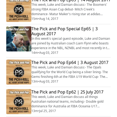
This week, Luke and Damian discuss:- The Boomers'
strong FIBA Asian Cup debut- Mitch Creek's
dominance- Matur Maker's rising star at adidas
Nations- Matt Donlan heading to Spain- Venky Jois
15m
•
Aug 14, 2017
signing in Croatia- The NBL headed to the La Trobe
The Pick and Pop Special Ep65 | 3
Valley- Plus more!
August 2017
In this week's special guest episode, Luke and Damian
are joined by Australian coach Liam Flynn who boasts
experience in the NBL, NZNBL and most recently in the
German Pro A with the Dresden Titans. With Liam's
14m
•
Aug 03, 2017
experience, he joins the boys to discuss Australian
The Pick and Pop Ep64 | 3 August 2017
player pathways, including the old chestnut of college
versus turning pro, and also the decision to play in the
This week, Luke and Damian discuss:- The Opals
NBL or head over to E...
qualifying for the World Cup being a silver lining- The
Gems finishing 6th at the FIBA U19 World Cup- The
NBL's NBA coup- Mangok Mathiang signs with the
13m
•
Aug 03, 2017
Charlotte Hornets- Cayla George's WNBA career
night- Plus more...
The Pick and Pop Ep62 | 25 July 2017
This week, Luke and Damian discuss all things
Australian national teams, including:- Double gold
dominance for Australia at FIBA Oceania U17
Championships- Gems fall against Japan to open
13m
•
Jul 25, 2017
World Cup campaign- Gems exhibit gulf in class with