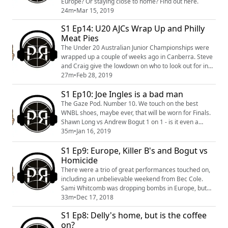
Europe? Or staying close to home? Find out here.
24m
•
Mar 15, 2019
S1 Ep14: U20 AJCs Wrap Up and Philly
Meat Pies
The Under 20 Australian Junior Championships were
wrapped up a couple of weeks ago in Canberra. Steve
and Craig give the lowdown on who to look out for in
future years on the basketball scene following this
27m
•
Feb 28, 2019
event. That, plus NBL awards and finals talk, NBL1
S1 Ep10: Joe Ingles is a bad man
launch and some Australian international squads to
chat about.
The Gaze Pod. Number 10. We touch on the best
WNBL shoes, maybe ever, that will be worn for Finals.
Shawn Long vs Andrew Bogut 1 on 1 - is it even a
contest? The AFL are trying to poach more
35m
•
Jan 16, 2019
basketballers, lets not let this young star get away.
S1 Ep9: Europe, Killer B's and Bogut vs
Also, Joe Ingles is a bad bad bad man.
Homicide
There were a trio of great performances touched on,
including an unbelievable weekend from Bec Cole.
Sami Whitcomb was dropping bombs in Europe, but
why can't those bombs be down under? Bogut and
33m
•
Dec 17, 2018
Homicide went head to head over social media, and
S1 Ep8: Delly's home, but is the coffee
we had an interesting question come in via social
on?
media as well. Are Perth bad?!