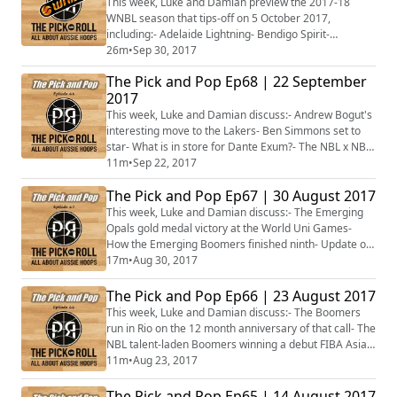
This week, Luke and Damian preview the 2017-18
WNBL season that tips-off on 5 October 2017,
including:- Adelaide Lightning- Bendigo Spirit-
University of Canberra Capitals- Dandenong Rangers-
26m
•
Sep 30, 2017
Melbourne Boomers- Perth Lynx- Sydney Uni Flames-
The Pick and Pop Ep68 | 22 September
Townsville Fire
2017
This week, Luke and Damian discuss:- Andrew Bogut's
interesting move to the Lakers- Ben Simmons set to
star- What is in store for Dante Exum?- The NBL x NBA
to air on ESPN- NBL doubles up on SBS- Plus more...
11m
•
Sep 22, 2017
The Pick and Pop Ep67 | 30 August 2017
This week, Luke and Damian discuss:- The Emerging
Opals gold medal victory at the World Uni Games-
How the Emerging Boomers finished ninth- Update on
the Aussies in the WNBA- Sydney Kings sign Indian 7-
17m
•
Aug 30, 2017
footer- NBL Blitz starts next week- Plus more...
The Pick and Pop Ep66 | 23 August 2017
This week, Luke and Damian discuss:- The Boomers
run in Rio on the 12 month anniversary of that call- The
NBL talent-laden Boomers winning a debut FIBA Asian
Cup- Updates on the Emerging Boomers and Opals at
11m
•
Aug 23, 2017
the World Uni Games- Plus more...
The Pick and Pop Ep65 | 14 August 2017