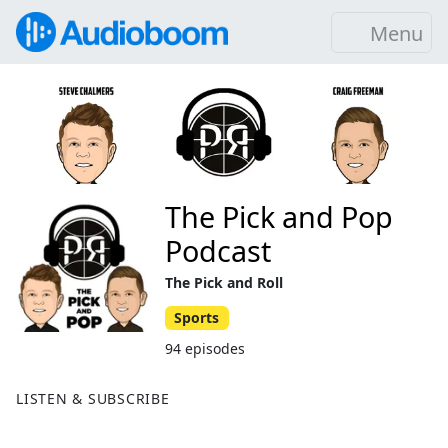
Menu
The Pick and Pop
Podcast
The Pick and Roll
Sports
94 episodes
LISTEN & SUBSCRIBE