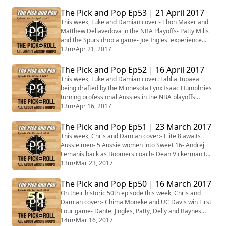
out, but not without Maker and Delly shining- Dan Trist
on the cusp of Danish glory- Daniel Johnson and AJ
The Pick and Pop Ep53 | 21 April 2017
Ogilvy continue carving up Iran- QBL commences this
This week, Luke and Damian cover:- Thon Maker and
weekend- Plus more...
Matthew Dellavedova in the NBA Playoffs- Patty Mills
and the Spurs drop a game- Joe Ingles' experience
shining through for the Jazz- Post season All-Aussie
12m
•
Apr 21, 2017
NCAA Awards: Men & Women- Madgen takes on
Motum in Lithuania- Daniel Johnson vs AJ Ogilvy in
The Pick and Pop Ep52 | 16 April 2017
Iran- Abby bishop on fire in France- Plus more...
This week, Luke and Damian cover: Tahlia Tupaea
being drafted by the Minnesota Lynx Isaac Humphries
turning professional Aussies in the NBA playoffs
Angus Glover's ACL injury The Australian Under-18
13m
•
Apr 16, 2017
Championships Plus more...
The Pick and Pop Ep51 | 23 March 2017
This week, Chris and Damian cover:- Elite 8 awaits
Aussie men- 5 Aussie women into Sweet 16- Andrej
Lemanis back as Boomers coach- Dean Vickerman to
guide Melbourne United- Jonah Bolden named Adriatic
13m
•
Mar 23, 2017
League top prospect- Plus more...
The Pick and Pop Ep50 | 16 March 2017
On their historic 50th episode this week, Chris and
Damian cover:- Chima Moneke and UC Davis win First
Four game- Dante, Jingles, Patty, Delly and Baynes
light up the NBA- Brock Motum on the verge of the
14m
•
Mar 16, 2017