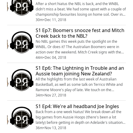
After a short hiatus the NBL is back, and the WNBL
didn't miss a beat. We had some upset with a couple of
championship favourites losing on home soil. Over in
the NBA the prodigal son returned home, while Europe
30m
•
Dec 11, 2018
and the NCAA produced some highlights! Finally, a big
S1 Ep7: Boomers snooze fest and Mitch
call for the Red Panda has begun.
Creek back to the NBL?
No NBL games this week puts the spotlight on the
WNBL. Or does it? The Australian Boomers were in
action over the weekend. Mitch Creek signs with the
44m
•
Dec 04, 2018
Phoenix, but will he actually play? All that, plus more.
S1 Ep6: The Lightning in Trouble and an
Aussie team joining New Zealand?
All the highlights from the last week of Australian
Basketball, as well as some talk on Terrico White and
Ramone Moore's play of late. We touch on the
Southern Huskies playing in New Zealand, and the
34m
•
Nov 27, 2018
issues surrounding the Adelaide Lightning. To finish it
S1 Ep4: We're all headband Joe Ingles
off, a listeners question is answered about the
Breakers' defence.
Back from a one week hiatus! We break down all the
big games from Aussie Hoops (there's been a lot
lately) before getting in depth on Adelaide's situation.
Was Deleon harshly dealt with? Ben Simmons has a
36m
•
Nov 13, 2018