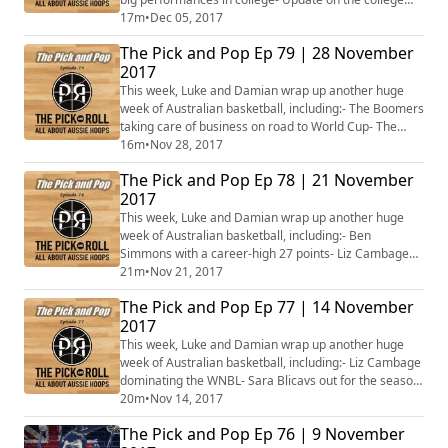
men- Slammin' Simmons named Eastern Conference
17m
•
Dec 05, 2017
Rookie of the Month- Wildcats roaring, Breakers
The Pick and Pop Ep 79 | 28 November
breaking- Lynx streak extended- Opals squad named-
2017
Plus more…#PnPPodcast – let us know what you want
us to talk about next week!
This week, Luke and Damian wrap up another huge
week of Australian basketball, including:- The Boomers
taking care of business on road to World Cup- The
Fresh Prince vs the King- Perth on fire in the WNBL- Liz
16m
•
Nov 28, 2017
Cambage in trouble again- Plus more…
The Pick and Pop Ep 78 | 21 November
2017
This week, Luke and Damian wrap up another huge
week of Australian basketball, including:- Ben
Simmons with a career-high 27 points- Liz Cambage
causing knee-d-less trouble- Venky Jois starring in
21m
•
Nov 21, 2017
Croatia- Boomers embark on road to the World Cup-
The Pick and Pop Ep 77 | 14 November
The return of the Violet Crumbles- Melbourne United's
2017
woes- Plus more…
This week, Luke and Damian wrap up another huge
week of Australian basketball, including:- Liz Cambage
dominating the WNBL- Sara Blicavs out for the season
for the Rangers- Chima Moneke leads the Aussie men
20m
•
Nov 14, 2017
as college basketball returns- Aron Baynes bruising in
The Pick and Pop Ep 76 | 9 November
Boston- More of Ben Simmons- Matthew