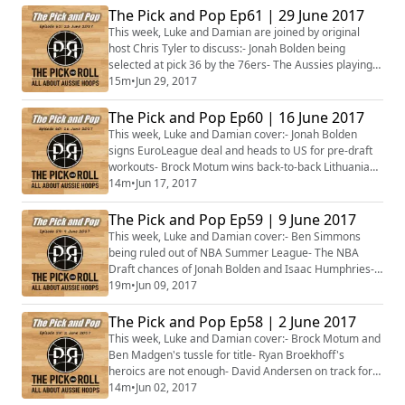
big win over Mexico- Opals rookies power Asian Cup
The Pick and Pop Ep61 | 29 June 2017
debut win- Philippines no match for Opals onslaught-
This week, Luke and Damian are joined by original
David Andersen, Brad Newley headline Boomers
host Chris Tyler to discuss:- Jonah Bolden being
squad fo...
selected at pick 36 by the 76ers- The Aussies playing
in NBA Summer League- NBA Global Academy
15m
•
Jun 29, 2017
launched in Canberra- Tom Wilson follows Bolden's
lead, signs in Serbia- Ben Madgen's big pay day in
The Pick and Pop Ep60 | 16 June 2017
Lithuania- Brock Motum set to move to a superpower
This week, Luke and Damian cover:- Jonah Bolden
EuroLeague team- The Opals training camp gets
signs EuroLeague deal and heads to US for pre-draft
under...
workouts- Brock Motum wins back-to-back Lithuanian
championships- Australia's women head to France for
14m
•
Jun 17, 2017
FIBA 3x3 World Cup- Australia’s 2017 FIBA Asia Cup
side taking shape- Basketball Australia’s ambitious
The Pick and Pop Ep59 | 9 June 2017
plans to bid for major FIBA events- Plus more...
This week, Luke and Damian cover:- Ben Simmons
being ruled out of NBA Summer League- The NBA
Draft chances of Jonah Bolden and Isaac Humphries-
Brock Motum and David Andersen closing in on back-
19m
•
Jun 09, 2017
to-back European championships- Australian 3X3
team on a Mongolian adventure- Gold-encrusted
The Pick and Pop Ep58 | 2 June 2017
Aussies selected for FIBA U19 World Cup- Plus more...
This week, Luke and Damian cover:- Brock Motum and
Ben Madgen's tussle for title- Ryan Broekhoff's
heroics are not enough- David Andersen on track for
French title defense- Liz Cambage's return to WNBA
14m
•
Jun 02, 2017
gaining momentum- Next generation of Aussie stars