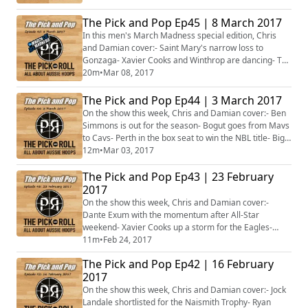
Mary's and the WCC- Aussies in contention in the Big
Sky- Repping in the MAC through to WAC- Conference
The Pick and Pop Ep45 | 8 March 2017
award winners- Plus much, much more!
In this men's March Madness special edition, Chris
and Damian cover:- Saint Mary's narrow loss to
Gonzaga- Xavier Cooks and Winthrop are dancing- The
Aussies in the Top 25 rankings- Those on the cusp of
20m
•
Mar 08, 2017
something special- Plus much, much
more!#MarchMadness
The Pick and Pop Ep44 | 3 March 2017
On the show this week, Chris and Damian cover:- Ben
Simmons is out for the season- Bogut goes from Mavs
to Cavs- Perth in the box seat to win the NBL title- Big
shot Ryan Broekhoff- Jonah Bolden, Ben Madgen and
12m
•
Mar 03, 2017
Clint Steindl deliver the points- The Rangers and
The Pick and Pop Ep43 | 23 February
Flames destined to play off for WNBL title?- Plus
more...
2017
On the show this week, Chris and Damian cover:-
Dante Exum with the momentum after All-Star
weekend- Xavier Cooks up a storm for the Eagles-
Alanna Smith rocks Cal- Brock Motum earns pay day in
11m
•
Feb 24, 2017
Lithuania- Who does Perth face for the NBL title?- The
The Pick and Pop Ep42 | 16 February
WNBL finals kick off- Brendan Joyce on life after the
2017
Opals- Plus more...
On the show this week, Chris and Damian cover:- Jock
Landale shortlisted for the Naismith Trophy- Ryan