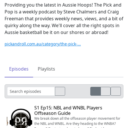
Providing you the latest in Aussie Hoops! The Pick and
Pop is a weekly podcast by Steve Chalmers and Craig
Freeman that provides weekly news, views, and a bit of
quirky along the way. We'll cover all the right spots in
Aussie basketball be it on our shores or abroad!
pickandroll.com.au/category/the-pick-...
Episodes
Playlists
S1 Ep15: NBL and WNBL Players
Offseason Guide
We break down all the offseason player movement for
the NBL and WNBL. Are they heading to the WNBA?