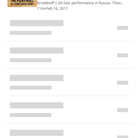
Broekhoff's All-Star performance in Russia- Thon
Maker starting to deliver- Joe Ingles and Dante Exum
11m
•
Feb 16, 2017
play starring role for Jazz- The NBL Finals- Aussies
signing in the WNBA- Plus more...