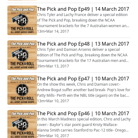
EuroLeague playoffs- Ryan Broekhoff in the EuroCup
semifinals- The Sydney Uni Flames are just 1 win away
The Pick and Pop Ep49 | 14 March 2017
from WNBL glory- Plus more...
Chris Tyler and Lachy France deliver a special edition
of The Pick and Pop, breaking down the NCAA
Tournament brackets for the 7 Australian women and
the 6 teams they play for.
13m
•
Mar 14, 2017
The Pick and Pop Ep48 | 13 March 2017
Chris Tyler and Damian Arsenis deliver a special
edition of The Pick and Pop, breaking down the NCAA
Tournament brackets for the 17 Australian men and
10 teams in action.
39m
•
Mar 13, 2017
The Pick and Pop Ep47 | 10 March 2017
On the show this week, Chris and Damian cover:-
Andrew Bogut suffer another bad break- Pop's love for
Patty Mills- Perth win the NBL title (again) on the back
of Cotton- The WNBL Grand Final is set- Suzy Batkovic
13m
•
Mar 10, 2017
named MVP for a record 5th time- Plus more...
The Pick and Pop Ep46 | 10 March 2017
In this March Madness special edition, Chris and Lachy
cover:- Baylor's star point guard Kristy Wallace-
Alanna Smith carries Stanford to Pac-12 title- Oregon's
Aussies have high expectations- Gonzaga, Saint
29m
•
Mar 10, 2017