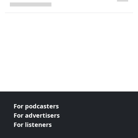
next page
For podcasters
For advertisers
For listeners