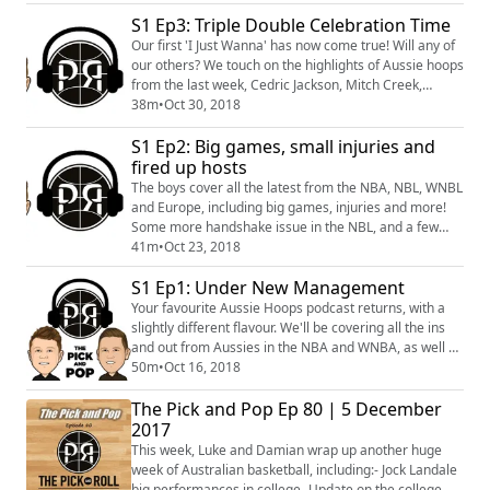
new All Star teammate, what does this mean? Perth
are rolling in the WNBL, while Sydney Uni.... Are not.
S1 Ep3: Triple Double Celebration Time
Also, we hear (and discuss) some of Homicide's
Our first 'I Just Wanna' has now come true! Will any of
thoughts on Perth.
our others? We touch on the highlights of Aussie hoops
from the last week, Cedric Jackson, Mitch Creek,
Kelsey Griffin's new award and much more!
38m
•
Oct 30, 2018
S1 Ep2: Big games, small injuries and
fired up hosts
The boys cover all the latest from the NBA, NBL, WNBL
and Europe, including big games, injuries and more!
Some more handshake issue in the NBL, and a few
fired up hosts during the 'I Just Wanna' segment.
41m
•
Oct 23, 2018
#PnRPod
S1 Ep1: Under New Management
Your favourite Aussie Hoops podcast returns, with a
slightly different flavour. We'll be covering all the ins
and out from Aussies in the NBA and WNBA, as well as
NBL, WNBL and more!
50m
•
Oct 16, 2018
The Pick and Pop Ep 80 | 5 December
2017
This week, Luke and Damian wrap up another huge
week of Australian basketball, including:- Jock Landale
big performances in college- Update on the college