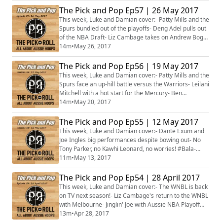
selected for FIBA Oceania championships- World Uni
The Pick and Pop Ep57 | 26 May 2017
Games Emerging Opals team selected- Plus more...
This week, Luke and Damian cover:- Patty Mills and the
Spurs bundled out of the playoffs- Deng Adel pulls out
of the NBA Draft- Liz Cambage takes on Andrew Bogut
on social media- Brock Motum and Ben Madgen to
14m
•
May 26, 2017
play off for Lithuanian title- Stacked Opals squad
selected- Plus more...
The Pick and Pop Ep56 | 19 May 2017
This week, Luke and Damian cover:- Patty Mills and the
Spurs face an up-hill battle versus the Warriors- Leilani
Mitchell with a hot start for the Mercury- Ben
Simmons' sister trolls Lonzo Ball- Deng Adel's NBA
14m
•
May 20, 2017
Draft decision looms- Venky Jois finished third in
Estonia- Brock Motum and Ben Madgen on collision
The Pick and Pop Ep55 | 12 May 2017
course in Lithuania- Sydney Kings announce massive
This week, Luke and Damian cover:- Dante Exum and
signing- Plus more...
Joe Ingles big performances despite bowing out- No
Tony Parker, no Kawhi Leonard, no worries! #Bala-
Phillips, Jarry and O'Hea waived by WNBA teams-
11m
•
May 13, 2017
Broekhoff's big-time performance in European
playoffs- Luke Schenscher and Peter Crawford headed
The Pick and Pop Ep54 | 28 April 2017
to Mongolia- Plus more...
This week, Luke and Damian cover:- The WNBL is back
on TV next season!- Liz Cambage's return to the WNBL
with Melbourne- Jinglin' Joe with Aussie NBA Playoff
high- Patty Mills lighting it up for the Spurs- Bucks bow
13m
•
Apr 28, 2017