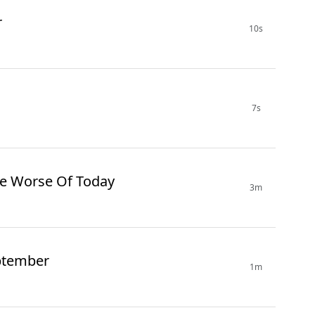
r
10s
7s
re Worse Of Today
3m
ptember
1m