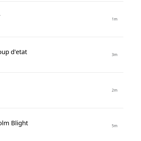
r
1m
oup d'etat
3m
2m
olm Blight
5m