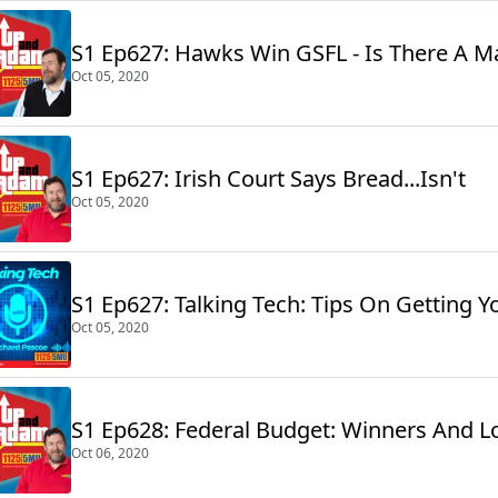
S1 Ep627: Hawks Win GSFL - 
Oct 05, 2020
S1 Ep627: Irish Court Says Bread...Isn't
Oct 05, 2020
S1 Ep627: Talking Tech: Tips On Getting Y
Oct 05, 2020
S1 Ep628: Federal Budget: Winners And L
Oct 06, 2020