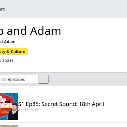
ort
p and Adam
nd Adam
ety & Culture
pisodes
S1 Ep85: Secret Sound: 18th April
Apr 18, 2019