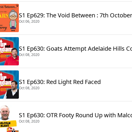
S1 Ep629: The Void Between : 7th Octobe
Oct 06, 2020
S1 Ep630: Goats Attempt Adelaide Hills C
Oct 08, 2020
S1 Ep630: Red Light Red Faced
Oct 08, 2020
S1 Ep630: OTR Footy Round Up with Malc
Oct 08, 2020