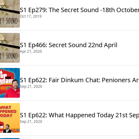
S1 Ep279: The Secret Sound -18th Octobe
Oct 17, 2019
S1 Ep466: Secret Sound 22nd April
Apr 21, 2020
S1 Ep622: Fair Dinkum Chat: Penioners A
Sep 21, 2020
S1 Ep622: What Happened Today 21st Se
Sep 21, 2020