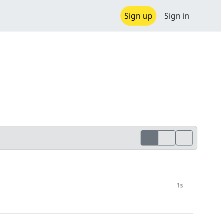
Sign up
Sign in
1s