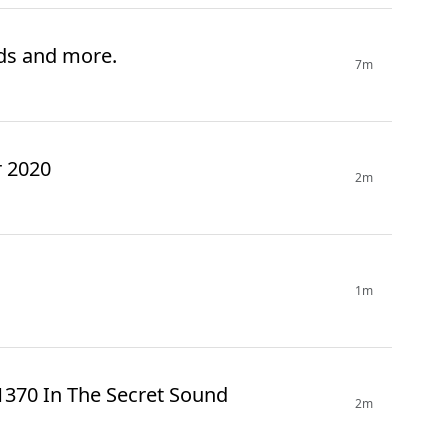
rds and more.
7m
r 2020
2m
1m
1370 In The Secret Sound
2m