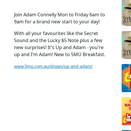
Join Adam Connelly Mon to Friday 6am to
9am for a brand new start to your day!
With all your favourites like the Secret
Sound and the Lucky $5 Note plus a few
new surprises! It's Up and Adam - you're
up and I'm Adam! New to 5MU Breakfast.
www.5mu.com.au/shows/up-and-adam/