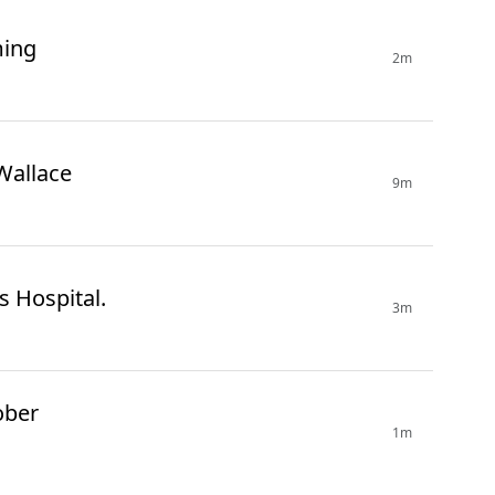
ming
2m
Wallace
9m
 Hospital.
3m
ober
1m