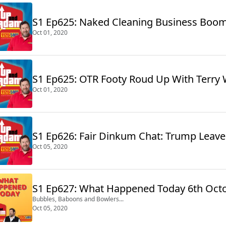
S1 Ep625: Naked Cleaning Business Boo
Oct 01, 2020
S1 Ep625: OTR Footy Roud Up With Terry 
Oct 01, 2020
S1 Ep626: Fair Dinkum Chat: Trump Leaves
Oct 05, 2020
S1 Ep627: What Happened Today 6th Oct
Bubbles, Baboons and Bowlers...
Oct 05, 2020