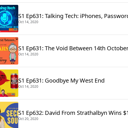
S1 Ep631: Talking Tech: iPhones, Passwo
Oct 14, 2020
S1 Ep631: The Void Between 14th Octobe
Oct 14, 2020
S1 Ep631: Goodbye My West End
Oct 14, 2020
S1 Ep632: David From Strathalbyn Wins $
Oct 20, 2020