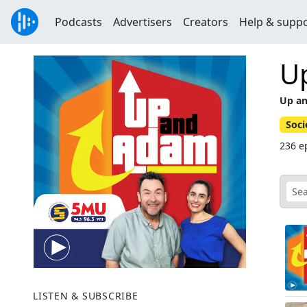
Podcasts
Advertisers
Creators
Help & supp
U
Up a
Soci
236 e
LISTEN & SUBSCRIBE