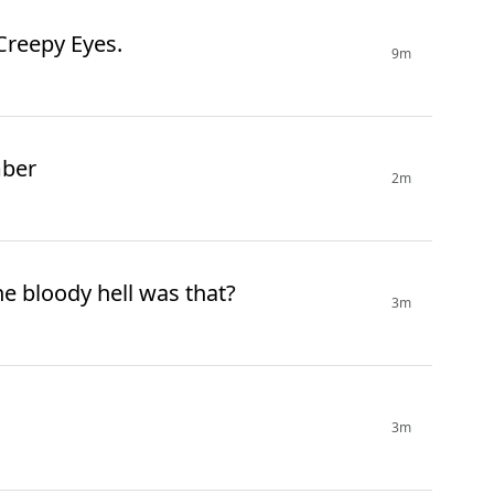
 Creepy Eyes.
9m
mber
2m
e bloody hell was that?
3m
3m