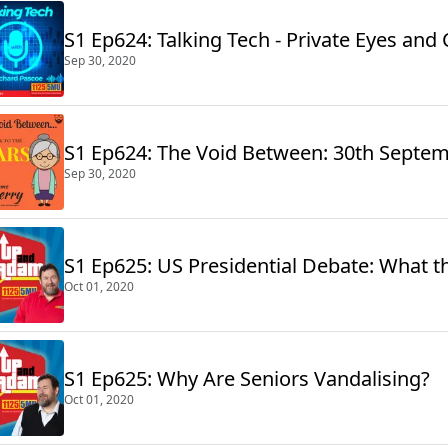
S1 Ep624: Talking Tech - Private Eyes and
Sep 30, 2020
S1 Ep624: The Void Between: 30th Septe
Sep 30, 2020
S1 Ep625: US Presidential Debate: What th
Oct 01, 2020
S1 Ep625: Why Are Seniors Vandalising?
Oct 01, 2020