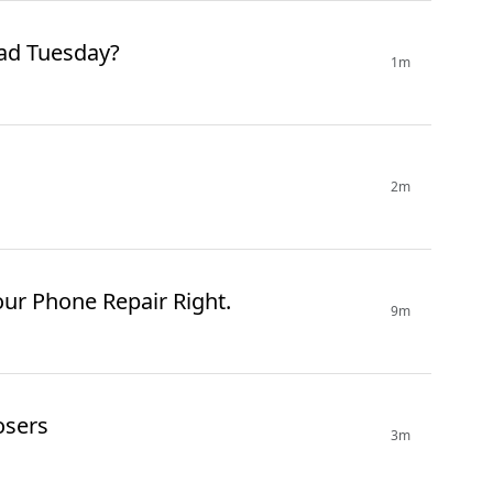
Is There A Mad Tuesday?
1m
2m
our Phone Repair Right.
9m
osers
3m