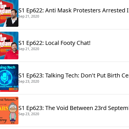
S1 Ep622: Anti Mask Protesters Arrested
Sep 21, 2020
S1 Ep622: Local Footy Chat!
Sep 21, 2020
S1 Ep623: Talking Tech: Don't Put Birth C
Sep 23, 2020
S1 Ep623: The Void Between 23rd Septem
Sep 23, 2020