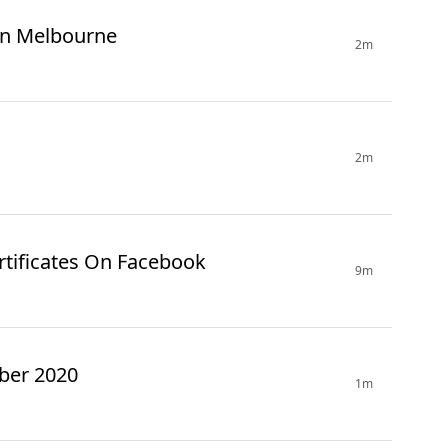
 In Melbourne
2m
2m
ertificates On Facebook
9m
ber 2020
1m