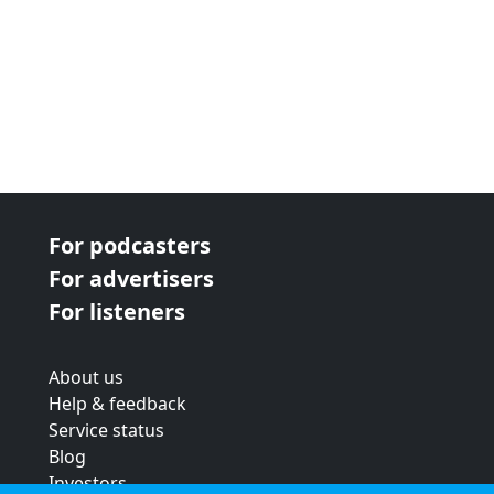
For podcasters
For advertisers
For listeners
About us
Help & feedback
Service status
Blog
Investors