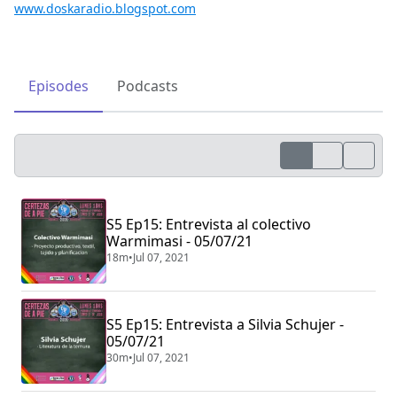
www.doskaradio.blogspot.com
Episodes
Podcasts
S5 Ep15: Entrevista al colectivo
Warmimasi - 05/07/21
18m
•
Jul 07, 2021
S5 Ep15: Entrevista a Silvia Schujer -
05/07/21
30m
•
Jul 07, 2021