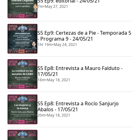
S5 Ep9: editorial - 24/05/21
7m
•
May 27, 2021
S5 Ep9: Certezas de a Pie - Temporada 5
- Programa 9 - 24/05/21
1hr 19m
•
May 24, 2021
S5 Ep8: Entrevista a Mauro Falduto -
17/05/21
16m
•
May 18, 2021
S5 Ep8: Entrevista a Rocío Sanjurjo
Abalos - 17/05/21
20m
•
May 18, 2021