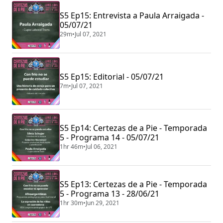
S5 Ep15: Entrevista a Paula Arraigada -
05/07/21
29m
•
Jul 07, 2021
S5 Ep15: Editorial - 05/07/21
7m
•
Jul 07, 2021
S5 Ep14: Certezas de a Pie - Temporada
5 - Programa 14 - 05/07/21
1hr 46m
•
Jul 06, 2021
S5 Ep13: Certezas de a Pie - Temporada
5 - Programa 13 - 28/06/21
1hr 30m
•
Jun 29, 2021