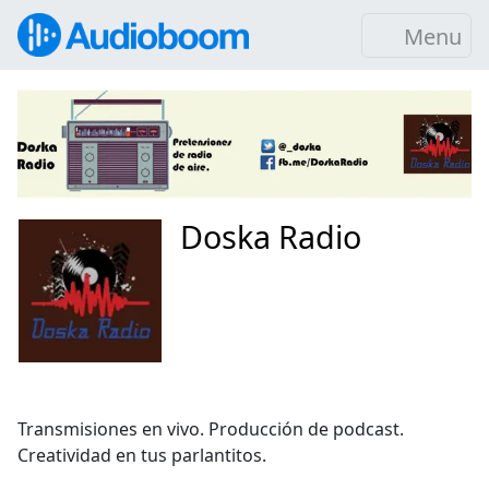
Menu
Doska Radio
Transmisiones en vivo. Producción de podcast.
Creatividad en tus parlantitos.