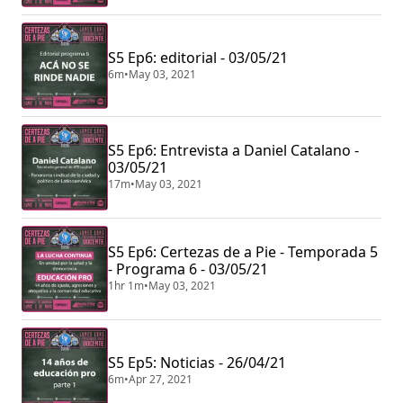
S5 Ep6: editorial - 03/05/21
6m
•
May 03, 2021
S5 Ep6: Entrevista a Daniel Catalano -
03/05/21
17m
•
May 03, 2021
S5 Ep6: Certezas de a Pie - Temporada 5
- Programa 6 - 03/05/21
1hr 1m
•
May 03, 2021
S5 Ep5: Noticias - 26/04/21
6m
•
Apr 27, 2021