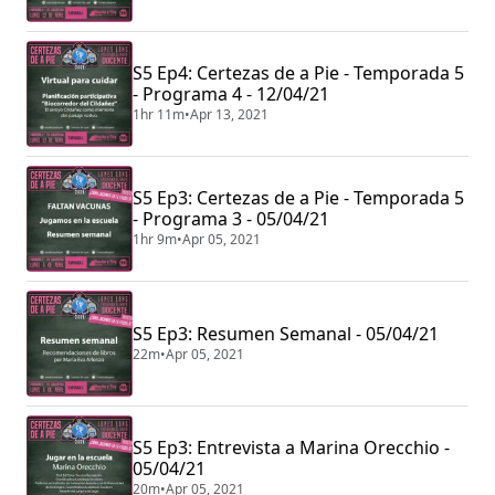
S5 Ep4: Certezas de a Pie - Temporada 5
- Programa 4 - 12/04/21
1hr 11m
•
Apr 13, 2021
S5 Ep3: Certezas de a Pie - Temporada 5
- Programa 3 - 05/04/21
1hr 9m
•
Apr 05, 2021
S5 Ep3: Resumen Semanal - 05/04/21
22m
•
Apr 05, 2021
S5 Ep3: Entrevista a Marina Orecchio -
05/04/21
20m
•
Apr 05, 2021