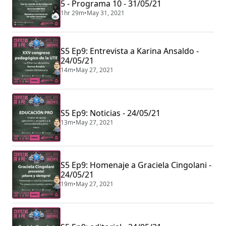
5 - Programa 10 - 31/05/21
1hr 29m
•
May 31, 2021
S5 Ep9: Entrevista a Karina Ansaldo -
24/05/21
14m
•
May 27, 2021
S5 Ep9: Noticias - 24/05/21
13m
•
May 27, 2021
S5 Ep9: Homenaje a Graciela Cingolani -
24/05/21
19m
•
May 27, 2021