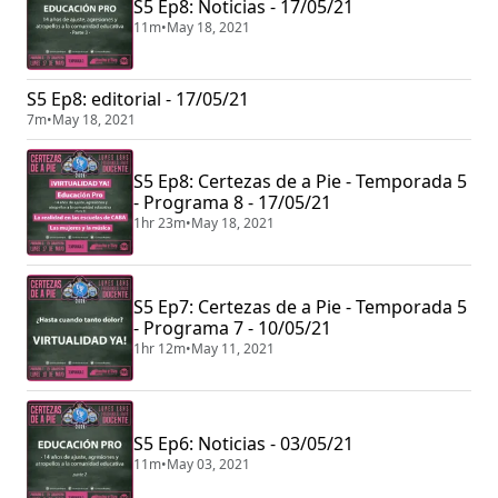
S5 Ep8: Noticias - 17/05/21
11m
•
May 18, 2021
S5 Ep8: editorial - 17/05/21
7m
•
May 18, 2021
S5 Ep8: Certezas de a Pie - Temporada 5
- Programa 8 - 17/05/21
1hr 23m
•
May 18, 2021
S5 Ep7: Certezas de a Pie - Temporada 5
- Programa 7 - 10/05/21
1hr 12m
•
May 11, 2021
S5 Ep6: Noticias - 03/05/21
11m
•
May 03, 2021