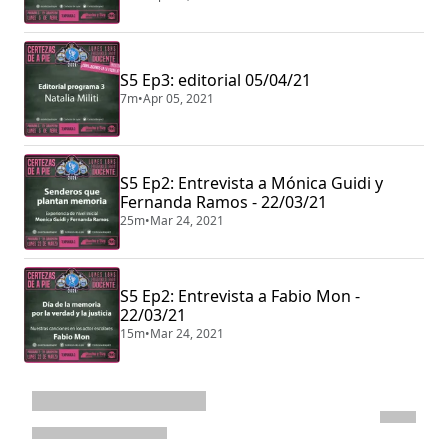
S5 Ep3: editorial 05/04/21
7m
•
Apr 05, 2021
S5 Ep2: Entrevista a Mónica Guidi y
Fernanda Ramos - 22/03/21
25m
•
Mar 24, 2021
S5 Ep2: Entrevista a Fabio Mon -
22/03/21
15m
•
Mar 24, 2021