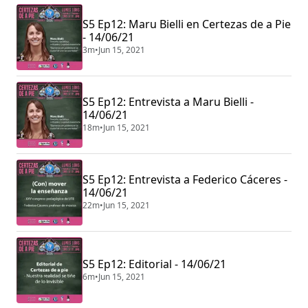
S5 Ep12: Maru Bielli en Certezas de a Pie
- 14/06/21
3m
•
Jun 15, 2021
S5 Ep12: Entrevista a Maru Bielli -
14/06/21
18m
•
Jun 15, 2021
S5 Ep12: Entrevista a Federico Cáceres -
14/06/21
22m
•
Jun 15, 2021
S5 Ep12: Editorial - 14/06/21
6m
•
Jun 15, 2021