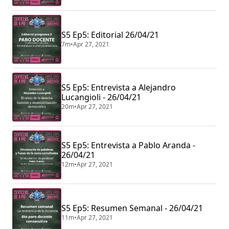
S5 Ep5: Editorial 26/04/21
7m
•
Apr 27, 2021
S5 Ep5: Entrevista a Alejandro
Lucangioli - 26/04/21
20m
•
Apr 27, 2021
S5 Ep5: Entrevista a Pablo Aranda -
26/04/21
12m
•
Apr 27, 2021
S5 Ep5: Resumen Semanal - 26/04/21
11m
•
Apr 27, 2021