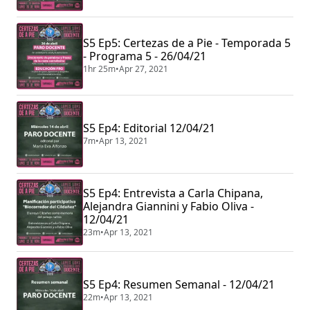
S5 Ep5: Certezas de a Pie - Temporada 5
- Programa 5 - 26/04/21
1hr 25m
•
Apr 27, 2021
S5 Ep4: Editorial 12/04/21
7m
•
Apr 13, 2021
S5 Ep4: Entrevista a Carla Chipana,
Alejandra Giannini y Fabio Oliva -
12/04/21
23m
•
Apr 13, 2021
S5 Ep4: Resumen Semanal - 12/04/21
22m
•
Apr 13, 2021