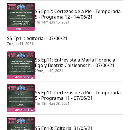
S5 Ep12: Certezas de a Pie - Temporada
5 - Programa 12 - 14/06/21
1hr 14m
•
Jun 15, 2021
S5 Ep11: editorial - 07/06/21
7m
•
Jun 11, 2021
S5 Ep11: Entrevista a María Florencia
Ego y Beatriz Chisleanschi - 07/06/21
29m
•
Jun 10, 2021
S5 Ep11: Certezas de a Pie - Temporada
5 - Programa 11 - 07/06/21
1hr 18m
•
Jun 08, 2021
S5 Ep10: Editorial 31/05/21