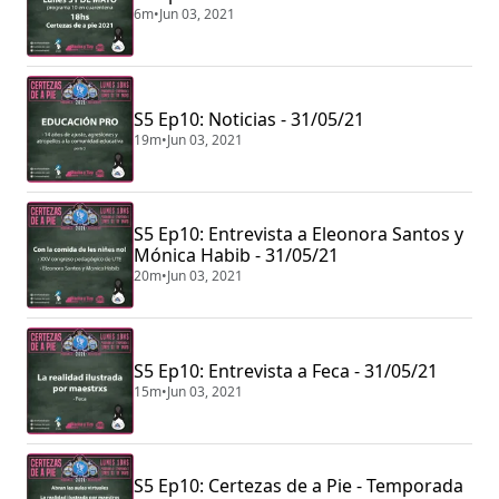
6m
•
Jun 03, 2021
S5 Ep10: Noticias - 31/05/21
19m
•
Jun 03, 2021
S5 Ep10: Entrevista a Eleonora Santos y
Mónica Habib - 31/05/21
20m
•
Jun 03, 2021
S5 Ep10: Entrevista a Feca - 31/05/21
15m
•
Jun 03, 2021
S5 Ep10: Certezas de a Pie - Temporada