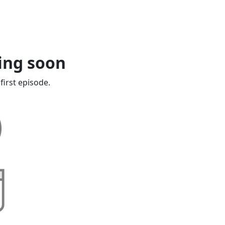
ing soon
first episode.