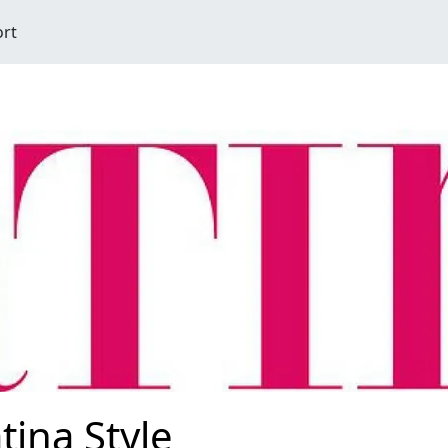
ort
tina Style