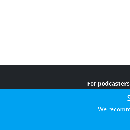
For podcasters
For advertiser
For listeners
We recomme