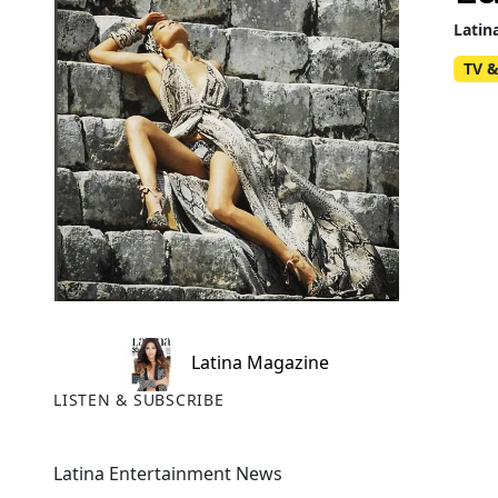
Latin
TV &
Latina Magazine
LISTEN & SUBSCRIBE
Latina Entertainment News