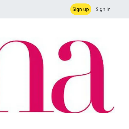
Sign up
Sign in