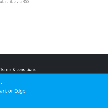
ubscribe via RSS.
Terms & conditions
Privacy policy
.
Cookie policy
ari
, or
Edge
.