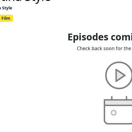
a Style
 Film
Episodes com
Check back soon for the 