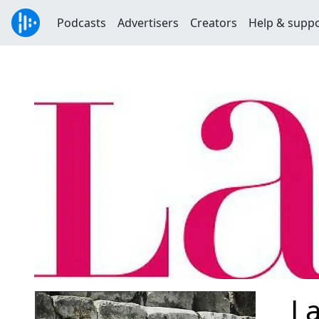
Podcasts
Advertisers
Creators
Help & supp
La