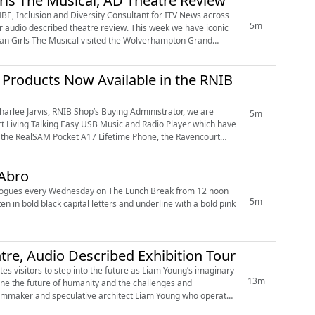
rls The Musical, AD Theatre Review
BE, Inclusion and Diversity Consultant for ITV News across
5m
 theatre review. This week we have iconic
Mean Girls The Musical visited the Wolverhampton Grand
Products Now Available in the RNIB
harlee Jarvis, RNIB Shop’s Buying Administrator, we are
5m
t Living Talking Easy USB Music and Radio Player which have
 Abro
5m
tre, Audio Described Exhibition Tour
es visitors to step into the future as Liam Young’s imaginary
13m
gine the future of humanity and the challenges and