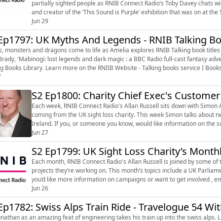
partially sighted people as RNIB Connect Radio’s Toby Davey chats w
and creator of the ‘This Sound is Purple’ exhibition that was on at the SQFT S
to Toby about ho...
Jun 29
Ep1797: UK Myths And Legends - RNIB Talking Bo
 monsters and dragons come to life as Amelia explores RNIB Talking book titles on UK Myths and legends.
Brady, 'Mabinogi: lost legends and dark magic : a BBC Radio full-cast fantasy adve
Talking Books Library. Learn more on the RNIIB Website - Talking books service I Bo
7
S2 Ep1800: Charity Chief Exec's Custome
Each week, RNIB Connect Radio's Allan Russell sits down with Simon A
coming from the UK sight loss charity. This week Simon talks about networking and a nod to some accessibility work in Northern
Ireland. If you, or someone you know, would like information on the support and services available from RNIB, go to
www.rnib.org.uk (http://www...
Jun 27
S2 Ep1799: UK Sight Loss Charity’s Mont
Each month, RNIB Connect Radio's Allan Russell is joined by some o
projects they’re working on. This month’s topics include a UK Parliam
you’d like more information on campaigns or want to get involved ,
You can visit rnib.or...
Jun 26
Ep1782: Swiss Alps Train Ride - Travelogue 54 Wi
than as an amazing feat of engineering takes his train up into the swiss alps. Listen to Travelogues every Wednesday on The Lunch Break