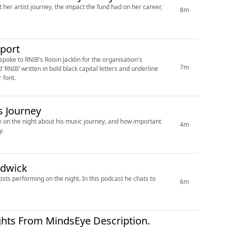
her artist journey, the impact the fund had on her career,
8m
port
poke to RNIB’s Roisin Jacklin for the organisation's
7m
 font.
s Journey
e on the night about his music journey, and how important
4m
y.
rdwick
ists performing on the night. In this podcast he chats to
6m
ghts From MindsEye Description.