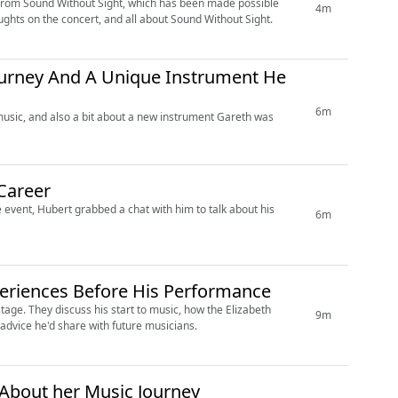
 from Sound Without Sight, which has been made possible
4m
ghts on the concert, and all about Sound Without Sight.
Journey And A Unique Instrument He
6m
 music, and also a bit about a new instrument Gareth was
Career
 event, Hubert grabbed a chat with him to talk about his
6m
eriences Before His Performance
tage. They discuss his start to music, how the Elizabeth
9m
advice he'd share with future musicians.
About her Music Journey