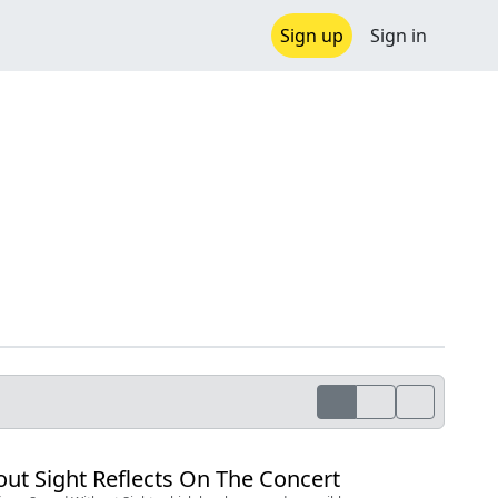
Sign up
Sign in
ut Sight Reflects On The Concert