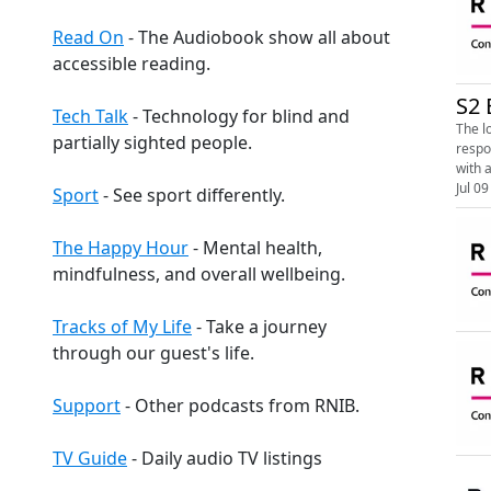
Read On
- The Audiobook show all about
accessible reading.
S2 
Tech Talk
- Technology for blind and
The l
partially sighted people.
response. Image shows the RNIB Connect Radio logo. On a white and black backg
with a
Jul 09
Sport
- See sport differently.
The Happy Hour
- Mental health,
mindfulness, and overall wellbeing.
Tracks of My Life
- Take a journey
through our guest's life.
Support
- Other podcasts from RNIB.
TV Guide
- Daily audio TV listings