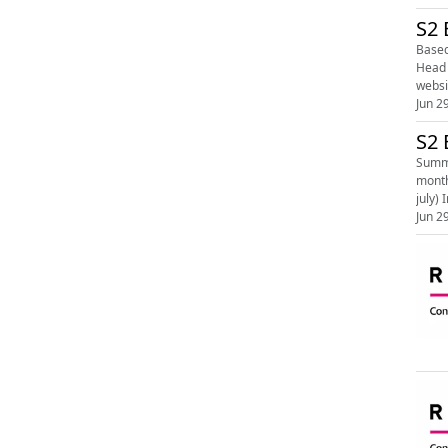
S2 
Based i
Head Of
Jun 2
S2 
Summe
month. Learn more on the RSPB website - The year in nature: July (https://www.rspb.org.uk/birds-and-wildlife/the
j
Jun 2