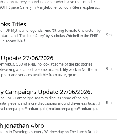
ith Glenn Harvey, Sound Designer who is also the Founder
pace Gallery in Marylebone, London. Glenn explains
oks Titles
 Find 'Strong Female Character' by
9m
nture' and 'The Loch Story' by Nicholas Witchell in the RNIB
oks in accessible f...
r Update 27/06/2026
ntrobus, CEO of RNIB, to look at some of the big stories
9m
hly Campaigns Update 27/06/2026.
f the RNIB Campaigns Team to discuss some of the big
9m
entary event and more discussions around driverless taxis. If
 email campaigns@rnib.org.uk (mailto:campaigns@rnib.org.uk)
th Jonathan Abro