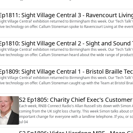
Ep1811: Sight Village Central 3 - Ravencourt Livin
Sight Village Central’ exhibition returned to Birmingham this week. Our ‘Tech Talk
tive technology on offer. Callum Stoneman spoke to Ravencourt Living at the event
Ep1810: Sight Village Central 2 - Sight and Soun
Sight Village Central’ exhibition returned to Birmingham this week. Our ‘Tech Talk
tive technology on offer. Callum Stoneman heard about the wide range of product
Ep1809: Sight Village Central 1 - Bristol Braille T
Sight Village Central’ exhibition returned to Birmingham this week. Our ‘Tech Talk
tive technology on offer. Callum Stoneman caught up with the Team at Bristol Brai
S2 Ep1805: Charity Chief Exec's Custome
Each week, RNIB Connect Radio's Allan Russell sits down with Simon A
coming from the UK sight loss charity. This week Simon talks about creating RNIB’s new Purpose and working with BT on an
important change for everyone with a landline telephone. If you, or someone you know, would like information on the support and
services available fr...
Jul 04