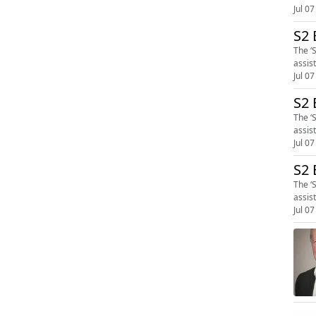
Jul 07
S2 
The ‘
assis
Jul 07
S2 
The ‘
assis
Jul 07
S2 
The ‘
assis
Jul 07