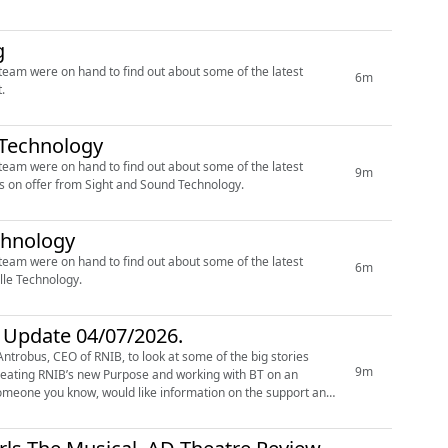
g
’ team were on hand to find out about some of the latest
6m
.
d Technology
’ team were on hand to find out about some of the latest
9m
s on offer from Sight and Sound Technology.
echnology
’ team were on hand to find out about some of the latest
6m
lle Technology.
r Update 04/07/2026.
ntrobus, CEO of RNIB, to look at some of the big stories
9m