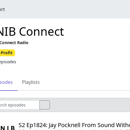
ort
NIB Connect
Connect Radio
Profit
episodes
isodes
Playlists
S2 Ep1824: Jay Pocknell From Sound Witho