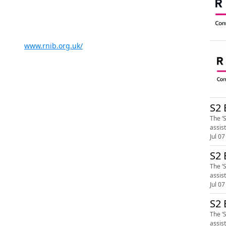
www.rnib.org.uk/
S2 
The ‘
assis
Jul 07
S2 
The ‘
assis
Jul 07
S2 
The ‘
assis