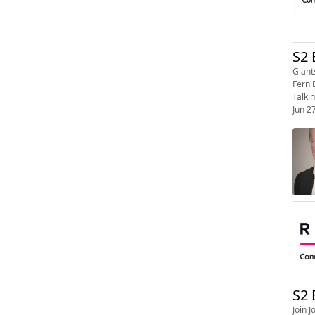
S2 
Giants,
Fern 
Jun 2
S2 
Join Jona