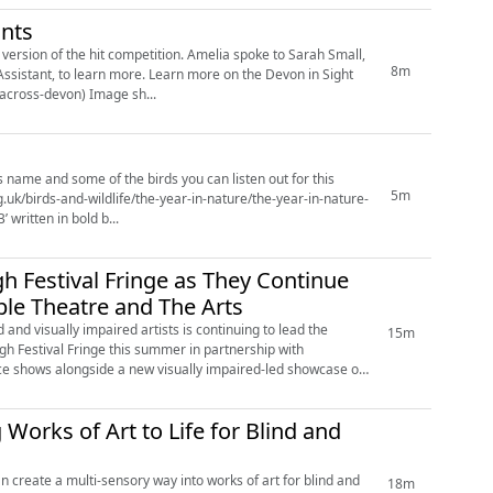
ants
petition. Amelia spoke to Sarah Small,
8m
earn more on the Devon in Sight
website - Race Across Devon - Devon in Sight (https://devoninsight.org.uk/events/race-across-devon) Image sh...
s name and some of the birds you can listen out for this
5m
 written in bold b...
h Festival Fringe as They Continue
ble Theatre and The Arts
and visually impaired artists is continuing to lead the
15m
rgh Festival Fringe this summer in partnership with
nce shows alongside a new visually impaired-led showcase on
 Works of Art to Life for Blind and
create a multi-sensory way into works of art for blind and
18m