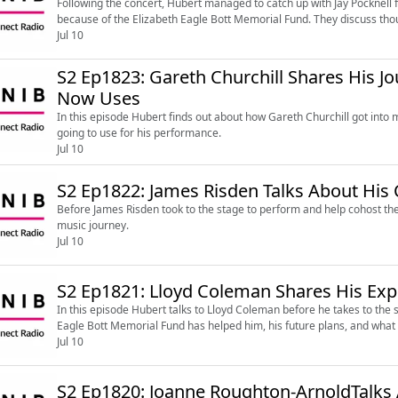
Following the concert, Hubert managed to catch up with Jay Pocknell
because of the Elizabeth Eagle Bott Memorial Fund. They discuss thou
Jul 10
S2 Ep1823: Gareth Churchill Shares His 
Now Uses
In this episode Hubert finds out about how Gareth Churchill got into
going to use for his performance.
Jul 10
S2 Ep1822: James Risden Talks About His 
Before James Risden took to the stage to perform and help cohost the
music journey.
Jul 10
S2 Ep1821: Lloyd Coleman Shares His Exp
In this episode Hubert talks to Lloyd Coleman before he takes to the s
Eagle Bott Memorial Fund has helped him, his future plans, and what 
Jul 10
S2 Ep1820: Joanne Roughton-ArnoldTalks 