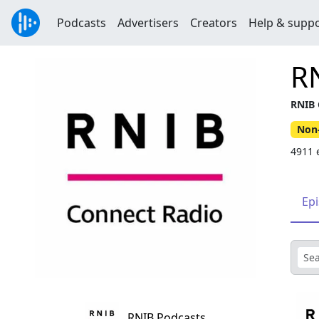
Podcasts
Advertisers
Creators
Help & supp
R
RNIB 
Non-
4911 
Ep
RNIB Podcasts