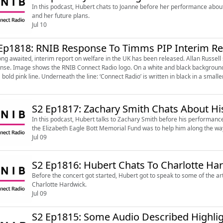
In this podcast, Hubert chats to Joanne before her performance about 
and her future plans.
Jul 10
Ep1818: RNIB Response To Timms PIP Interim Re
ong awaited, interim report on welfare in the UK has been released. Allan Russell s
round ‘RNIB’ written in bold black capital letters and underline
 bold pink line. Underneath the line: ‘Connect Radio’ is written in black in a smaller
S2 Ep1817: Zachary Smith Chats About Hi
In this podcast, Hubert talks to Zachary Smith before his performanc
the Elizabeth Eagle Bott Memorial Fund was to help him along the wa
Jul 09
S2 Ep1816: Hubert Chats To Charlotte Ha
Before the concert got started, Hubert got to speak to some of the art
Charlotte Hardwick.
Jul 09
S2 Ep1815: Some Audio Described Highli