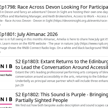
Ep1798: Race Across Devon Looking For Particip
n Devon and fancy an adventure? Devon In Sight are hosting their own one-day version of the hit com
fice and Marketing Manager, and Keith Brokenshire, Access to Work – Access Assistant, to learn more. L
9
Ep1801: July Almanac 2026
r is in full swing in this months Almanac, Amelia is here to share how July got it’
-year-in-nature/the-year-in-nature-
uly) Image shows the RNIB Connect Radio logo. On a white and black background ‘RNIB’
9
S2 Ep1803: Extant Returns to the Edinburg
to Lead the Conversation Around Accessi
Extant the UK’s leading professional performing arts company of blind 
conversation around accessibility in the arts, returning to the Edinbu
Underbelly as principal venue partner which will include three enha
18 August 2026 spannin...
Jun 29
S2 Ep1802: This Sound is Purple - Bringing
Partially Sighted People
We find out how both bespoke audio description and sound scapes can 