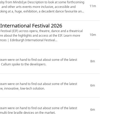
nsby from MindsEye Description to look at some forthcoming
11m
nternational Festival 2026
estival (EIF) across opera, theatre, dance and a theatrical
10m
ces | Edinburgh International Festival
’ team were on hand to find out about some of the latest
8m
e Callum spoke to the developers.
’ team were on hand to find out about some of the latest
6m
, innovative, low-tech solution.
’ team were on hand to find out about some of the latest
6m
ulti-line braille devices on the market.