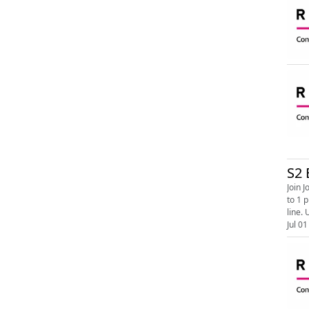
S2 
Join Jonath
to 1 pm. Image shows the RNIB Connect Radio logo. On a white background ‘RNIB’ written in bold bla
line. 
Jul 01