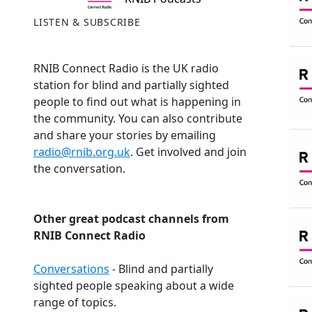
LISTEN & SUBSCRIBE
RNIB Connect Radio is the UK radio
station for blind and partially sighted
people to find out what is happening in
the community. You can also contribute
and share your stories by emailing
radio@rnib.org.uk
. Get involved and join
the conversation.
Other great podcast channels from
RNIB Connect Radio
Conversations
- Blind and partially
sighted people speaking about a wide
range of topics.