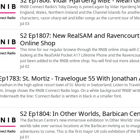
S2 Ep1806: Vidar Hjardeng MBE - Mean Gi
RNIB Connect Radio’s Toby Davey is joined again by Vidar Hjardeng M
England, Wales, Northern Ireland and the Channel Islands for another audio described
characters, razor-sharp wit and killer songs as the current tour of 
Theatre with descript...
Jul 03
S2 Ep1807: New RealSAM and Ravencourt 
Online Shop
This time for our regular browse through the RNIB online shop with C
looking at the RealSAM Pocket A17 Lifetime Phone and the Ravencour
just been added to the RNIB online shop. You will find out more about the RealSAM Pocket A17 Lifetime Phone, the Ravencourt
Living Talking Easy US...
Jul 02
Ep1783: St. Mortiz - Travelogue 55 With Jonathan
an in the high apline resort town of St. Moritz in Switzerland. Listen to Travelogues every Wednesday on The Lunch Break from 12 noon
ck capital letters and underline with a bold pink
Underneath the line: ‘Connect Radio’ is written in black in a smaller font.
S2 Ep1804: In Other Worlds, Barbican Cen
The Barbican Centre’s new immersive exhibition ‘in Other Worlds’ invit
worlds take over various locations at the Barbican inviting us to ima
adventures to come. This is the first major UK solo exhibition of the filmmaker and speculative architect Liam Young who operates
in the spaces ...
Jul 01