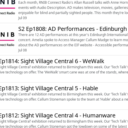
Each month, RNIB Connect Radio's Allan Russell talks with Anne Hor
events with Audio Description. AD makes television, movies, galleries and other arts events more inclusive, accessible and
enjoyable for blind and partially sighted people. This month they’re looking at a, huge, exhibition, a decadent dance favourite and
a show about t...
Jul 09
S2 Ep1808: AD Performances - Edinburgh I
There are 12 AD performances at this year's Edinburgh International F
concert. Amelia spoke to Access Manager Callum Madge to learn more about the highlights and access at the EIF. Learn more
about the AD performances on the EIF website - Accessible performan
(https://www.eif.co.uk/whats-on/access...
Jul 08
Ep1814: Sight Village Central 6 - WeWalk
Sight Village Central’ exhibition returned to Birmingham this week. Our ‘Tech Talk
tive technology on offer. The ‘WeWalk’ smart cane was at one of the stands, wher
Ep1813: Sight Village Central 5 - Hable
Sight Village Central’ exhibition returned to Birmingham this week. Our ‘Tech Talk
tive technology on offer. Callum Stoneman spoke to the team at ‘Hable’ about a new
Ep1812: Sight Village Central 4 - Humanware
Sight Village Central’ exhibition returned to Birmingham this week. Our ‘Tech Talk
tive technology on offer. Callum Stoneman got the lowdown on some of the latest m