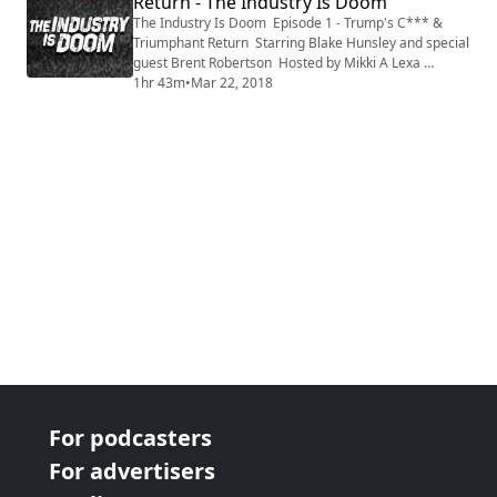
Return - The Industry Is Doom
The Industry Is Doom Episode 1 - Trump's C*** &
Triumphant Return Starring Blake Hunsley and special
guest Brent Robertson Hosted by Mikki A Lexa
Produced by HereEgo
1hr 43m
•
Mar 22, 2018
For podcasters
For advertisers