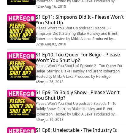
Robertson Hosted by Mikki A Lexa Produced by
HereEgo
42m
•
Aug 16, 2018
S1 Ep11: Simpsons Did It - Please Won't
You Shut Up
Please Won't You Shut Up podcast Episode 3 -
Simpsons Did It Starring Blake Hunsley and Brent
Robertson Hosted by Mikki A Lexa Produced by
HereEgo
32m
•
Aug 02, 2018
S1 Ep10: Too Queer For Beige - Please
Won't You Shut Up?
Please Won't You Shut Up? Episode 2 - Too Queer For
Beige Starring Blake Hunsley and Brent Robertson
Hosted by Mikki A Lexa Produced by HereEgo
45m
•
Jul 26, 2018
S1 Ep9: To Boldly Show - Please Won't
You Shut Up?
Please Won't You Shut Up podcast Episode 1 - To
Boldly Show Starring Blake Hunsley and Brent
Robertson Hosted by Mikki A Lexa Produced by
HereEgo
49m
•
Jul 19, 2018
S1 Ep8: Unelectable - The Industry Is