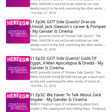
FINAL SEASON is out and so we continue our now
weekly march to the end, examining the other works of
Game of Throne's most familiar faces, with Mr
11m
•
Dec 27, 2018
Holmes, Terminator Genisys and Infinity War.
S1 Ep34: GOT Side Quests! Dracula
Produced by HereEgo Visit Patreon.com/HereEgo for
Untold, Jack Gleeson's career & Pompeii
more great videos and exclusive content
- My Gender Is Cinema
MGIC presents Game of Thrones Side Quests! The
FINAL SEASON is out and so we continue our now
weekly march to the end, examining the other works of
Game of Throne's most familiar faces, with Dracula
10m
•
Dec 25, 2018
Untold, a thought on Jack Gleeson's career, and
S1 Ep33: GOT Side Quests! Gods Of
Pompeii. Produced by HereEgo Visit
Egypt, X-Men Apocalypse & Dredd - My
Patreon.com/HereEgo for more great videos and
Gender Is Cinema
exclusive content
MGIC presents Game of Thrones Side Quests! The
FINAL SEASON SOON BEGINS but we get a head start
on the end, examining the other works of Game of
Throne's most familiar faces, with Gods Of Egypt, X-
15m
•
Dec 22, 2018
Men Apocalypse and Dredd. Produced by HereEgo
S1 Ep32: We Haver To Talk About Zack
Visit Patreon.com/HereEgo for more great videos and
Snyder - My Gender Is Cinema
exclusive content
Mikki's magnum opus of complaining about Zack
Snyder's film making and story telling flaws. Produced