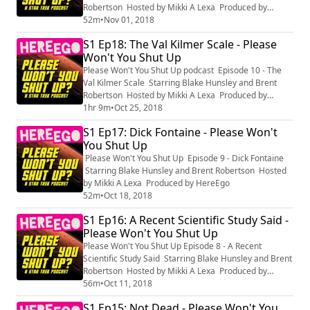
Robertson Hosted by Mikki A Lexa Produced by
HereEgo
52m
•
Nov 01, 2018
S1 Ep18: The Val Kilmer Scale - Please
Won't You Shut Up
Please Won't You Shut Up podcast Episode 10 - The
Val Kilmer Scale Starring Blake Hunsley and Brent
Robertson Hosted by Mikki A Lexa Produced by
HereEgo
1hr 9m
•
Oct 25, 2018
S1 Ep17: Dick Fontaine - Please Won't
You Shut Up
Please Won't You Shut Up Episode 9 - Dick Fontaine
Starring Blake Hunsley and Brent Robertson Hosted
by Mikki A Lexa Produced by HereEgo
52m
•
Oct 18, 2018
S1 Ep16: A Recent Scientific Study Said -
Please Won't You Shut Up
Please Won't You Shut Up Episode 8 - A Recent
Scientific Study Said Starring Blake Hunsley and Brent
Robertson Hosted by Mikki A Lexa Produced by
HereEgo
56m
•
Oct 11, 2018
S1 Ep15: Not Dead - Please Won't You