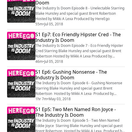
Doom
The Industry Is Doom Episode 8 - Unelectable Starring
Blake Hunsley and special guest Brent Robertson
Hosted by Mikki A Lexa Produced by HereEgo
55m
•
Jul 05, 2018
S1 Ep7: Eco Friendly Hipster Cred - The
Industry Is Doom
The Industry Is Doom Episode 7 - Eco Friendly Hipster
Cred Starring Blake Hunsley and special guest Brent
Robertson Hosted by Mikki A Lexa Produced by
HereEgo
46m
•
Jul 05, 2018
S1 Ep6: Gushing Nonsense - The
Industry Is Doom
The Industry Is Doom Episode 6 - Gushing Nonsense
Starring Blake Hunsley and special guest Brent
Robertson Hosted by Mikki A Lexa Produced by
HereEgo
1hr 7m
•
May 03, 2018
S1 Ep5: Two Men Named Ron Joyce -
The Industry Is Doom
The Industry Is Doom Episode 5 - Two Men Named
Eddie Joyce Starring Blake Hunsley and special guest
Brent Robertson Hosted by Mikki A Lexa Produced by