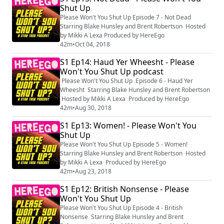
Shut Up
Please Won't You Shut Up Episode 7 - Not Dead
Starring Blake Hunsley and Brent Robertson Hosted
by Mikki A Lexa Produced by HereEgo
42m
•
Oct 04, 2018
S1 Ep14: Haud Yer Wheesht - Please
Won't You Shut Up podcast
Please Won't You Shut Up Episode 6 - Haud Yer
Wheesht Starring Blake Hunsley and Brent Robertson
Hosted by Mikki A Lexa Produced by HereEgo
42m
•
Aug 30, 2018
S1 Ep13: Women! - Please Won't You
Shut Up
Please Won't You Shut Up Episode 5 - Women!
Starring Blake Hunsley and Brent Robertson Hosted
by Mikki A Lexa Produced by HereEgo
42m
•
Aug 23, 2018
S1 Ep12: British Nonsense - Please
Won't You Shut Up
Please Won't You Shut Up Episode 4 - British
Nonsense Starring Blake Hunsley and Brent