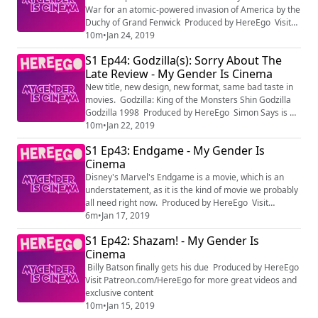
HereEgo Visit Patreon.com/HereEgo for more...
War for an atomic-powered invasion of America by the
Duchy of Grand Fenwick Produced by HereEgo Visit
Patreon.com/HereEgo for more great videos and
10m
•
Jan 24, 2019
exclusive content
S1 Ep44: Godzilla(s): Sorry About The
Late Review - My Gender Is Cinema
New title, new design, new format, same bad taste in
movies. Godzilla: King of the Monsters Shin Godzilla
Godzilla 1998 Produced by HereEgo Simon Says is by
Pharoahe Monch
10m
•
Jan 22, 2019
S1 Ep43: Endgame - My Gender Is
Cinema
Disney's Marvel's Endgame is a movie, which is an
understatement, as it is the kind of movie we probably
all need right now. Produced by HereEgo Visit
Patreon.com/HereEgo for more great videos and
6m
•
Jan 17, 2019
exclusive content
S1 Ep42: Shazam! - My Gender Is
Cinema
Billy Batson finally gets his due Produced by HereEgo
Visit Patreon.com/HereEgo for more great videos and
exclusive content
10m
•
Jan 15, 2019