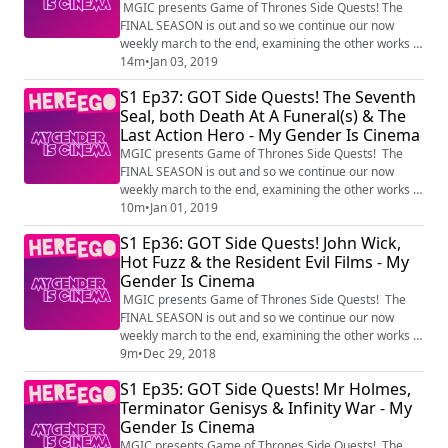
Of Sean Bean - My Gender Is Cinema
MGIC presents Game of Thrones Side Quests! The
FINAL SEASON is out and so we continue our now
weekly march to the end, examining the other works of
Game of Throne's most familiar faces, with the
14m
•
Jan 03, 2019
Inhumans, the Wyndham Rewards Wyzard, the Sarah
S1 Ep37: GOT Side Quests! The Seventh
Connor Chronicles and the Many Deaths Of Sean Bean
Seal, both Death At A Funeral(s) & The
Produced by HereEgo Visit Patreon.com/HereEgo for
Last Action Hero - My Gender Is Cinema
more great videos and exclusive content
MGIC presents Game of Thrones Side Quests! The
FINAL SEASON is out and so we continue our now
weekly march to the end, examining the other works of
Game of Throne's most familiar faces, with The
10m
•
Jan 01, 2019
Seventh Seal, both Death At A Funeral(s) and The Last
S1 Ep36: GOT Side Quests! John Wick,
Action Hero Produced by HereEgo Visit
Hot Fuzz & the Resident Evil Films - My
Patreon.com/HereEgo for more great videos and
Gender Is Cinema
exclusive content
MGIC presents Game of Thrones Side Quests! The
FINAL SEASON is out and so we continue our now
weekly march to the end, examining the other works of
Game of Throne's most familiar faces, with John Wick,
9m
•
Dec 29, 2018
Hot Fuzz and the Resident Evil film franchise!
S1 Ep35: GOT Side Quests! Mr Holmes,
Produced by HereEgo Visit Patreon.com/HereEgo for
Terminator Genisys & Infinity War - My
more great videos and exclusive content
Gender Is Cinema
MGIC presents Game of Thrones Side Quests! The