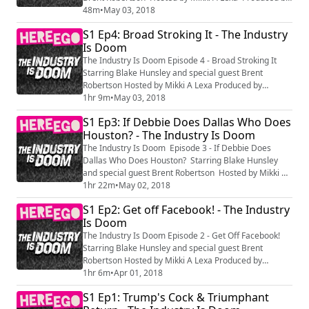
HereEgo
48m
•
May 03, 2018
S1 Ep4: Broad Stroking It - The Industry
Is Doom
The Industry Is Doom Episode 4 - Broad Stroking It
Starring Blake Hunsley and special guest Brent
Robertson Hosted by Mikki A Lexa Produced by
HereEgo
1hr 9m
•
May 03, 2018
S1 Ep3: If Debbie Does Dallas Who Does
Houston? - The Industry Is Doom
The Industry Is Doom Episode 3 - If Debbie Does
Dallas Who Does Houston? Starring Blake Hunsley
and special guest Brent Robertson Hosted by Mikki A
Lexa Produced by HereEgo
1hr 22m
•
May 02, 2018
S1 Ep2: Get off Facebook! - The Industry
Is Doom
The Industry Is Doom Episode 2 - Get Off Facebook!
Starring Blake Hunsley and special guest Brent
Robertson Hosted by Mikki A Lexa Produced by
HereEgo
1hr 6m
•
Apr 01, 2018
S1 Ep1: Trump's Cock & Triumphant