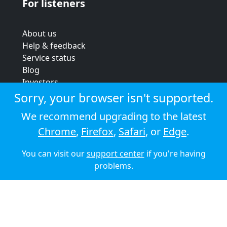
For listeners
About us
Help & feedback
Service status
Blog
Investors
Strategic review
Sorry, your browser isn't supported.
Terms & conditions
We recommend upgrading to the latest
Privacy policy
Chrome
,
Firefox
,
Safari
, or
Edge
.
Cookie policy
You can visit our
support center
if you're having
© 2026 Audioboom
problems.