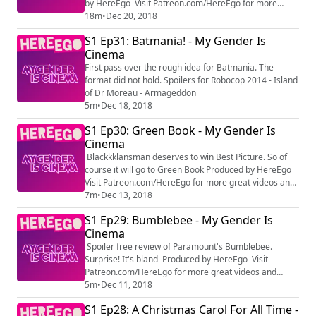
by HereEgo Visit Patreon.com/HereEgo for more
great videos and exclusive content
18m
•
Dec 20, 2018
S1 Ep31: Batmania! - My Gender Is
Cinema
First pass over the rough idea for Batmania. The
format did not hold. Spoilers for Robocop 2014 - Island
of Dr Moreau - Armageddon
5m
•
Dec 18, 2018
S1 Ep30: Green Book - My Gender Is
Cinema
Blackkklansman deserves to win Best Picture. So of
course it will go to Green Book Produced by HereEgo
Visit Patreon.com/HereEgo for more great videos and
exclusive content
7m
•
Dec 13, 2018
S1 Ep29: Bumblebee - My Gender Is
Cinema
Spoiler free review of Paramount's Bumblebee.
Surprise! It's bland Produced by HereEgo Visit
Patreon.com/HereEgo for more great videos and
exclusive content
5m
•
Dec 11, 2018
S1 Ep28: A Christmas Carol For All Time -