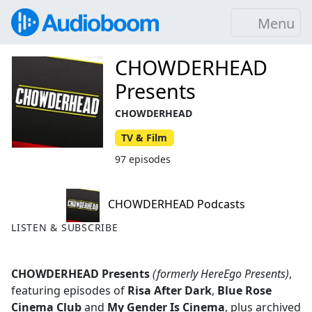
Menu
CHOWDERHEAD
Presents
CHOWDERHEAD
TV & Film
97 episodes
CHOWDERHEAD Podcasts
LISTEN & SUBSCRIBE
CHOWDERHEAD Presents
(formerly HereEgo Presents)
,
featuring episodes of
Risa After Dark
,
Blue Rose
Cinema Club
and
My Gender Is Cinema
, plus archived