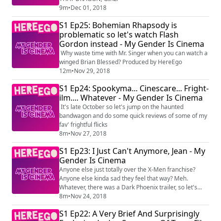
9m
•
Dec 01, 2018
S1 Ep25: Bohemian Rhapsody is
problematic so let's watch Flash
Gordon instead - My Gender Is Cinema
Why waste time with Mr. Singer when you can watch a
winged Brian Blessed? Produced by HereEgo
12m
•
Nov 29, 2018
S1 Ep24: Spookyma... Cinescare... Fright-
ilm.... Whatever - My Gender Is Cinema
It's late October so let's jump on the haunted
bandwagon and do some quick reviews of some of my
fav' frightful flicks
8m
•
Nov 27, 2018
S1 Ep23: I Just Can't Anymore, Jean - My
Gender Is Cinema
Anyone else just totally over the X-Men franchise?
Anyone else kinda sad they feel that way? Meh.
Whatever, there was a Dark Phoenix trailer, so let's
drag our heels on over to that Produced by HereEgo
8m
•
Nov 24, 2018
Visit Patreon.com/HereEgo for more great videos and
S1 Ep22: A Very Brief And Surprisingly
exclusive content