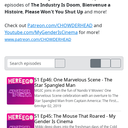
episodes of
The Industry Is Doom
,
Bienvenue a
Histoire
,
Please Won't You Shut Up
and more!
Check out
Patreon.com/CHOWDERHEAD
and
Youtube.com/MyGenderIsCinema
for more!
www.patreon.com/CHOWDERHEAD
S1 Ep46: One Marvelous Scene - The
Star Spangled Man
MGIC joins in on the fun of Nando V Movies' One
Marvelous Scene celebration with an overture to The
Star Spangled Man from Captain America: The First
Avenger. Check out One Marvelous Scene at
6m
•
Apr 02, 2019
https://www.youtube.com/watch?v=A2VQi...
S1 Ep45: The Mouse That Roared - My
(https://www.youtube.com/watch?
Gender Is Cinema
v=A2VQinJxH6A&t=0s) and subscribe to Nando V
Movies and My Gender Is Cinema! Produced by
Mikki deep dives into the freshman days of the Cold