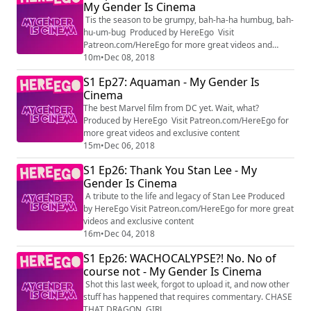
My Gender Is Cinema
Tis the season to be grumpy, bah-ha-ha humbug, bah-
hu-um-bug Produced by HereEgo Visit
Patreon.com/HereEgo for more great videos and
exclusive content
10m
•
Dec 08, 2018
S1 Ep27: Aquaman - My Gender Is
Cinema
The best Marvel film from DC yet. Wait, what?
Produced by HereEgo Visit Patreon.com/HereEgo for
more great videos and exclusive content
15m
•
Dec 06, 2018
S1 Ep26: Thank You Stan Lee - My
Gender Is Cinema
A tribute to the life and legacy of Stan Lee Produced
by HereEgo Visit Patreon.com/HereEgo for more great
videos and exclusive content
16m
•
Dec 04, 2018
S1 Ep26: WACHOCALYPSE?! No. No of
course not - My Gender Is Cinema
Shot this last week, forgot to upload it, and now other
stuff has happened that requires commentary. CHASE
THAT DRAGON, GIRL.