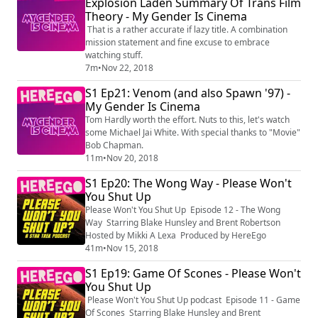
Explosion Laden Summary Of Trans Film
Theory - My Gender Is Cinema
That is a rather accurate if lazy title. A combination
mission statement and fine excuse to embrace
watching stuff.
7m
•
Nov 22, 2018
S1 Ep21: Venom (and also Spawn '97) -
My Gender Is Cinema
Tom Hardly worth the effort. Nuts to this, let's watch
some Michael Jai White. With special thanks to "Movie"
Bob Chapman.
11m
•
Nov 20, 2018
S1 Ep20: The Wong Way - Please Won't
You Shut Up
Please Won't You Shut Up Episode 12 - The Wong
Way Starring Blake Hunsley and Brent Robertson
Hosted by Mikki A Lexa Produced by HereEgo
41m
•
Nov 15, 2018
S1 Ep19: Game Of Scones - Please Won't
You Shut Up
Please Won't You Shut Up podcast Episode 11 - Game
Of Scones Starring Blake Hunsley and Brent