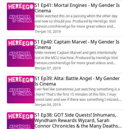
S1 Ep41: Mortal Engines - My Gender Is
Cinema
Mikki watched this on a passing whim the other day
and now so should you Produced by HereEgo Visit
Patreon.com/HereEgo for more great videos and
exclusive content
7m
•
Jan 10, 2019
S1 Ep40: Captain Marvel - My Gender Is
Cinema
Mikki reviews Captain Marvel and gets intentionally
lost in the MCU machine. Produced by HereEgo Visit
Patreon.com/HereEgo for more great videos and
exclusive content
9m
•
Jan 07, 2019
S1 Ep39: Alita: Battle Angel - My Gender
Is Cinema
Ever feel like sometimes just watching something is a
chore? That's the first 15 minutes of this film. I may
revisit later and see if there was something I missed,
but I'm certainly not paying for it twice Produced by
5m
•
Jan 04, 2019
HereEgo Visit Patreon.com/HereEgo for more great
S1 Ep38: GOT Side Quests! Inhumans,
videos and exclusive content
Wyndham Rewards Wyzard, Sarah
Connor Chronicles & the Many Deaths