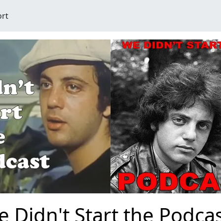
ort
 Didn't Start the Podc