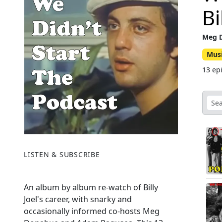
Bi
Meg 
Mus
13 ep
LISTEN & SUBSCRIBE
An album by album re-watch of Billy
Joel's career, with snarky and
occasionally informed co-hosts Meg