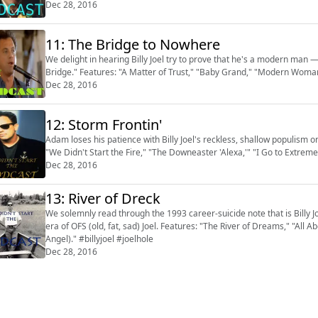
Dec 28, 2016
11: The Bridge to Nowhere
We delight in hearing Billy Joel try to prove that he's a modern man
Bridge." Features: "A Matter of Trust," "Baby Grand," "Modern Woman"
Dec 28, 2016
12: Storm Frontin'
Adam loses his patience with Billy Joel's reckless, shallow populism o
"We Didn't Start the Fire," "The Downeaster 'Alexa,'" "I Go to Extreme
Dec 28, 2016
13: River of Dreck
We solemnly read through the 1993 career-suicide note that is Billy Jo
era of OFS (old, fat, sad) Joel. Features: "The River of Dreams," "All
Angel)." #billyjoel #joelhole
Dec 28, 2016