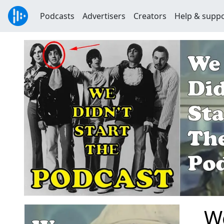
Podcasts
Advertisers
Creators
Help & supp
We