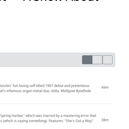
Hassles' fun-loving self-titled 1967 debut and pretentious
49m
oel's infamous organ-metal duo, Atilla. #billyjoel #joelhole
d Spring Harbor," which was marred by a mastering error that
38m
(which is saying something). Features: "She's Got a Way"