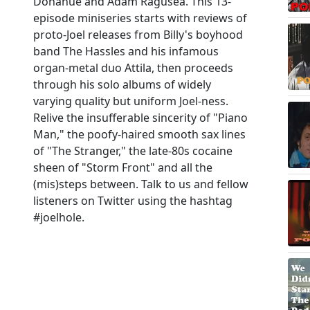
Donahue and Adam Ragusea. This 13-
episode miniseries starts with reviews of
proto-Joel releases from Billy's boyhood
band The Hassles and his infamous
organ-metal duo Attila, then proceeds
through his solo albums of widely
varying quality but uniform Joel-ness.
Relive the insufferable sincerity of "Piano
Man," the poofy-haired smooth sax lines
of "The Stranger," the late-80s cocaine
sheen of "Storm Front" and all the
(mis)steps between. Talk to us and fellow
listeners on Twitter using the hashtag
#joelhole.