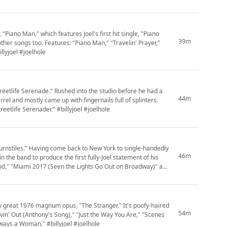
"Piano Man," which features Joel's first hit single, "Piano
39m
other songs too. Features: "Piano Man," "Travelin' Prayer,"
llyjoel #joelhole
reetlife Serenade." Rushed into the studio before he had a
44m
el and mostly came up with fingernails full of splinters.
eetlife Serenader." #billyjoel #joelhole
"Turnstiles." Having come back to New York to single-handedly
46m
in the band to produce the first fully-Joel statement of his
ood," "Miami 2017 (Seen the Lights Go Out on Broadway)" and
bly great 1976 magnum opus, "The Stranger." It's poofy-haired
54m
"Movin' Out (Anthony's Song)," "Just the Way You Are," "Scenes
ways a Woman." #billyjoel #joelhole