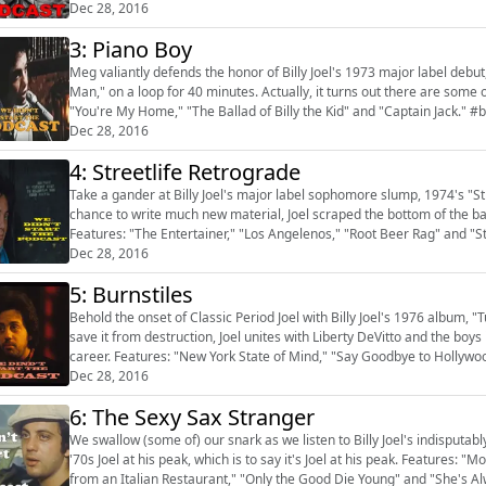
Dec 28, 2016
3: Piano Boy
Meg valiantly defends the honor of Billy Joel's 1973 major label debut, 
Man," on a loop for 40 minutes. Actually, it turns out there are some 
"You're My Home," "The Ballad of Billy the Kid" and "Captain Jack." #bi
Dec 28, 2016
4: Streetlife Retrograde
Take a gander at Billy Joel's major label sophomore slump, 1974's "St
chance to write much new material, Joel scraped the bottom of the barr
Features: "The Entertainer," "Los Angelenos," "Root Beer Rag" and "Str
Dec 28, 2016
5: Burnstiles
Behold the onset of Classic Period Joel with Billy Joel's 1976 album, 
save it from destruction, Joel unites with Liberty DeVitto and the boys 
career. Features: "New York State of Mind," "Say Goodbye to Hollyw
"Prelu...
Dec 28, 2016
6: The Sexy Sax Stranger
We swallow (some of) our snark as we listen to Billy Joel's indisputa
'70s Joel at his peak, which is to say it's Joel at his peak. Features: 
from an Italian Restaurant," "Only the Good Die Young" and "She's Al