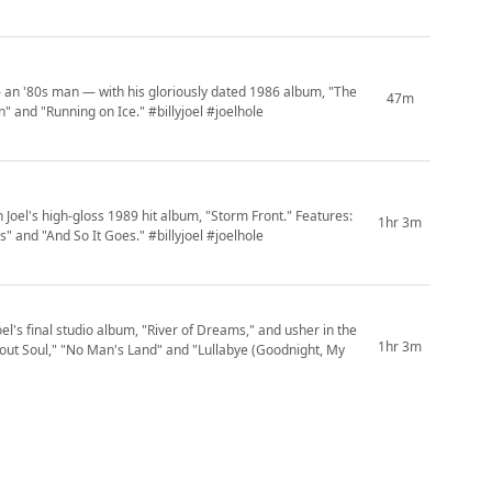
 — an '80s man — with his gloriously dated 1986 album, "The
47m
 and "Running on Ice." #billyjoel #joelhole
n Joel's high-gloss 1989 hit album, "Storm Front." Features:
1hr 3m
s" and "And So It Goes." #billyjoel #joelhole
el's final studio album, "River of Dreams," and usher in the
1hr 3m
 About Soul," "No Man's Land" and "Lullabye (Goodnight, My