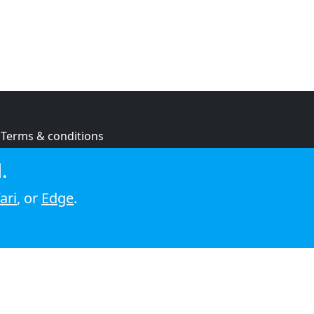
Terms & conditions
Privacy policy
.
Cookie policy
ari
, or
Edge
.