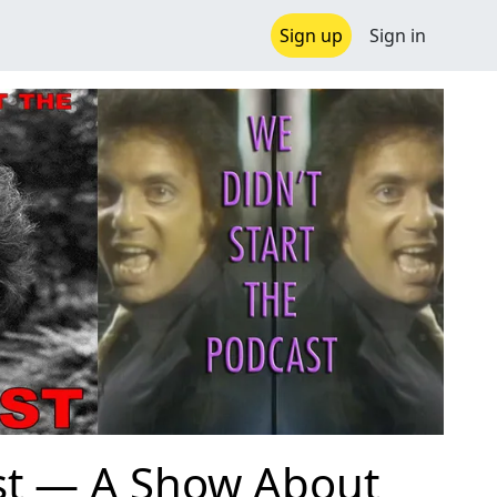
Sign up
Sign in
ast — A Show About