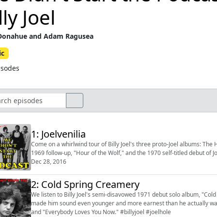
lly Joel
Donahue and Adam Ragusea
ic
isodes
1: Joelvenilia
Come on a whirlwind tour of Billy Joel's three proto-Joel albums: The 
1969 follow-up, "Hour of the Wolf," and the 1970 self-titled debut of J
Dec 28, 2016
2: Cold Spring Creamery
We listen to Billy Joel's semi-disavowed 1971 debut solo album, "Col
made him sound even younger and more earnest than he actually was 
and "Everybody Loves You Now." #billyjoel #joelhole