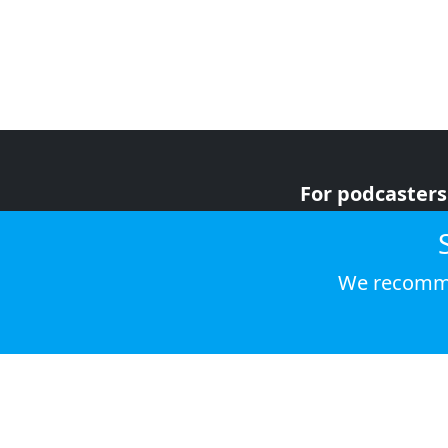
For podcasters
For advertiser
For listeners
We recomme