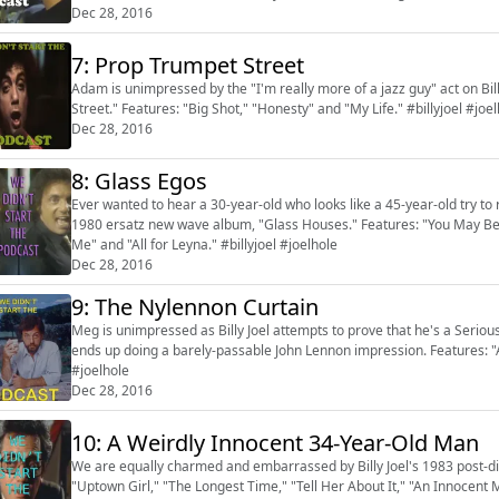
Dec 28, 2016
7: Prop Trumpet Street
Adam is unimpressed by the "I'm really more of a jazz guy" act on Bill
Street." Features: "Big Shot," "Honesty" and "My Life." #billyjoel #joe
Dec 28, 2016
8: Glass Egos
Ever wanted to hear a 30-year-old who looks like a 45-year-old try to ro
1980 ersatz new wave album, "Glass Houses." Features: "You May Be Ri
Me" and "All for Leyna." #billyjoel #joelhole
Dec 28, 2016
9: The Nylennon Curtain
Meg is unimpressed as Billy Joel attempts to prove that he's a Serious
ends up doing a barely-passable John Lennon impression. Features: "A
#joelhole
Dec 28, 2016
10: A Weirdly Innocent 34-Year-Old Man
We are equally charmed and embarrassed by Billy Joel's 1983 post-di
"Uptown Girl," "The Longest Time," "Tell Her About It," "An Innocent M