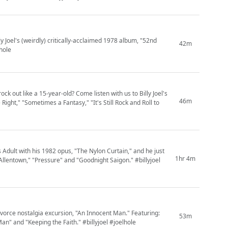
y Joel's (weirdly) critically-acclaimed 1978 album, "52nd
42m
lhole
ck out like a 15-year-old? Come listen with us to Billy Joel's
46m
ght," "Sometimes a Fantasy," "It's Still Rock and Roll to
 Adult with his 1982 opus, "The Nylon Curtain," and he just
1hr 4m
llentown," "Pressure" and "Goodnight Saigon." #billyjoel
vorce nostalgia excursion, "An Innocent Man." Featuring:
53m
an" and "Keeping the Faith." #billyjoel #joelhole