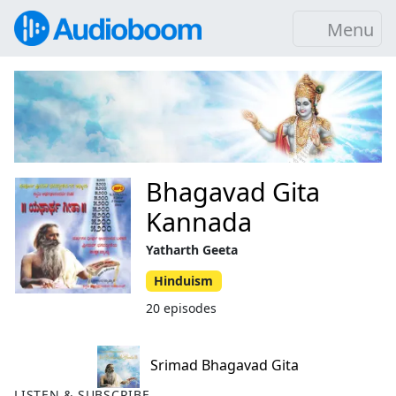
Menu
Bhagavad Gita
Kannada
Yatharth Geeta
Hinduism
20 episodes
Srimad Bhagavad Gita
LISTEN & SUBSCRIBE