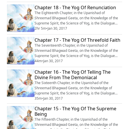
eternal life.
Chapter 18 - The Yog Of Renunciation
The Eighteenth Chapter, in the Upanishad of
Shreemad Bhagwad Geeta, on the Knowledge of the
Supreme Spirit, the Science of Yog, is the Dialogue
between Krishn and Arjun, entitled : “Sanyas Yog” or
2hr 5m
•
Jan 30, 2017
‘‘The Yog of Renunciation’’.
Chapter 17 - The Yog Of Threefold Faith
The Seventeenth Chapter, in the Upanishad of
Shreemad Bhagwad Geeta, on the Knowledge of the
Supreme Spirit, the Science of Yog, is the Dialogue
between Krishn and Arjun entitled : ‘‘OM Tatsat
44m
•
Jan 30, 2017
Shraddhatya Vibhag Yog’’ or ‘‘The Yog of Three Fold
Chapter 16 - The Yog Of Telling The
Faith’’. #Krishna #Mahabharata #Yoga #Meditation
Divine From The Demoniacal
The Sixteenth Chapter, in the Upanishad of the
Shreemad Bhagwad Geeta, on the Knowledge of
Supreme Spirit, the Science of Yog, is the Dialogue
between Krishn and Arjun, entitled : “Daivasur
35m
•
Jan 30, 2017
Sampad-Vibhag Yog” or ‘‘The Yog of Telling the Divine
Chapter 15 - The Yog Of The Supreme
from the Demoniacal.’’ #Krishna #Mahabharata #Yoga
Being
#Meditation
The Fifteenth Chapter, in the Upanishad of the
Shreemad Bhagwad Geeta, on the Knowledge of the