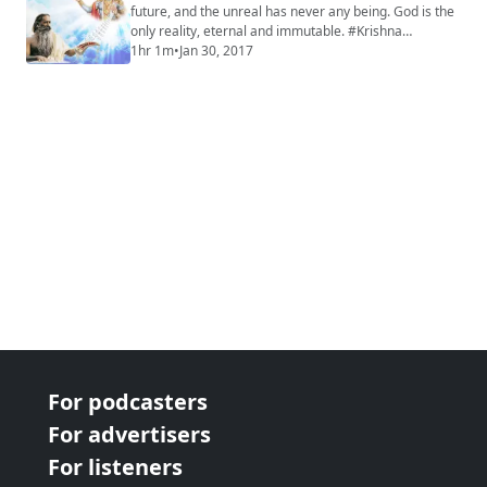
future, and the unreal has never any being. God is the
only reality, eternal and immutable. #Krishna
#Mahabharata #Yoga #Meditation
1hr 1m
•
Jan 30, 2017
For podcasters
For advertisers
For listeners