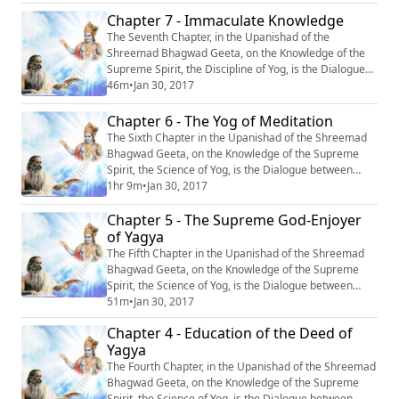
with the Imperishable God.” #Krishna #Mahabharata
Chapter 7 - Immaculate Knowledge
#Yoga #Meditation
The Seventh Chapter, in the Upanishad of the
Shreemad Bhagwad Geeta, on the Knowledge of the
Supreme Spirit, the Discipline of Yog, is the Dialogue
between Krishn and Arjun, entitled: “Samagr Gyan’’, or
46m
•
Jan 30, 2017
‘‘Immaculate Knowledge’’. #Krishna #Mahabharata
#Yoga #Meditation
Chapter 6 - The Yog of Meditation
The Sixth Chapter in the Upanishad of the Shreemad
Bhagwad Geeta, on the Knowledge of the Supreme
Spirit, the Science of Yog, is the Dialogue between
Krishn and Arjun, entitled: “Abhyas Yog” or “The Yog of
1hr 9m
•
Jan 30, 2017
Meditation.” #Krishna #Mahabharata #Yoga
Chapter 5 - The Supreme God-Enjoyer
#Meditation
of Yagya
The Fifth Chapter in the Upanishad of the Shreemad
Bhagwad Geeta, on the Knowledge of the Supreme
Spirit, the Science of Yog, is the Dialogue between
Krishn and Arjun, entitled : ‘‘Yagya Bhokta
51m
•
Jan 30, 2017
Mahapurushasth Maheshwarah”, or ‘‘The Supreme
Chapter 4 - Education of the Deed of
God- Enjoyer of Yagya’’. #Krishna #Mahabharata
Yagya
#Yoga #Meditation
The Fourth Chapter, in the Upanishad of the Shreemad
Bhagwad Geeta, on the Knowledge of the Supreme
Spirit, the Science of Yog, is the Dialogue between