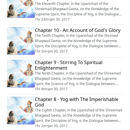
The Eleventh Chapter, in the Upanishad of the
Shreemad Bhagwad Geeta, on the Knowledge of the
Supreme Spirit, the Discipline of Yog, is the Dialogue
between Krishn and Arjun, entitled : “Vishwroop
1hr 24m
•
Jan 30, 2017
Darshan Yog’’ or ‘‘Revelation of the Omnipresent’’.
Chapter 10 - An Account of God's Glory
#Krishna #Mahabharata #Yoga #Meditation
The Tenth Chapter, in the Upanishad of the Shrimad
Bhagwad Geeta, on the Knowledge of the Supreme
Spirit, the Discipline of Yog, is the Dialogue between
Krishn and Arjun, entitled : “Vibhooti Varnan” or ‘‘An
1hr 3m
•
Jan 30, 2017
Account of God’s Glory’’. #Krishna #Mahabharata
Chapter 9 - Stirring To Spiritual
#Yoga #Meditation
Enlightenment
The Ninth Chapter, in the Upanishad of the Shreemad
Bhagwad Geeta, on the knowledge of the Supreme
Spirit, the Science of Yog, is the Dialogue between
Krishn and Arjun, entitled : “Rajvidya Jagriti” or ‘‘Stirring
1hr 9m
•
Jan 30, 2017
to Spiritual Enlightenment’’. #Krishna #Mahabharata
Chapter 8 - Yog with The Imperishable
#Yoga #Meditation
God
The Eighth Chapter, in the Upanishad of the Shreemad
Bhagwad Geeta, on the Knowledge of the Supreme
Spirit, the Discipline of Yog, is the Dialogue between
Krishn and Arjun, entitled “Akshar Brahm Yog”, or “Yog
1hr 2m
•
Jan 30, 2017