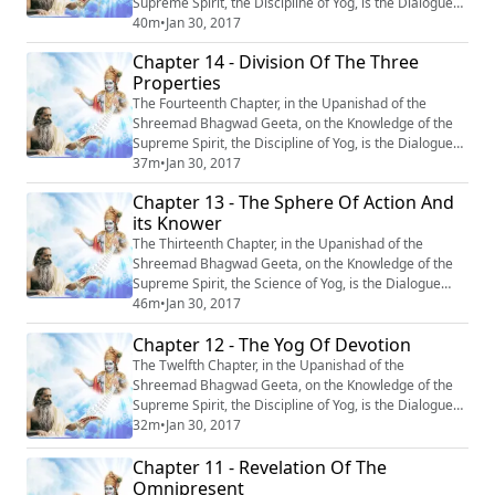
Supreme Spirit, the Discipline of Yog, is the Dialogue
between Krishn and Arjun, entitled : “Purushottam Yog’’
40m
•
Jan 30, 2017
or ‘‘The Yog of the Supreme Being’’. #Krishna
Chapter 14 - Division Of The Three
#Mahabharata #Yoga #Meditation
Properties
The Fourteenth Chapter, in the Upanishad of the
Shreemad Bhagwad Geeta, on the Knowledge of the
Supreme Spirit, the Discipline of Yog, is the Dialogue
between Krishn and Arjun, entitled : “Guntraya Vibhag
37m
•
Jan 30, 2017
Yog” or ‘‘Division of the Three Properties’’. #Krishna
Chapter 13 - The Sphere Of Action And
#Mahabharata #Yoga #Meditation
its Knower
The Thirteenth Chapter, in the Upanishad of the
Shreemad Bhagwad Geeta, on the Knowledge of the
Supreme Spirit, the Science of Yog, is the Dialogue
between Krishn and Arjun, entitled : “Kshetr-
46m
•
Jan 30, 2017
Kshetragya Vibhag Yog’’ or ‘‘The Sphere of Action and
Chapter 12 - The Yog Of Devotion
its knower.’’ #Krishna #Mahabharata #Yoga
#Meditation
The Twelfth Chapter, in the Upanishad of the
Shreemad Bhagwad Geeta, on the Knowledge of the
Supreme Spirit, the Discipline of Yog, is the Dialogue
between Krishn and Arjun, entitled: “Bhakti Yog’’ or
32m
•
Jan 30, 2017
‘‘The Yog of Devotion’’. #Krishna #Mahabharata #Yoga
Chapter 11 - Revelation Of The
#Meditation
Omnipresent