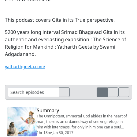
This podcast covers Gita in its True perspective.
5200 years long interval Srimad Bhagavad Gita in its
authentic and everlasting exposition : The Science of
Religion for Mankind : Yatharth Geeta by Swami
Adgadanand.
yatharthgeeta.com/
Summary
The Omnipotent, Immortal God abides in the heart of
man, there is an ordained way of seeking refuge in
him with intentness, for only in him one can a soul
attain to a permanent shelter, everlasting peace, and
1hr 18m
•
Jan 30, 2017