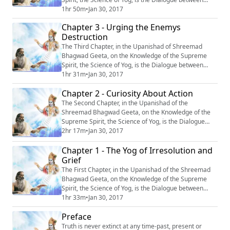
Krishn and Arjun, entitled: “Yagya Karma-Spashtikaran”
1hr 50m
•
Jan 30, 2017
or ‘‘Elucidation of the Deed of Yagya’’. #Krishna
Chapter 3 - Urging the Enemys
#Mahabharata #Yoga #Meditation
Destruction
The Third Chapter, in the Upanishad of Shreemad
Bhagwad Geeta, on the Knowledge of the Supreme
Spirit, the Science of Yog, is the Dialogue between
Krishn and Arjun, entitled: “Shatru Vinash-Prerna’’ or
1hr 31m
•
Jan 30, 2017
‘‘Urging the enemy’s destruction’’. #Krishna
Chapter 2 - Curiosity About Action
#Mahabharata #Yoga #Meditation
The Second Chapter, in the Upanishad of the
Shreemad Bhagwad Geeta, on the Knowledge of the
Supreme Spirit, the Science of Yog, is the Dialogue
between Krishn and Arjun, entitled: “Karm-Jigyasa,’’ or
2hr 17m
•
Jan 30, 2017
“Curiosity About Action.’’ #Krishna #Mahabharata
Chapter 1 - The Yog of Irresolution and
#Yoga #Meditation
Grief
The First Chapter, in the Upanishad of the Shreemad
Bhagwad Geeta, on the Knowledge of the Supreme
Spirit, the Science of Yog, is the Dialogue between
Krishn and Arjun, entitled: “Sanshay Vishad Yog’’, or
1hr 33m
•
Jan 30, 2017
‘‘The Yog of Irresolution and Grief’’. #Krishna
Preface
#Mahabharata #Yoga #Meditation
Truth is never extinct at any time-past, present or