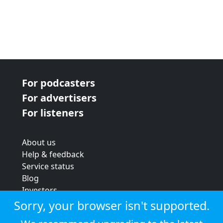
For podcasters
For advertisers
For listeners
About us
Help & feedback
Service status
Blog
Investors
Strategic review
Sorry, your browser isn't supported.
Terms & conditions