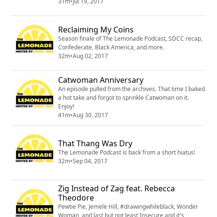
31m
•
Jul 19, 2017
Reclaiming My Coins
Season finale of The Lemonade Podcast, SDCC recap,
Confederate, Black America, and more.
32m
•
Aug 02, 2017
Catwoman Anniversary
An episode pulled from the archives. That time I baked
a hot take and forgot to sprinkle Catwoman on it.
Enjoy!
41m
•
Aug 30, 2017
That Thang Was Dry
The Lemonade Podcast is back from a short hiatus!
32m
•
Sep 04, 2017
Zig Instead of Zag feat. Rebecca
Theodore
Pewtie Pie, Jemele Hill, #drawingwhileblack, Wonder
Woman, and last but not least Insecure and it's