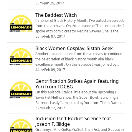
episode gets pretty sour. Drink Up!
35m
•
Jan 29, 2017
The Baddest Witch
In honor of Black History Month, I've pulled an episode
from the archives. On this episode of The Lemonade, I
spoke with comic creator Regine Sawyer. She is the
owner and creator of Lockett Down Productions, the
55m
•
Feb 07, 2017
curator of Women In Comics Collective International,
and the author of the Ice Witch, the baddest witch.
Black Women Cosplay: Sistah Geek
http://www.lockettdown.comhttp://www.womenincomic
Another episode pulled from the archives to continue
scollective.orghttps://twitter...
the celebration of black history month aka black
excellence month. On this episode I was joined by
Sistah Geek and she shared her experiences as a
44m
•
Feb 09, 2017
black cosplayer. #28daysofBlackCosplay
Gentrification Strikes Again featuring
Yori from TDCBG
On this episode I talk a little about the upcoming I
Yawn Fist Netflix show, the Super Bowl, launching a
Patreon. Lastly I am joined by Yori from Them Damn
Comic Book Guys. She talks about the Flight of the
52m
•
Feb 12, 2017
Phoneix Sci-Fi and Comic Convention taking place in
Inclusion Isn't Rocket Science feat.
Austin the week of SXSW and also her program
Joseph P. Illidge
Cartoons and Cereal! Twitter:
@AnAmazingFeatTwitter: @tdcomicbookguysWebsite:
Grammys, Milo GoFuckYaSelf, Irish Fist, and Get out in