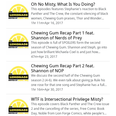
Oh No Misty, What Is You Doing?
follow Vilissa on twitter @vilissathompson and also
please check out her website rampyourvoice.com
This episodes features Stephanie's reaction to Black
Panther and The Crew, the constant silencing of black
women, Chewing Gum praises, Thor and Wonder
Woman, and lastly an interview with the writer of
1hr 11m
•
Apr 16, 2017
Marevl's Unstoppable Wasp, Jeremey Whitely. Tune in
Chewing Gum Recap Part 1 feat.
for a healthy serving of lemonade.
Shannon of Nerds of Prey
This episode is full of SPOILERS form the second
season of Chewing Gum. Shannon and Steph, go into
just how brilliant Michaela Coel is and just how
necessary Chewing Gum is to be honest. Also if boy
47m
•
Apr 23, 2017
Tracey is present you already know you are in for a
Chewing Gum Recap Part 2 feat.
wild time. This first half of the recap covers episodes
Shannon of NOP
1-3.
We discuss the second half of the Chewing Gum
season 2 (4-6). We even talk about giving Ja Rule his
one rose for that one song and Stephanie has a full
blown rant about Ashanti's first performance on 106 n'
1hr 16m
•
Apr 30, 2017
Park and how let down she was. Where you can find
WTF is Intersectional Privilege Misty?
Nerd of Prey:
http://nerdsofpreypodcast.comhttps://twitter.com/nerd
This episode covers Black Panther and The Crew issue
sofpreycasthttps://www.patreon.com/nerdsofprey/pos
2 and the cancelling of the series, Free Comic Book
ts Universal FanCon i...
Day, Noble from Lion Forge Comics, white people's