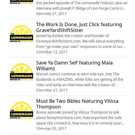
Texas Black Pa...
this packed episode of The Lemonade Podcast, plus an
interview with Joseph P. Illidge of Lion Forge Comics!
Follow Joe at https://twitter.com/JosephPIllidgeCheck
56m
•
Feb 27, 2017
out info on Catalyst Prime at
The Work Is Done, Just Click featuring
http://catalystprime.lionforge.comand don't forget free
GraveYardShiftSister
comic book day May 6th, 2017
Joined by Ashlee the creator and founder of
Graveyardshiftsisters.com. We talk about everything
from "go make your own" responses to some of our
favorite horror guilty pleasures.
52m
•
Mar 12, 2017
https://twitter.com/GraveyardSisterhttps://www.instagr
Save Ya Damn Self featuring Maia
am.com/graveyardsister/https://www.facebook.com/gr
Williams
aveyardshiftsisters/https://www.patreon.com/graveyar
dshiftsisters/posts
Marvel comics continue to earn side eye, Into The
Badlands is AMAZING, white folks are getting all the
roles and lastly an interview with the creator of
MeccaCon. Its a jam packed episode! Referenced
55m
•
Mar 27, 2017
article: http://theblerdgurl.com/comics/webcomics/16-
Must Be Two Bibles featuring Vilissa
diverse-webcomics-im-reading-right-now/ MeccaCon
Thompson
& BSAM info:#BSAMstl2017 (St Louis) Mar 17- 18
#BSAMfuturismo2017 (Bronx) Apr 22 #BSAMoakla...
Bonus episode: Joined by Vilissa Thompson to talk
about RampYourVoice.com, how important the safe
space she created is, how easy it is to remedy your
ignorance in 2017, and Misty Knight and Lewis Tan
53m
•
Apr 02, 2017
stanning. Also, there might be two bibles. You can