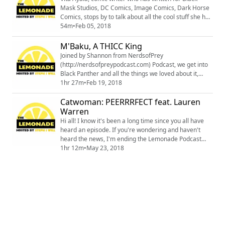
Mask Studios, DC Comics, Image Comics, Dark Horse
Comics, stops by to talk about all the cool stuff she has
written, including her latest,The Wilds. We also chat
54m
•
Feb 05, 2018
about the Black Panther purple carpet premiere. You
can follow Vita Ayala and get caught up on all of her
M'Baku, A THICC King
amazing work @definitelyvita
Joined by Shannon from NerdsofPrey
(http://nerdsofpreypodcast.com) Podcast, we get into
Black Panther and all the things we loved about it,
even some of the things we didn't. This is a spoiler
1hr 27m
•
Feb 19, 2018
heavy episode so please proceed with caution.
Catwoman: PEERRRFECT feat. Lauren
Warren
Hi all! I know it's been a long time since you all have
heard an episode. If you're wondering and haven't
heard the news, I'm ending the Lemonade Podcast
and starting a new one. Things just kind of ran their
1hr 12m
•
May 23, 2018
course but I want to thank each and every one of you
for your support. This episode is one that was
available for Patreon subscribers, I'm releasing it to
you all now because it's pretty cl...