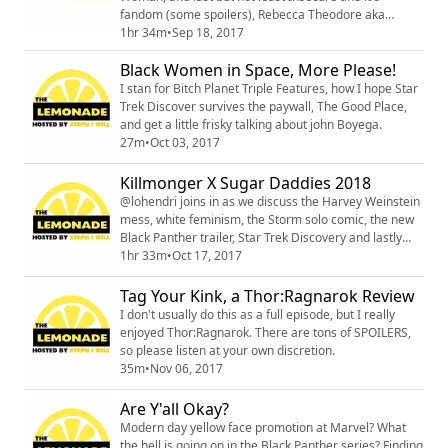
fandom (some spoilers), Rebecca Theodore aka
@FilmFatale_NYC joins in on the conversation. You can
1hr 34m
•
Sep 18, 2017
become a patron of Rebecca at
Black Women in Space, More Please!
patreon.com/FilmFatale_NYC
I stan for Bitch Planet Triple Features, how I hope Star
Trek Discover survives the paywall, The Good Place,
and get a little frisky talking about john Boyega.
27m
•
Oct 03, 2017
Killmonger X Sugar Daddies 2018
@lohendri joins in as we discuss the Harvey Weinstein
mess, white feminism, the Storm solo comic, the new
Black Panther trailer, Star Trek Discovery and lastly
why you should add sugar daddies to your 2018 vision
1hr 33m
•
Oct 17, 2017
board. You can listen to Lori on the podcast she cohost
http://drunkonbooks.com
Tag Your Kink, a Thor:Ragnarok Review
I don't usually do this as a full episode, but I really
enjoyed Thor:Ragnarok. There are tons of SPOILERS,
so please listen at your own discretion.
35m
•
Nov 06, 2017
Are Y'all Okay?
Modern day yellow face promotion at Marvel? What
the hell is going on in the Black Panther series? Finding