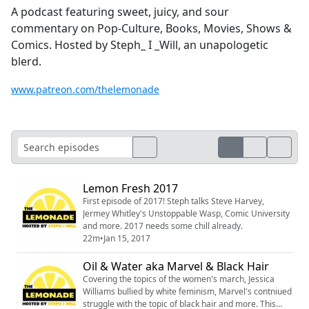
A podcast featuring sweet, juicy, and sour
commentary on Pop-Culture, Books, Movies, Shows &
Comics. Hosted by Steph_ I _Will, an unapologetic
blerd.
www.patreon.com/thelemonade
Lemon Fresh 2017
First episode of 2017! Steph talks Steve Harvey,
Jermey Whitley's Unstoppable Wasp, Comic University
and more. 2017 needs some chill already.
22m
•
Jan 15, 2017
Oil & Water aka Marvel & Black Hair
Covering the topics of the women's march, Jessica
Williams bullied by white feminism, Marvel's contniued
struggle with the topic of black hair and more. This