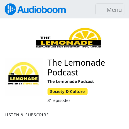
Menu
The Lemonade
Podcast
The Lemonade Podcast
Society & Culture
31 episodes
LISTEN & SUBSCRIBE