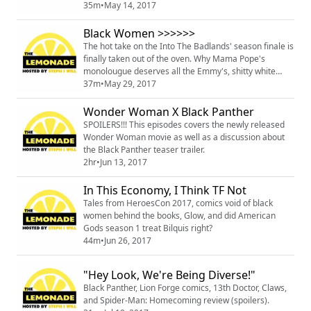
love of cosplaying as real people of color, and Vixen's
35m
•
May 14, 2017
movella.
Black Women >>>>>>
The hot take on the Into The Badlands' season finale is
finally taken out of the oven. Why Mama Pope's
monolougue deserves all the Emmy's, shitty white
women thriving, Star Trek and racist tears and of
37m
•
May 29, 2017
course more. Skip ITB spoilers by going to minute
mark 15:45.
Wonder Woman X Black Panther
SPOILERS!!! This episodes covers the newly released
Wonder Woman movie as well as a discussion about
the Black Panther teaser trailer.
2hr
•
Jun 13, 2017
In This Economy, I Think TF Not
Tales from HeroesCon 2017, comics void of black
women behind the books, Glow, and did American
Gods season 1 treat Bilquis right?
44m
•
Jun 26, 2017
"Hey Look, We're Being Diverse!"
Black Panther, Lion Forge comics, 13th Doctor, Claws,
and Spider-Man: Homecoming review (spoilers).