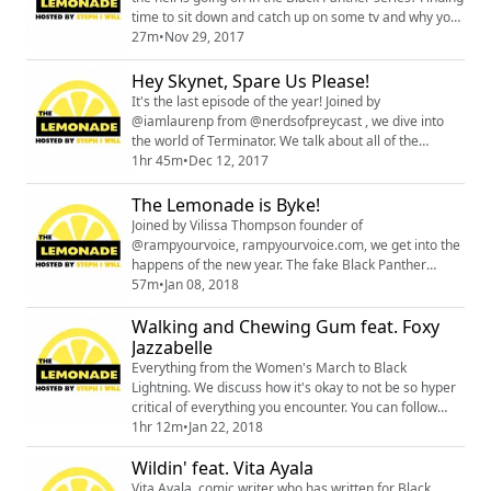
time to sit down and catch up on some tv and why you
shouldn't watch the Hateful 8.
27m
•
Nov 29, 2017
Hey Skynet, Spare Us Please!
It's the last episode of the year! Joined by
@iamlaurenp from @nerdsofpreycast , we dive into
the world of Terminator. We talk about all of the
movies 1-5, yes even Genisys! You can find all things
1hr 45m
•
Dec 12, 2017
Lauren related
below;https://t.co/heJo9cvpqqhttps://t.co/HIzHNtncV7
The Lemonade is Byke!
Joined by Vilissa Thompson founder of
@rampyourvoice, rampyourvoice.com, we get into the
happens of the new year. The fake Black Panther
boycott, Black Mirror, Dave Chappelle and his
57m
•
Jan 08, 2018
transphobic apologist, and more. You can preorder
Walking and Chewing Gum feat. Foxy
The Wilds issues 1&2 at your local comic book shop
using does DEC171179 and JAN181305. You can check
Jazzabelle
out the new website for the podcast at
Everything from the Women's March to Black
thelemoandepodcast.wo...
Lightning. We discuss how it's okay to not be so hyper
critical of everything you encounter. You can follow
Foxy Jazzabelle at @FoxyJazzabelle You can also check
1hr 12m
•
Jan 22, 2018
out her website and Patreon: www.jetsetworks.com
Wildin' feat. Vita Ayala
www.patreon.com/FxJB_JetsetWORKS
Vita Ayala, comic writer who has written for Black