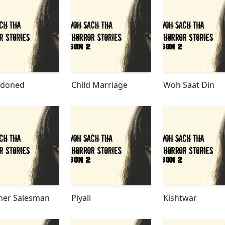
doned
Child Marriage
Woh Saat Din
her Salesman
Piyali
Kishtwar