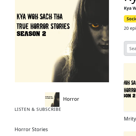
Kya W
Soci
20 ep
Horror
LISTEN & SUBSCRIBE
Mrit
Horror Stories