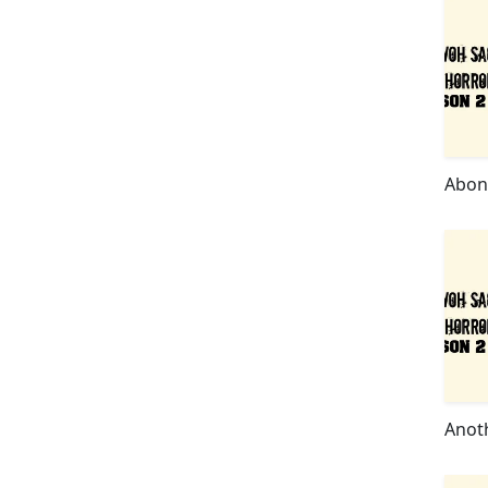
Abon
Anot