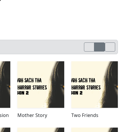
sion
Mother Story
Two Friends