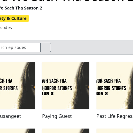
o Sach Tha Season 2
ety & Culture
isodes
yusangeet
Paying Guest
Past Life Regres