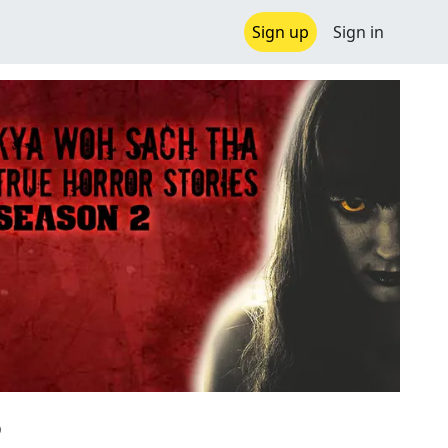
Sign up
Sign in
2