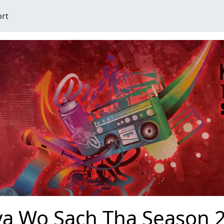
ort
ya Wo Sach Tha Season 