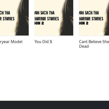
eryear Model
You Did It
Cant Believe She
Dead