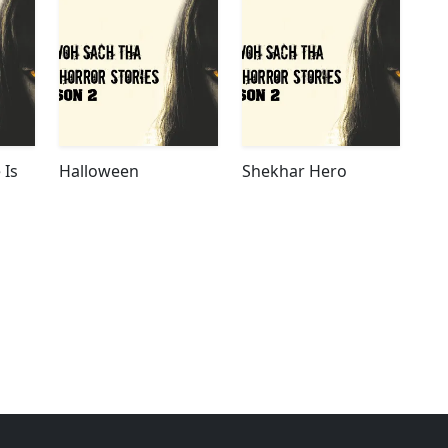
 Is
Halloween
Shekhar Hero