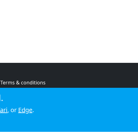
Terms & conditions
Privacy policy
.
Cookie policy
ari
, or
Edge
.