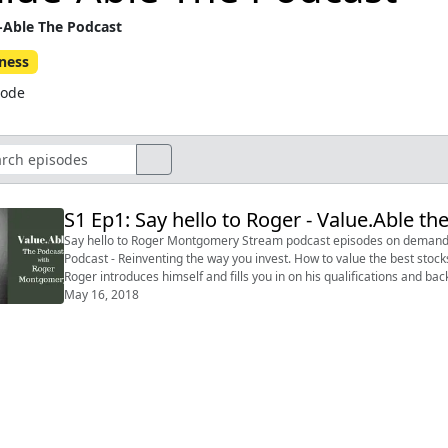
-Able The Podcast
ness
sode
S1 Ep1: Say hello to Roger - Value.Able 
Say hello to Roger Montgomery Stream podcast episodes on demand from www.bitesz.com (mobile friendly) Value.Able the
Podcast - Reinventing the way you invest. How to value the best stocks and bu
Roger introduces himself and fills you in on his qualifications and background. Say hello to Roger Montgomery...you
Soon to be availa...
May 16, 2018