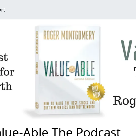
ort
lue-Able The Podcast