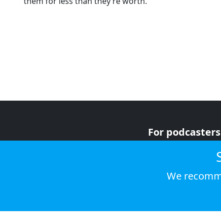
them for less than they’re worth.
For podcasters
For advertiser
For listeners
We recomme