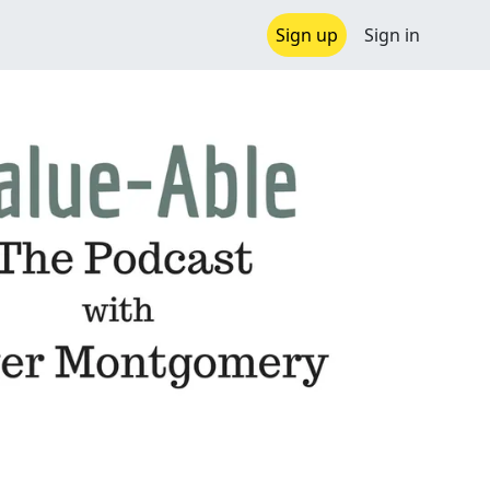
Sign up
Sign in