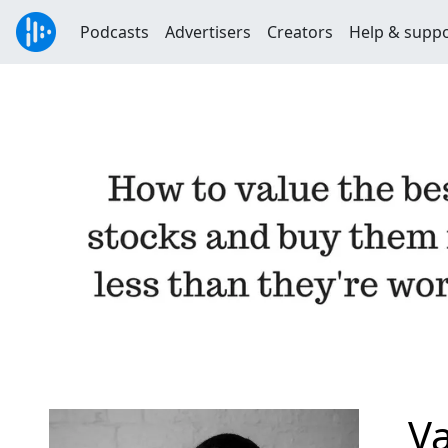
Podcasts
Advertisers
Creators
Help & supp
Va