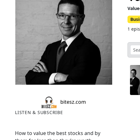
Value
Busi
1 epi
bitesz.com
LISTEN & SUBSCRIBE
How to value the best stocks and by