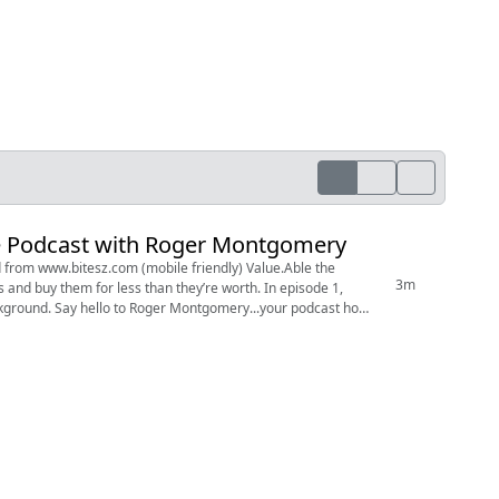
the Podcast with Roger Montgomery
3m
y them for less than they’re worth. In episode 1,
r podcast host.