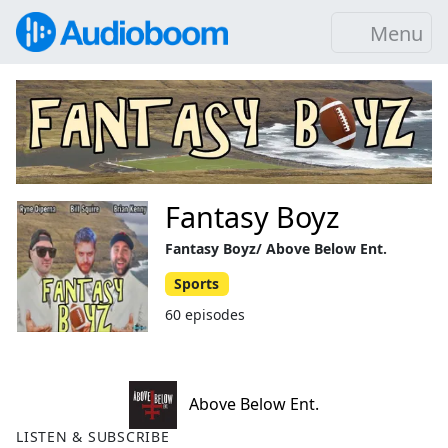
Menu
Fantasy Boyz
Fantasy Boyz/ Above Below Ent.
Sports
60 episodes
Above Below Ent.
LISTEN & SUBSCRIBE