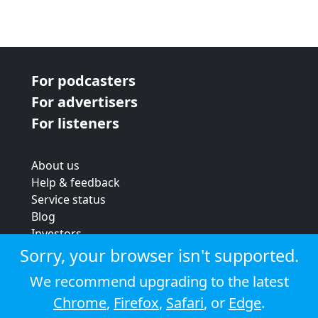
For podcasters
For advertisers
For listeners
About us
Help & feedback
Service status
Blog
Investors
Strategic review
Sorry, your browser isn't supported.
Terms & conditions
We recommend upgrading to the latest
Privacy policy
Chrome
,
Firefox
,
Safari
, or
Edge
.
Cookie policy