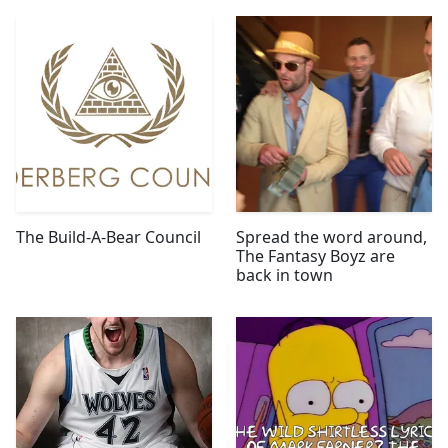
The Build-A-Bear Council
Spread the word around,
The Fantasy Boyz are
back in town