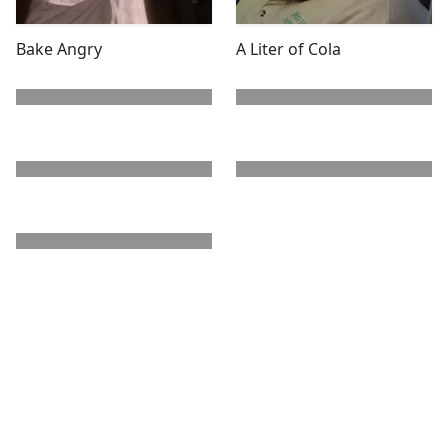
Bake Angry
A Liter of Cola
next page