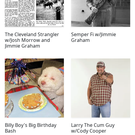
The Cleveland Strangler
Semper Fi w/Jimmie
w/Josh Morrow and
Graham
Jimmie Graham
Billy Boy's Big Birthday
Larry The Cum Guy
Bash
w/Cody Cooper