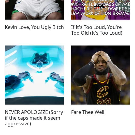
Kevin Love, You Ugly Bitch
If It's Too Loud, You're
Too Old (It's Too Loud)
NEVER APOLOGIZE (Sorry
Fare Thee Well
if the caps made it seem
aggressive)