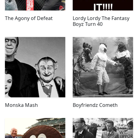
The Agony of Defeat
Lordy Lordy The Fantasy
Boyz Turn 40
Monska Mash
Boyfriendz Cometh