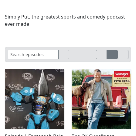
Simply Put, the greatest sports and comedy podcast
ever made