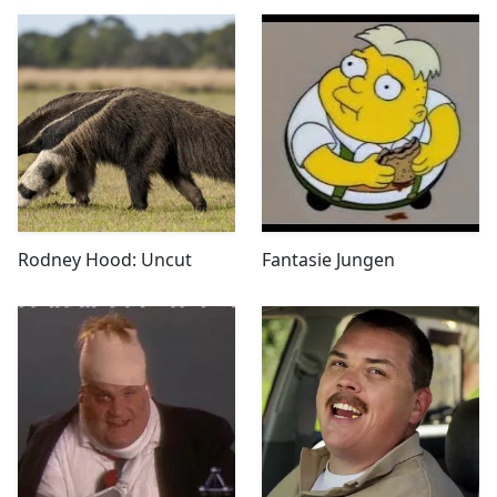
Rodney Hood: Uncut
Fantasie Jungen