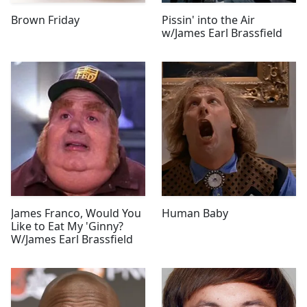
Brown Friday
Pissin' into the Air
w/James Earl Brassfield
James Franco, Would You
Human Baby
Like to Eat My 'Ginny?
W/James Earl Brassfield