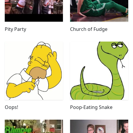
Pity Party
Church of Fudge
Oops!
Poop-Eating Snake