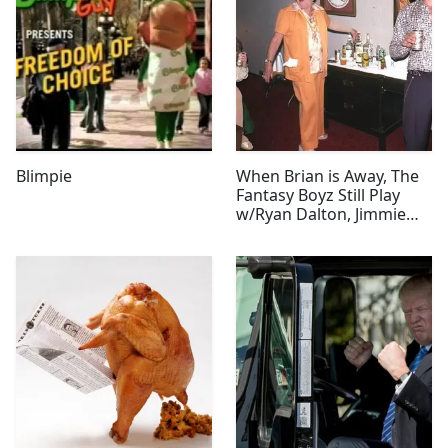
Blimpie
When Brian is Away, The
Fantasy Boyz Still Play
w/Ryan Dalton, Jimmie
Graham, & Tabitha Jones