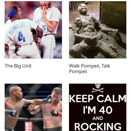
The Big Unit
Walk Pompeii, Talk
Pompeii