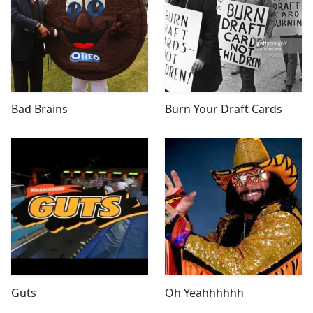
Bad Brains
Burn Your Draft Cards
Guts
Oh Yeahhhhhh