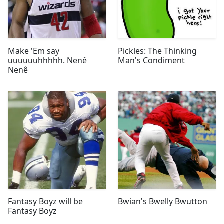
Make 'Em say
Pickles: The Thinking
uuuuuuhhhhh. Nenê
Man's Condiment
Nenê
Fantasy Boyz will be
Bwian's Bwelly Bwutton
Fantasy Boyz