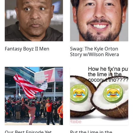
Fantasy Boyz II Men
Swag: The Kyle Orton
Story w/Wilson Rivera
Our Best Episode Yet
Put the Lime in the