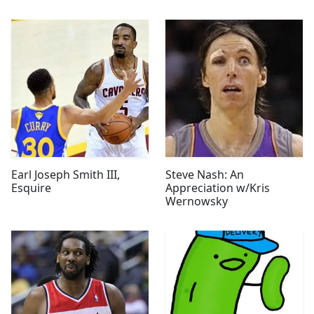
Earl Joseph Smith III,
Steve Nash: An
Esquire
Appreciation w/Kris
Wernowsky