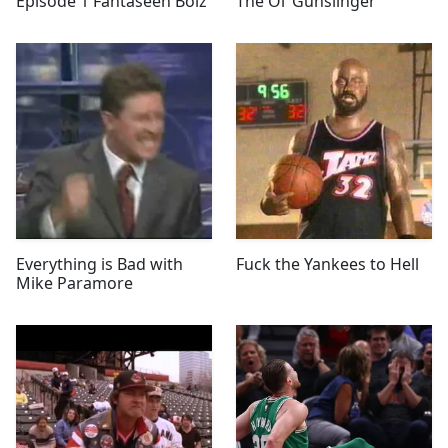
Episode 1 Fantaseeh Boiz
The Ol’ Gunslinger
Everything is Bad with
Fuck the Yankees to Hell
Mike Paramore