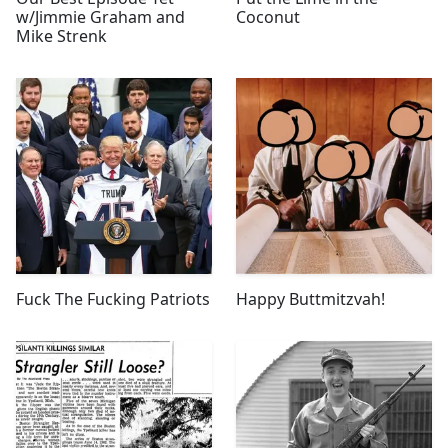
w/Jimmie Graham and
Coconut
Mike Strenk
Fuck The Fucking Patriots
Happy Buttmitzvah!