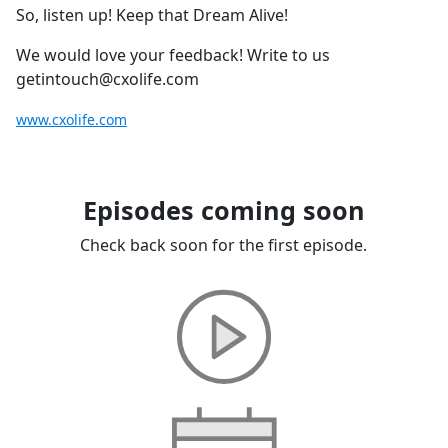
So, listen up! Keep that Dream Alive!
We would love your feedback! Write to us
getintouch@cxolife.com
www.cxolife.com
Episodes coming soon
Check back soon for the first episode.