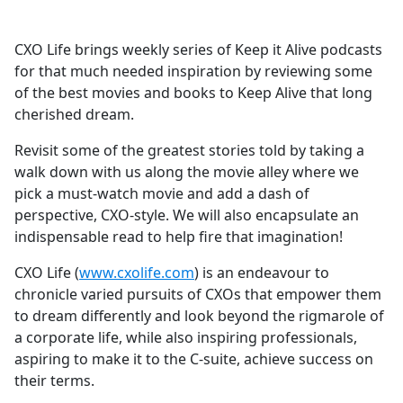
CXO Life brings weekly series of Keep it Alive podcasts
for that much needed inspiration by reviewing some
of the best movies and books to Keep Alive that long
cherished dream.
Revisit some of the greatest stories told by taking a
walk down with us along the movie alley where we
pick a must-watch movie and add a dash of
perspective, CXO-style. We will also encapsulate an
indispensable read to help fire that imagination!
CXO Life (
www.cxolife.com
) is an endeavour to
chronicle varied pursuits of CXOs that empower them
to dream differently and look beyond the rigmarole of
a corporate life, while also inspiring professionals,
aspiring to make it to the C-suite, achieve success on
their terms.