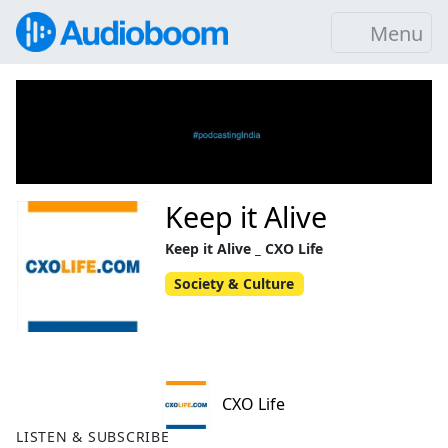
Menu
Keep it Alive
Keep it Alive _ CXO Life
Society & Culture
CXO Life
LISTEN & SUBSCRIBE