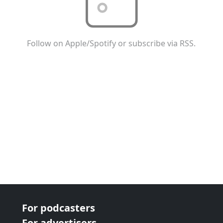
Follow on Apple/Spotify or subscribe via RSS.
For podcasters
For advertisers