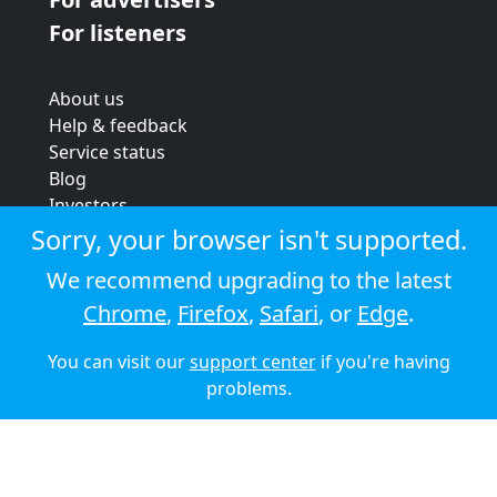
For listeners
About us
Help & feedback
Service status
Blog
Investors
Strategic review
Sorry, your browser isn't supported.
Terms & conditions
We recommend upgrading to the latest
Privacy policy
Chrome
,
Firefox
,
Safari
, or
Edge
.
Cookie policy
You can visit our
support center
if you're having
© 2026 Audioboom
problems.