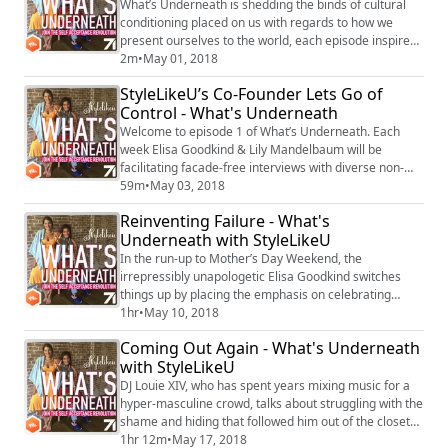
What’s Underneath is shedding the binds of cultural
conditioning placed on us with regards to how we
present ourselves to the world, each episode inspires
radical self-acceptance by empowering you to
2m
•
May 01, 2018
embrace what’s unrepeatable in you. This CastBox
StyleLikeU’s Co-Founder Lets Go of
Original, produced with Studio71, is hosted by
Control - What's Underneath
StyleLikeU’s mother-daughter duo, Elisa Goodkind &
Lily Mandelbaum, and will bring you intimate conve...
Welcome to episode 1 of What’s Underneath. Each
week Elisa Goodkind & Lily Mandelbaum will be
facilitating facade-free interviews with diverse non-
conformists about their relationship to style, self-
59m
•
May 03, 2018
image, and identity, expanding the kinds of unfiltered
Reinventing Failure - What's
dialogue they’ve been having in their viral YouTube
Underneath with StyleLikeU
video series, The What’s Underneath Project. Before
they begin interviewing others and aski...
In the run-up to Mother’s Day Weekend, the
irrepressibly unapologetic Elisa Goodkind switches
things up by placing the emphasis on celebrating
children and acknowledging her self-perceived
1hr
•
May 10, 2018
failures. She shows us that by embracing our failures,
Coming Out Again - What's Underneath
be it in parenting, career, love, or life in general, we
with StyleLikeU
also embrace our reinvention. Refusing to be invisible
at any age, Elisa’s tales take us from he...
DJ Louie XIV, who has spent years mixing music for a
hyper-masculine crowd, talks about struggling with the
shame and hiding that followed him out of the closet
and how that has shaped everything in his life, from
1hr 12m
•
May 17, 2018