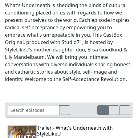
What’s Underneath is shedding the binds of cultural
conditioning placed on us with regards to how we
present ourselves to the world. Each episode inspires
radical self-acceptance by empowering you to
embrace what’s unrepeatable in you. This CastBox
Original, produced with Studio71, is hosted by
StyleLikeU’s mother-daughter duo, Elisa Goodkind &
Lily Mandelbaum. We will bring you intimate
conversations with diverse individuals sharing honest
and cathartic stories about style, self-image and
identity. Welcome to the Self-Acceptance Revolution.
Trailer - What's Underneath with
StyleLikeU