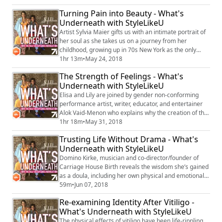
intimate relationships with other men to owning his
Turning Pain into Beauty - What's
path as an artist, as well as imagining his life was a TV
Underneath with StyleLikeU
show to writing and producing his own.
Artist Sylvia Maier gifts us with an intimate portrait of
her soul as she takes us on a journey from her
childhood, growing up in 70s New York as the only
daughter of biracial musician parents, through healing
1hr 13m
•
May 24, 2018
the pain of an abusive father by seeking out and
The Strength of Feelings - What's
painting beauty. She tells us why, having cared for her
Underneath with StyleLikeU
dying mother, she is no longer afraid of dying herself,
why trust was the biggest ...
Elisa and Lily are joined by gender non-conforming
performance artist, writer, educator, and entertainer
Alok Vaid-Menon who explains why the creation of the
‘self-other’ as a binary is fundamentally flawed:
1hr 18m
•
May 31, 2018
“Individualism is wrong because it constantly sees
Trusting Life Without Drama - What's
ourselves as separate from one another rather than
Underneath with StyleLikeU
synchronous. So many of the things that we’ve been
taught are oppositional or antagonis...
Domino Kirke, musician and co-director/founder of
Carriage House Birth reveals the wisdom she’s gained
as a doula, including her own physical and emotional
limitations, and how our past traumas can come to
59m
•
Jun 07, 2018
haunt us in labor. She talks about her struggle with
Re-examining Identity After Vitiligo -
shedding old familiar and familial rituals around
What's Underneath with StyleLikeU
drama and alcoholism in favor of creating a balanced,
sober and calm environment for her...
The physical effects of vitiligo have been life-rippling