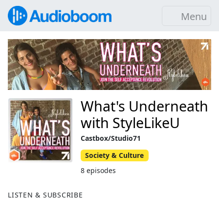
Menu
What's Underneath
with StyleLikeU
Castbox/Studio71
Society & Culture
8 episodes
LISTEN & SUBSCRIBE