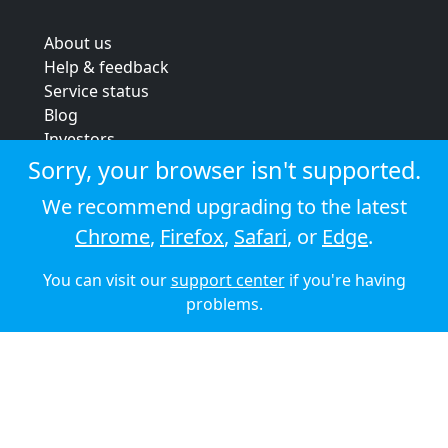
About us
Help & feedback
Service status
Blog
Investors
Strategic review
Sorry, your browser isn't supported.
Terms & conditions
We recommend upgrading to the latest
Privacy policy
Chrome
,
Firefox
,
Safari
, or
Edge
.
Cookie policy
You can visit our
support center
if you're having
© 2026 Audioboom
problems.