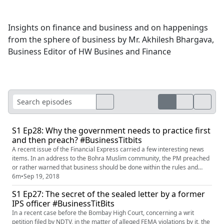
Insights on finance and business and on happenings
from the sphere of business by Mr. Akhilesh Bhargava,
Business Editor of HW Busines and Finance
S1 Ep28: Why the government needs to practice first
and then preach? #BusinessTitbits
A recent issue of the Financial Express carried a few interesting news
items. In an address to the Bohra Muslim community, the PM preached
or rather warned that business should be done within the rules and
laws. Good advice, but looks to be one-sided for sure. Another news
6m
•
Sep 19, 2018
item on the same page said that even if someone who has inadvertently
S1 Ep27: The secret of the sealed letter by a former
claimed a wrong GST credit, has on his own noted the ...
IPS officer #BusinessTitBits
In a recent case before the Bombay High Court, concerning a writ
petition filed by NDTV, in the matter of alleged FEMA violations by it, the