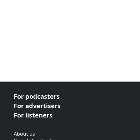
For podcasters
For advertisers
For listeners
About us