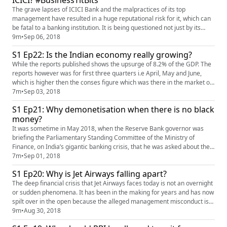
ICICI? #BusinessTitBits
The grave lapses of ICICI Bank and the malpractices of its top
management have resulted in a huge reputational risk for it, which can
be fatal to a banking institution. It is being questioned not just by its
institutional shareholders for such mismanagement, but also by the SEC
9m
•
Sep 06, 2018
USA. A number of its FII shareholders have sold off their shareholding,
S1 Ep22: Is the Indian economy really growing?
not being satisfied with the manner in which t...
While the reports published shows the upsurge of 8.2% of the GDP. The
reports however was for first three quarters i.e April, May and June,
which is higher then the conses figure which was there in the market of
7.6%. as an expectation of 7.6% it is exponentially well. This helps India
7m
•
Sep 03, 2018
to retain it's position as the worlds fastest growing economy. China on
S1 Ep21: Why demonetisation when there is no black
the other hand is at 6.7%. As the BJP ...
money?
It was sometime in May 2018, when the Reserve Bank governor was
briefing the Parliamentary Standing Committee of the Ministry of
Finance, on India’s gigantic banking crisis, that he was asked about the
total cash deposited with banks during the demonetisation period. The
7m
•
Sep 01, 2018
RBI governor initially evaded the question, but finally said that the RBI is
S1 Ep20: Why is Jet Airways falling apart?
still counting and is yet to finalise the figure...
The deep financial crisis that Jet Airways faces today is not an overnight
or sudden phenomena. It has been in the making for years and has now
spilt over in the open because the alleged management misconduct is
no longer sustainable. The airline may have been India’s largest in the
9m
•
Aug 30, 2018
past and is now its second largest, but its management and financial