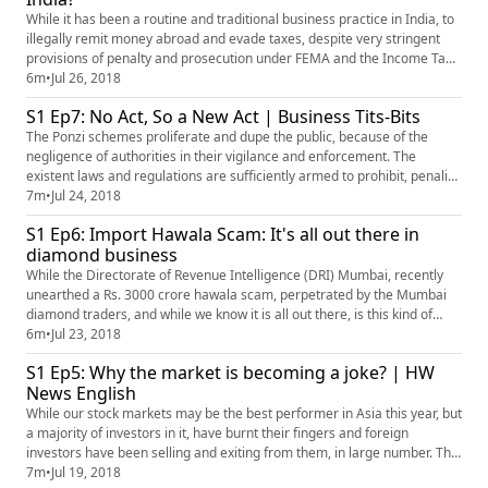
While it has been a routine and traditional business practice in India, to
illegally remit money abroad and evade taxes, despite very stringent
provisions of penalty and prosecution under FEMA and the Income Tax
Act, why is it becoming such a regular practice? Mr. Akhilesh Bhargava,
6m
•
Jul 26, 2018
Business Editor of HW Business and Finance shares his insights on the
S1 Ep7: No Act, So a New Act | Business Tits-Bits
matter
The Ponzi schemes proliferate and dupe the public, because of the
negligence of authorities in their vigilance and enforcement. The
existent laws and regulations are sufficiently armed to prohibit, penalize
and punish all those who collect public deposits in violation of these
7m
•
Jul 24, 2018
laws. Are the new laws wholly unwarranted?
S1 Ep6: Import Hawala Scam: It's all out there in
diamond business
While the Directorate of Revenue Intelligence (DRI) Mumbai, recently
unearthed a Rs. 3000 crore hawala scam, perpetrated by the Mumbai
diamond traders, and while we know it is all out there, is this kind of
business justified? Mr. Akhilesh Bhargava, Business Editor of HW
6m
•
Jul 23, 2018
Business and Finance shares his take on the matter in the video.
S1 Ep5: Why the market is becoming a joke? | HW
News English
While our stock markets may be the best performer in Asia this year, but
a majority of investors in it, have burnt their fingers and foreign
investors have been selling and exiting from them, in large number. The
markets may be up, but so are the losses incurred by the public, why is
7m
•
Jul 19, 2018