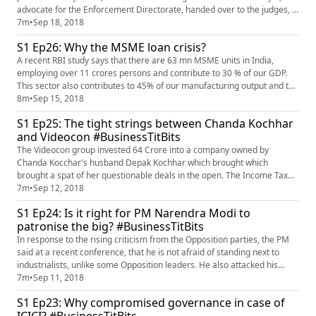
advocate for the Enforcement Directorate, handed over to the judges, a
sealed envelope containing the evidence on the basis of which ED has
7m
•
Sep 18, 2018
initiated proceedings against NDTV. The counsel for the ED, requested
S1 Ep26: Why the MSME loan crisis?
the Court to not permit the same to be perused...
A recent RBI study says that there are 63 mn MSME units in India,
employing over 11 crores persons and contribute to 30 % of our GDP.
This sector also contributes to 45% of our manufacturing output and to
40% of our total exports. But then this is the small industries sector and
8m
•
Sep 15, 2018
it thus has no voice and no say in policy making and legislation. The
S1 Ep25: The tight strings between Chanda Kochhar
MSMEs battle an oppressive environment, where t...
and Videocon #BusinessTitBits
The Videocon group invested 64 Crore into a company owned by
Chanda Kocchar's husband Depak Kochhar which brought which
brought a spat of her questionable deals in the open. The Income Tax
Department is investigating a Real Estate transaction related to ICICI
7m
•
Sep 12, 2018
and Videocon which had occurred in 2010. The investigation is on a
S1 Ep24: Is it right for PM Narendra Modi to
building called Radhika owned by ICICI in Prabhadevi which was sold
patronise the big? #BusinessTitBits
to...
In response to the rising criticism from the Opposition parties, the PM
said at a recent conference, that he is not afraid of standing next to
industrialists, unlike some Opposition leaders. He also attacked his
political rivals for dubbing industrialists as chor and lootere. While the
7m
•
Sep 11, 2018
PM has always been seen in the company of big industrialists, he was
S1 Ep23: Why compromised governance in case of
yet a bit mindful of Rahul Gandhi’s sarca...