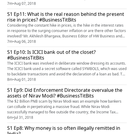
move for a developing country like India? Mr. Akhilesh Bhargava,
7m
•
Aug 07, 2018
Business Editor of HW News Network shares his insights on the matter.
S1 Ep11: What is the real reason behind the present
rise in prices? #BusinessTitBits
Considering the constant hike in prices, is the hike in the interest rates
in response to the surging consumer inflation or are there other factors
involved? Mr. Akhilesh Bhargava, Business Editor of HW Business and
Finance shares his insights on the matter.
7m
•
Aug 06, 2018
S1 Ep10: Is ICICI bank out of the closet?
#BusinessTitBits
The ICICI bank was involved in deliberate window dressing its accounts.
The ICICI bank used a secret software called SYMBOLS, which was used
to backdate transactions and avoid the declaration of a loan as bad. The
ICICI management under Chanda Kochhar concealed thousands of
8m
•
Aug 01, 2018
crores of loss by way of bad loan aided by complicit auditors. Mr.
S1 Ep9: Did Enforcement Directorate overvalue the
Akhilesh Bhargava, Business Editor, HW Business and Fin...
assets of Nirav Modi? #BusinessTitBits
The $2 Billion PNB scam by Nirav Modi was an example how bankers
can collude in perpetrating a massive fraud. While Nirav Modi
successfully managed to flee outside the country, the Income Tax
Department and Enforcement Directorate started attaching his
6m
•
Jul 31, 2018
property to recover the losses. The agencies estimated that the value of
S1 Ep8: Why money is so often illegally remitted in
assets of Nirav Modi was more than or equal to the $2 Billion Fraud.
India?
Ho...