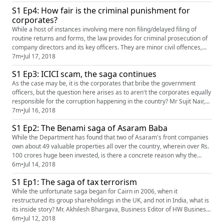
it that it is becoming nothing but a joke? Mr. Akhilesh Bhargava,
S1 Ep4: How fair is the criminal punishment for
Business Editor of HW News Networks shares his...
corporates?
While a host of instances involving mere non filing/delayed filing of
routine returns and forms, the law provides for criminal prosecution of
company directors and its key officers. They are minor civil offences,
often not deliberate and deserve a minor punishment by way of levy of
7m
•
Jul 17, 2018
fine. The Act, however, comes down heavy handed on such violations
S1 Ep3: ICICI scam, the saga continues
and for a minor civil violation, it seeks to im...
As the case may be, it is the corporates that bribe the government
officers, but the question here arises as to aren't the corporates equally
responsible for the corruption happening in the country? Mr Sujit Nair,
Managing Editor of HW News Network and Mr Akhilesh Bhargava
7m
•
Jul 16, 2018
Business Editor of HW Business and Finance share their insights and
S1 Ep2: The Benami saga of Asaram Baba
takes on the matter.
While the Department has found that two of Asaram's front companies
own about 49 valuable properties all over the country, wherein over Rs.
100 crores huge been invested, is there a concrete reason why the
Income Tax Department continues to investigate other such Benami
6m
•
Jul 14, 2018
properties and investments of this criminal and is confident of
S1 Ep1: The saga of tax terrorism
unearthing many more? Mr. Akhilesh Bhargava, Business Editor, ...
While the unfortunate saga began for Cairn in 2006, when it
restructured its group shareholdings in the UK, and not in India, what is
its inside story? Mr. Akhilesh Bhargava, Business Editor of HW Business
and Finance shares his insights on the matter in the video.
6m
•
Jul 12, 2018