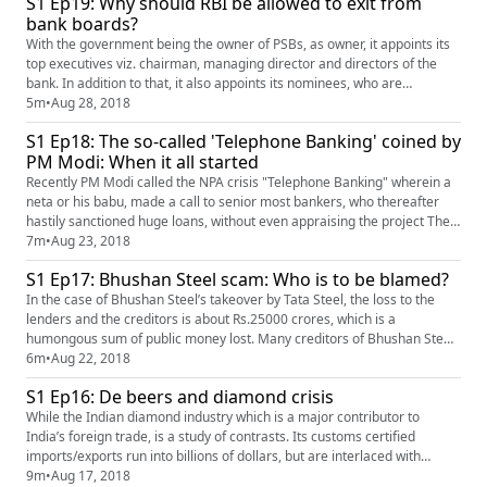
S1 Ep19: Why should RBI be allowed to exit from
practices have not been above board. The pre...
bank boards?
With the government being the owner of PSBs, as owner, it appoints its
top executives viz. chairman, managing director and directors of the
bank. In addition to that, it also appoints its nominees, who are
generally senior IAS officers, on bank boards. What complicates
5m
•
Aug 28, 2018
matters is that under the law, the government also compels the Reserve
S1 Ep18: The so-called 'Telephone Banking' coined by
Bank of India, to appoint its own nominees too on PSB ba...
PM Modi: When it all started
Recently PM Modi called the NPA crisis "Telephone Banking" wherein a
neta or his babu, made a call to senior most bankers, who thereafter
hastily sanctioned huge loans, without even appraising the project The
PM said that while this shady practice started in 2008, it was at its peak
7m
•
Aug 23, 2018
during the UPA 2 regime ie. from 2009 to 2014, such that the aggregate
S1 Ep17: Bhushan Steel scam: Who is to be blamed?
bank loans, which were at Rs.18 lacs crore...
In the case of Bhushan Steel’s takeover by Tata Steel, the loss to the
lenders and the creditors is about Rs.25000 crores, which is a
humongous sum of public money lost. Many creditors of Bhushan Steel
who could be SMEs will perhaps go bankrupt, due to these losses
6m
•
Aug 22, 2018
suffered. Who are the culprits who should be blamed and punished? Mr.
S1 Ep16: De beers and diamond crisis
Akhilesh Bhargava, Business Editor of HW Business and Finance...
While the Indian diamond industry which is a major contributor to
India’s foreign trade, is a study of contrasts. Its customs certified
imports/exports run into billions of dollars, but are interlaced with
hawala, tax evasion and FEMA violations. It polishes 90% of the world’s
9m
•
Aug 17, 2018