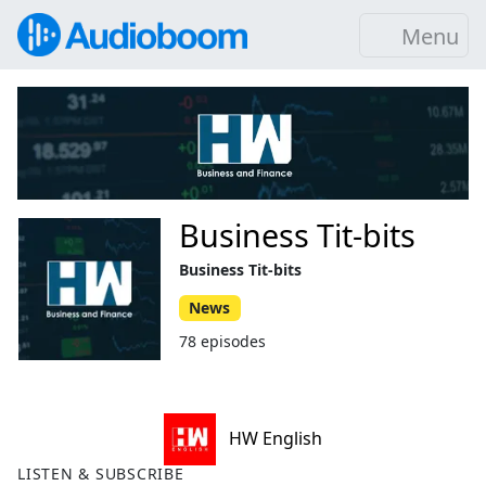
Menu
Business Tit-bits
Business Tit-bits
News
78 episodes
HW English
LISTEN & SUBSCRIBE