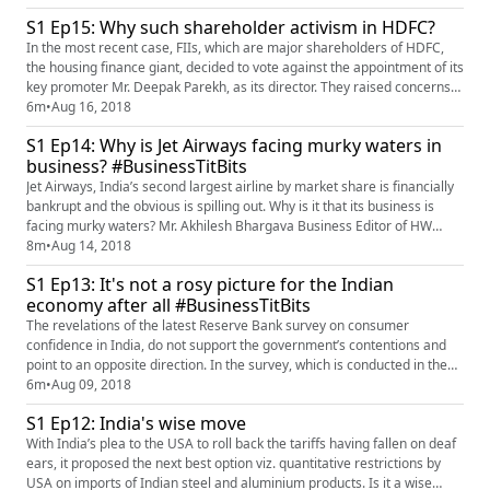
diamonds and is thus deeply interfaced/interlinked with modern global
S1 Ep15: Why such shareholder activism in HDFC?
trade, but it is yet run in a traditional desi st...
In the most recent case, FIIs, which are major shareholders of HDFC,
the housing finance giant, decided to vote against the appointment of its
key promoter Mr. Deepak Parekh, as its director. They raised concerns
about his age and his being director of eight other companies, thus
6m
•
Aug 16, 2018
questioning his personal commitment and focus, on the management
S1 Ep14: Why is Jet Airways facing murky waters in
functions of HDFC. What could possibly be the reaso...
business? #BusinessTitBits
Jet Airways, India’s second largest airline by market share is financially
bankrupt and the obvious is spilling out. Why is it that its business is
facing murky waters? Mr. Akhilesh Bhargava Business Editor of HW
Business and Finance shares his insights on the matter.
8m
•
Aug 14, 2018
S1 Ep13: It's not a rosy picture for the Indian
economy after all #BusinessTitBits
The revelations of the latest Reserve Bank survey on consumer
confidence in India, do not support the government’s contentions and
point to an opposite direction. In the survey, which is conducted in the
six metro cities viz. Hyderabad, Bangalore, Chennai, Kolkata, Delhi and
6m
•
Aug 09, 2018
Mumbai, more than half the respondents said that they do not expect
S1 Ep12: India's wise move
any improvement in their income, their employment pro...
With India’s plea to the USA to roll back the tariffs having fallen on deaf
ears, it proposed the next best option viz. quantitative restrictions by
USA on imports of Indian steel and aluminium products. Is it a wise