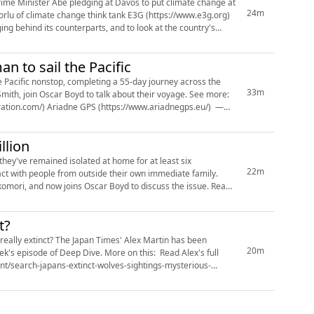
rime Minister Abe pledging at Davos to put climate change at
24m
orlu of climate change think tank E3G (https://www.e3g.org)
ging behind its counterparts, and to look at the country's
n to sail the Pacific
e Pacific nonstop, completing a 55-day journey across the
33m
Smith, join Oscar Boyd to talk about their voyage. See more:
iration.com/) Ariadne GPS (https://www.ariadnegps.eu/) —
llion
they've remained isolated at home for at least six
22m
act with people from outside their own immediate family.
ikomori, and now joins Oscar Boyd to discuss the issue. Read
t?
t really extinct? The Japan Times' Alex Martin has been
20m
ek's episode of Deep Dive. More on this: Read Alex's full
ent/search-japans-extinct-wolves-sightings-mysterious-