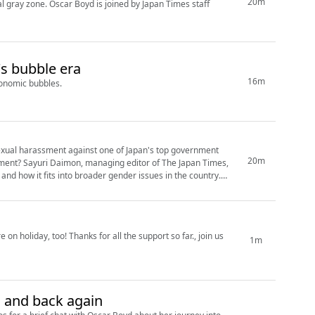
20m
gal gray zone. Oscar Boyd is joined by Japan Times staff
's bubble era
16m
conomic bubbles.
exual harassment against one of Japan's top government
20m
pan Times,
d how it fits into broader gender issues in the country.
 on holiday, too! Thanks for all the support so far., join us
1m
 and back again