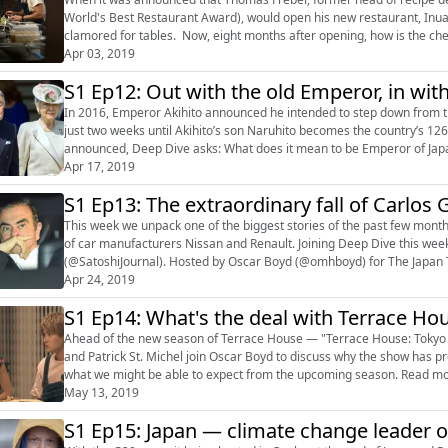
World's Best Restaurant Award), would open his new restaurant, Inua,
clamored for tables. Now, eight months after opening, how is the chef
Earth? Recorded at ...
Apr 03, 2019
S1 Ep12: Out with the old Emperor, in wit
In 2016, Emperor Akihito announced he intended to step down from the thr
just two weeks until Akihito’s son Naruhito becomes the country’s 1
announced, Deep Dive asks: What does it mean to be Emperor of Japa
the Chrysanthemum Throne?...
Apr 17, 2019
S1 Ep13: The extraordinary fall of Carlos
This week we unpack one of the biggest stories of the past few mont
of car manufacturers Nissan and Renault. Joining Deep Dive this week 
(@SatoshiJournal). Hosted by Oscar Boyd (@omhboyd) for The Japan Times. Links: Follow Deep Dive 
(https://twitter.com/japandeepdive?lang=...
Apr 24, 2019
S1 Ep14: What's the deal with Terrace Ho
Ahead of the new season of Terrace House — "Terrace House: Tokyo
and Patrick St. Michel join Oscar Boyd to discuss why the show has pr
what we might be able to expect from the upcoming season. Read more by Tom Hanaway
May 13, 2019
(https://www.japantimes.co.jp/author/tom-hanaway/) Read more b...
S1 Ep15: Japan — climate change leader o