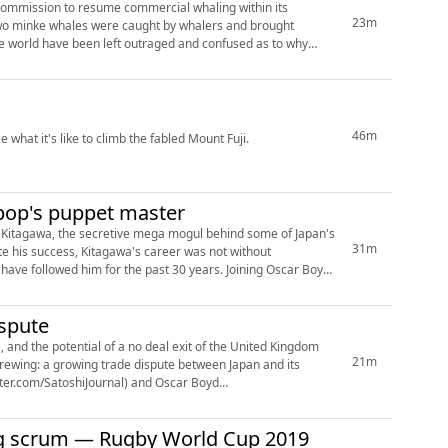
 Commission to resume commercial whaling within its
23m
 two minke whales were caught by whalers and brought
he world have been left outraged and confused as to why
46m
what it's like to climb the fabled Mount Fuji.
-pop's puppet master
ny Kitagawa, the secretive mega mogul behind some of Japan's
31m
te his success, Kitagawa's career was not without
have followed him for the past 30 years. Joining Oscar Boyd
ispute
and the potential of a no deal exit of the United Kingdom
21m
rewing: a growing trade dispute between Japan and its
tter.com/SatoshiJournal) and Oscar Boyd
ing scrum — Rugby World Cup 2019