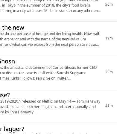
36m
 in Tokyo in the summer of 2018, the city's food lovers
 faring in a city with more Michelin stars than any other on
h the new
one because of his age and declining health. Now, with
19m
26th emperor and with the name of the new Reiwa Era
n, and what can we expect from the next person to sit atop
 Ghosn
hs: the arrest and detainment of Carlos Ghosn, former CEO
20m
to discuss the case is staff writer Satoshi Sugiyama
on Twitter
use?
 2019-2020," released on Netflix on May 14 — Tom Hanaway
41m
oved such a hit both here in Japan and internationally, and
r lagger?