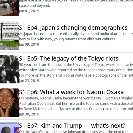
Japanese astronaut Naoko Yamazaki dropped by the Deep Dive studios 
space and beyond.
Jan 01, 2019
S1 Ep4: Japan's changing demographics
As Japan becomes a more ethnically diverse and multicultural country
how to live with new, young tenants from different cultures.
Jan 09, 2019
S1 Ep5: The legacy of the Tokyo riots
50 years on from the riots at the University of Tokyo, where does acti
writer Alex Martin who reported on the recent anniversary of the riots. Join us on Twitter here (https://twitter.com/japandeepdiv
For more on the story and Hiromi Watanabe's photographs of the riot
(https://features.japantimes.co...
Jan 23, 2019
S1 Ep6: What a week for Naomi Osaka
On Monday, Naomi Osaka became the world's No. 1 women’s singles pla
Australian Open final. But her rise to the top also came with a dose of controversy. This week on Deep Dive
by Baye McNeil and Joel Tansey to discuss Osaka's rise to the top and a recent case of 
Black Eye...
Jan 30, 2019
S1 Ep7: Kim and Trump — what's next?
On this week's episode, Jesse Johnson discusses what the next meeti