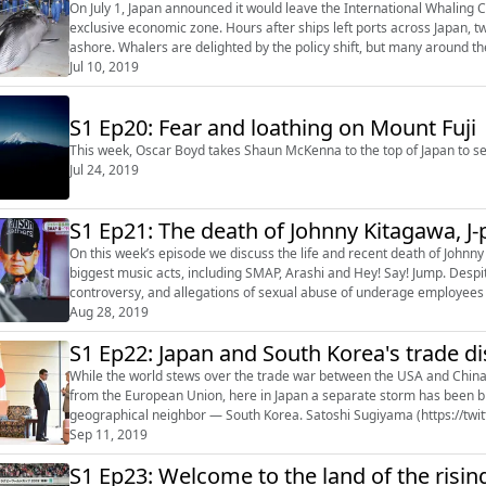
On July 1, Japan announced it would leave the International Whaling
exclusive economic zone. Hours after ships left ports across Japan,
ashore. Whalers are delighted by the policy shift, but many around t
Japan is so keen to continue its h...
Jul 10, 2019
S1 Ep20: Fear and loathing on Mount Fuji
This week, Oscar Boyd takes Shaun McKenna to the top of Japan to see 
Jul 24, 2019
S1 Ep21: The death of Johnny Kitagawa, J
On this week’s episode we discuss the life and recent death of John
biggest music acts, including SMAP, Arashi and Hey! Say! Jump. Despi
controversy, and allegations of sexual abuse of underage employees 
(https://twitter.com/omh...
Aug 28, 2019
S1 Ep22: Japan and South Korea's trade d
While the world stews over the trade war between the USA and China, 
from the European Union, here in Japan a separate storm has been b
geographical neighbor — South Korea. Satoshi Sugiyama (https://twi
(https://twitter.com/omhboyd) discuss. Help D...
Sep 11, 2019
S1 Ep23: Welcome to the land of the ris