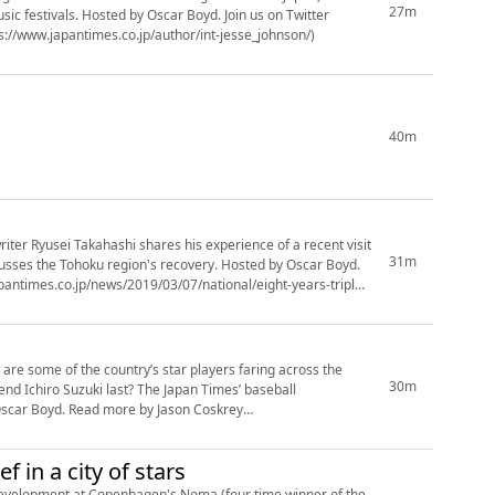
27m
. Hosted by Oscar Boyd. Join us on Twitter
y Jesse Johnson (https://www.japantimes.co.jp/author/int-jesse_johnson/)
40m
riter Ryusei Takahashi shares his experience of a recent visit
31m
usses the Tohoku region's recovery. Hosted by Oscar Boyd.
re some of the country’s star players faring across the
30m
ast? The Japan Times’ baseball
y Jason Coskrey
 in a city of stars
development at Copenhagen's Noma (four time winner of the