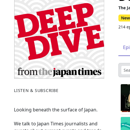
The J
New
214 e
Ep
LISTEN & SUBSCRIBE
Looking beneath the surface of Japan.
We talk to Japan Times journalists and