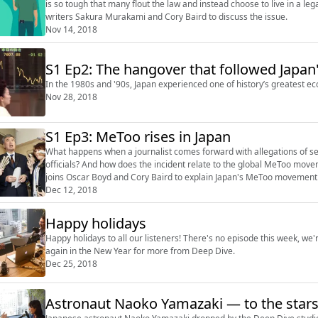
is so tough that many flout the law and instead choose to live in a le
writers Sakura Murakami and Cory Baird to discuss the issue.
Nov 14, 2018
S1 Ep2: The hangover that followed Japan
In the 1980s and '90s, Japan experienced one of history’s greatest e
Nov 28, 2018
S1 Ep3: MeToo rises in Japan
What happens when a journalist comes forward with allegations of s
officials? And how does the incident relate to the global MeToo movement? Sayuri Daimon, managing editor of The Ja
joins Oscar Boyd and Cory Baird to explain Japan's MeToo movement an
Read the full article on...
Dec 12, 2018
Happy holidays
Happy holidays to all our listeners! There's no episode this week, we're
again in the New Year for more from Deep Dive.
Dec 25, 2018
Astronaut Naoko Yamazaki — to the stars