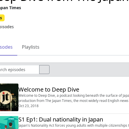
apan Times
s
pisodes
isodes
Playlists
Welcome to Deep Dive
Welcome to Deep Dive, a podcast looking beneath the surface of Japan. Episode
production from The Japan Times, the most widely read English news 
Oct 23, 2018
S1 Ep1: Dual nationality in Japan
Japan's Nationality Act forces young adults with multiple citizenships 