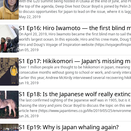
With the G20 summit being hosted in Osaka at the end of June, and P
the top of the agenda, Deep Dive host Oscar Boyd is joined by Pelin Z
to discuss opportunities for Japan to lead on the issue, where it is lag
continued...
May 22, 2019
S1 Ep16: Hiro Iwamoto — the first blind ma
On April 20, 2019, Hiro Iwamoto became the first blind man to sail th
world’s largest ocean. In this episode, Hiro and his crew mate, Doug 
Hiro and Doug's Voyage of Inspiration website (https://voyageofinsp
the app Hiro us...
Jun 05, 2019
S1 Ep17: Hikikomori — Japan's missing mi
Over 1 million people are thought to be hikikomori in Japan, meaning 
consecutive months without going to school or work, and rarely inter
Earlier this year, Andrew McKirdy interviewed several recovering hik
more: • Andrew McKirdy'...
Jun 19, 2019
S1 Ep18: Is the Japanese wolf really extinc
The last confirmed sighting of the Japanese wolf was in 1905, but is i
chasing the story and joins Oscar Boyd to discuss the topic on this we
article here (https://www.japantimes.co.jp/life/2019/05/25/environm
canine-chichibu-capti...
Jun 26, 2019
S1 Ep19: Why is Japan whaling again?