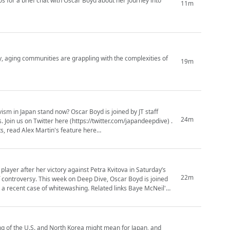
for a brief chat with Oscar Boyd about her journey into
11m
, aging communities are grappling with the complexities of
19m
vism in Japan stand now? Oscar Boyd is joined by JT staff
24m
e) .
s, read Alex Martin's feature here
yer after her victory against Petra Kvitova in Saturday’s
22m
, Oscar Boyd is joined
whitewashing. Related links Baye McNeil's
ng of the U.S. and North Korea might mean for Japan, and