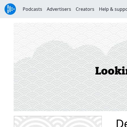
Podcasts
Advertisers
Creators
Help & supp
D