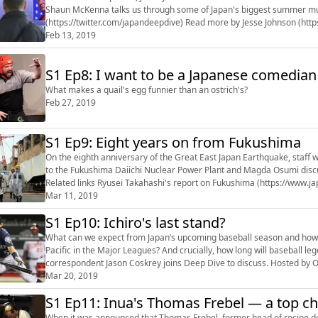
Shaun McKenna talks us through some of Japan's biggest summer music festivals
(https://twitter.com/japandeepdive) Read more b
Feb 13, 2019
S1 Ep8: I want to be a Japanese comedian
What makes a quail's egg funnier than an ostrich's?
Feb 27, 2019
S1 Ep9: Eight years on from Fukushima
On the eighth anniversary of the Great East Japan Earthquake, staff w
to the Fukushima Daiichi Nuclear Power Plant and Magda Osumi disc
Related links Ryusei Takahashi's report on Fukushima (https://www.japantimes.co.jp/news/2019/03/07/national/eight-years-triple-
meltdown-fuk...
Mar 11, 2019
S1 Ep10: Ichiro's last stand?
What can we expect from Japan’s upcoming baseball season and how a
Pacific in the Major Leagues? And crucially, how long will baseball legend Ichiro Suzuki l
correspondent Jason Coskrey joins Deep Dive to discuss. Hosted by Oscar Boyd. Read more b
(https://www.japantimes.co.jp/author/int-jason_...
Mar 20, 2019
S1 Ep11: Inua's Thomas Frebel — a top chef
When it was announced that Thomas Frebel, former head of recipe 