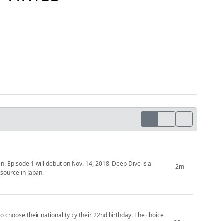
 1 will debut on Nov. 14, 2018. Deep Dive is a
2m
source in Japan.
to choose their nationality by their 22nd birthday. The choice