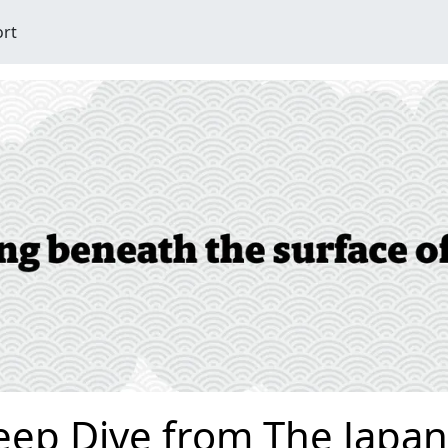
ort
eep Dive from The Japan