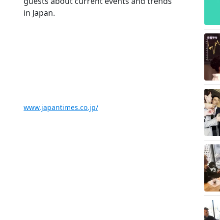
guests about current events and trends
in Japan.
www.japantimes.co.jp/