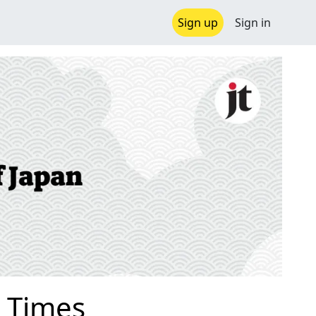
Sign up
Sign in
 Times