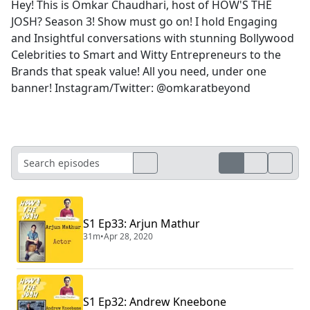
Hey! This is Omkar Chaudhari, host of HOW'S THE
JOSH? Season 3! Show must go on! I hold Engaging
and Insightful conversations with stunning Bollywood
Celebrities to Smart and Witty Entrepreneurs to the
Brands that speak value! All you need, under one
banner! Instagram/Twitter: @omkaratbeyond
S1 Ep33: Arjun Mathur
31m
•
Apr 28, 2020
S1 Ep32: Andrew Kneebone