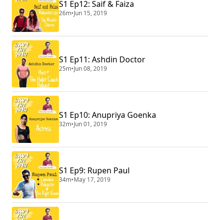
S1 Ep12: Saif & Faiza
26m
•
Jun 15, 2019
S1 Ep11: Ashdin Doctor
25m
•
Jun 08, 2019
S1 Ep10: Anupriya Goenka
32m
•
Jun 01, 2019
S1 Ep9: Rupen Paul
34m
•
May 17, 2019