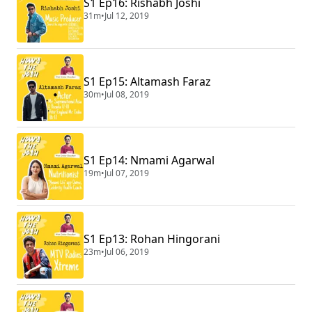
S1 Ep16: Rishabh Joshi
31m
•
Jul 12, 2019
S1 Ep15: Altamash Faraz
30m
•
Jul 08, 2019
S1 Ep14: Nmami Agarwal
19m
•
Jul 07, 2019
S1 Ep13: Rohan Hingorani
23m
•
Jul 06, 2019