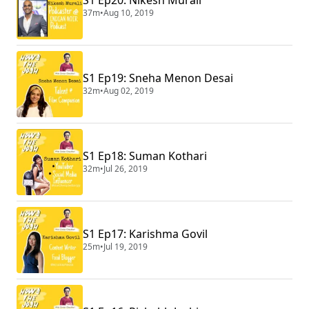
37m
•
Aug 10, 2019
S1 Ep19: Sneha Menon Desai
32m
•
Aug 02, 2019
S1 Ep18: Suman Kothari
32m
•
Jul 26, 2019
S1 Ep17: Karishma Govil
25m
•
Jul 19, 2019