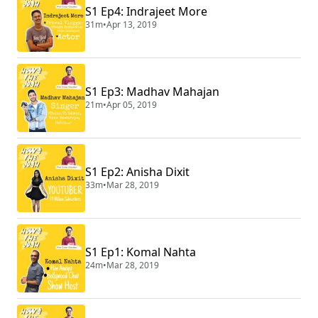
S1 Ep4: Indrajeet More
31m
•
Apr 13, 2019
S1 Ep3: Madhav Mahajan
21m
•
Apr 05, 2019
S1 Ep2: Anisha Dixit
33m
•
Mar 28, 2019
S1 Ep1: Komal Nahta
24m
•
Mar 28, 2019