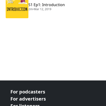
S1 Ep1: Introduction
2m
•
Mar 12, 2019
For podcasters
For advertisers
For listeners