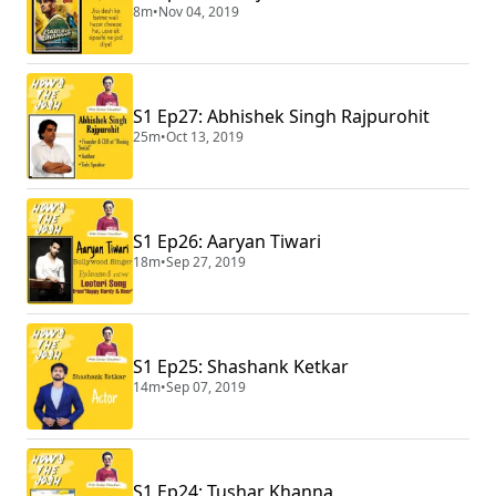
8m
•
Nov 04, 2019
S1 Ep27: Abhishek Singh Rajpurohit
25m
•
Oct 13, 2019
S1 Ep26: Aaryan Tiwari
18m
•
Sep 27, 2019
S1 Ep25: Shashank Ketkar
14m
•
Sep 07, 2019
S1 Ep24: Tushar Khanna