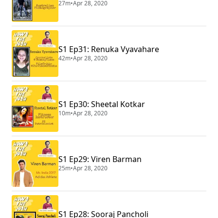
27m
•
Apr 28, 2020
S1 Ep31: Renuka Vyavahare
42m
•
Apr 28, 2020
S1 Ep30: Sheetal Kotkar
10m
•
Apr 28, 2020
S1 Ep29: Viren Barman
25m
•
Apr 28, 2020
S1 Ep28: Sooraj Pancholi