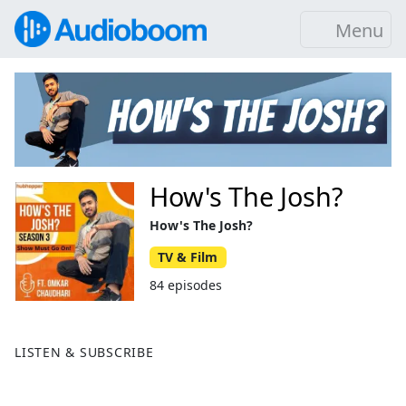
Menu
How's The Josh?
How's The Josh?
TV & Film
84 episodes
LISTEN & SUBSCRIBE