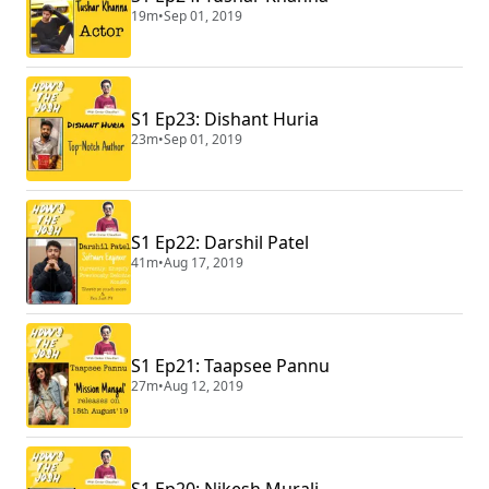
19m
•
Sep 01, 2019
S1 Ep23: Dishant Huria
23m
•
Sep 01, 2019
S1 Ep22: Darshil Patel
41m
•
Aug 17, 2019
S1 Ep21: Taapsee Pannu
27m
•
Aug 12, 2019
S1 Ep20: Nikesh Murali