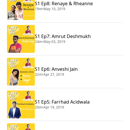
S1 Ep8: Renaye & Rheanne
19m
•
May 10, 2019
S1 Ep7: Amrut Deshmukh
24m
•
May 03, 2019
S1 Ep6: Anveshi Jain
32m
•
Apr 27, 2019
S1 Ep5: Farrhad Acidwala
20m
•
Apr 19, 2019