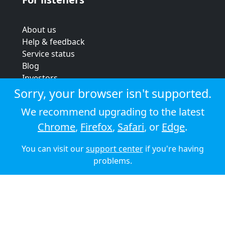
About us
Help & feedback
Service status
Blog
Investors
Strategic review
Sorry, your browser isn't supported.
Terms & conditions
We recommend upgrading to the latest
Privacy policy
Chrome
,
Firefox
,
Safari
, or
Edge
.
Cookie policy
You can visit our
support center
if you're having
© 2026 Audioboom
problems.