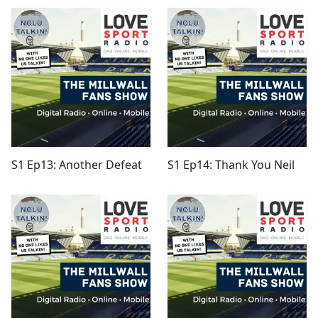
S1 Ep13: Another Defeat
S1 Ep14: Thank You Neil