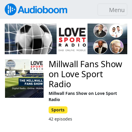
Menu
Millwall Fans Show
on Love Sport
Radio
Millwall Fans Show on Love Sport
Radio
Sports
42 episodes