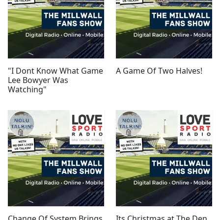
"I Dont Know What Game
A Game Of Two Halves!
Lee Bowyer Was
Watching"
Change Of System Brings
Its Christmas at The Den