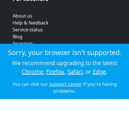
About us
Help & feedback
Service status
Blog
Investors
Strategic review
Sorry, your browser isn't supported.
Terms & conditions
We recommend upgrading to the latest
Privacy policy
Chrome
,
Firefox
,
Safari
, or
Edge
.
Cookie policy
You can visit our
support center
if you're having
© 2026 Audioboom
problems.