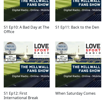
S1 Ep10: A Bad Day at The
S1 Ep11: Back to the Den
Office
S1 Ep12: First
When Saturday Comes
International Break