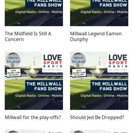
The Midfield Is Still A
Millwall Legend Eamon
Concern
Dunphy
Millwall for the play-offs?
Should Jed Be Dropped?