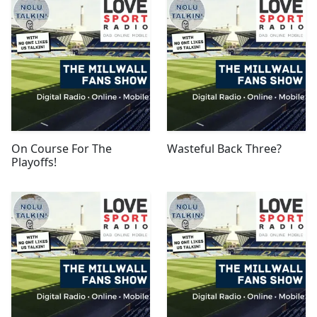
On Course For The
Wasteful Back Three?
Playoffs!