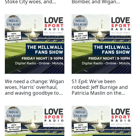
Stoke City woes, and
Bomber, and Wigan
dead pigeons
preview
We need a change: Wigan
S1 Ep4: We've been
woes, Harris' overhaul,
robbed: Jeff Burnige and
and waving goodbye to
Patricia Maslin on the
Gregory
Millwall Lionesses
breakaway