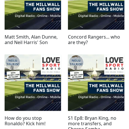
Matt Smith, Alan Dunne,
Concord Rangers... who
and Neil Harris' Son
are they?
How do you stop
S1 Ep8: Bryan King, no
Ronaldo? Kick him!
more transfers, and
Cherno Samba