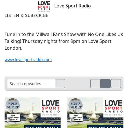
Love Sport Radio
LISTEN & SUBSCRIBE
Tune in to the Millwall Fans Show with No One Likes Us
Talking! Thursday nights from 9pm on Love Sport
London.
www.lovesportradio.com