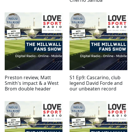
Preston review, Matt
S1 Ep9: Cascarino, club
Smith's impact & a West
legend David Forde and
Brom double header
our unbeaten record