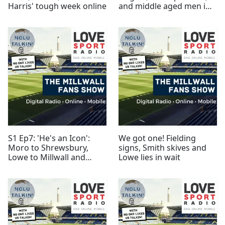
Harris' tough week online
and middle aged men in
replica kits
S1 Ep7: 'He's an Icon':
We got one! Fielding
Moro to Shrewsbury,
signs, Smith skives and
Lowe to Millwall and
Lowe lies in wait
shirts to Gambia