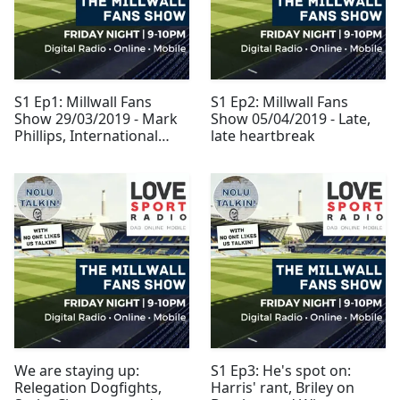
S1 Ep1: Millwall Fans
S1 Ep2: Millwall Fans
Show 29/03/2019 - Mark
Show 05/04/2019 - Late,
Phillips, International
late heartbreak
Break and Leeds
We are staying up:
S1 Ep3: He's spot on:
Relegation Dogfights,
Harris' rant, Briley on