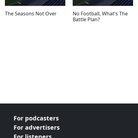
The Seasons Not Over
No Football, What's The
Battle Plan?
For podcasters
For advertisers
For listeners