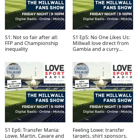
S1: Not so fair after all:
S1 Ep5: No One Likes Us:
FFP and Championship
Millwall love direct from
inequality
Gambia and a curry
house
S1 Ep6: Transfer Mania:
Feeling Lowe: transfer
Lowe, Martin, Cavare and
targets, shirt sponsors,