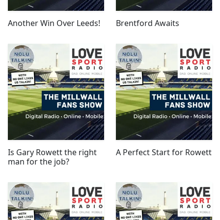
Another Win Over Leeds!
Brentford Awaits
Is Gary Rowett the right
A Perfect Start for Rowett
man for the job?