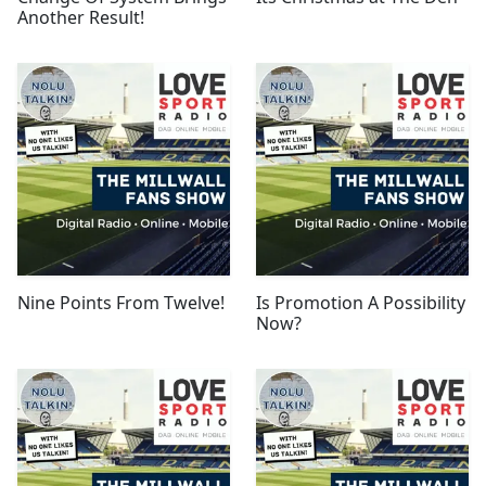
Another Result!
Nine Points From Twelve!
Is Promotion A Possibility
Now?