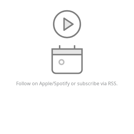
Follow on Apple/Spotify or subscribe via RSS.