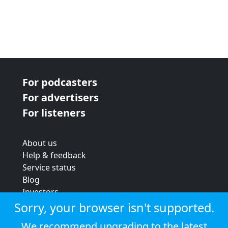
For podcasters
For advertisers
For listeners
About us
Help & feedback
Service status
Blog
Investors
Strategic review
Sorry, your browser isn't supported.
Terms & conditions
We recommend upgrading to the latest