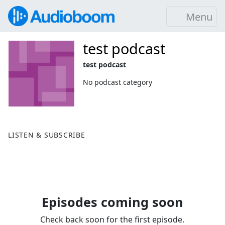
Menu
test podcast
test podcast
No podcast category
LISTEN & SUBSCRIBE
Episodes coming soon
Check back soon for the first episode.