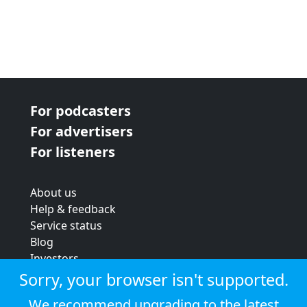
For podcasters
For advertisers
For listeners
About us
Help & feedback
Service status
Blog
Investors
Strategic review
Sorry, your browser isn't supported.
Terms & conditions
We recommend upgrading to the latest