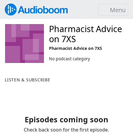
Menu
Pharmacist Advice
on 7XS
Pharmacist Advice on 7XS
No podcast category
LISTEN & SUBSCRIBE
Episodes coming soon
Check back soon for the first episode.