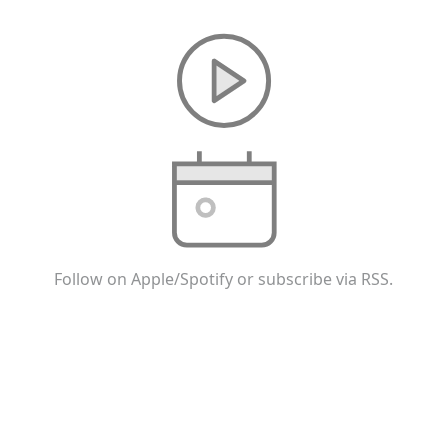
Follow on Apple/Spotify or subscribe via RSS.