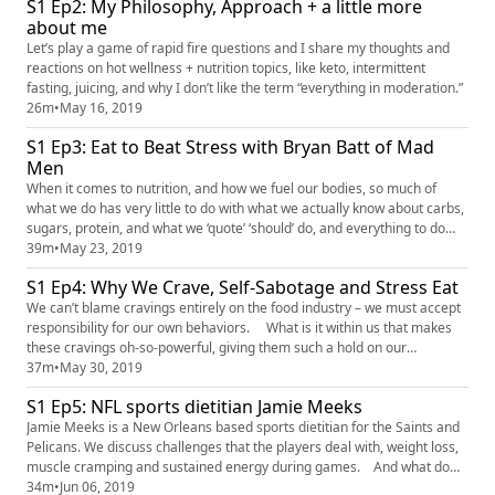
S1 Ep2: My Philosophy, Approach + a little more
It’s all about getting to the core of why ...
about me
Let’s play a game of rapid fire questions and I share my thoughts and
reactions on hot wellness + nutrition topics, like keto, intermittent
fasting, juicing, and why I don’t like the term “everything in moderation.”
26m
•
May 16, 2019
S1 Ep3: Eat to Beat Stress with Bryan Batt of Mad
Men
When it comes to nutrition, and how we fuel our bodies, so much of
what we do has very little to do with what we actually know about carbs,
sugars, protein, and what we ‘quote’ ‘should’ do, and everything to do
with how we’re responding to our emotions and our surroundings. We
39m
•
May 23, 2019
discuss what is “STRESS EATING” – why we do it and what we can do
S1 Ep4: Why We Crave, Self-Sabotage and Stress Eat
about it.
We can’t blame cravings entirely on the food industry – we must accept
responsibility for our own behaviors. What is it within us that makes
these cravings oh-so-powerful, giving them such a hold on our
otherwise rational minds? High levels of stress can increase your
37m
•
May 30, 2019
cravings for high-fat, high-calorie foods. Fortunately, it is entirely
S1 Ep5: NFL sports dietitian Jamie Meeks
possible to develop strategies to help manage you...
Jamie Meeks is a New Orleans based sports dietitian for the Saints and
Pelicans. We discuss challenges that the players deal with, weight loss,
muscle cramping and sustained energy during games. And what do
some of the popular players like to eat, fave meals, fave splurges? For
34m
•
Jun 06, 2019