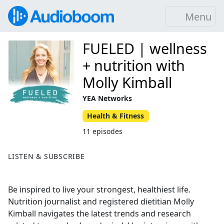
Menu
FUELED | wellness
+ nutrition with
Molly Kimball
YEA Networks
Health & Fitness
11 episodes
LISTEN & SUBSCRIBE
Be inspired to live your strongest, healthiest life.
Nutrition journalist and registered dietitian Molly
Kimball navigates the latest trends and research