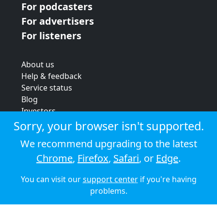
For podcasters
For advertisers
For listeners
About us
Help & feedback
Service status
Blog
Investors
Strategic review
Sorry, your browser isn't supported.
Terms & conditions
We recommend upgrading to the latest
Privacy policy
Chrome
,
Firefox
,
Safari
, or
Edge
.
Cookie policy
You can visit our
support center
if you're having
© 2026 Audioboom
problems.