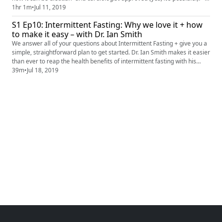
LINKS MENTIONED IN PODCAST: Keto 101: http://www.nola.com/eat-
1hr 1m
•
Jul 11, 2019
drink/2019/06/the-dos-and-donts-of-the-high-fat-low-carb-keto-diet-
S1 Ep10: Intermittent Fasting: Why we love it + how
best-of-molly-kimball.html Video: Keto + Carb Coun...
to make it easy – with Dr. Ian Smith
We answer all of your questions about Intermittent Fasting + give you a
simple, straightforward plan to get started. Dr. Ian Smith makes it easier
than ever to reap the health benefits of intermittent fasting with his
Clean & Lean program. About Dr. Ian: Ian K Smith, MD is a best-selling
39m
•
Jul 18, 2019
author and physician, learn more at http://www.doctoriansmith.com/
LINKS MENTIONED IN PODCAST: Intermi...