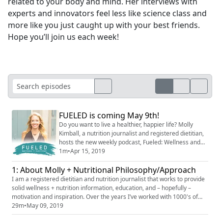
related to your body and mind. Her interviews with
experts and innovators feel less like science class and
more like you just caught up with your best friends.
Hope you’ll join us each week!
FUELED is coming May 9th!
Do you want to live a healthier, happier life? Molly
Kimball, a nutrition journalist and registered dietitian,
hosts the new weekly podcast, Fueled: Wellness and
Nutrition. Coming Thursday, May 9th at 10am ET from
1m
•
Apr 15, 2019
YEA Networks. Subscribe now to be the first to hear it.
1: About Molly + Nutritional Philosophy/Approach
I am a registered dietitian and nutrition journalist that works to provide
solid wellness + nutrition information, education, and – hopefully –
motivation and inspiration. Over the years I’ve worked with 1000's of
clients; people like you and me; to professional athletes and have
29m
•
May 09, 2019
learned a lot about what drives, motivates, derails our best intentions.