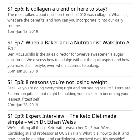
more information concerning pickle juice down below is the link to the
S1 Ep6: Is collagen a trend or here to stay?
article. https://www.google.com/amp/s/www.no...
The most talked about nutrition-trend in 2018 was collagen: What it is,
what are the benefits, and how can you incorporate it into our daily
routine.
15m
•
Jun 13, 2019
S1 Ep7: When a Baker and a Nutritionist Walk Into A
Bar
Ben McLauchlin is the sales director for Swerve sweetener, a sugar
substitute. We discuss how to indulge without the guilt aspect and how
you make it a lifestyle, even when it comes to baking.
36m
•
Jun 20, 2019
S1 Ep8: 8 reasons you’re not losing weight
Feel like you’re doing everything right and not seeing results? Here are
8 common pitfalls that might be holding you back from becoming your
leanest, fittest self.
29m
•
Jun 28, 2019
S1 Ep9: Expert Interview | The Keto Diet made
simple – with Dr. Ethan Weiss
We’re talking all things Keto with researcher Dr. Ethan Weiss,
Cardiologist and Professor at UC San Fran: What it is, how to do it, and
how it can be dietitian- and cardiologist-approved (yes, it’s possible!).