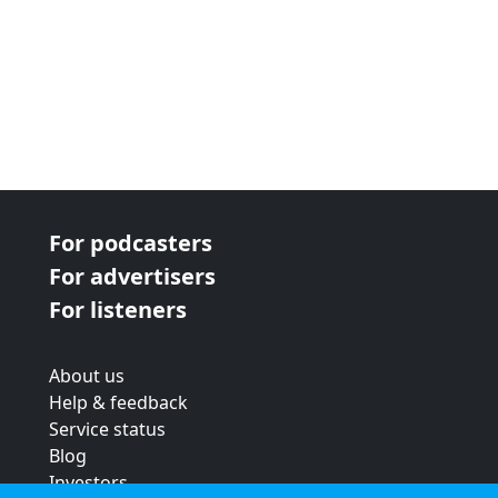
For podcasters
For advertisers
For listeners
About us
Help & feedback
Service status
Blog
Investors