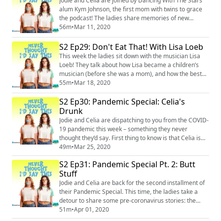
Jodie and Celia are joined by Dancing With The Stars
slang, etc.) and they’re NOT AS...
alum Kym Johnson, the first mom with twins to grace
the podcast! The ladies share memories of new
motherhood, the horrors of breastfeeding, and mom
56m
•
Mar 11, 2020
guilt. Then they dive deep into body image – how
rough it is for moms postpartum, and how rough it is
S2 Ep29: Don't Eat That! With Lisa Loeb
for kids when they reach puberty. But in an ironic twist,
This week the ladies sit down with the musician Lisa
Celia tells her daughter she has “FU...
Loeb! They talk about how Lisa became a children’s
musician (before she was a mom), and how the best
music for kids to listen to has a high level of
55m
•
Mar 18, 2020
cleverness, storytelling, and humor – whether it’s
S2 Ep30: Pandemic Special: Celia's
made specifically for kids or not. They discuss radical
self-acceptance in kids AND adults, and how Los
Drunk
Angeles is a great place to learn it. Pl...
Jodie and Celia are dispatching to you from the COVID-
19 pandemic this week – something they never
thought they’d say. First thing to know is that Celia is
drunk. Second is that along with discussing how the
49m
•
Mar 25, 2020
pandemic is affecting their lives, they manage to find
S2 Ep31: Pandemic Special Pt. 2: Butt
the humor in a bad situation, as they always do. So this
Stuff
episode is filled with laughs, an insane new expression
from the brilliant mi...
Jodie and Celia are back for the second installment of
their Pandemic Special. This time, the ladies take a
detour to share some pre-coronavirus stories: the
special adventures of Lulu and Bea, Bea “running
51m
•
Apr 01, 2020
away,” Jodie and Celia breaking their bodies, and Celia