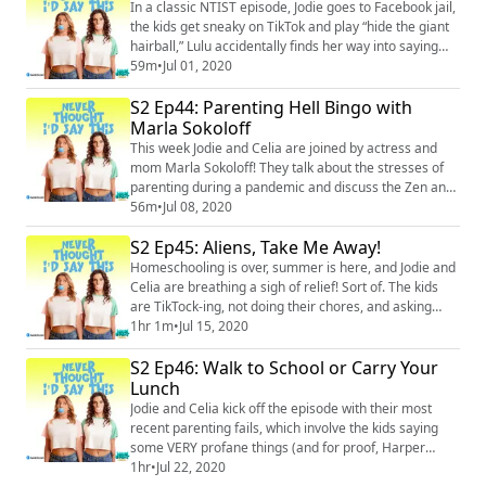
medical condition was the key to getting through it,
In a classic NTIST episode, Jodie goes to Facebook jail,
and how she managed to stay ca...
the kids get sneaky on TikTok and play “hide the giant
hairball,” Lulu accidentally finds her way into saying
another sexually inappropriate phrase, and the ladies
59m
•
Jul 01, 2020
talk about their Zoom game night (which obviously
S2 Ep44: Parenting Hell Bingo with
went off the rails). Plus, there’s an amusing amount of
conversation about corn. Thanks, Dustin. Merch:
Marla Sokoloff
https://unsweetined.c...
This week Jodie and Celia are joined by actress and
mom Marla Sokoloff! They talk about the stresses of
parenting during a pandemic and discuss the Zen and
recovery and therapy wisdom they’re keeping in mind
56m
•
Jul 08, 2020
to help themselves and their kids deal with these scary
S2 Ep45: Aliens, Take Me Away!
times. Plus, they all swap stories of child vomit
incidents (don’t say we didn’t warn you). Merch:
Homeschooling is over, summer is here, and Jodie and
https://unsweetined.com/ Instagra...
Celia are breathing a sigh of relief! Sort of. The kids
are TikTock-ing, not doing their chores, and asking
Celia about her sex life. Jodie and Celia are also
1hr 1m
•
Jul 15, 2020
dealing with an increasing number of internet trolls,
S2 Ep46: Walk to School or Carry Your
and they discuss the ways in which politics is a
parenting issue. Plus, Celia tells a couple new stories
Lunch
about her mom, as a treat....
Jodie and Celia kick off the episode with their most
recent parenting fails, which involve the kids saying
some VERY profane things (and for proof, Harper
makes a cameo on the podcast to say it to all of you).
1hr
•
Jul 22, 2020