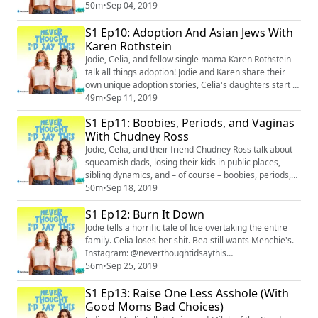
in war zones. Plus, the ladies risk losing their four male
50m
•
Sep 04, 2019
listeners by sharing menstrual cup horror stories.
S1 Ep10: Adoption And Asian Jews With
Instagram: @neverthoughtidsaythis
(https://www.instagram.com/neverthoughtidsaythis/)
Karen Rothstein
Facebook: @neverthoughtidsaythis (https://www.fac...
Jodie, Celia, and fellow single mama Karen Rothstein
talk all things adoption! Jodie and Karen share their
own unique adoption stories, Celia's daughters start a
trend of putting Paw Patrol tattoos on their private
49m
•
Sep 11, 2019
parts, and the ladies share a boozy Fail Main
S1 Ep11: Boobies, Periods, and Vaginas
submission. Instagram: @neverthoughtidsaythis
With Chudney Ross
(https://www.instagram.com/neverthoughtidsaythis/)
Facebook: @neverthoughtidsaythis (https...
Jodie, Celia, and their friend Chudney Ross talk about
squeamish dads, losing their kids in public places,
sibling dynamics, and – of course – boobies, periods,
and vaginas. Instagram: @neverthoughtidsaythis
50m
•
Sep 18, 2019
(https://www.instagram.com/neverthoughtidsaythis/)
S1 Ep12: Burn It Down
Facebook: @neverthoughtidsaythis
(https://www.facebook.com/neverthoughtidsaythis/)
Jodie tells a horrific tale of lice overtaking the entire
Twitter: @ineverthoughtid
family. Celia loses her shit. Bea still wants Menchie's.
(https://twitter.com/INeverTh...
Instagram: @neverthoughtidsaythis
(https://www.instagram.com/neverthoughtidsaythis/)
56m
•
Sep 25, 2019
Facebook: @neverthoughtidsaythis
S1 Ep13: Raise One Less Asshole (With
(https://www.facebook.com/neverthoughtidsaythis/)
Email: neverthoughtid@protonmail.com
Good Moms Bad Choices)