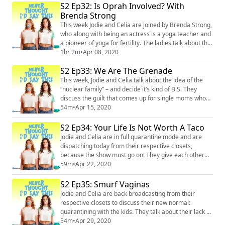
S2 Ep32: Is Oprah Involved? With
showing her pedicurist porn (on accident!). Then, they
Brenda Strong
talk about being present and reconnecting in the face
of the current panic, and...
This week Jodie and Celia are joined by Brenda Strong,
who along with being an actress is a yoga teacher and
a pioneer of yoga for fertility. The ladies talk about the
stigma that comes with infertility, and the shame that
1hr 2m
•
Apr 08, 2020
society places on all aspects of both being a mother
S2 Ep33: We Are The Grenade
and not being a mother. Brenda offers some tools for
embracing all experiences - good and bad - and Celia
This week, Jodie and Celia talk about the idea of the
opens up about ...
“nuclear family” – and decide it’s kind of B.S. They
discuss the guilt that comes up for single moms who
don’t have cookie-cutter families, and the ways in
54m
•
Apr 15, 2020
which they’ve created chosen families that create a
wider, more diverse network of support than the
S2 Ep34: Your Life Is Not Worth A Taco
traditional family structure. And somehow, all roads
Jodie and Celia are in full quarantine mode and are
lead to Celia’s butt. Merch: https...
dispatching today from their respective closets,
because the show must go on! They give each other
updates on how homeschooling the kids is going and
59m
•
Apr 22, 2020
naturally, it’s a mixed bag. They stress the importance
of not putting too much pressure on the kids or
S2 Ep35: Smurf Vaginas
themselves during this surreal time, and share some
Jodie and Celia are back broadcasting from their
of the highs and lows they’ve faced so ...
respective closets to discuss their new normal:
quarantining with the kids. They talk about their lack of
sanity, their adventures in remote recording (which
54m
•
Apr 29, 2020