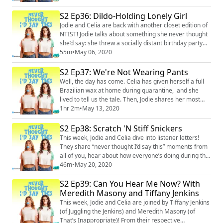
somehow manage to include bathroom humor), and
Celia gearing up for some terrifying at-home waxing.
S2 Ep36: Dildo-Holding Lonely Girl
They also talk about the silver linings of the pandemic
Jodie and Celia are back with another closet edition of
– clean air, people being extra ge...
NTIST! Jodie talks about something she never thought
she’d say: she threw a socially distant birthday party
for her daughter. The ladies check in about their
55m
•
May 06, 2020
respective mental states in isolation – the loneliness,
the lack of control, and the guilt that comes with
S2 Ep37: We're Not Wearing Pants
having negative feelings when in a relatively privileged
Well, the day has come. Celia has given herself a full
position. They offe...
Brazilian wax at home during quarantine, and she
lived to tell us the tale. Then, Jodie shares her most
recent never thought I’d say this and craptastic
1hr 2m
•
May 13, 2020
parenting moments: Jodie’s daughter moved into the
bathroom, her other daughter refused to wear pants,
S2 Ep38: Scratch 'N Stiff Snickers
and Jodie had a screaming tantrum. Jodie and Celia
This week, Jodie and Celia dive into listener letters!
talk about how blurred the boundar...
They share “never thought I’d say this” moments from
all of you, hear about how everyone’s doing during the
pandemic, and interject with their usual insane
46m
•
May 20, 2020
silliness (including Celia’s famous “coked-out
S2 Ep39: Can You Hear Me Now? With
chipmunk” impression). Then Celia shares a new story
about her mom, and maybe her best (worst?)
Meredith Masony and Tiffany Jenkins
craptastic parenting moment yet. Merch: htt...
This week, Jodie and Celia are joined by Tiffany Jenkins
(of Juggling the Jenkins) and Meredith Masony (of
That’s Inappropriate)! From their respective