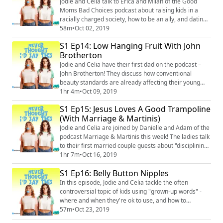
Jodie and Celia talk to Erica and Milah of the Good
Moms Bad Choices podcast about raising kids in a
racially charged society, how to be an ally, and dating
dealbreakers. Instagram: @neverthoughtidsaythis
58m
•
Oct 02, 2019
(https://www.instagram.com/neverthoughtidsaythis/)
S1 Ep14: Low Hanging Fruit With John
Facebook: @neverthoughtidsaythis
Brotherton
(https://www.facebook.com/neverthoughtidsaythis/)
Email: neverthoughtid@protonmail.com
Jodie and Celia have their first dad on the podcast –
John Brotherton! They discuss how conventional
beauty standards are already affecting their young
daughters, and the father-daughter dynamic from
1hr 4m
•
Oct 09, 2019
childhood to adulthood. Then Celia gives advice for
S1 Ep15: Jesus Loves A Good Trampoline
how dads can best deal with their daughters’
(With Marriage & Martinis)
insecurities and first heartbreaks. Instagram:
@neverthoughtidsaythis
Jodie and Celia are joined by Danielle and Adam of the
(https://www.instagram.com/nev...
podcast Marriage & Martinis this week! The ladies talk
to their first married couple guests about "disciplining"
their children (they know they’re not supposed to use
1hr 7m
•
Oct 16, 2019
that word – they don’t care) and the different methods
S1 Ep16: Belly Button Nipples
they all use. Including putting a toddler on a Target
shelf for a time out. Merch:https://unsweetined.com/
In this episode, Jodie and Celia tackle the often
Instagram: @n...
controversial topic of kids using "grown-up words" -
where and when they're ok to use, and how to
navigate the issue as parents who use A LOT of grown-
57m
•
Oct 23, 2019
up words themselves. Merch:https://unsweetined.com/