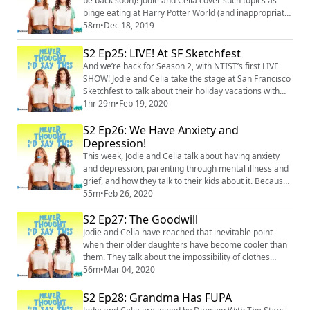
be back soon)! Jodie and Celia cover such topics as
binge eating at Harry Potter World (and inappropriate
places to stick magic wands), the end of Fuller House,
58m
•
Dec 18, 2019
kids’ anxiety about their parents’ finances, screaming
dispatches from the shower, and a special
S2 Ep25: LIVE! At SF Sketchfest
announcement! (And yes – obviously they go off the
And we’re back for Season 2, with NTIST’s first LIVE
rails 100+ times.) Merch: htt...
SHOW! Jodie and Celia take the stage at San Francisco
Sketchfest to talk about their holiday vacations with
the kids (if you think those went smoothly, welcome –
1hr 29m
•
Feb 19, 2020
you must be new here). Things really go off the rails
S2 Ep26: We Have Anxiety and
when Jodie narrates Celia’s onstage reenactments of
“sex positions” as imagined by Celia’s daughter Lulu…
Depression!
buckle up, everyone! Me...
This week, Jodie and Celia talk about having anxiety
and depression, parenting through mental illness and
grief, and how they talk to their kids about it. Because
a serious topic never gets in the way of these two
55m
•
Feb 26, 2020
having a good, off-the-rails time, they manage to laugh
S2 Ep27: The Goodwill
through the discussion, sexualize Olaf from Frozen,
and joke about “sacks” with Jodie’s daughter. Yeah,
Jodie and Celia have reached that inevitable point
those sacks. Merch: htt...
when their older daughters have become cooler than
them. They talk about the impossibility of clothes
shopping with middle schoolers (especially for a first
56m
•
Mar 04, 2020
dance) and the insanity of school dress codes. They
also totally out themselves as lame moms (they don’t
S2 Ep28: Grandma Has FUPA
think TikTok videos are funny, they don’t understand