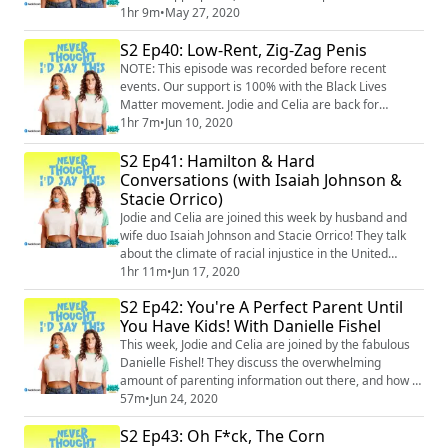
closets/garages/wells, the ladies discuss everything
1hr 9m
•
May 27, 2020
from conspiracy theories, butts (yes, again), the online
S2 Ep40: Low-Rent, Zig-Zag Penis
parenting community, and how to charge your kids for
snacks during quarantine (thanks, Tiffany!). Merch:
NOTE: This episode was recorded before recent
https://unsweetined.com/ Insta...
events. Our support is 100% with the Black Lives
Matter movement. Jodie and Celia are back for
another quarantine episode, and this time, it’s the kids
1hr 7m
•
Jun 10, 2020
who have gone off the rails. From discussions about
S2 Ep41: Hamilton & Hard
zig-zag male anatomy (??), to nightly bedtime battles,
to horrific screen time habits, Jodie and Celia have
Conversations (with Isaiah Johnson &
realized the importance of walking away...
Stacie Orrico)
Jodie and Celia are joined this week by husband and
wife duo Isaiah Johnson and Stacie Orrico! They talk
about the climate of racial injustice in the United
States, how to have hard conversations about race,
1hr 11m
•
Jun 17, 2020
and for Stacie and Isaiah, how to navigate interracial
S2 Ep42: You're A Perfect Parent Until
relationships and parenthood. Plus, they discuss
You Have Kids! With Danielle Fishel
Hamilton, weird penises, Jodie’s new nickname, and
Celia’s at-home waxing journey. NO...
This week, Jodie and Celia are joined by the fabulous
Danielle Fishel! They discuss the overwhelming
amount of parenting information out there, and how it
can cause so much self-doubt. Danielle shares the
57m
•
Jun 24, 2020
traumatic story of her son’s first weeks of life – how
S2 Ep43: Oh F*ck, The Corn
not googling or seeking outside information about his