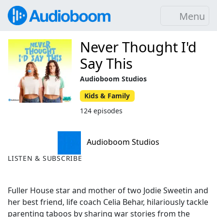
Menu
Never Thought I'd
Say This
Audioboom Studios
Kids & Family
124 episodes
Audioboom Studios
LISTEN & SUBSCRIBE
Fuller House star and mother of two Jodie Sweetin and
her best friend, life coach Celia Behar, hilariously tackle
parenting taboos by sharing war stories from the