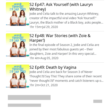
And in case you haven’t noticed, their oldest daughters
S2 Ep47: Ask Yourself (with Lauryn
have entered the teen years. Jodie and Celia talk about
Whitney)
learning how to accept that their daughters don’t
necessarily want to liste...
Jodie and Celia talk to the amazing Lauryn Whitney,
creator of the impactful viral video “Ask Yourself.”
Lauryn, the Black mother of a Black boy, asks people
to consider why they think of her child, and of all Black
1hr 15m
•
Jul 29, 2020
boys and men, as a threat. She shares the wisdom of
S2 Ep48: War Stories (with Zoie &
her experience with Jodie and Celia, and the result is a
Harper!)
frank, emotional discussion about race and racism in
the United States. ...
In the final episode of Season 2, Jodie and Celia are
joined by their most fabulous guests yet – their
daughters, Zoie and Harper! In this very special
episode, Jodie and Celia’s oldest daughters finally get a
1hr 4m
•
Aug 05, 2020
chance to air their grievances and share their own
S2 Ep49: Death by Vagina
“never thought I’d say this” moments – about their
moms. They’re entering their teenage years, so there
Jodie and Celia are back for Season 3 of Never
are A LOT. The four ladies have ...
Thought I’d Say This! They share some of their recent
“never thought I’d” moments and catch listeners up on
what they’ve been up to since last season – Jodie’s
1hr 2m
•
Oct 21, 2020
household grew by two (a boyfriend and a dog!), Celia
accidentally showed up on Lulu’s class Zoom topless,
and a new parenting tactic was discovered: being
intentionally embarrassing. Plus, ...