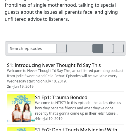
frontlines of single motherhood, talking to special
guests about the issues all parents face, and giving
unfiltered advice to listeners.
S1: Introducing Never Thought I'd Say This
Welcome to Never Thought I'd Say This, an unfiltered parenting podcast
from Jodie Sweetin and Celia Behar! Episodes will be available every
Wednesday starting on July 10, 2019.
2m
•
Jun 19, 2019
S1 Ep1: Trauma Bonded
Welcome to NTIST! In this episode, the ladies discuss
how they became friends and what they've done
recently that's gonna come up in their kids' future
therapy sessions. Instagram: @neverthoughtidsaythis
44m
•
Jul 10, 2019
(https://www.instagram.com/neverthoughtidsaythis/)
S1 Ep2: Don't Touch My Nipples! With
Facebook: @neverthoughtidsaythis