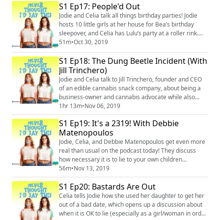
Instagram: @neverthoughtidsaythis
S1 Ep17: People'd Out
(https://www.instagram.com/neverthoughtidsaythis/)
Jodie and Celia talk all things birthday parties! Jodie
Facebook: @neverthoughtidsaythis
hosts 10 little girls at her house for Bea’s birthday
(https://www.facebook.com/...
sleepover, and Celia has Lulu’s party at a roller rink.
Naturally, chaos ensues – Jodie gets in a fight in the
51m
•
Oct 30, 2019
parking lot, Celia cries in a corner, and more.
S1 Ep18: The Dung Beetle Incident (With
Merch: https://unsweetined.com/ Instagram:
@neverthoughtidsaythis
Jill Trinchero)
(https://www.instagram.com/neverthoughtidsaythis/)
Jodie and Celia talk to Jill Trinchero, founder and CEO
Facebook: @...
of an edible cannabis snack company, about being a
business-owner and cannabis advocate while also
being a mom. Celia shares how cannabis helped her
1hr 13m
•
Nov 06, 2019
through postpartum depression, and Jodie weighs in
S1 Ep19: It's a 2319! With Debbie
on the social stigma of cannabis as a sober, objective
Matenopoulos
observer. And somehow, there’s a lot of discussion
about dung beetles and vaudeville t...
Jodie, Celia, and Debbie Matenopoulos get even more
real than usual on the podcast today! They discuss
how necessary it is to lie to your own children
sometimes (did you know they'll send four-year-olds to
56m
•
Nov 13, 2019
jail?!), how hard it is not to raise an entitled child, and
S1 Ep20: Bastards Are Out
when to admit to your kids that you were wrong. Plus,
Debbie shares some hilarious quotes from moms
Celia tells Jodie how she used her daughter to get her
hanging on by a thread. Merch:...
out of a bad date, which opens up a discussion about
when it is OK to lie (especially as a girl/woman in order