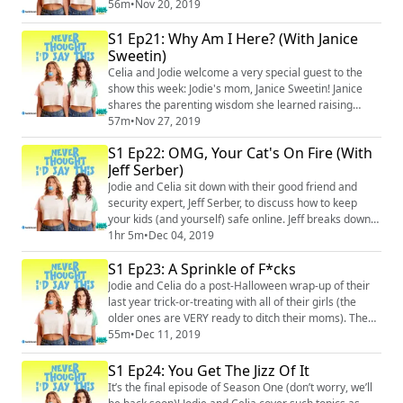
to stay safe), and how to explain the difference to your
56m
•
Nov 20, 2019
kids. Then, Jodie reveals how she once got Celia out of
S1 Ep21: Why Am I Here? (With Janice
a hilariously terrible date. Just bad dates all around.
Merch: https://unsweetined.com/ Instagram:
Sweetin)
@neverthoughtidsayt...
Celia and Jodie welcome a very special guest to the
show this week: Jodie's mom, Janice Sweetin! Janice
shares the parenting wisdom she learned raising
Jodie, talks about how different it is raising kids today,
57m
•
Nov 27, 2019
and gives Celia dating advice (yes, she's swiped for
S1 Ep22: OMG, Your Cat's On Fire (With
Celia on Tinder). Merch: https://unsweetined.com/
Jeff Serber)
Instagram: @neverthoughtidsaythis
(https://www.instagram.com/neverthoughtidsaythis...
Jodie and Celia sit down with their good friend and
security expert, Jeff Serber, to discuss how to keep
your kids (and yourself) safe online. Jeff breaks down
just how easy it is for someone to find your kid in the
1hr 5m
•
Dec 04, 2019
real world from their online profiles (yes – even if they
S1 Ep23: A Sprinkle of F*cks
are set to “private”), explains how to teach kids to set
hard boundaries with adults that make them
Jodie and Celia do a post-Halloween wrap-up of their
uncomfortable, and, nat...
last year trick-or-treating with all of their girls (the
older ones are VERY ready to ditch their moms). They
then debrief on a fancy night out in which they both
55m
•
Dec 11, 2019
had extreme wardrobe malfunctions, and discuss how
they handle their kids fighting with each other (spoiler
S1 Ep24: You Get The Jizz Of It
alert: accept when your own kid is being a dick).
It’s the final episode of Season One (don’t worry, we’ll
Merch: https://unsweeti...