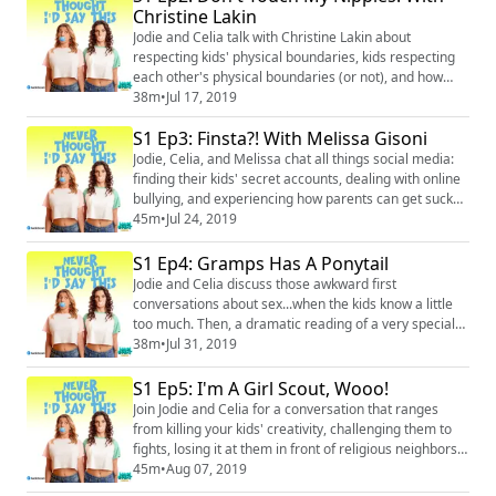
(https://www.facebook.com/neverthoughtidsaythis/)
Christine Lakin
Twitter: @ineverthoughtid
Jodie and Celia talk with Christine Lakin about
(https://twitter.com/INeverThoug...
respecting kids' physical boundaries, kids respecting
each other's physical boundaries (or not), and how
apparently Celia was the worst pregnant person ever
38m
•
Jul 17, 2019
according to her daughter. Instagram:
S1 Ep3: Finsta?! With Melissa Gisoni
@neverthoughtidsaythis
(https://www.instagram.com/neverthoughtidsaythis/)
Jodie, Celia, and Melissa chat all things social media:
Facebook: @neverthoughtidsaythis
finding their kids' secret accounts, dealing with online
(https://www.facebook.com/neverthoughtidsaythis...
bullying, and experiencing how parents can get sucked
in themselves. Plus, Jodie comes clean about a Nutella
45m
•
Jul 24, 2019
theft. Instagram: @neverthoughtidsaythis
(https://www.instagram.com/neverthoughtidsaythis/)
S1 Ep4: Gramps Has A Ponytail
Facebook: @neverthoughtidsaythis
Jodie and Celia discuss those awkward first
(https://www.facebook.com/neverthoughtidsaythis/) ...
conversations about sex...when the kids know a little
too much. Then, a dramatic reading of a very special
and disturbing children's book written by...Celia's
38m
•
Jul 31, 2019
mother. Instagram: @neverthoughtidsaythis
(https://www.instagram.com/neverthoughtidsaythis/)
S1 Ep5: I'm A Girl Scout, Wooo!
Facebook: @neverthoughtidsaythis
Join Jodie and Celia for a conversation that ranges
(https://www.facebook.com/neverthoughtidsaythis/)
from killing your kids' creativity, challenging them to
Twitter: @ineverth...
fights, losing it at them in front of religious neighbors,
and of course, "crotch fires." (We can't make this stuff
45m
•
Aug 07, 2019
up.) Instagram: @neverthoughtidsaythis