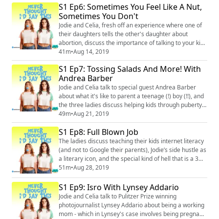
S1 Ep6: Sometimes You Feel Like A Nut,
(https://www.instagram.com/neverthoughtidsaythis/)
Facebook: @neverthoughtidsaythis
Sometimes You Don't
(https://www.facebook.com/neverthoughtidsaythis/) ...
Jodie and Celia, fresh off an experience where one of
their daughters tells the other's daughter about
abortion, discuss the importance of talking to your kids
about the tough stuff before they get misinformation.
41m
•
Aug 14, 2019
Then they share some of the misinformation they got
S1 Ep7: Tossing Salads And More! With
as kids (testicles are involved). Instagram:
Andrea Barber
@neverthoughtidsaythis
(https://www.instagram.com/neverthoughtidsaythis/)
Jodie and Celia talk to special guest Andrea Barber
Facebook: @n...
about what it's like to parent a teenage (!) boy (!!), and
the three ladies discuss helping kids through puberty.
Later, things go off the rails when Jodie and Celia have
49m
•
Aug 21, 2019
to explain to Andrea what it means to toss someone's
S1 Ep8: Full Blown Job
salad. Instagram: @neverthoughtidsaythis
(https://www.instagram.com/neverthoughtidsaythis/)
The ladies discuss teaching their kids internet literacy
Facebook: @neverthoughtidsayt...
(and not to Google their parents), Jodie’s side hustle as
a literary icon, and the special kind of hell that is a 3
hour school play. Instagram: @neverthoughtidsaythis
51m
•
Aug 28, 2019
(https://www.instagram.com/neverthoughtidsaythis/)
Facebook: @neverthoughtidsaythis
S1 Ep9: Isro With Lynsey Addario
(https://www.facebook.com/neverthoughtidsaythis/)
Jodie and Celia talk to Pulitzer Prize winning
Twitter: @ineverthoughtid (https://twi...
photojournalist Lynsey Addario about being a working
mom - which in Lynsey's case involves being pregnant