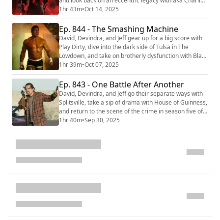
and look back on an eccentric legacy with aka Charlie
Sheen. Then they return to the grid and hop on their
1hr 43m
•
Oct 14, 2025
light cycles with TRON: Ares. We're making video
versions of our reviews! Be sure to follow us on the
Ep. 844 - The Smashing Machine
following platforms: YouTube
David, Devindra, and Jeff gear up for a big score with
(https://youtube.com/@thefilmcastpod) Tiktok
Play Dirty, dive into the dark side of Tulsa in The
(https://tik...
Lowdown, and take on brotherly dysfunction with Black
Rabbit. Then they step into the octagon with The
1hr 39m
•
Oct 07, 2025
Smashing Machine. We're making video versions of
our reviews! Be sure to follow us on the following
Ep. 843 - One Battle After Another
platforms: YouTube
David, Devindra, and Jeff go their separate ways with
(https://youtube.com/@thefilmcastpod) Tiktok
Splitsville, take a sip of drama with House of Guinness,
(https://tiktok.com/@...
and return to the scene of the crime in season five of
Only Murders in the Building. Then they venture into
1hr 40m
•
Sep 30, 2025
the fight with Paul Thomas Anderson’s latest film, One
Battle After Another. We're making video versions of
our reviews! Be sure to follow us on the following
platforms: YouTub...