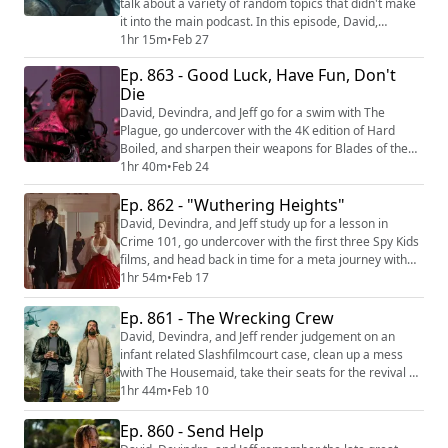
talk about a variety of random topics that didn't make
it into the main podcast. In this episode, David,
Devindra, and Jeff welcome Dan Trachtenberg back to
1hr 15m
•
Feb 27
the podcast to discuss Predator: Badlands, which is
Ep. 863 - Good Luck, Have Fun, Don't
streaming on Disney+ and Hulu and available on Blu-
Die
Ray/4K. They discuss what it's like to tweak the movie
studio logo at the beginning ...
David, Devindra, and Jeff go for a swim with The
Plague, go undercover with the 4K edition of Hard
Boiled, and sharpen their weapons for Blades of the
Guardians. Then they assemble an unlikely troupe to
1hr 40m
•
Feb 24
save the world from a dark future in Good Luck, Have
Ep. 862 - "Wuthering Heights"
Fun, Don’t Die. We're making video versions of our
reviews! Be sure to follow us on the following
David, Devindra, and Jeff study up for a lesson in
platforms: YouTube (https://youtube.com/@...
Crime 101, go undercover with the first three Spy Kids
films, and head back in time for a meta journey with
Nirvanna the Band the Show the Movie. Then they gird
1hr 54m
•
Feb 17
their loins for the period-piece romance of “Wuthering
Heights”. We're making video versions of our reviews!
Ep. 861 - The Wrecking Crew
Be sure to follow us on the following platforms:
David, Devindra, and Jeff render judgement on an
YouTube (https://youtube....
infant related Slashfilmcourt case, clean up a mess
with The Housemaid, take their seats for the revival of
The Muppet Show, and find their way home with E.T.
1hr 44m
•
Feb 10
the Extra-Terrestrial. Then they solve a family mystery
with The Wrecking Crew. We're making video versions
Ep. 860 - Send Help
of our reviews! Be sure to follow us on the following