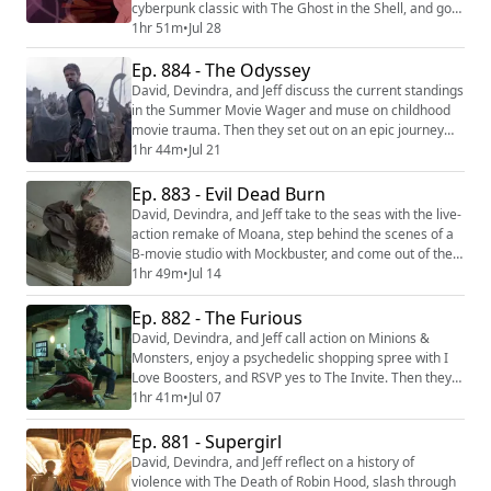
cyberpunk classic with The Ghost in the Shell, and go
on the run after a failed heist in Lucky. Then they
1hr 51m
•
Jul 28
return to the elemental world with Avatar Aang: The
Ep. 884 - The Odyssey
Last Airbender. We're making video versions of our
reviews! Be sure to follow us on the following
David, Devindra, and Jeff discuss the current standings
platforms: YouTube (https://youtu...
in the Summer Movie Wager and muse on childhood
movie trauma. Then they set out on an epic journey
with Christopher Nolan’s latest film, The Odyssey.
1hr 44m
•
Jul 21
We're making video versions of our reviews! Be sure
to follow us on the following platforms: YouTube
Ep. 883 - Evil Dead Burn
(https://youtube.com/@thefilmcastpod) Tiktok
David, Devindra, and Jeff take to the seas with the live-
(https://tiktok.com/@thefilmcast) Instagram...
action remake of Moana, step behind the scenes of a
B-movie studio with Mockbuster, and come out of their
shells for the 1990 Teenage Mutant Ninja Turtles. Then
1hr 49m
•
Jul 14
they consult the Book of the Dead once more in Evil
Dead Burn. We're making video versions of our
Ep. 882 - The Furious
reviews! Be sure to follow us on the following
David, Devindra, and Jeff call action on Minions &
platforms: YouTube (https://yout...
Monsters, enjoy a psychedelic shopping spree with I
Love Boosters, and RSVP yes to The Invite. Then they
seek explosive vengeance with The Furious. We're
1hr 41m
•
Jul 07
making video versions of our reviews! Be sure to
follow us on the following platforms: YouTube
Ep. 881 - Supergirl
(https://youtube.com/@thefilmcastpod) Tiktok
David, Devindra, and Jeff reflect on a history of
(https://tiktok.com/@thefilmcast) Instagram (https...
violence with The Death of Robin Hood, slash through