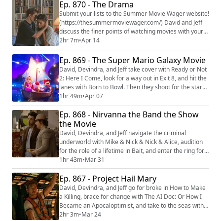
The Dark Wizard. Then they unwrap the horror of Lee
Ep. 870 - The Drama
Cronin’s The Mummy. We're making video versions of
Submit your lists to the Summer Movie Wager website!
our reviews! Be sure to follow us on the...
(https://thesummermoviewager.com/) David and Jeff
discuss the finer points of watching movies with your
spouse, think about the nature of cancellation with
2hr 7m
•
Apr 14
Outcome, and kick out the jams with School of Rock.
Then they put a relationship to the test with The
Ep. 869 - The Super Mario Galaxy Movie
Drama. We're making video versions of our reviews!
David, Devindra, and Jeff take cover with Ready or Not
Be sure to follow us on the follo...
2: Here I Come, look for a way out in Exit 8, and hit the
lanes with Born to Bowl. Then they shoot for the stars
with The Super Mario Galaxy Movie. We're making
1hr 49m
•
Apr 07
video versions of our reviews! Be sure to follow us on
Ep. 868 - Nirvanna the Band the Show
the following platforms: YouTube
(https://youtube.com/@thefilmcastpod) Tiktok
the Movie
(https://tiktok.com/@thefilmcast) Instagram (h...
David, Devindra, and Jeff navigate the criminal
underworld with Mike & Nick & Nick & Alice, audition
for the role of a lifetime in Bait, and enter the ring for
the second season of WWE: Unreal. Then they hatch a
1hr 43m
•
Mar 31
plot to play at the Rivoli with Nirvanna the Band the
Ep. 867 - Project Hail Mary
Show the Movie. We're making video versions of our
reviews! Be sure to follow us on the following
David, Devindra, and Jeff go for broke in How to Make
platforms: YouTube (https://you...
a Killing, brace for change with The AI Doc: Or How I
Became an Apocaloptimist, and take to the seas with
the Disney Fantasy Cruise. Then they take one last
2hr 3m
•
Mar 24