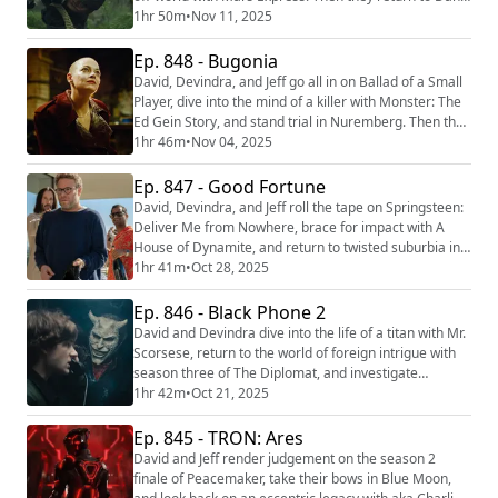
Trachtenberg’s expanding cinematic universe with
1hr 50m
•
Nov 11, 2025
Predator: Badlands. We're making video versions of
our reviews! Be sure to follow us on the following
Ep. 848 - Bugonia
platforms: YouTube
David, Devindra, and Jeff go all in on Ballad of a Small
(https://youtube.com/@thefilmcastpod) Tiktok
Player, dive into the mind of a killer with Monster: The
(https://tiktok.com/@...
Ed Gein Story, and stand trial in Nuremberg. Then they
share their thoughts on Yorgos Lanthimos’ latest team
1hr 46m
•
Nov 04, 2025
up with Emma Stone, Bugonia. We're making video
versions of our reviews! Be sure to follow us on the
Ep. 847 - Good Fortune
following platforms: YouTube
David, Devindra, and Jeff roll the tape on Springsteen:
(https://youtube.com/@thefilmcastpod) Tikt...
Deliver Me from Nowhere, brace for impact with A
House of Dynamite, and return to twisted suburbia in
IT: Welcome To Derry. Then they assess the angelic
1hr 41m
•
Oct 28, 2025
qualities of Aziz Ansari’s feature directorial debut
Good Fortune. We're making video versions of our
Ep. 846 - Black Phone 2
reviews! Be sure to follow us on the following
David and Devindra dive into the life of a titan with Mr.
platforms: YouTube (https://youtube.c...
Scorsese, return to the world of foreign intrigue with
season three of The Diplomat, and investigate
workplace weirdness in The Chair Company. Then they
1hr 42m
•
Oct 21, 2025
accept a deadly call with Black Phone 2. We're making
video versions of our reviews! Be sure to follow us on
Ep. 845 - TRON: Ares
the following platforms: YouTube
David and Jeff render judgement on the season 2
(https://youtube.com/@thefilmcastpod) Tikt...
finale of Peacemaker, take their bows in Blue Moon,