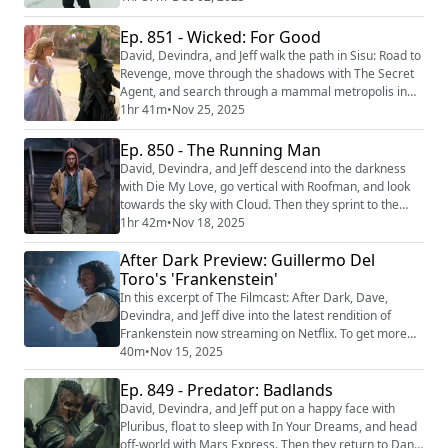
life with Train Dreams. We're making video versions of
our reviews! Be sure to follow us on the following
Ep. 851 - Wicked: For Good
platforms: YouTube
David, Devindra, and Jeff walk the path in Sisu: Road to
(https://youtube.com/@thefilmcastpod) Tiktok
Revenge, move through the shadows with The Secret
(https://tiktok.com...
Agent, and search through a mammal metropolis in
Zootopia 2. Then they return to the land of Oz for the
1hr 41m
•
Nov 25, 2025
conclusion of Jon M. Chu’s epic Wicked: For Good.
We're making video versions of our reviews! Be sure
Ep. 850 - The Running Man
to follow us on the following platforms: YouTube
David, Devindra, and Jeff descend into the darkness
(https://youtube.com/@thefilmcast...
with Die My Love, go vertical with Roofman, and look
towards the sky with Cloud. Then they sprint to the
finish line with Edgar Wright’s take on The Running
1hr 42m
•
Nov 18, 2025
Man. We're making video versions of our reviews! Be
After Dark Preview: Guillermo Del
sure to follow us on the following platforms: YouTube
(https://youtube.com/@thefilmcastpod) Tiktok
Toro's 'Frankenstein'
(https://tiktok.com/@thefilmcast) I...
In this excerpt of The Filmcast: After Dark, Dave,
Devindra, and Jeff dive into the latest rendition of
Frankenstein now streaming on Netflix. To get more
episodes like this, become a patron at
40m
•
Nov 15, 2025
https://www.Patreon.com/filmpodcast
Ep. 849 - Predator: Badlands
David, Devindra, and Jeff put on a happy face with
Pluribus, float to sleep with In Your Dreams, and head
off-world with Mars Express. Then they return to Dan