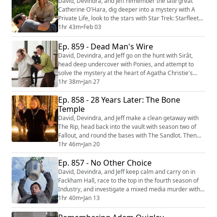
David, Devindra, and Jeff remember the late great
platforms: YouTube (https...
Catherine O'Hara, dig deeper into a mystery with A
Private Life, look to the stars with Star Trek: Starfleet
Academy, and head to Hollywood for Marvel’s latest
1hr 43m
•
Feb 03
TV offering, Wonder Man. Then they signal for rescue
with the new Sam Raimi film, Send Help. We're making
Ep. 859 - Dead Man's Wire
video versions of our reviews! Be sure to follow us on
David, Devindra, and Jeff go on the hunt with Sirât,
the following platforms: ...
head deep undercover with Ponies, and attempt to
solve the mystery at the heart of Agatha Christie's
Seven Dials. Then they reckon with the depth of
1hr 38m
•
Jan 27
American greed with Gus Van Sant’s latest film, Dead
Ep. 858 - 28 Years Later: The Bone
Man’s Wire. We're making video versions of our
reviews! Be sure to follow us on the following
Temple
platforms: YouTube (https://youtube.com/@thefi...
David, Devindra, and Jeff make a clean getaway with
The Rip, head back into the vault with season two of
Fallout, and round the bases with The Sandlot. Then
they return to the post apocalypse with 28 Years Later:
1hr 46m
•
Jan 20
The Bone Temple. We're making video versions of our
Ep. 857 - No Other Choice
reviews! Be sure to follow us on the following
platforms: YouTube
David, Devindra, and Jeff keep calm and carry on in
(https://youtube.com/@thefilmcastpod) Tiktok
Fackham Hall, race to the top in the fourth season of
(https://tiktok.com...
Industry, and investigate a mixed media murder with
Who Framed Roger Rabbit. Then they dig into the
1hr 40m
•
Jan 13
struggles of capitalism in Park Chan-wook’s latest film
No Other Choice. We're making video versions of our