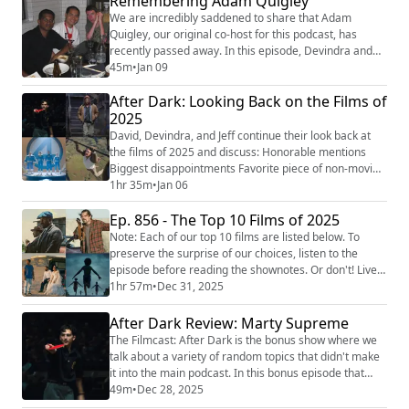
Remembering Adam Quigley
reviews! Be sure to follow us on the following
We are incredibly saddened to share that Adam
platforms: YouTube (https://youtub...
Quigley, our original co-host for this podcast, has
recently passed away. In this episode, Devindra and
David share their memories of Adam and play some
45m
•
Jan 09
clips from some of Adam's memorable moments on
After Dark: Looking Back on the Films of
the podcast. You can share your own memories of
Adam at his Murial page
2025
(https://murial.life/adamquigley) . You can also email
David, Devindra, and Jeff continue their look back at
us at slashfilmcast(AT...
the films of 2025 and discuss: Honorable mentions
Biggest disappointments Favorite piece of non-movie
entertainment in 2025 Biggest movie they didn’t get
1hr 35m
•
Jan 06
Biggest movie we didn’t get Best movie of 2026
Ep. 856 - The Top 10 Films of 2025
Thanks to our SPONSORS: BETTERHELP: This episode
is sponsored by BetterHelp. Visit
Note: Each of our top 10 films are listed below. To
BetterHelp.com/filmcast
preserve the surprise of our choices, listen to the
(http://betterhelp.com/filmcast) ...
episode before reading the shownotes. Or don't! Live
your life the way you want to live it. Enjoy. It is that
1hr 57m
•
Dec 31, 2025
time of the year once again - The Filmcast’s Top 10
Films of 2025! David, Devindra, and Jeff send off 2025
After Dark Review: Marty Supreme
with a look back at the year in cinema news before
The Filmcast: After Dark is the bonus show where we
counting down their top ...
talk about a variety of random topics that didn't make
it into the main podcast. In this bonus episode that
we're making available on the free feed, David,
49m
•
Dec 28, 2025
Devindra, and Jeff have a spirited discussion about the