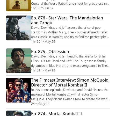
Curse of the Were-Rabbit, and shoot for greatness in
Goat. Then they make room for the latest indie horror
1hr 50m
•
Jun 02
sensation Backrooms. We're making video versions of
Ep. 876 - Star Wars: The Mandalorian
our reviews! Be sure to follow us on the following
platforms: YouTube
and Grogu
(https://youtube.com/@thefilmcastpod) Tiktok
David, Devindra, and Jeff assess the price of pop
(https://tiktok...
stardom in Mother Mary, check out Riz Ahmed’s take
on a classic in Hamlet, and try to find the perfect pitch
with Tuner. Then they return to a galaxy far far away
1hr 50m
•
May 26
with Star Wars: The Mandalorian and Grogu. We're
Ep. 875 - Obsession
making video versions of our reviews! Be sure to
follow us on the following platforms: YouTube
David, Devindra, and Jeff head to the arena for Billie
(https://youtube.com/@thefilmcastpod) ...
Eilish - Hit Me Hard and Soft: The Tour, assess family
dynamics in Blue Heron, and exact vengeance in The
Punisher: One Last Kill. Then they fixate on a wish gone
1hr 51m
•
May 19
horribly wrong with Obsession. We're making video
The Filmcast Interview: Simon McQuoid,
versions of our reviews! Be sure to follow us on the
following platforms: YouTube
Director of Mortal Kombat II
(https://youtube.com/@thefilmcastpod) Tiktok ...
In this bonus episode, Devindra and David discuss the
making of Mortal Kombat II with director Simon
McQuoid. They discuss what it took to create the world
of Mortal Kombat, how they approached the fight
24m
•
May 14
scenes this time around, and the casting of the great
Ep. 874 - Mortal Kombat II
Karl Urban. To support the Filmcast, become a patron