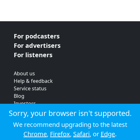
For podcasters
For advertisers
For listeners
About us
Help & feedback
Service status
Blog
Investors
Strategic review
Sorry, your browser isn't supported.
Terms & conditions
We recommend upgrading to the latest
Privacy policy
Chrome
,
Firefox
,
Safari
, or
Edge
.
Cookie policy