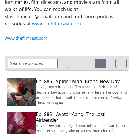
luminaries, film directors, and movie stars from all
walks of life. You can reach us at
slashfilmcast@gmail.com and find more podcast
episodes at
www.thefilmcast.com
www.thefilmcast.com
Ep. 886 - Spider-Man: Brand New Day
David, Devindra, and Jeff explore the dark side of
desire in Leviticus, hunt for serial killers in Furious, and
prepare for battle with the second season of Beef.
Then they open a new chapter in Peter Parker’s story
1hr 40m
•
Aug 04
with Spider-Man: Brand New Day. We're making video
Ep. 885 - Avatar Aang: The Last
versions of our reviews! Be sure to follow us on the
following platforms: YouTube
Airbender
(https://youtube.com/@thefilmcastpod) Tiktok (...
David, Devindra, and Jeff head into an uncertain future
in Her Private Hell, take on a new imagining of a