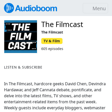
Menu
The Filmcast
The Filmcast
TV & Film
605 episodes
LISTEN & SUBSCRIBE
In The Filmcast, hardcore geeks David Chen, Devindra
Hardawar, and Jeff Cannata debate, pontificate, and
delve into the latest films, TV shows, and other
entertainment-related items from the past week.
Weekly guests include everyday bloggers, webmaster