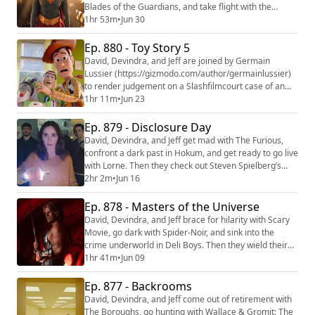
Blades of the Guardians, and take flight with the
season premiere of House of the Dragon. Then they
1hr 53m
•
Jun 30
keep it in the family with the latest entry in the DCU
Supergirl. We're making video versions of our reviews!
Ep. 880 - Toy Story 5
Be sure to follow us on the following platforms:
David, Devindra, and Jeff are joined by Germain
YouTube (https://youtube.com/@the...
Lussier (https://gizmodo.com/author/germainlussier)
to render judgement on a Slashfilmcourt case of an
overly enthusiastic fan. Then they take the toys off the
1hr 11m
•
Jun 23
shelf once more for Toy Story 5. We're making video
versions of our reviews! Be sure to follow us on the
Ep. 879 - Disclosure Day
following platforms: YouTube
David, Devindra, and Jeff get mad with The Furious,
(https://youtube.com/@thefilmcastpod) Tiktok (https:/...
confront a dark past in Hokum, and get ready to go live
with Lorne. Then they check out Steven Spielberg’s
return to the world of science fiction with Disclosure
2hr 2m
•
Jun 16
Day. We're making video versions of our reviews! Be
sure to follow us on the following platforms: YouTube
Ep. 878 - Masters of the Universe
(https://youtube.com/@thefilmcastpod) Tiktok
David, Devindra, and Jeff brace for hilarity with Scary
(https://tiktok.com/@thefilmca...
Movie, go dark with Spider-Noir, and sink into the
crime underworld in Deli Boys. Then they wield their
swords of judgement on Masters of the Universe.
1hr 41m
•
Jun 09
We're making video versions of our reviews! Be sure
to follow us on the following platforms: YouTube
Ep. 877 - Backrooms
(https://youtube.com/@thefilmcastpod) Tiktok
David, Devindra, and Jeff come out of retirement with
(https://tiktok.com/@thefilmcast) Instagr...
The Boroughs, go hunting with Wallace & Gromit: The