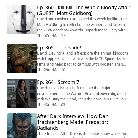
chance on our universe with Project Hail Mary. We're
Ep. 866 - Kill Bill: The Whole Bloody Affair
making video versions of our reviews! Be sure to
follow us on the following platforms: YouTube
(GUEST: Matt Goldberg)
(https://youtube.com/@thefilmcastpod...
David and Devindra are joined this week by film critic
Matt Goldberg to reflect on the winners and losers of
the 2026 Academy Awards, unpack masculinity with
Louis Theroux: Inside the Manosphere, diagnose the
1hr 52m
•
Mar 17
2026 reboot of Scrubs, and look back on some of the
Ep. 865 - The Bride!
best picture winners of the past. Then they reckon with
the combined power of Quentin Tarantino’s epic Kill
David, Devindra, and Jeff explore the animal kingdom
Bill: The Whole Bloody Affai...
with Hoppers, cast a web with the MCU Spider-Man
films, and head back to campus with Rooster. Then
they check out Maggie Gyllenhaal's resurrection of the
1hr 29m
•
Mar 10
Frankenstein story with The Bride!. We're making
video versions of our reviews! Be sure to follow us on
Ep. 864 - Scream 7
the following platforms: YouTube
David, Devindra, and Jeff get into the major
(https://youtube.com/@thefilmcastpod) Tiktok (https...
development in the Warner Bros. takeover, dig deep
with We Bury the Dead, scan the apps in DTF St. Louis,
and tackle redemption with The Fall and Rise of Reggie
1hr 43m
•
Mar 03
Dinkins. Then they take on the next generation of the
After Dark Interview: How Dan
Ghostface killer with Scream 7. We're making video
versions of our reviews! Be sure to follow us on the
Trachtenberg Made 'Predator:
following platforms: YouTube (h...
Badlands'
The Filmcast: After Dark is the bonus show where we