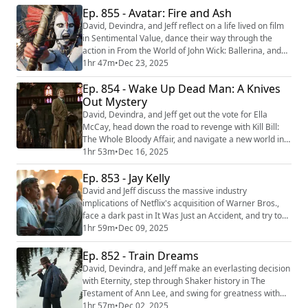
merits of Josh Safdie's Marty Supreme. Assume
Ep. 855 - Avatar: Fire and Ash
SPOILERS from the beginning. To get episodes like this
David, Devindra, and Jeff reflect on a life lived on film
in the future, become a patron...
in Sentimental Value, dance their way through the
action in From the World of John Wick: Ballerina, and
plan an artful heist with The Mastermind. Then they
1hr 47m
•
Dec 23, 2025
return once again to the world of Pandora with James
Ep. 854 - Wake Up Dead Man: A Knives
Cameron’s latest film Avatar: Fire and Ash. We're
making video versions of our reviews! Be sure to
Out Mystery
follow us on the following pla...
David, Devindra, and Jeff get out the vote for Ella
McCay, head down the road to revenge with Kill Bill:
The Whole Bloody Affair, and navigate a new world in
Left-Handed Girl. Then they return to the scene of the
1hr 53m
•
Dec 16, 2025
crime with Rian Johnson’s latest film, Wake Up Dead
Ep. 853 - Jay Kelly
Man: A Knives Out Mystery. We're making video
versions of our reviews! Be sure to follow us on the
David and Jeff discuss the massive industry
following platforms: YouTube (h...
implications of Netflix's acquisition of Warner Bros.,
face a dark past in It Was Just an Accident, and try to
stay on their feet with Stumble. Then they take a look
1hr 59m
•
Dec 09, 2025
at a life lived in front of the camera with Noah
Baumbach’s latest film, Jay Kelly. We're making video
Ep. 852 - Train Dreams
versions of our reviews! Be sure to follow us on the
David, Devindra, and Jeff make an everlasting decision
following platforms: YouTube ...
with Eternity, step through Shaker history in The
Testament of Ann Lee, and swing for greatness with
Marty Supreme. Then they hop the tracks for a new
1hr 57m
•
Dec 02, 2025