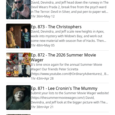
at https://www.Patreon.com/filmpodcast
David, Devindra, and Jeff head down the runway in The
Devil Wears Prada 2, break free from the psych ward
in The Terror: Devil in Silver, and put pen to paper with
Downey Wrote That. Then they prepare for battle with
1hr 36m
•
May 12
Mortal Kombat II. We're making video versions of our
reviews! Be sure to follow us on the following
Ep. 873 - The Christophers
platforms: YouTube
David, Devindra, and Jeff scale new heights in Apex,
(https://youtube.com/@thefilmcastpod) Tiktok
wade into mystery with Widow’s Bay, and work out
(https://tikto...
some new material with season five of Hacks. Then
they try to spot a forgery with The Christophers. We're
1hr 48m
•
May 05
making video versions of our reviews! Be sure to
Ep. 872 - The 2026 Summer Movie
follow us on the following platforms: YouTube
(https://youtube.com/@thefilmcastpod) Tiktok
Wager
(https://tiktok.com/@thefilmcast) Instagram (ht...
It's time once again for the annual Summer Movie
Wager! Our friends Peter Sciretta
(https://www.youtube.com/@OrdinaryAdventures) , BJ
Colangelo
1hr 43m
•
Apr 28
(https://podcasts.apple.com/us/podcast/this-ends-at-
Ep. 871 - Lee Cronin's The Mummy
prom/id1527896223#episodeGuid=57a8e560bebafbb
e8b4d8da1%3A5f38aab462c23339b56ea4f6%3A5f42
Submit your lists to the Summer Movie Wager website!
89f2a662a571344c220e) , and Germain Lussier
(https://thesummermoviewager.com/) David,
(https://gizmodo.com/author/germainlussier) return to
Devindra, and Jeff look at the bigger picture with The
the show to sta...
Christophers, take an aggressive bite out of the
1hr 38m
•
Apr 21
second season of Beef, and climb to new heights with