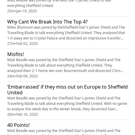
Matt Beadle was joined by Sheffield Star's James Shield to talk
everything Sheffield United.
25m
•
Jan 19, 2020
Why Cant We Break Into The Top 4?
Miles Blumsom was joined by theSheffield Star's James Shield and The
Travelling Blade to talk everything Sheffield United. They analysed that
1-0 away win to Crystal Palace and dissected an impressive transfer
window for the Blades
27m
•
Feb 02, 2020
Misfits!
Matt Beadle was joined by the Sheffield Star's James Shield and The
Travelling Blade to talk about everything Sheffield United. They
analysed their 2-1 home win over Bournemouth and dissected Chris
Wilder’s impressive tenure so far.
24m
•
Feb 09, 2020
’Embarrassed’ if they miss out on Europe to Sheffield
United
Matt Beadle was joined by the Sheffield Star's James Shield and The
Travelling Blade to talk about everything Sheffield United. With no game
to analyse this week due to the winter break, they dissected Stan
Collymore’s recent comments on the club, rumours that Dean
26m
•
Feb 16, 2020
Henderson will move on a permanent to Bramall Lane and their thought
40 Points!
on Chris Wilder’s recent chat with Colin Murray.
Matt Beadle was joined by the Sheffield Star's James Shield and The