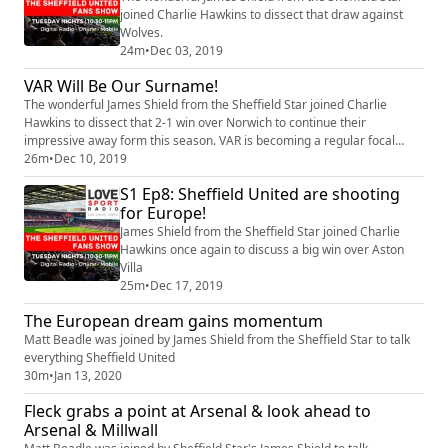
joined Charlie Hawkins to dissect that draw against
Wolves.
24m
•
Dec 03, 2019
VAR Will Be Our Surname!
The wonderful James Shield from the Sheffield Star joined Charlie
Hawkins to dissect that 2-1 win over Norwich to continue their
impressive away form this season. VAR is becoming a regular focal
point for the club particularly after the last two games. Also where is
26m
•
Dec 10, 2019
Ravel Morrison? James answers all of these quations and more.
S1 Ep8: Sheffield United are shooting
for Europe!
James Shield from the Sheffield Star joined Charlie
Hawkins once again to discuss a big win over Aston
Villa
25m
•
Dec 17, 2019
The European dream gains momentum
Matt Beadle was joined by James Shield from the Sheffield Star to talk
everything Sheffield United
30m
•
Jan 13, 2020
Fleck grabs a point at Arsenal & look ahead to
Arsenal & Millwall