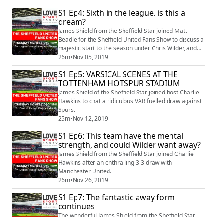
S1 Ep4: Sixth in the league, is this a
dream?
James Shield from the Sheffield Star joined Matt
Beadle for the Sheffield United Fans Show to discuss a
majestic start to the season under Chris Wilder, and
when will it end?
26m
•
Nov 05, 2019
S1 Ep5: VARSICAL SCENES AT THE
TOTTENHAM HOTSPUR STADIUM
James Shield of the Sheffield Star joined host Charlie
Hawkins to chat a ridiculous VAR fuelled draw against
Spurs.
25m
•
Nov 12, 2019
S1 Ep6: This team have the mental
strength, and could Wilder want away?
James Shield from the Sheffield Star joined Charlie
Hawkins after an enthralling 3-3 draw with
Manchester United.
26m
•
Nov 26, 2019
S1 Ep7: The fantastic away form
continues
The wonderful James Shield from the Sheffield Star