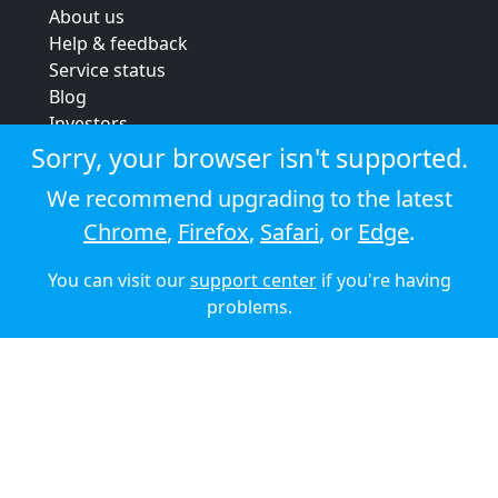
About us
Help & feedback
Service status
Blog
Investors
Strategic review
Sorry, your browser isn't supported.
Terms & conditions
We recommend upgrading to the latest
Privacy policy
Chrome
,
Firefox
,
Safari
, or
Edge
.
Cookie policy
You can visit our
support center
if you're having
© 2026 Audioboom
problems.