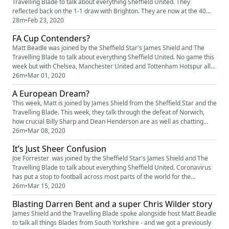
Travelling Blade to talk about everything Sheffield United. They
reflected back on the 1-1 draw with Brighton. They are now at the 40
point mark so safety is confirmed. Rumour has it that Kalvin Phillips is
28m
•
Feb 23, 2020
rumoured to be on the Blades radar. Would he be a good fit for the
FA Cup Contenders?
team? This and so much more discussed.
Matt Beadle was joined by the Sheffield Star's James Shield and The
Travelling Blade to talk about everything Sheffield United. No game this
week but with Chelsea, Manchester United and Tottenham Hotspur all
dropping points, Champions League football still looks like a real
26m
•
Mar 01, 2020
possibility. Will Dean Henderson be here next season? Will he replace
A European Dream?
De Gea at Old Trafford? The Blades also had an £11mi...
This week, Matt is joined by James Shield from the Sheffield Star and the
Travelling Blade. This week, they talk through the defeat of Norwich,
how crucial Billy Sharp and Dean Henderson are as well as chatting
about Ben Osbourne and some potential transfer targets
26m
•
Mar 08, 2020
It’s Just Sheer Confusion
Joe Forrester was joined by the Sheffield Star's James Shield and The
Travelling Blade to talk about everything Sheffield United. Coronavirus
has put a stop to football across most parts of the world for the
foreseeable future. The gents to discuss its implications, Will Dean
26m
•
Mar 15, 2020
Henderson be here next season? Will he replace De Gea at Old
Blasting Darren Bent and a super Chris Wilder story
Trafford? This and so much more discussed.
James Shield and the Travelling Blade spoke alongside host Matt Beadle
to talk all things Blades from South Yorkshire - and we got a previously