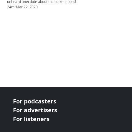
unheard anecdote about the current boss!
24m
•
Mar 22, 2020
For podcasters
For advertisers
For listeners