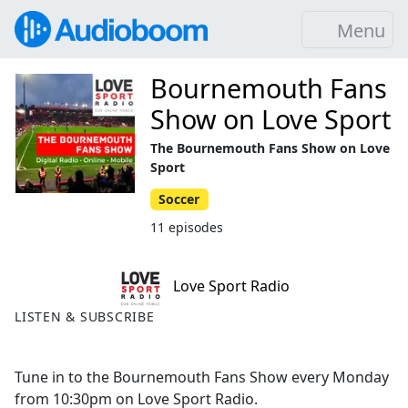
Menu
Bournemouth Fans
Show on Love Sport
The Bournemouth Fans Show on Love
Sport
Soccer
11 episodes
Love Sport Radio
LISTEN & SUBSCRIBE
Tune in to the Bournemouth Fans Show every Monday
from 10:30pm on Love Sport Radio.