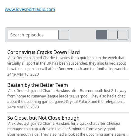
www.lovesportradio.com
Coronavirus Cracks Down Hard
Alex Deutach joined Charlie Hawkins for a quick chat in the week that
virtually all sport in the UK has been suspended, they also talked about
how the suspension will affect Bournemouth and the footballing world
as a whole
24m
•
Mar 16, 2020
Beaten by the Better Team
Alex Deutsch joined Charlie Hawkins after Bournemouth lost 2-1 away
from home to runaway league leaders Liverpool. They also had a chat
about the upcoming game against Crystal Palace and the relegation
fight they find themselves in
24m
•
Mar 09, 2020
So Close, but Not Close Enough
Alex Deutsch joined Charlie Hawkins for a quick chat after Chelsea
managed to scrap a draw in the last 5 minutes from a very good
Bournemouth side. They also had a look at the upcoming game against