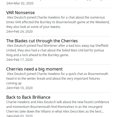
Liverpool
24m
•
Mar 02, 2020
VAR Nonsense
Alex Deutsch joined Charlie Hawkins for a chat about the numerous
times VAR affected the Burnley Vs Bournemouth game at the Weekend,
they also look at some of your tweets.
24m
•
Feb 24, 2020
The Blades cut through the Cherries
Alex Deutsch joined Paul Mortimer after a bad loss away top Sheffield
United, they also had a chat about the failed Man Utd bid for Joshua
King and a lock ahead to the Burnley game.
24m
•
Feb 17, 2020
Cherries need a big moment
Alex Deutsch joined Charlie Hawkins for a quick chat as Bournemouth
head in to the winter break and about the very important fixtures
coming up
24m
•
Feb 10, 2020
Back to Back Brilliance
Charlie Hawkins and Alex Deutsch talk about the new found confidence
and momentum Bournemouth find themselves in as the resurgent
Cherries take down the Villains in what Alex Describes as the best
atmosphere at Dean Court
24m
•
Feb 03, 2020