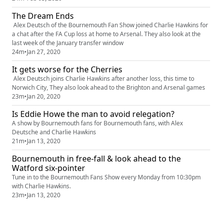
The Dream Ends
Alex Deutsch of the Bournemouth Fan Show joined Charlie Hawkins for
a chat after the FA Cup loss at home to Arsenal. They also look at the
last week of the January transfer window
24m
•
Jan 27, 2020
It gets worse for the Cherries
Alex Deutsch joins Charlie Hawkins after another loss, this time to
Norwich City, They also look ahead to the Brighton and Arsenal games
23m
•
Jan 20, 2020
Is Eddie Howe the man to avoid relegation?
A show by Bournemouth fans for Bournemouth fans, with Alex
Deutsche and Charlie Hawkins
21m
•
Jan 13, 2020
Bournemouth in free-fall & look ahead to the
Watford six-pointer
Tune in to the Bournemouth Fans Show every Monday from 10:30pm
with Charlie Hawkins.
23m
•
Jan 13, 2020