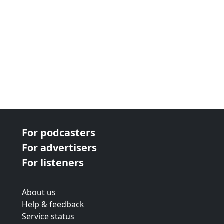
For podcasters
For advertisers
For listeners
About us
Help & feedback
Service status