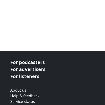
For podcasters
For advertisers
For listeners
About us
Help & feedback
Service status