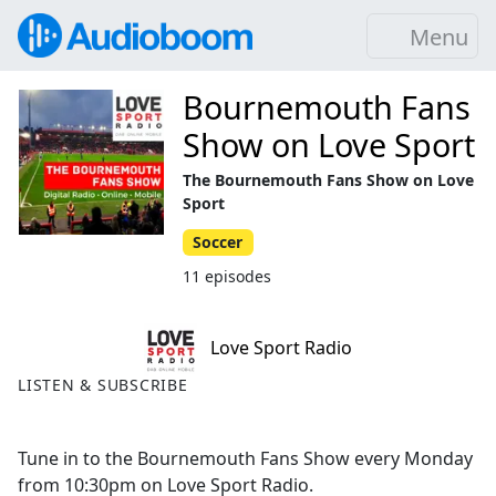
Menu
Bournemouth Fans
Show on Love Sport
The Bournemouth Fans Show on Love
Sport
Soccer
11 episodes
Love Sport Radio
LISTEN & SUBSCRIBE
Tune in to the Bournemouth Fans Show every Monday
from 10:30pm on Love Sport Radio.