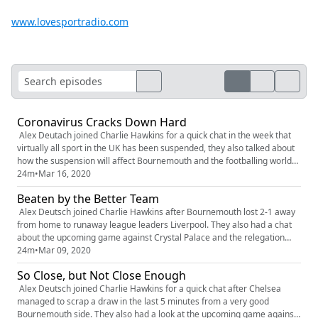
www.lovesportradio.com
Coronavirus Cracks Down Hard
Alex Deutach joined Charlie Hawkins for a quick chat in the week that
virtually all sport in the UK has been suspended, they also talked about
how the suspension will affect Bournemouth and the footballing world
as a whole
24m
•
Mar 16, 2020
Beaten by the Better Team
Alex Deutsch joined Charlie Hawkins after Bournemouth lost 2-1 away
from home to runaway league leaders Liverpool. They also had a chat
about the upcoming game against Crystal Palace and the relegation
fight they find themselves in
24m
•
Mar 09, 2020
So Close, but Not Close Enough
Alex Deutsch joined Charlie Hawkins for a quick chat after Chelsea
managed to scrap a draw in the last 5 minutes from a very good
Bournemouth side. They also had a look at the upcoming game against