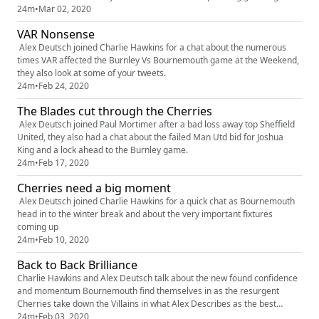
Liverpool
24m
•
Mar 02, 2020
VAR Nonsense
Alex Deutsch joined Charlie Hawkins for a chat about the numerous
times VAR affected the Burnley Vs Bournemouth game at the Weekend,
they also look at some of your tweets.
24m
•
Feb 24, 2020
The Blades cut through the Cherries
Alex Deutsch joined Paul Mortimer after a bad loss away top Sheffield
United, they also had a chat about the failed Man Utd bid for Joshua
King and a lock ahead to the Burnley game.
24m
•
Feb 17, 2020
Cherries need a big moment
Alex Deutsch joined Charlie Hawkins for a quick chat as Bournemouth
head in to the winter break and about the very important fixtures
coming up
24m
•
Feb 10, 2020
Back to Back Brilliance
Charlie Hawkins and Alex Deutsch talk about the new found confidence
and momentum Bournemouth find themselves in as the resurgent
Cherries take down the Villains in what Alex Describes as the best
atmosphere at Dean Court
24m
•
Feb 03, 2020