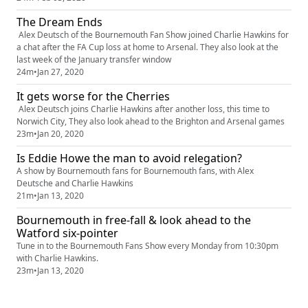
The Dream Ends
Alex Deutsch of the Bournemouth Fan Show joined Charlie Hawkins for
a chat after the FA Cup loss at home to Arsenal. They also look at the
last week of the January transfer window
24m
•
Jan 27, 2020
It gets worse for the Cherries
Alex Deutsch joins Charlie Hawkins after another loss, this time to
Norwich City, They also look ahead to the Brighton and Arsenal games
23m
•
Jan 20, 2020
Is Eddie Howe the man to avoid relegation?
A show by Bournemouth fans for Bournemouth fans, with Alex
Deutsche and Charlie Hawkins
21m
•
Jan 13, 2020
Bournemouth in free-fall & look ahead to the
Watford six-pointer
Tune in to the Bournemouth Fans Show every Monday from 10:30pm
with Charlie Hawkins.
23m
•
Jan 13, 2020