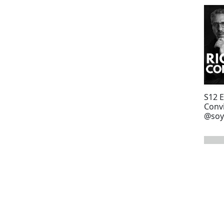
S12 
Convi
@soy
bout
next