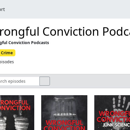
ort
ongful Conviction Podc
ful Conviction Podcasts
 Crime
pisodes