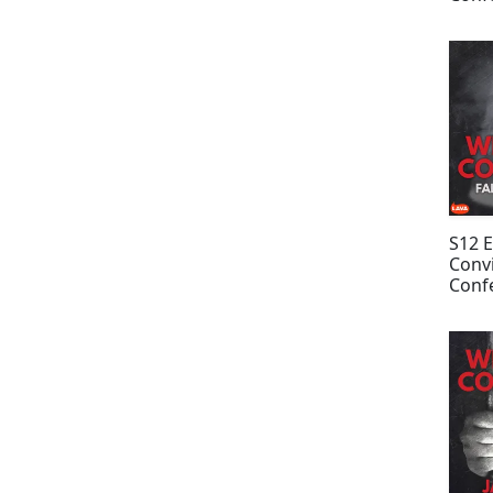
Davi
S12 
Convi
Confe
Tom
Anno