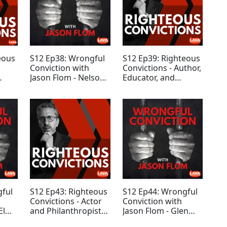
eous
S12 Ep38: Wrongful
S12 Ep39: Righteous
Conviction with
Convictions - Author,
Jason Flom - Nelson
Educator, and
Cruz
Marketing Guru
Seth Godin
gful
S12 Ep43: Righteous
S12 Ep44: Wrongful
Convictions - Actor
Conviction with
El
and Philanthropist
Jason Flom - Glen
Tony Goldwyn
Assoun