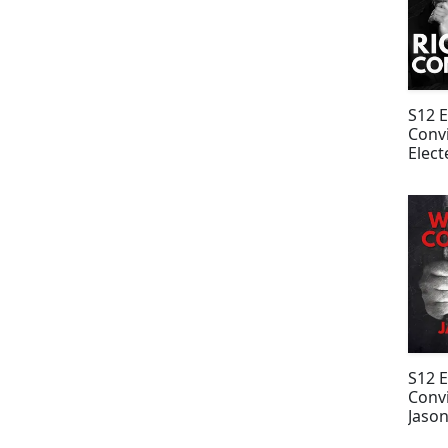
S12 
Convi
Elect
Paris
Willi
S12 
Convi
Jason
Park