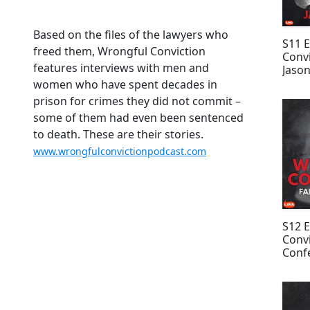
Based on the files of the lawyers who
S11 
freed them, Wrongful Conviction
Convi
features interviews with men and
Jason
Keyo
women who have spent decades in
prison for crimes they did not commit –
some of them had even been sentenced
to death. These are their stories.
www.wrongfulconvictionpodcast.com
S12 
Convi
Confe
Patt