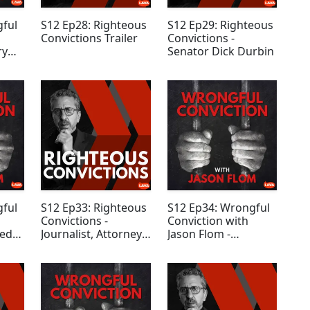
gful
S12 Ep28: Righteous
S12 Ep29: Righteous
Convictions Trailer
Convictions -
ry
Senator Dick Durbin
gful
S12 Ep33: Righteous
S12 Ep34: Wrongful
Convictions -
Conviction with
red
Journalist, Attorney,
Jason Flom -
n
and Writer Emily
Anthony Apanovitch
Bazelon