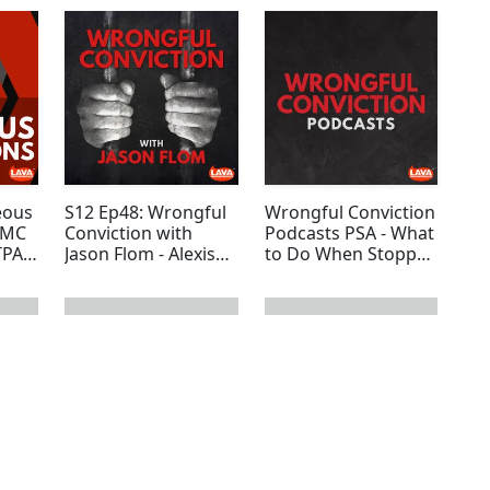
eous
S12 Ep48: Wrongful
Wrongful Conviction
SMC
Conviction with
Podcasts PSA - What
TPAW
Jason Flom - Alexis
to Do When Stopped
ate
Ke’Erica Martin
by the Police