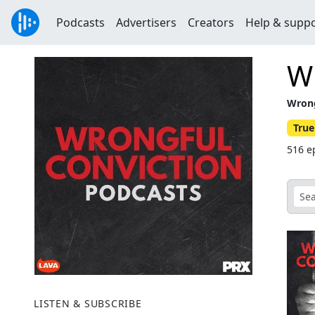
Podcasts
Advertisers
Creators
Help & supp
Wr
Wrong
True
516 e
LISTEN & SUBSCRIBE