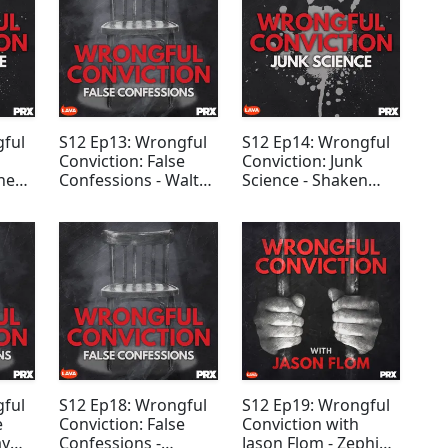
gful
S12 Ep13: Wrongful
S12 Ep14: Wrongful
Conviction: False
Conviction: Junk
ness
Confessions - Walter
Science - Shaken
Ogrod
Baby Syndrome
gful
S12 Ep18: Wrongful
S12 Ep19: Wrongful
e
Conviction: False
Conviction with
ay
Confessions -
Jason Flom - Zephi