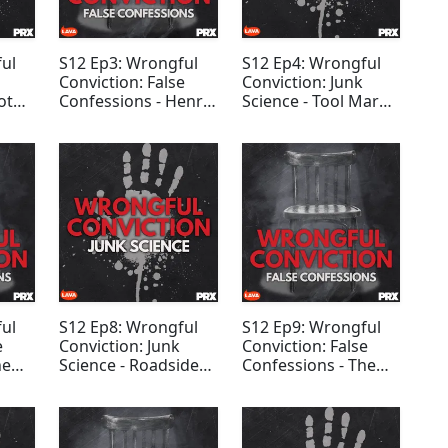
ul
S12 Ep3: Wrongful
S12 Ep4: Wrongful
Conviction: False
Conviction: Junk
ot
Confessions - Henry
Science - Tool Mark
e
McCollum and Leon
Analysis
Brown
ul
S12 Ep8: Wrongful
S12 Ep9: Wrongful
e
Conviction: Junk
Conviction: False
he
Science - Roadside
Confessions - The
Drug Test Evidence
Birmingham Six