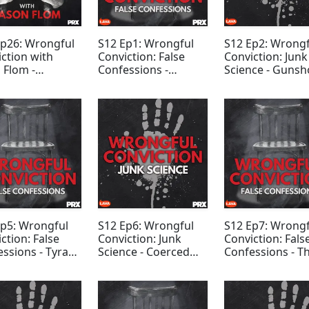
Ep26: Wrongful
S12 Ep1: Wrongful
S12 Ep2: Wrongf
ction with
Conviction: False
Conviction: Junk
 Flom -
Confessions -
Science - Gunsh
ntay Ricks
Norfolk Four
Residue Evidenc
Ep5: Wrongful
S12 Ep6: Wrongful
S12 Ep7: Wrongf
ction: False
Conviction: Junk
Conviction: Fals
ssions - Tyra
Science - Coerced
Confessions - T
erson
Confession Evidence
Midnight Crew