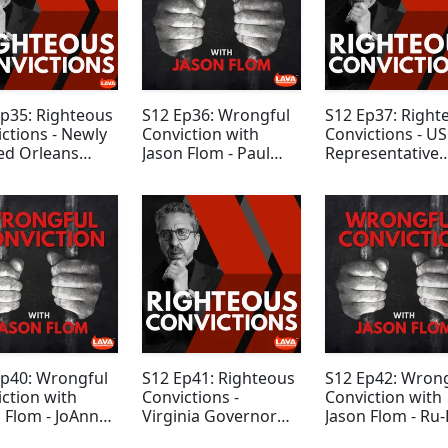
Ep35: Righteous
S12 Ep36: Wrongful
S12 Ep37: Right
ctions - Newly
Conviction with
Convictions - US
ed Orleans
Jason Flom - Paul
Representative
h DA Jason
Hildwin
James Clyburn
ams
Ep40: Wrongful
S12 Ep41: Righteous
S12 Ep42: Wron
ction with
Convictions -
Conviction with
 Flom - JoAnn
Virginia Governor
Jason Flom - Ru-
s
Terry McAuliffe
Sailor