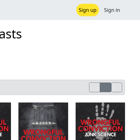
Sign up
Sign in
asts