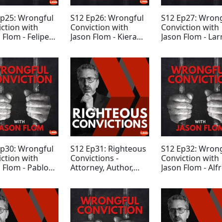
Ep25: Wrongful
S12 Ep26: Wrongful
S12 Ep27: Wron
ction with
Conviction with
Conviction with
 Flom - Felipe
Jason Flom - Kiera
Jason Flom - Lar
iguez
Newsome
DeLisle
Ep30: Wrongful
S12 Ep31: Righteous
S12 Ep32: Wron
ction with
Convictions -
Conviction with
 Flom - Pablo
Attorney, Author,
Jason Flom - Alf
andez
Podcast Host Rabia
Dewayne Brow
Chaudry