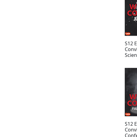
S12 
Convi
Scien
Hiat
S12 
Convi
Confe