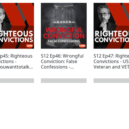
Ep45: Righteous
S12 Ep46: Wrongful
S12 Ep47: Right
ctions -
Conviction: False
Convictions - U
ouwanttotalka
Confessions -
Veteran and VE
Special Update
Founder Ryan T
 page