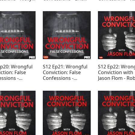
s
Weakley and
McCann
Michael Hash
Ep20: Wrongful
S12 Ep21: Wrongful
S12 Ep22: Wron
ction: False
Conviction: False
Conviction with
ssions -
Confessions -
Jason Flom - Rob
my Ward
Tommy Ward Part 2
uncement