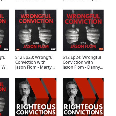
Tommy Ward
Trevino - SPECIAL
EDITION
gful
S12 Ep23: Wrongful
S12 Ep24: Wrongful
Conviction with
Conviction with
 Will
Jason Flom - Marty
Jason Flom - Danny
Tankleff 2021
Rincon
UPDATE