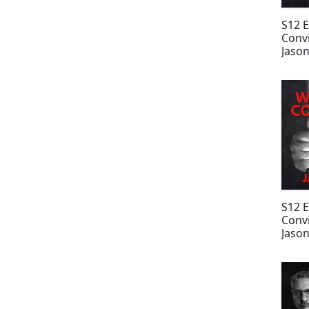
S12 
Convi
Jason
Rodr
S12 
Convi
Jason
Fern