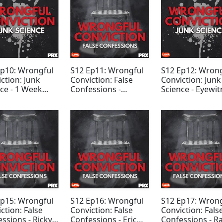
Ep10: Wrongful
S12 Ep11: Wrongful
S12 Ep12: Wron
ction: Junk
Conviction: False
Conviction: Junk
ce - 1 Week
Confessions -
Science - Eyewit
us
Emerson Stevens
Testimony
Ep15: Wrongful
S12 Ep16: Wrongful
S12 Ep17: Wron
ction: False
Conviction: False
Conviction: Fals
ssions - Ricky
Confessions - Eric
Confessions - R