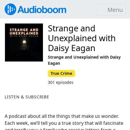
Menu
Strange and
Unexplained with
Daisy Eagan
Strange and Unexplained with Daisy
Eagan
True Crime
301 episodes
LISTEN & SUBSCRIBE
A podcast about all the things that make us wonder.
Each week, we’ll tell you a true story that will fascinate
and terrify you: a family who receive letters from a