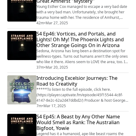
Great Amherst "Mystery"
podcast from Grab Bag Collab
(https://www.patreon.com/grabbagcollab) & Three
Young Esther Cox managed to escape a very bad date
Goose Entertainme...
with a very bad man. Unfortunately, she brought her
trauma home with her. The residence of Amhurst,
Nova Scotia, would never be the same. "Strange and
42m
•
Mar 27, 2025
Unexplained
S4 Ep46: Vortices, and Portals, and
(https://www.strangeandunexplainedpod.com/) " is a
Lights! Oh My! The Phoenix Lights and
podcast from Grab Bag Collab
Other Strange Goings On in Arizona
(https://www.patreon.com/grabbagcollab) & Three
Goose Entertainment and is a journey into the
Sedona, Arizona has long been a destination spot for
uncomfor...
wellness-types. Turns out humans aren't the only ones
who like it there. Aliens seem to LOVE the area, too. Is
it the healing vortices? The portals to space? Or just a
37m
•
Mar 20, 2025
good PR team for the town? "Strange and Unexplained
Introducing Excelsior Journeys: The
(https://www.strangeandunexplainedpod.com/) " is a
Road to Creativity
podcast from Grab Bag Collab
(https://www.patreon.com/grabbagcollab) & T...
*****To listen to the full episode, click here.
(https://player.captivate.fm/episode/45f15544-4c8f-
4147-8e2c-62a2d47ddbd2/) Producer & host George
Sirois sits down with Daisy Eagan, the host of the hit
7m
•
Mar 17, 2025
podcast Strange and Unexplained and the youngest
S4 Ep45: A Beast by Any Other Name
female to win a Tony Award. The two discuss Daisy's
Would Smell as Rank: The Australian
journey in creativity from performing to writing to
Bigfoot, Yowie
getting behind the microphone, and both ge...
Legend has it a humanoid, ape-like beast roams the