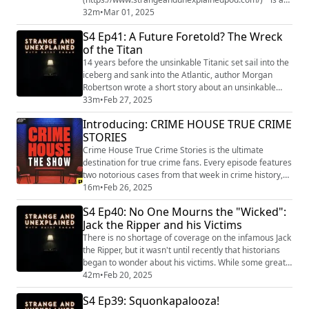
podcast from Grab Bag Collab
32m
•
Mar 01, 2025
(https://www.patreon.com/grabbagcollab) & Three
S4 Ep41: A Future Foretold? The Wreck
Goose Entertainment and is a journey into the
of the Titan
uncomfortable and the unknowable that will leave you
both laughing and sleeping with the lights on. You can
14 years before the unsinkable Titanic set sail into the
get ear...
iceberg and sank into the Atlantic, author Morgan
Robertson wrote a short story about an unsinkable
ship setting sail into an iceberg and sinking into the
33m
•
Feb 27, 2025
Atlantic. "Strange and Unexplained
Introducing: CRIME HOUSE TRUE CRIME
(https://www.strangeandunexplainedpod.com/) " is a
STORIES
podcast from Grab Bag Collab
(https://www.patreon.com/grabbagcollab) & Three
Crime House True Crime Stories is the ultimate
Goose Entertainment a...
destination for true crime fans. Every episode features
two notorious cases from that week in crime history,
tied by a common theme like infamous serial killers,
16m
•
Feb 26, 2025
mysterious disappearances, tragic murders, and
S4 Ep40: No One Mourns the "Wicked":
more. Every Monday, uncover the full stories behind
Jack the Ripper and his Victims
the headlines as host Vanessa Richardson takes you
through high-profile investigations li...
There is no shortage of coverage on the infamous Jack
the Ripper, but it wasn't until recently that historians
began to wonder about his victims. While some great
work has been done to identify them and honor their
42m
•
Feb 20, 2025
memory, it's impossible to know how many and who
S4 Ep39: Squonkapalooza!
they really were. "Strange and Unexplained