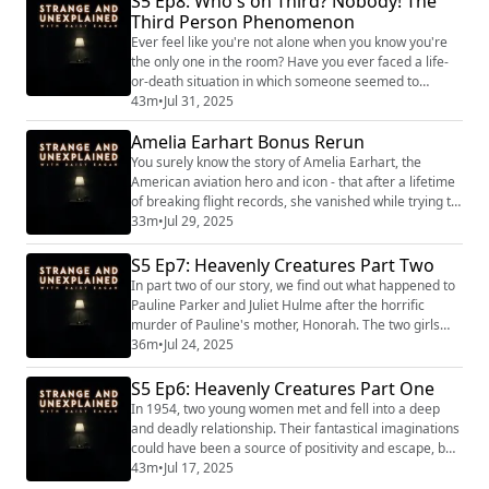
S5 Ep8: Who's on Third? Nobody! The
(https://www.strangeandunexplainedpod.com/) " is a
Third Person Phenomenon
podcast from Grab Bag Collab
(https://www.patreon.com/grabbagcollab) & Three
Ever feel like you're not alone when you know you're
Goose Entertain...
the only one in the room? Have you ever faced a life-
or-death situation in which someone seemed to
appear out of nowhere to help you keep going and
43m
•
Jul 31, 2025
survive? Turns out the experience of a phantom "Third
Amelia Earhart Bonus Rerun
Person" isn't all that uncommon. It may seem like a
figment of the imagination, but to those who have
You surely know the story of Amelia Earhart, the
experienced it, it is all too real. "St...
American aviation hero and icon - that after a lifetime
of breaking flight records, she vanished while trying to
fly around the world. Evidence suggests she was alive
33m
•
Jul 29, 2025
for day, maybe weeks, after she lost radio contact with
land. So what happened to her? On this episode, we
S5 Ep7: Heavenly Creatures Part Two
examine all the theories.
In part two of our story, we find out what happened to
Pauline Parker and Juliet Hulme after the horrific
murder of Pauline's mother, Honorah. The two girls
were not exactly the models of innocence a defense
36m
•
Jul 24, 2025
attorney might hope for. And their actions would haunt
them for the rest of their lives. "Strange and
S5 Ep6: Heavenly Creatures Part One
Unexplained
In 1954, two young women met and fell into a deep
(https://www.strangeandunexplainedpod.com/) " is a
and deadly relationship. Their fantastical imaginations
podcast from Grab Bag C...
could have been a source of positivity and escape, but
instead, stoked a murderous flame that would change
43m
•
Jul 17, 2025
the course of their lives forever. "Strange and