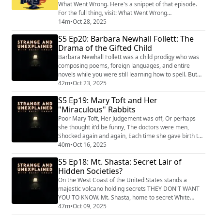
What Went Wrong. Here's a snippet of that episode.
For the full thing, visit: What Went Wrong
(https://podcasts.apple.com/us/podcast/the-
14m
•
Oct 28, 2025
mysterious-death-of-natalie-wood-with-daisy-
S5 Ep20: Barbara Newhall Follett: The
eagan/id1512847066?i=1000733279299) , or find it
Drama of the Gifted Child
wherever you get your podcasts! When Natalie Wood
drowned in 1981 she was only 43 years old. Thanks to
Barbara Newhall Follett was a child prodigy who was
films like ‘...
composing poems, foreign languages, and entire
novels while you were still learning how to spell. But
her success came at a terrible cost. "Strange and
42m
•
Oct 23, 2025
Unexplained
S5 Ep19: Mary Toft and Her
(https://www.strangeandunexplainedpod.com/) " is a
"Miraculous" Rabbits
podcast from Grab Bag Collab
(https://www.patreon.com/grabbagcollab) & Three
Poor Mary Toft, Her Judgement was off, Or perhaps
Goose Entertainment and is a journey into the
she thought it'd be funny, The doctors were men,
uncomf...
Shocked again and again, Each time she gave birth to
a bunny. "Strange and Unexplained
40m
•
Oct 16, 2025
(https://www.strangeandunexplainedpod.com/) " is a
S5 Ep18: Mt. Shasta: Secret Lair of
podcast from Grab Bag Collab
Hidden Societies?
(https://www.patreon.com/grabbagcollab) & Three
Goose Entertainment and is a journey into the
On the West Coast of the United States stands a
uncomfortable and the unknowable tha...
majestic volcano holding secrets THEY DON'T WANT
YOU TO KNOW. Mt. Shasta, home to secret White
Supremacist cults, lizard people, and of course, aliens.
47m
•
Oct 09, 2025
"Strange and Unexplained