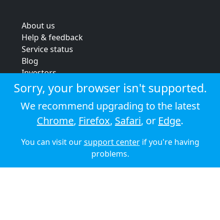
About us
Help & feedback
Service status
Blog
Investors
Strategic review
Sorry, your browser isn't supported.
Terms & conditions
We recommend upgrading to the latest
Privacy policy
Chrome
,
Firefox
,
Safari
, or
Edge
.
Cookie policy
You can visit our
support center
if you're having
© 2026 Audioboom
problems.