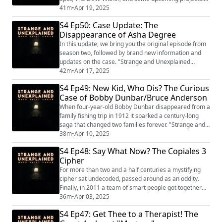
"Strange and Unexplained
41m
•
Apr 19, 2025
(https://www.strangeandunexplainedpod.com/) " is a
S4 Ep50: Case Update: The
podcast from Grab Bag Collab
Disappearance of Asha Degree
(https://www.patreon.com/grabbagcollab) & Three
Goose Entertainment and is a journey into the
In this update, we bring you the original episode from
uncomfortable and the unknowable that will l...
season two, followed by brand new information and
updates on the case. "Strange and Unexplained
(https://www.strangeandunexplainedpod.com/) " is a
42m
•
Apr 17, 2025
podcast from Grab Bag Collab
S4 Ep49: New Kid, Who Dis? The Curious
(https://www.patreon.com/grabbagcollab) & Three
Case of Bobby Dunbar/Bruce Anderson
Goose Entertainment and is a journey into the
uncomfortable and the unknowable that will leave you
When four-year-old Bobby Dunbar disappeared from a
both laughing and ...
family fishing trip in 1912 it sparked a century-long
saga that changed two families forever. "Strange and
Unexplained
38m
•
Apr 10, 2025
(https://www.strangeandunexplainedpod.com/) " is a
S4 Ep48: Say What Now? The Copiales 3
podcast from Grab Bag Collab
Cipher
(https://www.patreon.com/grabbagcollab) & Three
Goose Entertainment and is a journey into the
For more than two and a half centuries a mystifying
uncomfortable and the unknowable that will leave
cipher sat undecoded, passed around as an oddity.
you...
Finally, in 2011 a team of smart people got together
and solved it. But their answers seemed to only reveal
36m
•
Apr 03, 2025
more questions. "Strange and Unexplained
S4 Ep47: Get Thee to a Therapist! The
(https://www.strangeandunexplainedpod.com/) " is a