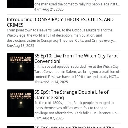
one man used the comet to rally his people against the
invasion of the colonizers, another was thwarted by
47m
•
Aug 21, 2025
the quakes from covering up a terrible crime. "Strange
Introducing: CONSPIRACY THEORIES, CULTS, AND
and Unexplained
CRIMES
(https://www.strangeandunexplainedpod.com/) " is a
podcast from Grab Bag Collab
From Jonestown to Heaven’s Gate, to the Octopus Murders and the
(https://www.patreon.com/grabbag...
Waco Siege, the world is full of deception, manipulation, and
destruction. Listen to Conspiracy Theories, Cults, and Crimes every
Wednesday as we explore the real people at the center of the world’s
8m
•
Aug 18, 2025
most shocking secrets and nefarious organizations. Conspiracy
S5 Ep10: Live from The Witch City Tarot
Theories, Cults, and Crimes is a Crime House Original powered by PAVE
Convention!
St...
In this special episode, recorded live at the Witch City
Tarot Convention in Salem, we bring you a triathlon of
content! First, we have to 100% true and totally NOT
made up HISTORY OF TAROT, then we'll take you on a
1hr 4m
•
Aug 14, 2025
deep dive into the famous Hawthorne Hotel in historic
S5 Ep9: The Strange Double Life of
Salem, Massachusetts, and lastly, we'll chat with Shari
Clarence King
DeBenedetti from Ghost Hunters as she reveals some
truly horrifying hau...
In the mid-1800s, some Black people managed to
“pass themselves off” as white folk to reap the
privilege not afforded to Black folk. But Clarence King,
a white Yale-educated, celebrated geographer, did it
51m
•
Aug 07, 2025
the other way around. "Strange and Unexplained