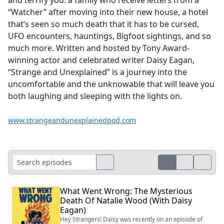
“Watcher” after moving into their new house, a hotel
that’s seen so much death that it has to be cursed,
UFO encounters, hauntings, Bigfoot sightings, and so
much more. Written and hosted by Tony Award-
winning actor and celebrated writer Daisy Eagan,
“Strange and Unexplained” is a journey into the
uncomfortable and the unknowable that will leave you
both laughing and sleeping with the lights on.
www.strangeandunexplainedpod.com
What Went Wrong: The Mysterious
Death Of Natalie Wood (With Daisy
Eagan)
Hey Strangers! Daisy was recently on an episode of