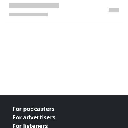
next page
For podcasters
For advertisers
For listeners