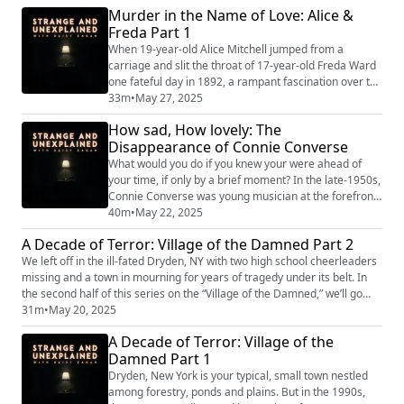
Murder in the Name of Love: Alice &
counsel of men who couldn’t even begin to
Freda Part 1
comprehend any deviation from the sexual and
gendered norms of the late 19th century. In the s...
When 19-year-old Alice Mitchell jumped from a
carriage and slit the throat of 17-year-old Freda Ward
one fateful day in 1892, a rampant fascination over the
drama soon followed. Alice loved Freda and killed her
33m
•
May 27, 2025
accordingly –to the crazed confusion of nearly
How sad, How lovely: The
everyone in Memphis, Tennessee and beyond. In the
Disappearance of Connie Converse
first half of our pride series, we’ll go over the story of
their sapphic relationship, ho...
What would you do if you knew your were ahead of
your time, if only by a brief moment? In the late-1950s,
Connie Converse was young musician at the forefront
of New York City’s burgeoning folk scene. Her
40m
•
May 22, 2025
groundbreaking songs poised her for greatness, but
A Decade of Terror: Village of the Damned Part 2
soon the male-dominated scene spearheaded by the
We left off in the ill-fated Dryden, NY with two high school cheerleaders
likes of Bob Dylan had sucked out all the air around
missing and a town in mourning for years of tragedy under its belt. In
her. Connie Converse never got her due. ...
the second half of this series on the “Village of the Damned,” we’ll go
over the hunt for a murderer and the unfortunate string of deaths that
31m
•
May 20, 2025
followed. How did this decade of terror come to a conclusion? The end
A Decade of Terror: Village of the
would be more bitter than sweet. "Stra...
Damned Part 1
Dryden, New York is your typical, small town nestled
among forestry, ponds and plains. But in the 1990s,