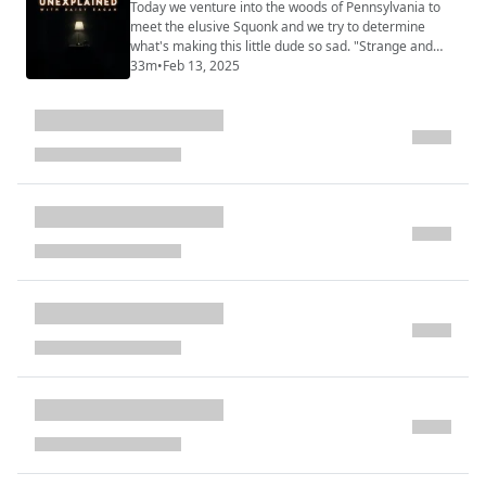
(https://www.strangeandunexplainedpod.com/) " is a
Today we venture into the woods of Pennsylvania to
podcast from Grab Bag Collab (https://...
meet the elusive Squonk and we try to determine
what's making this little dude so sad. "Strange and
Unexplained
33m
•
Feb 13, 2025
(https://www.strangeandunexplainedpod.com/) " is a
podcast from Grab Bag Collab
(https://www.patreon.com/grabbagcollab) & Three
Goose Entertainment and is a journey into the
uncomfortable and the unknowable that will leave you
both l...