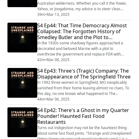
Australian wilderness. Whether you call it the Yowie,
Yahoo, or Joogabinna, my advice is to steer clear.
"Strange and Unexplained
39m
•
Mar 13, 2025
(https://www.strangeandunexplainedpod.com/) " is a
S4 Ep44: That Time Democracy Almost
podcast from Grab Bag Collab
Collapsed: The Forgotten History of
(https://www.patreon.com/grabbagcollab) & Three
Smedley Butler and the Plot to
Goose Entertainment and is a journey into the
uncomfortable and the unknowable that wil...
Overthrow FDR
In the 1930s some shadowy figures approached a
decorated and beloved Marine with a plot to
overthrow the government and replace FDR with
someone much more friendly to the wealthy. If only
42m
•
Mar 08, 2025
they hadn't chosen Smedley Butler to do their bidding
S4 Ep43: Three's (Tragic) Company: The
we might be living in a very different world today.
Disappearance of The Springfield Three
"Strange and Unexplained
(https://www.strangeandunexplainedpod.com/) " is a
In 1992 three women in Springfield, MO inexplicably
podcast from Grab Bag Coll...
vanished from their home leaving almost no clues. To
this day, no one knows what happened to The
Springfield Three. "Strange and Unexplained
44m
•
Mar 06, 2025
(https://www.strangeandunexplainedpod.com/) " is a
S4 Ep42: There's a Ghost in my Quarter
podcast from Grab Bag Collab
Pounder! Haunted Fast Food
(https://www.patreon.com/grabbagcollab) & Three
Restaurants
Goose Entertainment and is a journey into the
uncomfortable and the unknowa...
Turns out indigestion may not be the hauntiest thing
about some fast food joints. "Strange and Unexplained
(https://www.strangeandunexplainedpod.com/) " is a