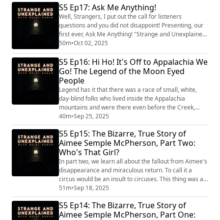
S5 Ep17: Ask Me Anything!
(https://www.strangeandunexplainedpod.com/) " is a
podcast from Grab Bag Collab
Well, Strangers, I put out the call for listeners
(https://www.patreon.com/grabbagcollab) & Three
questions and you did not disappoint! Presenting, our
Goose Entertainment and is a journey into t...
first ever, Ask Me Anything! "Strange and Unexplained
(https://www.strangeandunexplainedpod.com/) " is a
50m
•
Oct 02, 2025
podcast from Grab Bag Collab
S5 Ep16: Hi Ho! It's Off to Appalachia We
(https://www.patreon.com/grabbagcollab) & Three
Goose Entertainment and is a journey into the
Go! The Legend of the Moon Eyed
uncomfortable and the unknowable that will leave you
People
both laughi...
Legend has it that there was a race of small, white,
day-blind folks who lived inside the Appalachia
mountains and were there even before the Creek,
Iroquois, or Cherokee. Were they Welsh refugees?
40m
•
Sep 25, 2025
Some kind of mountain hobbit? Or were they...
S5 Ep15: The Bizarre, True Story of
ALIENS???? "Strange and Unexplained
Aimee Semple McPherson, Part Two:
(https://www.strangeandunexplainedpod.com/) " is a
Who's That Girl?
podcast from Grab Bag Collab
(https://www.patreon.com/grabbagcoll...
In part two, we learn all about the fallout from Aimee's
disappearance and miraculous return. To call it a
circus would be an insult to circuses. This thing was a
slow-motion steam train going off the rails with the
51m
•
Sep 18, 2025
whole nation watching every moment. The former
S5 Ep14: The Bizarre, True Story of
Canadian farm girl, turned religious mega star warned
Aimee Semple McPherson, Part One:
everyone: You were either with her or with the devil,