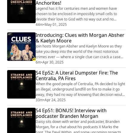
Anchorites!
clothes, you’re looking at some kind of medieval
torture dungeon. What would you do if you actual...
Legend has it for centuries men and women have
chosen to be enclosed in impossibly small cells to
devote their love to God with no way out and no
contact with the outside world. The truth may be a little
44m
•
May 01, 2025
less clear cut, and a bit stranger. "Strange and
Introducing: Clues with Morgan Absher
Unexplained
& Kaelyn Moore
(https://www.strangeandunexplainedpod.com/) " is a
podcast from Grab Bag Collab
Join hosts Morgan Absher and Kaelyn Moore as they
(https://www.patreon.com/grabbagcollab) & Three
take you deep into the world of the most notorious
Goo...
crimes ever — where a single clue can crack a case
wide open. From shocking murders to serial killers,
6m
•
Apr 30, 2025
Clues dives into all the forensic details and brilliant
S4 Ep52: A Literal Dumpster Fire: The
sleuthing of the world's most infamous cases. CLUES
Centralia, PA Fires
(https://open.spotify.com/show/0EdKvs7lvnDVgh0MQE
1jis?si=6eaa16ac64b54045&nd=1&dlsi=...
When the good people of Centralia, PA decided to light
an illegal, underground landfill on fire to make it go
away, they had no way of knowing that decision would
seal the town's fate. How could anyone have predicted
33m
•
Apr 24, 2025
that lighting garbage next to a massive coal seam in
S4 Ep51: BONUS! Interview with
the earth would cause a fire that couldn't be put out?
podcaster Branden Morgan
"Strange and Unexplained
(https://www.strangeandunexplainedpod.com/) " ...
Daisy sits down with writer and podcaster, Branden
Morgan, for a chat about his podcasts X Marks the
Spot, The Devil Within, and some upcoming projects.