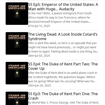
S5 Ep5: Emperor of the United States: A
Unexplained
(https://www.strangeandunexplainedpod.com/) " is a
Man with Huge... Audacity
podcast from Grab Bag Collab
In the mid-1800s, a Jewish immigrant from South
(https://www.patreon.com/grabbagcollab) & T...
Africa made his way to San Francisco, where he
declared himself Emperor of the United States.
Despite this audacious claim and his very obvious
47m
•
Jul 10, 2025
eccentricities, Emperor Joshua Norton was beloved by
The Living Dead: A Look Inside Cotard’s
his subjects. "Strange and Unexplained
Syndrome
(https://www.strangeandunexplainedpod.com/) " is a
podcast from Grab Bag Collab
SNU is dark this week, so here is an episode that you
(https://www.patreon.com/grabbag...
might not have heard previously... or might just want
to listen to again. Feeling dead inside is one thing, but
truly believing it is a mysterious, medical reality. With
34m
•
Jul 03, 2025
only about 200 known cases worldwide, Cotard’s
S5 Ep4: The Duke of Kent Part Two: The
Syndrome is a rare condition characterized by
Cover Up
delusions of missing body parts, lost organs or being
dead altogether –even whi...
After the Duke of Kent died in an awful plane crash in
the Scottish Highlands, the questions began. Where
was he going? What was he carrying? What was he
doing? But before anyone could get these answers, the
29m
•
Jun 26, 2025
British Men in Black swooped in and successfully
S5 Ep3: The Duke of Kent Part One: The
brushed the whole thing under the carpet of history.
Crash
"Strange and Unexplained
(https://www.strangeandunexplainedpod.com/) " is a
By World War 2, Prince George, AKA The Duke of Kent,