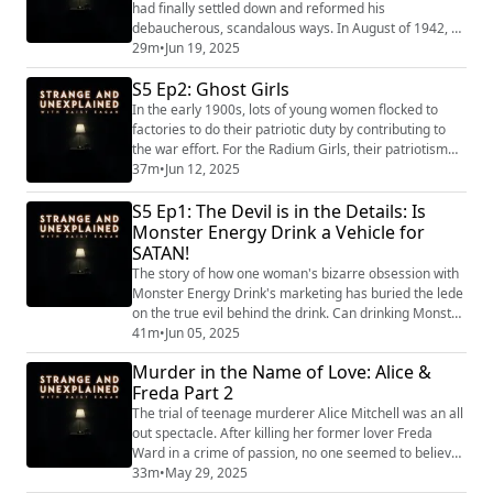
podcast fr...
had finally settled down and reformed his
debaucherous, scandalous ways. In August of 1942, he
was sent on a secret mission on a plane that crashed
29m
•
Jun 19, 2025
into the Scottish Highlands. To this day, no one knows
S5 Ep2: Ghost Girls
why he was on that plane, who he was going to see, or
what he was doing. "Strange and Unexplained
In the early 1900s, lots of young women flocked to
(https://www.strangeandunexplainedpod.com/...
factories to do their patriotic duty by contributing to
the war effort. For the Radium Girls, their patriotism
came at a deadly cost. "Strange and Unexplained
37m
•
Jun 12, 2025
(https://www.strangeandunexplainedpod.com/) " is a
S5 Ep1: The Devil is in the Details: Is
podcast from Grab Bag Collab
(https://www.patreon.com/grabbagcollab) & Three
Monster Energy Drink a Vehicle for
Goose Entertainment and is a journey into the
SATAN!
uncomfortabl...
The story of how one woman's bizarre obsession with
Monster Energy Drink's marketing has buried the lede
on the true evil behind the drink. Can drinking Monster
invite the Devil into your body, or does giving the
41m
•
Jun 05, 2025
company your money invite more devilish deeds from
Murder in the Name of Love: Alice &
the men who run it? "Strange and Unexplained
Freda Part 2
(https://www.strangeandunexplainedpod.com/) " is a
podcast from Grab Bag Collab (https:...
The trial of teenage murderer Alice Mitchell was an all
out spectacle. After killing her former lover Freda
Ward in a crime of passion, no one seemed to believe
her motivation –least of all her own defense team.
33m
•
May 29, 2025
She’d end up pleading present insanity under the