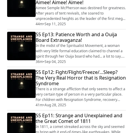
Aimee! Aimee! Aimee!
himself. "Strange and Une...
Aimee Semple McPherson was destined for greatness.
After years of tent revivals, she soared to
unprecedented heights as the leader of the first mega
church, and the most famous female preacher in the
44m
•
Sep 11, 2025
world. But her success came with a dark side. "Strange
S5 Ep13: Patience Worth and a Ouija
and Unexplained
Board Extravaganza!
(https://www.strangeandunexplainedpod.com/) " is a
podcast from Grab Bag Collab
In the midst of the Spiritualist Movement, a woman
(https://www.patreon.com/grabbagcollab) & Thr...
with very little formal education claimed to channel a
spirit through her Ouija board who had... a lot to say.
We'll learn about Patience Worth and the history of
36m
•
Sep 04, 2025
Ouija Boards! "Strange and Unexplained
S5 Ep12: Fight/Flight/Freeze/…Sleep?
(https://www.strangeandunexplainedpod.com/) " is a
The Very Real Horror that is Resignation
podcast from Grab Bag Collab
Syndrome
(https://www.patreon.com/grabbagcollab) & Three
Goose Entertain...
There is a strange affliction that only seems to affect a
very certain type of person in a very particular place.
For children with Resignation Syndrome, recovery
depends on restoring hope and a sense of safety, a
41m
•
Aug 28, 2025
lifeline that can only come when they’re granted legal
S5 Ep11: Strange and Unexplained and
entry into their asylum country. "Strange and
the Great Comet of 1811
Unexplained
(https://www.strangeandunexplainedpod.com/) " is a
In 1811, a comet streaked across the sky and seemed
podcast from Grab ...
to bring with it end-of-times-like earthquakes. While