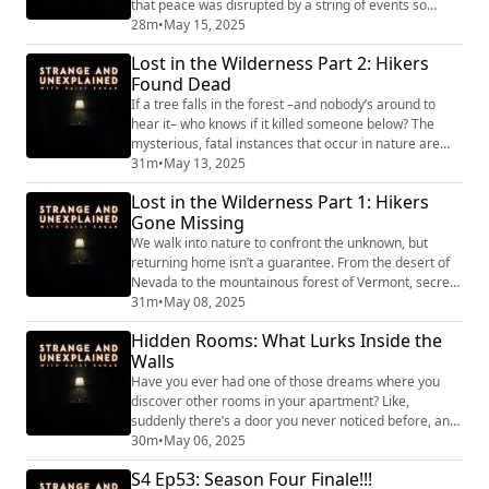
that peace was disrupted by a string of events so
tragic it was hard not to suspect a site-specific curse.
28m
•
May 15, 2025
Dryden would come to be known for a time as the
Lost in the Wilderness Part 2: Hikers
“Village of the Damned,” and in Part 1 of this series
Found Dead
we’ll trace the first half of this ominous decade there.
"Strange and Unexplained ...
If a tree falls in the forest –and nobody’s around to
hear it– who knows if it killed someone below? The
mysterious, fatal instances that occur in nature are
hard to piece together. This week, two stories of
31m
•
May 13, 2025
people who went into the great unknown and died. To
Lost in the Wilderness Part 1: Hikers
this day, how they died is also a great unknown.
Gone Missing
"Strange and Unexplained
(https://www.strangeandunexplainedpod.com/) " is a
We walk into nature to confront the unknown, but
podcast fro...
returning home isn’t a guarantee. From the desert of
Nevada to the mountainous forest of Vermont, secrets
of missing people are embedded across the
31m
•
May 08, 2025
landscapes they once traversed. This week, we stray
Hidden Rooms: What Lurks Inside the
from the trailhead with two stories of hikers who
Walls
seemingly disappeared into thin air. "Strange and
Unexplained (https://www.strangeandunexplainedp...
Have you ever had one of those dreams where you
discover other rooms in your apartment? Like,
suddenly there’s a door you never noticed before, and
beyond it is all the extra space you always wish you
30m
•
May 06, 2025
had? Or maybe you’ve had the nightmare version
S4 Ep53: Season Four Finale!!!
where you open your closet door and instead of your