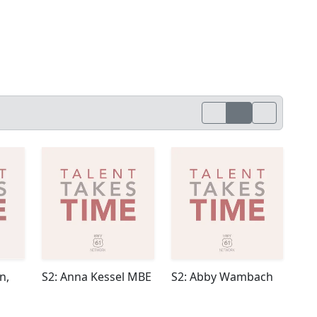
n,
S2: Anna Kessel MBE
S2: Abby Wambach