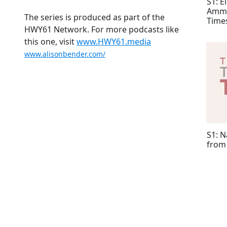
S1: E
Ammo
The series is produced as part of the
Time
HWY61 Network. For more podcasts like
this one, visit
www.HWY61.media
www.alisonbender.com/
S1: N
from