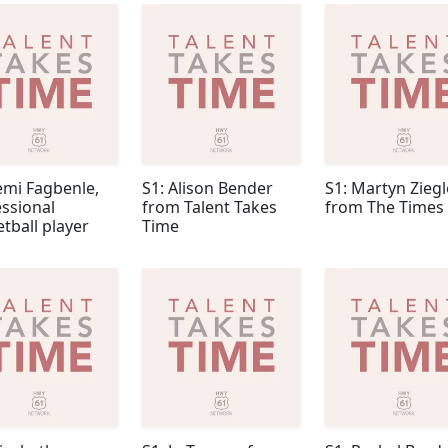
emi Fagbenle,
S1: Alison Bender
S1: Martyn Ziegl
ssional
from Talent Takes
from The Times
tball player
Time