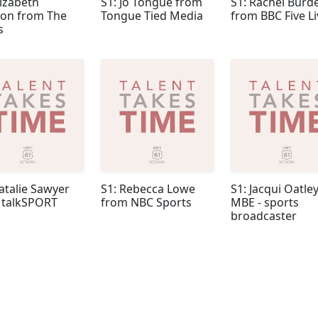
lizabeth
S1: Jo Tongue from
S1: Rachel Burd
n from The
Tongue Tied Media
from BBC Five Li
s
atalie Sawyer
S1: Rebecca Lowe
S1: Jacqui Oatle
 talkSPORT
from NBC Sports
MBE - sports
broadcaster