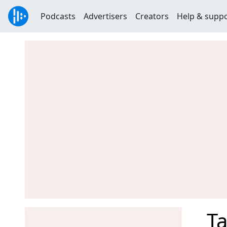
Podcasts
Advertisers
Creators
Help & supp
Ta