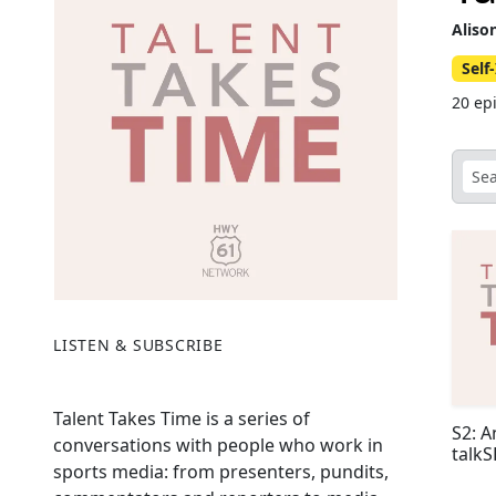
Aliso
Sel
20 ep
LISTEN & SUBSCRIBE
Talent Takes Time is a series of
S2: A
conversations with people who work in
talk
sports media: from presenters, pundits,