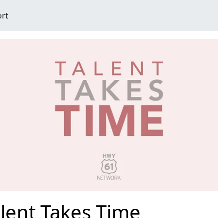
ort
lent Takes Time