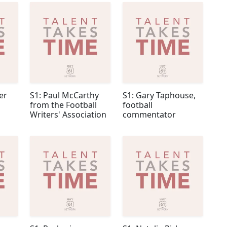
er
S1: Paul McCarthy
S1: Gary Taphouse,
from the Football
football
Writers' Association
commentator