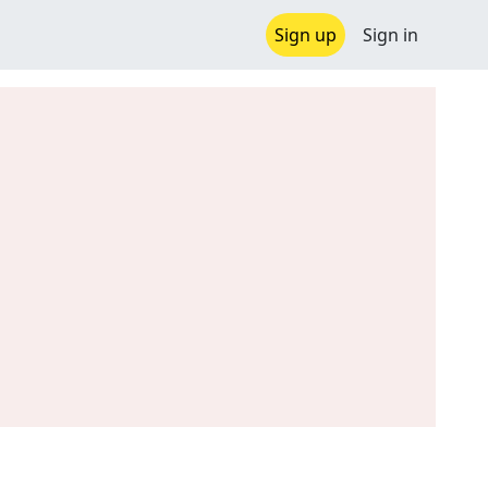
Sign up
Sign in