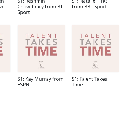
en
S1: Reshmin
S1: Natalie Pirks
ve
Chowdhury from BT
from BBC Sport
Sport
y
S1: Kay Murray from
S1: Talent Takes
ESPN
Time