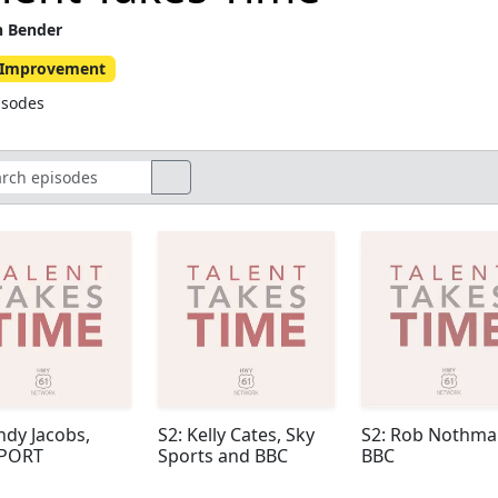
n Bender
f-Improvement
isodes
ndy Jacobs,
S2: Kelly Cates, Sky
S2: Rob Nothma
SPORT
Sports and BBC
BBC