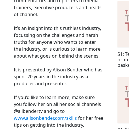
commentators and reporters to media
trainers, executive producers and heads
of channel.
It’s an insight into this ruthless industry,
focussing on the challenges and harsh
truths for anyone who wants to enter
the industry, or is curious to learn more
S1: T
about what goes on behind the scenes.
profe
baske
It is presented by Alison Bender who has
spent 20 years in the industry as a
producer and presenter.
If you’d like to learn more, make sure
you follow her on all her social channels
@alibendertv and go to
www.alisonbender.com/skills
for her free
tips on getting into the industry.