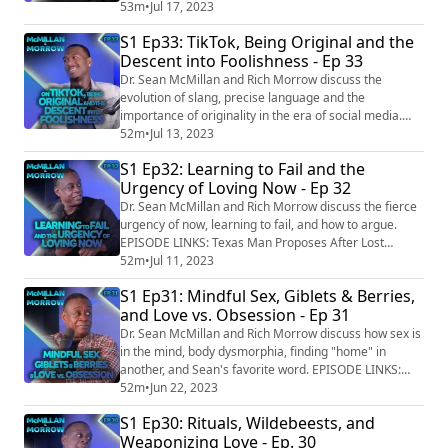
Residents Could Earn $1,000 Masturbating as Part of
53m
•
Jul 17, 2023
Orgasm Advisory Job
S1 Ep33: TikTok, Being Original and the
https://www.westword.com/news/masturbate-orgasm-
Descent into Foolishness - Ep 33
advisory-board-denver-applications-lovehoney-
16727151 New Ridesharing App Black Wolf Is Like
Dr. Sean McMillan and Rich Morrow discuss the
Uber But With Drivers Who Carry Gu...
evolution of slang, precise language and the
importance of originality in the era of social media.
Sean also shows off his TikTok dance moves. EPISODE
52m
•
Jul 13, 2023
LINKS: Norfolk council sorry for wrongly telling man he
S1 Ep32: Learning to Fail and the
is dead https://www.bbc.com/news/uk-england-
Urgency of Loving Now - Ep 32
norfolk-65002430 Undertakers in China use AI to allow
people to communicate with their deceased lo...
Dr. Sean McMillan and Rich Morrow discuss the fierce
urgency of now, learning to fail, and how to argue.
EPISODE LINKS: Texas Man Proposes After Lost
Engagement Ring Is Found in Tornado Debris: 'Light In
52m
•
Jul 11, 2023
a Very Dark Moment' https://people.com/human-
S1 Ep31: Mindful Sex, Giblets & Berries,
interest/engagement-ring-found-texas-tornado-
and Love vs. Obsession - Ep 31
debris/ Man steals rings from one Florida girlfriend to
propose to his other girlfriend, Volusia Coun...
Dr. Sean McMillan and Rich Morrow discuss how sex is
in the mind, body dysmorphia, finding "home" in
another, and Sean's favorite word. EPISODE LINKS:
Leicester man loses dad's ashes in Tesco bag for life
52m
•
Jun 22, 2023
during pub crawl
S1 Ep30: Rituals, Wildebeests, and
https://www.leicestermercury.co.uk/news/leicester-
Weaponizing Love - Ep. 30
news/leicester-man-loses-dads-ashes-8278442