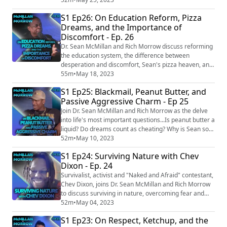
Episode links: Vatican to hold exorcist training course
S1 Ep26: On Education Reform, Pizza
after 'rise in possessions'
Dreams, and the Importance of
https://www.theguardian.com/world/2018/mar/30/vati
Discomfort - Ep. 26
can-to-hold-exorcist-training-course-after-rise-in-
poss...
Dr. Sean McMillan and Rich Morrow discuss reforming
the education system, the difference between
desperation and discomfort, Sean's pizza heaven, and
the untimely demise of a goat named Cedar. Episode
55m
•
May 18, 2023
links: Man loses weight while eating pizza for
S1 Ep25: Blackmail, Peanut Butter, and
breakfast, lunch and dinner during 30 day challenge
Passive Aggressive Charm - Ep 25
https://www.ladbible.com/news/man-loses-weight-
while-eating-pizza-for-all-meals-30-day-challeng...
Join Dr. Sean McMillan and Rich Morrow as the delve
into life's most important questions...Is peanut butter a
liquid? Do dreams count as cheating? Why is Sean so
"passive aggressively charming?" These and so much
52m
•
May 10, 2023
more are answered in this most interesting episode.
S1 Ep24: Surviving Nature with Chev
Episode links: Men advised against masturbating
Dixon - Ep. 24
during video calls
https://www.bangkokpost.com/learning/easy/2506245/
Survivalist, activist and "Naked and Afraid" contestant,
men-advised-a...
Chev Dixon, joins Dr. Sean McMillan and Rich Morrow
to discuss surviving in nature, overcoming fear and
how not to get eaten by bears. Episode links: ‘Jesus told
52m
•
May 04, 2023
her to open the plane door’: Woman flying from
S1 Ep23: On Respect, Ketchup, and the
Houston bit someone on flight in effort to open plane