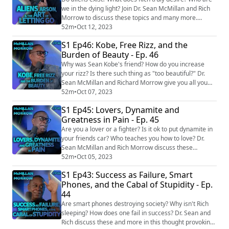
we in the dying light? Join Dr. Sean McMillan and Rich
Morrow to discuss these topics and many more.
EPISODE LINKS: Woman with 9 months left to live asks
52m
•
Oct 12, 2023
husband if she can sleep with ex just one last time
S1 Ep46: Kobe, Free Rizz, and the
https://www.unilad.com/community/reddit-husband-
Burden of Beauty - Ep. 46
wife-sleep-ex-9-months-016142-20230804 Farmer
Spends Over 40 Years Growing a Guitar-Sha...
Why was Sean Kobe's friend? How do you increase
your rizz? Is there such thing as "too beautiful?" Dr.
Sean McMillan and Richard Morrow give you all you
need to know in this heartfelt episode. EPISDOE LINKS:
52m
•
Oct 07, 2023
Why Kobe Bryant's Statue Will Be Like None Before
S1 Ep45: Lovers, Dynamite and
https://www.si.com/nba/lakers/news/lakers-news-why-
Greatness in Pain - Ep. 45
kobe-bryants-statue-will-be-like-none-before-ns2002
Fans keep throwing objects at musi...
Are you a lover or a fighter? Is it ok to put dynamite in
your friends car? Who teaches you how to love? Dr.
Sean McMillan and Rich Morrow discuss these
questions and so much more. EPISODE LINKS:
52m
•
Oct 05, 2023
Prankster who left 26lb of dynamite in a friend's car
S1 Ep43: Success as Failure, Smart
for 'a joke' faces two years in prison
Phones, and the Cabal of Stupidity - Ep.
https://www.dailymail.co.uk/news/article-
44
12392715/Prankster-left-26lb-dynamite-friends-car-
joke-faces-two-...
Are smart phones destroying society? Why isn't Rich
sleeping? How does one fail in success? Dr. Sean and
Rich discuss these and more in this thought provoking