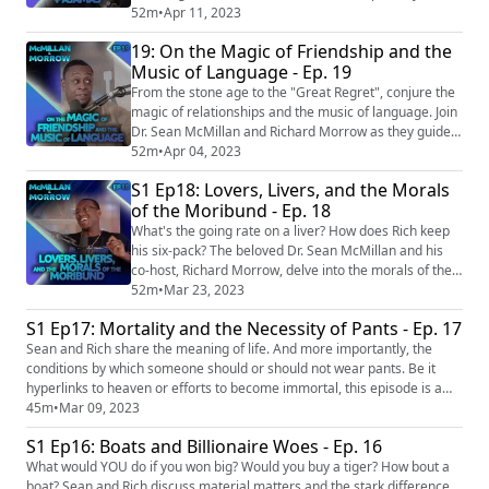
most comfy clothes (if they pass the smell test, of
52m
•
Apr 11, 2023
course), sit back and indulge yourself in this most
19: On the Magic of Friendship and the
entertaining episode. EPISODE LINKS: Man rejected by
Music of Language - Ep. 19
woman sues her for S$3m over trauma from finding
out he is only a friend https://www.chann...
From the stone age to the "Great Regret", conjure the
magic of relationships and the music of language. Join
Dr. Sean McMillan and Richard Morrow as they guide
us on a journey into annals of time and the far flung
52m
•
Apr 04, 2023
corners of the internet. EPISODE LINKS: 80% of
S1 Ep18: Lovers, Livers, and the Morals
workers who quit in the ‘great resignation’ have
of the Moribund - Ep. 18
regrets, according to a new survey
https://www.cnbc.com/2023/02/02/80per... (https://...
What's the going rate on a liver? How does Rich keep
his six-pack? The beloved Dr. Sean McMillan and his
co-host, Richard Morrow, delve into the morals of the
moribund and remind us what loving life truly looks
52m
•
Mar 23, 2023
like. As always, you never know where they will go, but
S1 Ep17: Mortality and the Necessity of Pants - Ep. 17
you will laugh and learn along the way. OUTLINE:
Sean and Rich share the meaning of life. And more importantly, the
00:00 Introduction/Spare Parts 09:57 Mother Liver
conditions by which someone should or should not wear pants. Be it
19:03 Dethroning the Liver Kin...
hyperlinks to heaven or efforts to become immortal, this episode is a
wild ride sure to amuse and bemuse! OUTLINE: 00:00 Introduction
45m
•
Mar 09, 2023
00:36 No Pants Subway Ride 08:34 A Nudist Redeemed 14:29
S1 Ep16: Boats and Billionaire Woes - Ep. 16
BioHacking 23:40 Hyperlink to Heaven 34:35 Something happened to
Grandp...
What would YOU do if you won big? Would you buy a tiger? How bout a
boat? Sean and Rich discuss material matters and the stark difference