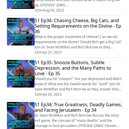
Instagram: https://www...
up. EPIOSDE LINKS:
https://www.bbc.com/news/business-65981876
52m
•
Aug 03, 2023
SOCIAL: Facebook:
S1 Ep36: Chasing Cheese, Big Cats, and
https://www.facebook.com/mcmillanandmorrow
Setting Requirements on the Divine - Ep
Instagram:
36
https://www.instagram.com/mcmillanandmorrow/
TikTok: https://www.tiktok.com/@mcmillanandmorrow
What is the proper treatment of cheese? Can we set
LinkTree: https://linktr.ee/mcmillanandmorrow
requirements on the divine? Should Rich get a Big Cat?
Youtube: h...
Join Dr. Sean McMillan and Rich Morrow as they
answer these questions in the most unexpected ways.
52m
•
Jul 27, 2023
EPISODE LINKS: Florida man whose arm was chomped
S1 Ep35: Snooze Buttons, Subtle
by gator was peeing in pond because bar line was too
Depression, and the Many Paths to
long https://nypost.com/2023/05/24/jordan-rivera-
Love - Ep 35
who-lost-arm-to-gator-was-peeing-in-flo...
Should you hit "snooze?" Are you depressed and didn't
know it? What are the Swahili words for "God?" Join Dr.
Sean McMillan and Rich Morrow as they answer these
questions and so much more. And now with video
52m
•
Jul 20, 2023
clips! EPISODE LINKS: Ariz. Mom Says Daughter's
S1 Ep34: True Greatness, Deadly Games,
Voice Was Cloned with AI in $1 Million Kidnapping
and Facing Jerusalem - Ep 34
Hoax https://people.com/crime/ariz-mom-says-
daughters-voice-was-cloned-with-ai-in-1-milli...
Dr. Sean McMillan and Rich Morrow discuss the most
evil game, the concept of "many deaths" and the
courage to face Jerusalem. EPISODE LINKS: Denver