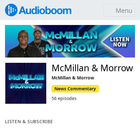
Menu
McMillan & Morrow
McMillan & Morrow
News Commentary
56 episodes
LISTEN & SUBSCRIBE