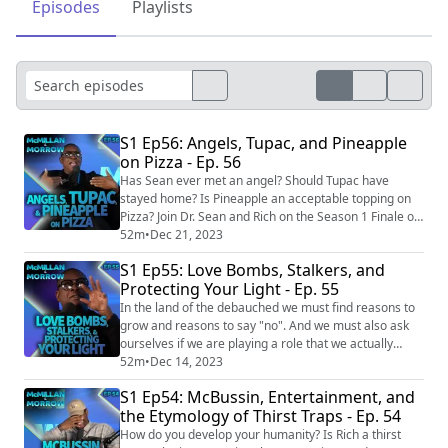
Episodes
Playlists
S1 Ep56: Angels, Tupac, and Pineapple
on Pizza - Ep. 56
Has Sean ever met an angel? Should Tupac have
stayed home? Is Pineapple an acceptable topping on
Pizza? Join Dr. Sean and Rich on the Season 1 Finale of
McMillan & Morrow. EPISODE LINKS: Australian
52m
•
Dec 21, 2023
"Angel" Saves Lives at Suicide Spot
S1 Ep55: Love Bombs, Stalkers, and
https://www.cbsnews.com/news/australian-angel-
Protecting Your Light - Ep. 55
saves-lives-at-suicide-spot/ Actress left in tears when
one person turned up for show overjoyed after playing
In the land of the debauched we must find reasons to
to nea...
grow and reasons to say "no". And we must also ask
ourselves if we are playing a role that we actually
want. Join the discussion with Dr. Sean McMillan and
52m
•
Dec 14, 2023
Richard Morrow. EPISODE LINKS: MrBeast's latest
S1 Ep54: McBussin, Entertainment, and
challenge to spend 100 days with a stranger
the Etymology of Thirst Traps - Ep. 54
compared to 'psychological torture'
https://www.ladbible.com/entertainment/youtube/mrb
How do you develop your humanity? Is Rich a thirst