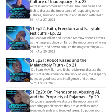
Culture of Inadequacy - Ep. 23
door at 37,000 feet, doc says
https://www.click2houston.com/news/local/2022...
Actress and comedian Cortney Elise joins Sean and
Rich to discuss the importance of respecting other
cultures, surviving on ketchup and dealing with feeling
inadequate. Episode links: Tourist mobbed after
51m
•
Apr 27, 2023
climbing sacred Mayan pyramid in Mexico
S1 Ep22: Faith, Freedom and Fairytale
https://www.fox13news.com/news/video-tourist-
Fisticuffs - Ep. 22
mobbed-after-climbing-sacred-mayan-pyramid-in-
mexico Heinz to give new boat to man who survived on
Dr. Sean McMillan and Richard Morrow discuss brawls
ketchu...
at the happiest place on Earth, the importance of living
your faith, and how to conjure the magic within you.
This episode is full of heart and as always goes to
52m
•
Apr 20, 2023
unexpected places. ARTICLE LINKS Man delivers FedEx
S1 Ep21: Robot Kisses and the
packages found dumped on side of highway
Melancholy Truth - Ep 21
https://www.wvlt.tv/2022/11/29/man-delivers-fedex-
packages-found-dumped-side-highway/ Fl...
"Dr. Sean McMillan and Richard Morrow discuss the
perils of digital romance, the work of love, the disparity
between goodness and intelligence and other
melancholy truths. EPISODE LINKS Couple left baby at
52m
•
Apr 13, 2023
airport check-in after refusing to pay for ticket
S1 Ep20: On Friendzones, Abusing AI,
https://www.ladbible.com/news/couple-left-baby-
and the Propriety of Pajamas - Ep 20
airport-checkin-612499-20230201 Bereft of love:
Japanese people have lost 'romantic ability'...
On today's episode we discuss the importance of
accepting people where they are as well as some
troubling trends and troubled teens. So put on your