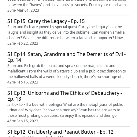
between the "haves" and "have nots" in society. Enrich your mind with
another episode full of laughter and insight. OUTLINE: 00:00
30m
•
Mar 01, 2023
Introduction 00:27 Betting the House 05:00 When Your Numbers Come
S1 Ep15: Carey the Legacy - Ep. 15
In... 11:57 Billionaire Woes 17:24 Moving to the burbs... 23:...
Sean and Rich are joined by special guest Carey the Legacy! Join the
laughs and insight as they delve into the sublime. Can women smell a
cheater? What's the difference between a fan and a supporter? How
important is communication? The conversation is full to the brim with
52m
•
Feb 22, 2023
whim, so dive in and enjoy this very special episode of Verdicts.
S1 Ep14: Satan, Grandma and The Demerits of Evil -
OUTLINE: 00:00 Introduction 02:04 Can you smell a liar? ...
Ep. 14
Sean and Rich grab the pulpit and speak on the magnificent and
maleficent. From the walls of Satan's club and a public sex dungeon to
the hallowed halls of a weed-friendly church, there's no shortage of
inquiry into the strange world we live in. So strap in or strap on,
42m
•
Feb 16, 2023
whatever suits your fancy...because it's about to get interesting.
S1 Ep13: Unicorns and The Ethics of Debauchery -
OUTLINE: 00:00 Introduction 00:45 Call Me 'Mistress' 06:23...
Ep. 13
Is it ok to kill a bee with feelings? What are the metaphysics of public
urination? Why does Rich want a monkey? Sean has the answers to
these most probing questions. So enjoy this episode and then go
outside (or vice versa). OUTLINE: 00:00 Introduction 00:29 Mother
45m
•
Feb 15, 2023
Stalker 06:40 Sobercoins 12:52 What is happening in London? 22:14
S1 Ep12: On Liberty and Peanut Butter - Ep. 12
Unicorn Permit 24:50 DANGER! DANGER! SEAN MCMILLAN 31:46 To