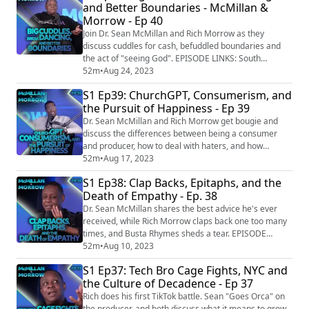
and Better Boundaries - McMillan &
for-them SOCIAL: Twitter: https://twitter.com/GetNosey
Morrow - Ep 40
Facebook:
https://www.facebook.com/mcmillanandmorro...
Join Dr. Sean McMillan and Rich Morrow as they
discuss cuddles for cash, befuddled boundaries and
the act of "seeing God". EPISODE LINKS: South
Africans snuggle up to professional cuddlers
52m
•
Aug 24, 2023
https://www.yahoo.com/lifestyle/south-africans-
S1 Ep39: ChurchGPT, Consumerism, and
snuggle-professional-cuddlers-170116608.html?
the Pursuit of Happiness - Ep 39
guccounter=1&guce_referrer=aHR0cHM6Ly93d3cuZ2
9vZ2xlLmNvbS8&guce_referrer_sig=AQAAAB5rdDlh2i
Dr. Sean McMillan and Rich Morrow get bougie and
Cbxb-JYyZtLAC1dovwe1CcR...
discuss the differences between being a consumer
and producer, how to deal with haters, and how
important it is to eat at the right table. EPISODE LINKS:
52m
•
Aug 17, 2023
Hundreds attend church service generated by
S1 Ep38: Clap Backs, Epitaphs, and the
ChatGPT
Death of Empathy - Ep. 38
https://www.nxsttv.com/nmw/news/hundreds-attend-
church-service-generated-by-chatgpt/ SOCIAL:
Dr. Sean McMillan shares the best advice he's ever
Facebook: https://www.facebook.com/mcmillanan...
received, while Rich Morrow claps back one too many
times, and Busta Rhymes sheds a tear. EPISODE
LINKS: Florida woman leaves $2.5M mansion and
52m
•
Aug 10, 2023
inheritance — to 7 cats
S1 Ep37: Tech Bro Cage Fights, NYC and
https://nypost.com/2023/06/21/florida-woman-leaves-
the Culture of Decadence - Ep 37
2-5m-mansion-and-inheritance-to-7-cats/ SOCIAL:
Facebook:
Rich does his first TikTok battle. Sean "Goes Orca" on
https://www.facebook.com/mcmillanandmorrow
the producer, and both discuss what it means to grow