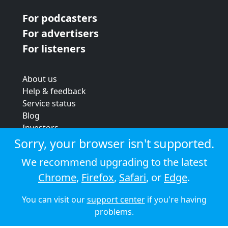
For podcasters
For advertisers
For listeners
About us
Help & feedback
Service status
Blog
Investors
Strategic review
Sorry, your browser isn't supported.
Terms & conditions
We recommend upgrading to the latest
Privacy policy
Chrome
,
Firefox
,
Safari
, or
Edge
.
Cookie policy
You can visit our
support center
if you're having
© 2026 Audioboom
problems.