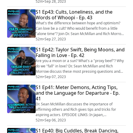
dialogue. EPISODE LINKS: 15 students in Mexico
52m
•
Sep 28, 2023
treated after taking part in internet tranquilizer
S1 Ep43: Cults, Loneliness, and the
"challenge" to see who can stay awake the longest
Words of Whoopi - Ep. 43
https://www.cbsnews.com/news/15-students-treated-
internet-tranquilizer-challenge-mexico/...
What's the difference between hope and optimism?
Can love be a cult? Who would benefit from a little
"alone time"? Join Dr. Sean McMillan and Rich Morrow
as they answer these questions and more on today's
52m
•
Sep 27, 2023
episode. EPISODE LINKS: A woman gets 21 years for
S1 Ep42: Taylor Swift, Being Moons, and
trying to kill her doppelganger with poisoned
Falling in Love - Ep. 42
cheesecake
https://www.npr.org/2023/04/21/1171083112/russian-
Are you a moon or a sun? What's a "proxy beef"? Why
cheesecake-poisoning-doppelganger...
do we "fall" in love? Dr. Sean McMillan and Rich
Morrow discuss these most pressing questions and
more. EPISODE LINKS: Man demands 'royalties' from
52m
•
Sep 07, 2023
girlfriend who earns up to £7,500 a month on OnlyFans
S1 Ep41: Meter Demons, Acting Tips,
https://www.ladbible.com/news/onlyfans-boyfriend-
and the Language for Departure - Ep.
demands-girlfriends-earnings-001521-20230628
41
Restaurant used fake priest to hear workers’ co...
Dr. Sean McMillan discusses the importance of
affirming others and Rich gives tips and tricks for
aspiring actors. EPISODE LINKS: In Japan,
embarrassed employees pay agencies to quit for them
52m
•
Sep 06, 2023
https://www.aljazeera.com/economy/2023/6/7/in-
S1 Ep40: Big Cuddles, Break Dancing,
japan-embarrassed-employees-pay-agencies-to-quit-