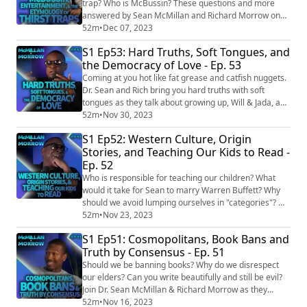
east-yout...
trap? Who is McBussin? These questions and more
answered by Sean McMillan and Richard Morrow on
today's heartfelt episode. EPISODE LINKS: New York
52m
•
Dec 07, 2023
accent has been declared the least attractive in the
S1 Ep53: Hard Truths, Soft Tongues, and
world https://www.unilad.com/news/us-news/new-
the Democracy of Love - Ep. 53
york-accent-voted-the-least-attractive-761849-
20231005 Rizz', 'doggo' and 'mid' all added to the Me...
Coming at you hot like fat grease and catfish nuggets.
Dr. Sean and Rich bring you hard truths with soft
tongues as they talk about growing up, Will & Jada, and
what democracy truly means. EPISODE LINKS: Jada
52m
•
Nov 30, 2023
Pinkett Smith Says She and Will Smith Separated in
S1 Ep52: Western Culture, Origin
2016 https://www.nytimes.com/2023/10/11/arts/jada-
Stories, and Teaching Our Kids to Read -
pinkett-smith-will-smith-separate.html People don't
Ep. 52
become 'adults' until their 30s, ...
Who is responsible for teaching our children? What
would it take for Sean to marry Warren Buffett? Why
should we avoid lumping ourselves in "categories"? Dr.
Sean McMillan and Rich Morrow answer these
52m
•
Nov 23, 2023
questions and so much more on today's thought
S1 Ep51: Cosmopolitans, Book Bans and
provoking episode. EPISODE LINKS: Bride Dies of
Truth by Consensus - Ep. 51
Heart Attack During Wedding Rituals, Family Replaces
Her with Younger Sister https://www.news18.com/...
Should we be banning books? Why do we disrespect
our elders? Can you write beautifully and still be evil?
Join Dr. Sean McMillan & Richard Morrow as they
traverse these wide ranging topics and more. Dr.
52m
•
Nov 16, 2023