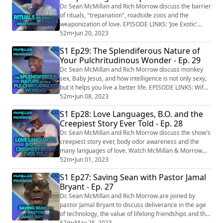
Woman's ‘loud and full body orgasm’ heard during LA
Dr. Sean McMillan and Rich Morrow discuss the barrier
Philharmonic concert https:...
of rituals, "trepanation", roadside zoos and the
weaponization of love. EPISODE LINKS: ‘Joe Exotic’
announces 2024 presidential bid
52m
•
Jun 20, 2023
https://kfor.com/news/local/joe-exotic-announces-
S1 Ep29: The Splendiferous Nature of
2024-presidential-bid/ Arizona man arrested for
Your Pulchritudinous Wonder - Ep. 29
baptizing himself naked in church fountain
https://www.foxnews.com/us/arizona-man-arrested-
Dr. Sean McMillan and Rich Morrow discuss monkey
baptizing-naked-churc...
sex, Baby Jesus, and how intelligence is not only sexy,
but it helps you live a better life. EPISODE LINKS: Wife
elopes with another man, husband marries her lover's
52m
•
Jun 08, 2023
wife as revenge
S1 Ep28: Love Languages, B.O. and the
https://www.tribuneindia.com/news/trending/bihar-
Creepiest Story Ever Told - Ep. 28
mans-wife-runs-away-with-her-lover-as-revenge-he-
marries-wife-of-his-spouses-lover-485123 Woman
Dr. Sean McMillan and Rich Morrow discuss the show's
wins lotto after sp...
creepiest story ever, body odor awareness and the
many languages of love. Watch McMillan & Morrow
every Thursday on @FoxSoul
52m
•
Jun 01, 2023
(https://studio.youtube.com/channel/UCd4b1gxOxjl3c
S1 Ep27: Saving Sean with Pastor Jamal
D6DEBeo6dw) at 6pm EST. EPISODE LINKS: Son kept
Bryant - Ep. 27
his dead mother's corpse as a mummy on his couch
for THIRTEEN YEARS
Dr. Sean McMillan and Rich Morrow are joined by
https://www.dailymail.co.uk/news/poland/article-11...
pastor Jamal Bryant to discuss deliverance in the age
of technology, the value of lifelong friendships and the
best way to honor our Sugar Daddies and Mamas.
52m
•
May 25, 2023