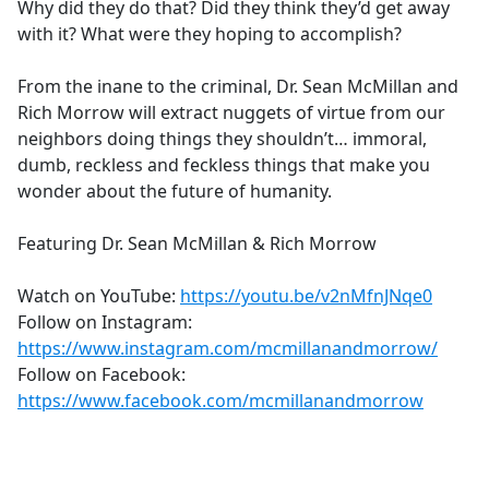
Why did they do that? Did they think they’d get away
with it? What were they hoping to accomplish?
From the inane to the criminal, Dr. Sean McMillan and
Rich Morrow will extract nuggets of virtue from our
neighbors doing things they shouldn’t… immoral,
dumb, reckless and feckless things that make you
wonder about the future of humanity.
Featuring Dr. Sean McMillan & Rich Morrow
Watch on YouTube:
https://youtu.be/v2nMfnJNqe0
Follow on Instagram:
https://www.instagram.com/mcmillanandmorrow/
Follow on Facebook:
https://www.facebook.com/mcmillanandmorrow