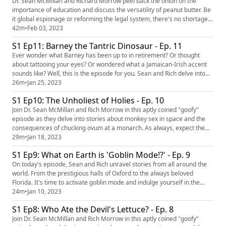
Bee...
Dr. Sean McMillan and Richard Morrow peel back the onion on the
importance of education and discuss the versatility of peanut butter. Be
it global espionage or reforming the legal system, there's no shortage
of truth and inquiry in this roller coaster of an episode. OUTLINE: 00:00
42m
•
Feb 03, 2023
Introduction 01:36 Floral Arraignment 06:38 Guns & Noses 10:05 PB
S1 Ep11: Barney the Tantric Dinosaur - Ep. 11
and Jail 17:29 Parking Mad 20:20 SAT down 32:54 ...
Ever wonder what Barney has been up to in retirement? Or thought
about tattooing your eyes? Or wondered what a Jamaican-Irish accent
sounds like? Well, this is the episode for you. Sean and Rich delve into
the weird and pull out empathy, karma and every ounce of moral truth
26m
•
Jan 25, 2023
that can be squandered. It's a roller coaster of an episode that you're
S1 Ep10: The Unholiest of Holies - Ep. 10
certain to enjoy. OUTLINE: 00:00 Introduction 00:...
Join Dr. Sean McMillan and Rich Morrow in this aptly coined "goofy"
episode as they delve into stories about monkey sex in space and the
consequences of chucking ovum at a monarch. As always, expect the
unexpected. OUTLINE: 00:00 Introduction 00:53 Monks on Meth 05:05
29m
•
Jan 18, 2023
Defiling the Altar 11:19 Worlds Strongest Priest 15:42 Meta-Chicken
S1 Ep9: What on Earth is 'Goblin Mode!?' - Ep. 9
20:14 Chocolate Cows 25:39 Velveeta Vendetta EPISODE LINKS...
On today's episode, Sean and Rich unravel stories from all around the
world. From the prestigious halls of Oxford to the always beloved
Florida. It's time to activate goblin mode and indulge yourself in the
humor and wit of your two favorite podcast hosts. OUTLINE: 00:00
24m
•
Jan 10, 2023
Introduction 00:58 Goblin Mode 07:03 Fired For No Fun 10:22 Before
S1 Ep8: Who Ate the Devil's Lettuce? - Ep. 8
thirty.... 14:46 Plastic surgery in younger people... 19:...
Join Dr. Sean McMillan and Rich Morrow in this aptly coined "goofy"