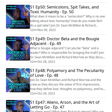
Sean's Recommended Reading List: Drown by Junot
S1 Ep50: Semicolons, Spit Takes, and
Díaz (fiction, collection of short stories) Interpreter of
Toxic Humanity - Ep. 50
Maladies by Jhumpa Lahiri (fiction, collection of short
stories) The American Evasion...
What does it mean to be a "semicolon?" Why is no one
talking about toxic humanity? How do you make Rich
do a spit take? Join Dr. Sean McMillan & Richard
Morrow as they dive into the depths of humanity,
52m
•
Nov 09, 2023
grasping for truth. EPISODE LINKS: Scientists find men
S1 Ep49: Doctor Beta and the Bougie
fit into one of three categories, according to new study
Adjacent - Ep. 49
https://www.ladbible.com/news/science/scientists-
study-three-types-men-446695-202...
What is bougie adjacent? Can you be "beta" and a
leader? Who is responsible for bringing the truth? Join
Dr. Sean McMillan and Richard Morrow as they discuss
all what travails the modern era! EPISODE LINKS: NY
52m
•
Oct 28, 2023
ranks as ‘most bougie’ state in US — and $28K
S1 Ep48: Polyamory and The Peculiarity
#BirkinMoms are damn proud of it
of Love - Ep. 48
https://nypost.com/2023/08/21/new-york-is-most-
bougie-state-in-thanks-to-birkinmoms/ SOCIAL:
Join Dr. Sean McMillan and Richard Morrow and the
Facebook: h...
crew as they discuss the value of first impressions,
how they define love, thoughts on polyamory, and how
Rich triggers Sean. EPISODE LINKS: In Switzerland, You
52m
•
Oct 26, 2023
Can Be Denied Citizenship for Being Too Annoying
S1 Ep47: Aliens, Arson, and the Art of
https://www.theatlantic.com/international/archive/201
Letting Go - Ep. 47
7/01/switzerland-citizenship-nancy-holten/513212/
Scientists find men fit into one...
Do aliens exist? What does Rich truly desire? Who are