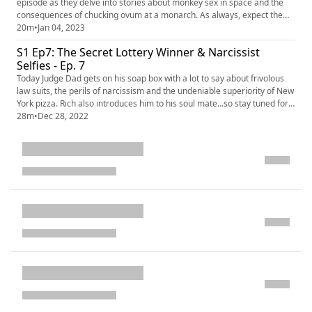
episode as they delve into stories about monkey sex in space and the
consequences of chucking ovum at a monarch. As always, expect the
unexpected. OUTLINE: 00:00 Introduction 00:40 Space...Sex 03:13 Free
20m
•
Jan 04, 2023
beer for ET 06:04 Eating the Devil's Lettuce 11:12 Egg on your face
S1 Ep7: The Secret Lottery Winner & Narcissist
13:44 Rubbish in the Royal Opera House EPISODE LINKS: ...
Selfies - Ep. 7
Today Judge Dad gets on his soap box with a lot to say about frivolous
law suits, the perils of narcissism and the undeniable superiority of New
York pizza. Rich also introduces him to his soul mate...so stay tuned for
this wild episode! OUTLINE: 00:00 Introduction 00:43 What in the
28m
•
Dec 28, 2022
Chicken Butt? 03:37 Exhibitionist A 07:09 Incident Did Not Occur Doing
Normal Use... 11:07 NY Biker Non-Profit 1...