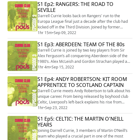
S1 Ep2: RANGERS: THE ROAD TO
off the pitch. In a fascinating insight, Postecoglu
SEVILLE
discusses winning over supporters, belief in his
philosophy, adapting to life in Scotland...
Darrell Currie looks back on Rangers' run to the
Europa League final just a decade after the club had
kicked off in the Third Division. Joined by former
Rangers players Kenny Miller, Alan Hutton and Kevin
1hr 15m
•
Sep 09, 2022
Thomson, they look back on the journey to Sevilla with
S1 Ep3: ABERDEEN: TEAM OF THE 80s
BT Sport, from the studio and among the fans.
Darrell Currie is joined by two key players from Sir
Alex Ferguson’s all conquering Aberdeen side of the
1980’s. Alex McLeish and Gordon Strachan played a
major role in delivering 8 domestic and 2 European
1hr 4m
•
Sep 15, 2022
Cups to the Granite City, giving a unique and hilarious
S1 Ep4: ANDY ROBERTSON: KIT ROOM
insight into the early Fergie years!
APPRENTICE TO SCOTLAND CAPTAIN
Darrell Currie meets Andy Robertson to talk about his
unique career. From being released by boyhood club
Celtic, Liverpool’s left-back explains his rise from
Scottish amateur football, working in the Hampden
1hr
•
Sep 23, 2022
Park kit room to captaining Scotland & lifting the
S1 Ep5: CELTIC: THE MARTIN O'NEILL
Champions League in just six years
YEARS
Joining Darrell Currie, 3 members of Martin O’Neill’s
team who played a crucial part in one of the most