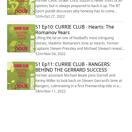
Former Celtic striker Chris Sutton is never short of an
opinion, but is always prepared to back it up. The BT
Sport pundit discusses why honesty has to come
before friendships and why he stands by everything he
52m
•
Oct 27, 2022
says even if it provokes a reaction.
S1 Ep10: CURRIE CLUB - Hearts: The
Romanov Years
Lifting the lid on one of football’s most intriguing
stories, Vladimir Romanov’s time at Hearts. Former
captains Steven Pressley and Michael Stewart reveal
how players dealt with many managers, dressing
52m
•
Nov 04, 2022
room rebellions and bizarre training sessions.
S1 Ep11: CURRIE CLUB - RANGERS:
BEHIND THE GERRARD SUCCESS
Former assistant Michael Beale joins Darrell and
Kenny Miller to look back on Steven Gerrard’s time at
Rangers, culminating in a first Premiership title in a
decade. He opens up on the matches, signings,
58m
•
Nov 11, 2022
regrets and moments that led to the success.