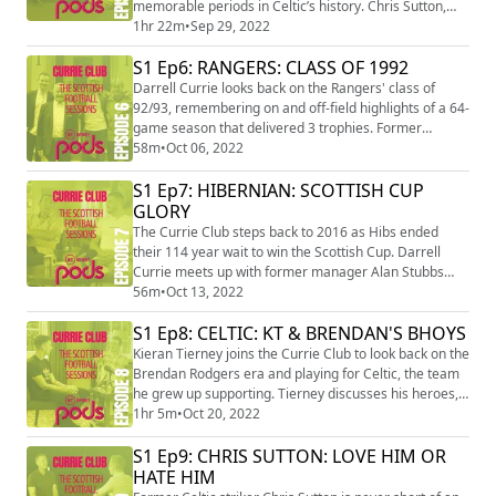
memorable periods in Celtic’s history. Chris Sutton,
Jackie McNamara and Stiliyan Petrov remember the
1hr 22m
•
Sep 29, 2022
big games and characters who made it to the UEFA
S1 Ep6: RANGERS: CLASS OF 1992
Cup final, securing 7 domestic trophies.
Darrell Currie looks back on the Rangers' class of
92/93, remembering on and off-field highlights of a 64-
game season that delivered 3 trophies. Former
assistant Archie Knox, Mark Hateley and Stuart McCall
58m
•
Oct 06, 2022
pay a poignant tribute to manager Walter Smith, who
S1 Ep7: HIBERNIAN: SCOTTISH CUP
won the ‘Battle of Britain’ and 9 in a row.
GLORY
The Currie Club steps back to 2016 as Hibs ended
their 114 year wait to win the Scottish Cup. Darrell
Currie meets up with former manager Alan Stubbs
and influential midfielder John McGinn to relive the
56m
•
Oct 13, 2022
road to glory, with some hilarious tales from the
S1 Ep8: CELTIC: KT & BRENDAN'S BHOYS
dressing room and celebrations along the way.
Kieran Tierney joins the Currie Club to look back on the
Brendan Rodgers era and playing for Celtic, the team
he grew up supporting. Tierney discusses his heroes,
key matches and sleepless nights before his Scottish
1hr 5m
•
Oct 20, 2022
record transfer to Arsenal.
S1 Ep9: CHRIS SUTTON: LOVE HIM OR
HATE HIM