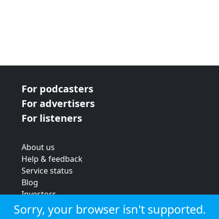
For podcasters
For advertisers
For listeners
About us
Help & feedback
Service status
Blog
Investors
Strategic review
Sorry, your browser isn't supported.
Terms & conditions