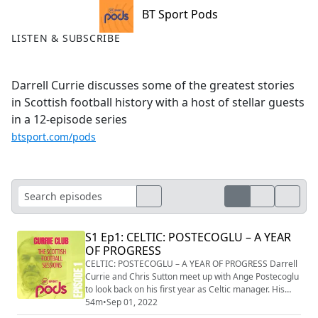
BT Sport Pods
LISTEN & SUBSCRIBE
Darrell Currie discusses some of the greatest stories
in Scottish football history with a host of stellar guests
in a 12-episode series
btsport.com/pods
S1 Ep1: CELTIC: POSTECOGLU – A YEAR
OF PROGRESS
CELTIC: POSTECOGLU – A YEAR OF PROGRESS Darrell
Currie and Chris Sutton meet up with Ange Postecoglu
to look back on his first year as Celtic manager. His
arrival in Glasgow in the summer of 2021 raised
54m
•
Sep 01, 2022
eyebrows, but the Australian proved popular on and