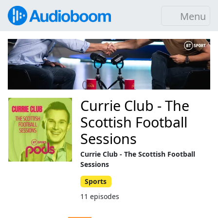
Menu
Currie Club - The
Scottish Football
Sessions
Currie Club - The Scottish Football
Sessions
Sports
11 episodes