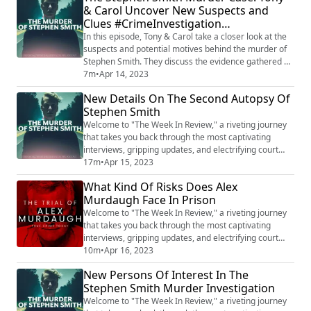
& Carol Uncover New Suspects and
may be reignited in the pursuit of truth and justice for
Clues #CrimeInvestigation
Stephen Smith. Want t...
#ColdCaseMystery
In this episode, Tony & Carol take a closer look at the
suspects and potential motives behind the murder of
Stephen Smith. They discuss the evidence gathered so
far and explore the possible methods of murder that
7m
•
Apr 14, 2023
could have been used in the crime. Tony & Carol also
New Details On The Second Autopsy Of
reveal new leads and share their insights on the
Stephen Smith
investigation as they try to uncover the truth behind
this mysterious case. Want ...
Welcome to "The Week In Review," a riveting journey
that takes you back through the most captivating
interviews, gripping updates, and electrifying court
audio from the cases that have captured our attention.
17m
•
Apr 15, 2023
Join us as we delve into the complex world of Lori
What Kind Of Risks Does Alex
Vallow Daybell, explore the chilling saga of Alex
Murdaugh Face In Prison
Murdaugh, unravel the mysterious circumstances
surrounding Stephen Smith, and much more...
Welcome to "The Week In Review," a riveting journey
that takes you back through the most captivating
interviews, gripping updates, and electrifying court
audio from the cases that have captured our attention.
10m
•
Apr 16, 2023
Join us as we delve into the complex world of Lori
New Persons Of Interest In The
Vallow Daybell, explore the chilling saga of Alex
Stephen Smith Murder Investigation
Murdaugh, unravel the mysterious circumstances
surrounding Stephen Smith, and much more...
Welcome to "The Week In Review," a riveting journey