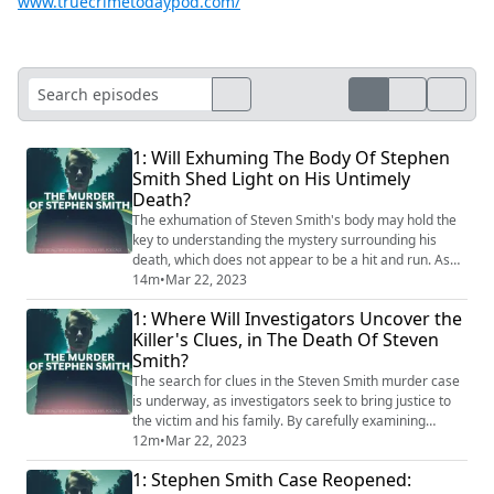
www.truecrimetodaypod.com/
1: Will Exhuming The Body Of Stephen
Smith Shed Light on His Untimely
Death?
The exhumation of Steven Smith's body may hold the
key to understanding the mystery surrounding his
death, which does not appear to be a hit and run. As
investigators dig deeper, they hope to uncover new
14m
•
Mar 22, 2023
evidence that will bring clarity and ultimately, justice
1: Where Will Investigators Uncover the
for Steven Smith. With the truth buried alongside his
Killer's Clues, in The Death Of Steven
body, the exhumation could be a turning point in this
Smith?
perplexing case. #StevenSmit...
The search for clues in the Steven Smith murder case
is underway, as investigators seek to bring justice to
the victim and his family. By carefully examining
evidence and following leads, they hope to uncover the
12m
•
Mar 22, 2023
identity of the murderer. As the investigation
1: Stephen Smith Case Reopened:
continues, the world watches and waits for the truth to