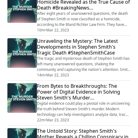
Homicide Revealed as the True Cause of
emerge in this tragic and perplexing case.
Death #BreakingNews
#StevenSmithCase #HuntForTheKiller #Ju...
#StephenSmithHomicide
After eight years of unanswered questions, the death
of Stephen Smith is now classified as a homicide,
according to the Bland Richter Law Firm. They have
partnered with the South Carolina Law Enforcement
10m
•
Mar 22, 2023
Division (SLED) to share information and resources in
Unraveling the Mystery: The Latest
the ongoing investigation. The case, reopened in June
Developments in Stephen Smith's
2021, has gained new momentum as both parties
Tragic Death #StephenSmithCase
strive to uncover the truth and seek ju...
The tragic and mysterious death of Stephen Smith has
left many unanswered questions, shaking the
community and capturing the nation's attention. Smith,
a 19-year-old from South Carolina, was found dead on
14m
•
Mar 22, 2023
a rural road in 2015. Initially investigated as a hit-and-
From Bytes to Breakthroughs: The
run accident, the case took a turn when rumors and
Power of Digital Evidence in Solving
speculation linked his death to the prominent
Steven Smith's Murder
Murdaugh family. Want to listen to A...
#DigitalDetectives #SmithMurder
Digital evidence could play a pivotal role in uncovering
the truth behind Steven Smith's murder. Modern
technology can help investigators analyze data, trace
online activities, and find critical connections that may
22m
•
Mar 23, 2023
lead to the perpetrators. As the case unfolds, the
The Untold Story: Stephen Smith's
power of digital forensics may be the key to solving
Mother Reveals a Chilling Conspiracy in
this mysterious and heartbreaking crime.