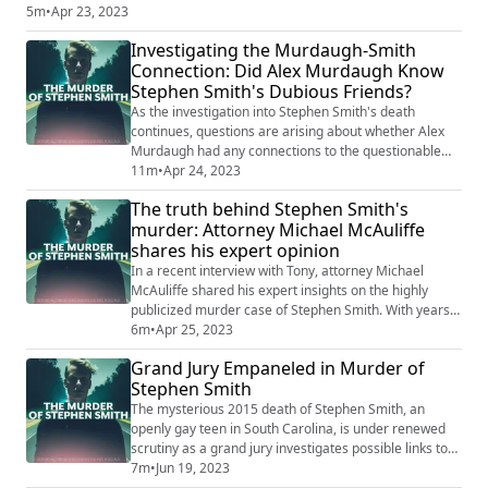
Vallow Daybell, Bryan Kohberger, the Idaho Murders, Stephen Smith,
5m
•
Apr 23, 2023
and more. Don't miss this opportunity to catch up on the week's most
Investigating the Murdaugh-Smith
chilling true crime revelations and conversations.
Connection: Did Alex Murdaugh Know
Stephen Smith's Dubious Friends?
As the investigation into Stephen Smith's death
continues, questions are arising about whether Alex
Murdaugh had any connections to the questionable
characters in Smith's life. Recent findings suggest that
11m
•
Apr 24, 2023
Murdaugh may have had some knowledge of or even
The truth behind Stephen Smith's
interactions with these individuals. The truth behind
murder: Attorney Michael McAuliffe
these potential connections could shed new light on
shares his expert opinion
the mysterious circumstances surround...
In a recent interview with Tony, attorney Michael
McAuliffe shared his expert insights on the highly
publicized murder case of Stephen Smith. With years
of experience in criminal law, McAuliffe discussed the
6m
•
Apr 25, 2023
latest developments in the investigation and whether
Grand Jury Empaneled in Murder of
he believes a conviction will ever be made. His
Stephen Smith
exclusive interview sheds new light on the case and
offers valuable insights into the co...
The mysterious 2015 death of Stephen Smith, an
openly gay teen in South Carolina, is under renewed
scrutiny as a grand jury investigates possible links to
his murder. Eric Bland, the attorney for Smith's mother,
7m
•
Jun 19, 2023
suggests that progress is being made in the case. The