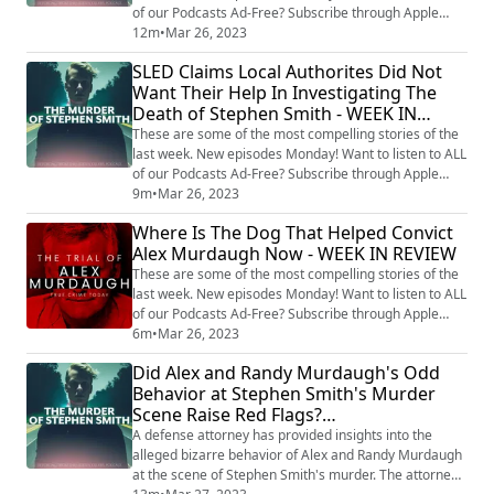
of our Podcasts Ad-Free? Subscribe through Apple
Podcasts, and try it for 3 days free:
12m
•
Mar 26, 2023
https://tinyurl.com/ycw626tj Follow Our Other Cases:
SLED Claims Local Authorites Did Not
Hidden Killers With Tony Brueski (All Cases) -
Want Their Help In Investigating The
https://audioboom.com/channels/5040505-hidden-
Death of Stephen Smith - WEEK IN
killers-with-tony-brueski-breaking-news-commentary
Ch...
REVIEW
These are some of the most compelling stories of the
last week. New episodes Monday! Want to listen to ALL
of our Podcasts Ad-Free? Subscribe through Apple
Podcasts, and try it for 3 days free:
9m
•
Mar 26, 2023
https://tinyurl.com/ycw626tj Follow Our Other Cases:
Where Is The Dog That Helped Convict
Hidden Killers With Tony Brueski (All Cases) -
Alex Murdaugh Now - WEEK IN REVIEW
https://audioboom.com/channels/5040505-hidden-
killers-with-tony-brueski-breaking-news-commentary
These are some of the most compelling stories of the
Ch...
last week. New episodes Monday! Want to listen to ALL
of our Podcasts Ad-Free? Subscribe through Apple
Podcasts, and try it for 3 days free:
6m
•
Mar 26, 2023
https://tinyurl.com/ycw626tj Follow Our Other Cases:
Did Alex and Randy Murdaugh's Odd
Hidden Killers With Tony Brueski (All Cases) -
Behavior at Stephen Smith's Murder
https://audioboom.com/channels/5040505-hidden-
Scene Raise Red Flags?
killers-with-tony-brueski-breaking-news-commentary
Ch...
#MurdaughControversy
A defense attorney has provided insights into the
#AttorneyInsight
alleged bizarre behavior of Alex and Randy Murdaugh
at the scene of Stephen Smith's murder. The attorney