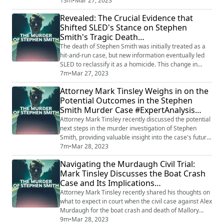
questions if their actions raised any red flags and
13m
•
Mar 27, 2023
whether it may impact the ongoing investigation. The
Revealed: The Crucial Evidence that
analysis adds another layer of complexity to the
Shifted SLED's Stance on Stephen
already mysterious Murdaugh case. Want to listen to
Smith's Tragic Death
ALL of our Podcasts Ad-Free? Subscr...
#HomicideClassification #CaseUpdate
The death of Stephen Smith was initially treated as a
hit-and-run case, but new information eventually led
SLED to reclassify it as a homicide. This change in
approach came after a thorough review of the case,
7m
•
Mar 27, 2023
which revealed inconsistencies in the initial
Attorney Mark Tinsley Weighs in on the
investigation and a growing suspicion that Smith's
Potential Outcomes in the Stephen
death was not an accident. As a result, SLED has been
Smith Murder Case #ExpertAnalysis
working tirelessly to uncover the tr...
#MurderMystery
Attorney Mark Tinsley recently discussed the potential
next steps in the murder investigation of Stephen
Smith, providing valuable insight into the case's future
direction. As an experienced legal expert, Tinsley
7m
•
Mar 28, 2023
highlighted the importance of uncovering new
Navigating the Murdaugh Civil Trial:
evidence and following up on leads to bring the case
Mark Tinsley Discusses the Boat Crash
closer to resolution. He emphasized that the pursuit of
Case and Its Implications
justice remains crucial as inv...
#AttorneyExpertise #MalloryBeach
Attorney Mark Tinsley recently shared his thoughts on
what to expect in court when the civil case against Alex
Murdaugh for the boat crash and death of Mallory
Beach goes to trial. Drawing on his legal expertise,
9m
•
Mar 28, 2023