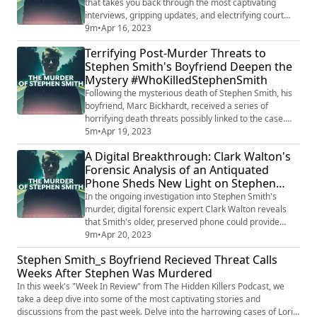
that takes you back through the most captivating
interviews, gripping updates, and electrifying court
audio from the cases that have captured our attention.
9m
•
Apr 16, 2023
Join us as we delve into the complex world of Lori
Terrifying Post-Murder Threats to
Vallow Daybell, explore the chilling saga of Alex
Stephen Smith's Boyfriend Deepen the
Murdaugh, unravel the mysterious circumstances
Mystery #WhoKilledStephenSmith
surrounding Stephen Smith, and much more...
Following the mysterious death of Stephen Smith, his
boyfriend, Marc Bickhardt, received a series of
horrifying death threats possibly linked to the case.
Smith was found lifeless near the home of Alex
5m
•
Apr 19, 2023
Murdaugh, a man later convicted of murdering his
A Digital Breakthrough: Clark Walton's
wife and son. After Smith's funeral, Bickhardt reported
Forensic Analysis of an Antiquated
receiving threatening phone calls from the Cayman
Phone Sheds New Light on Stephen
Islands, warning him that he would die t...
Smith's Tragic Murder
In the ongoing investigation into Stephen Smith's
murder, digital forensic expert Clark Walton reveals
that Smith's older, preserved phone could provide
crucial evidence to solve the case. The outdated
9m
•
Apr 20, 2023
technology may make it easier to extract important
Stephen Smith_s Boyfriend Recieved Threat Calls
data, increasing the likelihood of uncovering the truth
Weeks After Stephen Was Murdered
behind the crime. As Walton delves into the digital
clues, the hope for justice in this ...
In this week's "Week In Review" from The Hidden Killers Podcast, we
take a deep dive into some of the most captivating stories and
discussions from the past week. Delve into the harrowing cases of Lori