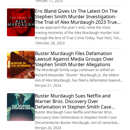
guests, sharing their insights and analysis on a
7m
•
Dec 17, 2023
collection of intriguing, perplexing, and often chilling
Eric Bland Gives Us The Latest On The
stories that made the news. This is not your average
Stephen Smith Murder Investigation-
news recap. With the sharp investigative lens of Tony
The Trial of Alex Murdaugh-2023 True
and his guests, the...
Crime Review
As we approach the year's end, relive the most
riveting moments of the Alex Murdaugh murder trial
through the lens of True Crime Today. Your host, Tony
Brueski, has brought you unparalleled coverage,
10m
•
Dec 28, 2023
taking you deep into the heart of this high-profile case,
Buster Murdaugh Files Defamation
hour by hour. Throughout the year, we've left no stone
Lawsuit Against Media Groups Over
unturned, ensuring you didn't miss a single detail as
Stephen Smith Murder Allegations
first-degree murder charges h...
The Murdaugh family saga continues to unfold as
Richard Alexander "Buster" Murdaugh, Jr., the eldest
son of Alex Murdaugh, has filed a defamation lawsuit
against several media groups. Buster alleges that
9m
•
Jun 21, 2024
various movies, documentaries, and newspaper
Buster Murdaugh Sues Netflix and
articles falsely implicated him in the 2015 murder of
Warner Bros. Discovery Over
Stephen Smith, causing significant damage to his
Defamation in Stephen Smith Case
reputation and mental well-being. On July 8,...
Documentaries
Buster Murdaugh Sues Netflix and Warner Bros.
Discovery Over Defamation in Stephen Smith Case
Documentaries Buster Murdaugh, son of convicted
murderer and fraudster Alex Murdaugh, has filed a
9m
•
Jun 24, 2024