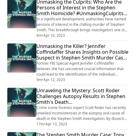
Unmasking the Culprits: Who Are the
that took place just three months after Murdaugh
Persons of Interest in the Stephen
murdered his wife and son. The decision to grant bond
Smith Homicide? #UnmaskingCulprits
has added another layer of ...
#HomicideMystery
In a significant development, authorities have named
persons of interest in the chilling murder of Stephen
Smith. This breakthrough brings investigators one step
closer to unraveling the truth behind this gruesome
6m
•
Apr 10, 2023
crime and delivering justice for the victim. Stay tuned
Unmasking the Killer? Jennifer
for updates on this ongoing investigation as new leads
Coffindaffer Shares Insights on Possible
emerge and the search for answers continues. Want
Suspect in Stephen Smith Murder Case
to listen to ALL of o...
#TrueCrimeRevelations #ExpertOpinion
Former FBI Special Agent Jennifer Coffindaffer
believes she has uncovered crucial information that
could lead to the identification of the individual
responsible for Stephen Smith's murder. By analyzing
9m
•
Apr 12, 2023
the available evidence, Coffindaffer points to a
Unraveling the Mystery: Scott Roder
potential suspect and reveals where further
Challenges Autopsy Results in Stephen
investigation may be directed. Her expert insight could
Smith's Death
prove invaluable in solving this long-standin...
#ForensicExpertSpeaksOut
Crime scene forensic expert Scott Roder has recently
unveiled inconsistencies in the autopsy and cause of
death in the Stephen Smith investigation. By dissecting
the findings, Roder raises questions and casts doubt
17m
•
Apr 13, 2023
on the current understanding of Smith's death. As
The Stephen Smith Murder Case: Tony
these discrepancies come to light, the investigation