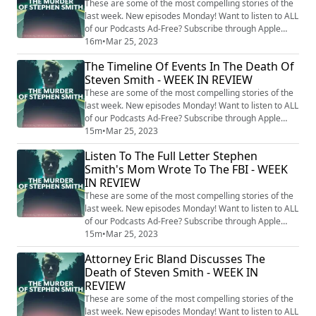
may finally provide ...
These are some of the most compelling stories of the
last week. New episodes Monday! Want to listen to ALL
of our Podcasts Ad-Free? Subscribe through Apple
Podcasts, and try it for 3 days free:
16m
•
Mar 25, 2023
https://tinyurl.com/ycw626tj Follow Our Other Cases:
The Timeline Of Events In The Death Of
Hidden Killers With Tony Brueski (All Cases) -
Steven Smith - WEEK IN REVIEW
https://audioboom.com/channels/5040505-hidden-
killers-with-tony-brueski-breaking-news-commentary
These are some of the most compelling stories of the
Ch...
last week. New episodes Monday! Want to listen to ALL
of our Podcasts Ad-Free? Subscribe through Apple
Podcasts, and try it for 3 days free:
15m
•
Mar 25, 2023
https://tinyurl.com/ycw626tj Follow Our Other Cases:
Listen To The Full Letter Stephen
Hidden Killers With Tony Brueski (All Cases) -
Smith's Mom Wrote To The FBI - WEEK
https://audioboom.com/channels/5040505-hidden-
IN REVIEW
killers-with-tony-brueski-breaking-news-commentary
Ch...
These are some of the most compelling stories of the
last week. New episodes Monday! Want to listen to ALL
of our Podcasts Ad-Free? Subscribe through Apple
Podcasts, and try it for 3 days free:
15m
•
Mar 25, 2023
https://tinyurl.com/ycw626tj Follow Our Other Cases:
Attorney Eric Bland Discusses The
Hidden Killers With Tony Brueski (All Cases) -
Death of Steven Smith - WEEK IN
https://audioboom.com/channels/5040505-hidden-
REVIEW
killers-with-tony-brueski-breaking-news-commentary
Ch...
These are some of the most compelling stories of the
last week. New episodes Monday! Want to listen to ALL