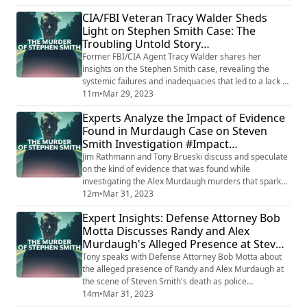
Tinsley highlighted the significance of witness
CIA/FBI Veteran Tracy Walder Sheds
testimonies, evidence, and legal strategies that both
Light on Stephen Smith Case: The
sides may employ in their pursuit of justice. As the trial
Troubling Untold Story
approaches, Tinsley's i...
#UnravelingInjustice
Former FBI/CIA Agent Tracy Walder shares her
insights on the Stephen Smith case, revealing the
systemic failures and inadequacies that led to a lack of
justice. In a comprehensive analysis, she exposes the
11m
•
Mar 29, 2023
shortcomings of the authorities in handling the case.
Experts Analyze the Impact of Evidence
Walder's revelations demand answers and raise
Found in Murdaugh Case on Steven
concerns about the effectiveness of the justice system
Smith Investigation #Impact
in such cases. Want to listen to AL...
#MurdaughCase
Jim Rathmann and Tony Brueski discuss and speculate
on the kind of evidence that was found while
investigating the Alex Murdaugh murders that sparked
the Steven Smith investigation back to life. They
12m
•
Mar 31, 2023
analyze the possible link between the two cases and
Expert Insights: Defense Attorney Bob
the impact of the evidence found in the Murdaugh
Motta Discusses Randy and Alex
case on the Smith investigation. The experts provide
Murdaugh's Alleged Presence at Steven
insights into the potential breakthrough in...
Smith's Death Scene #ExpertInsights
Tony speaks with Defense Attorney Bob Motta about
#MurdaughCase
the alleged presence of Randy and Alex Murdaugh at
the scene of Steven Smith's death as police
investigated. In the interview, Motta provides insights
14m
•
Mar 31, 2023
into the implications of the Murdaughs' alleged