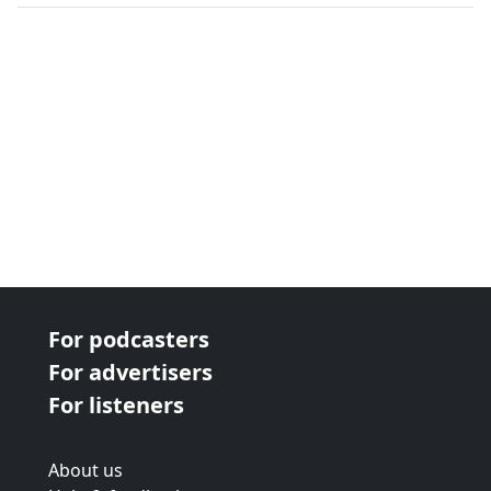
next page
For podcasters
For advertisers
For listeners
About us