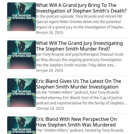
What Will A Grand Jury Bring To The
grand jury's focus has intensified following the
Investigation of Stephen Smith's Death?
conviction of Alex Murdaugh in an unrelated murder
case. Amidst the legal turbulen...
In the podcast episode, Tony Brueski and retired FBI
Special Agent Robin Dreeke delve into the potential
impact of a grand jury on the investigation of Stephen
Smith's death. They discuss how the convening of a
8m
•
Jun 26, 2023
grand jury could provide a more thorough examination
What Will The Grand Jury Investigating
of the evidence, possibly leading to significant
The Stephen Smith Murder Find?
breakthroughs. Dreeke brings his expertise to shed
light on the process of a grand j...
Join Tony Brueski and psychotherapist Shavaun Scott
as they discuss the ongoing grand jury investigation
into the Stephen Smith murder. They delve into
potential outcomes, shedding light on the complexity
5m
•
Jun 29, 2023
of the case and speculating on what the investigators
Eric Bland Gives Us The Latest On The
might uncover. As they explore the historical and
Stephen Smith Murder Investigation
present elements surrounding Smith's death, the
conversation underscores the potential i...
On the "Hidden Killers" podcast, host Tony Brueski
invited attorney Eric Bland, host of the Cup of Justice
podcast and representative for the family of Stephen
Smith, to discuss the latest developments in the
10m
•
Jul 24, 2023
Stephen Smith case. Bland shared inside information
Eric Bland With New Perspective On
on the ongoing investigation, expressing optimism
How Stephen Smith Was Murdered
over progress made so far, while hinting at yet-to-be-
revealed clues. One of the key ...
The "Hidden Killers" podcast, hosted by Tony Brueski,