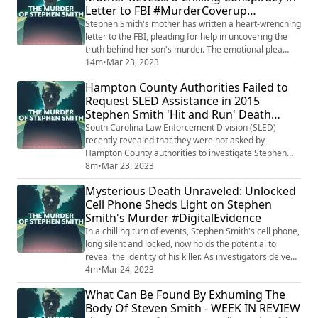
Letter to FBI #MurderCoverup
#DigitalJustice #StevenSmith #Unsolv...
#BreakingNews
Stephen Smith's mother has written a heart-wrenching
letter to the FBI, pleading for help in uncovering the
truth behind her son's murder. The emotional plea
reveals a chilling conspiracy and a desperate mother
14m
•
Mar 23, 2023
seeking justice for her child. The letter has gained
Hampton County Authorities Failed to
national attention, sparking outrage and calls for a
Request SLED Assistance in 2015
thorough investigation into the cover-up allegations.
Stephen Smith 'Hit and Run' Death
Want to listen to ALL of ...
#JusticeForStephen #SLED
South Carolina Law Enforcement Division (SLED)
recently revealed that they were not asked by
Hampton County authorities to investigate Stephen
Smith's 'hit and run' death in 2015. SLED's involvement
8m
•
Mar 23, 2023
only began in 2021 after the murders of Margaret and
Mysterious Death Unraveled: Unlocked
Paul Murdaugh. The shocking revelation raises
Cell Phone Sheds Light on Stephen
questions about the initial handling of the case and
Smith's Murder #DigitalEvidence
potential cover-ups by local authorities. Wan...
In a chilling turn of events, Stephen Smith's cell phone,
long silent and locked, now holds the potential to
reveal the identity of his killer. As investigators delve
into the digital secrets contained within the device,
4m
•
Mar 24, 2023
they inch closer to the truth behind the tragic murder
What Can Be Found By Exhuming The
that has haunted the community since 2015. With
Body Of Steven Smith - WEEK IN REVIEW
every text, call, and photograph, the unlocked phone