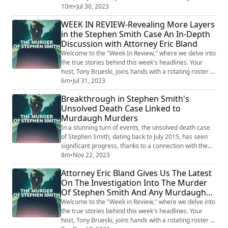
guests, sharing their insights and analysis on a
10m
•
Jul 30, 2023
collection of intriguing, perplexing, and often chilling
WEEK IN REVIEW-Revealing More Layers
stories that made the news. This is not your average
in the Stephen Smith Case An In-Depth
news recap. With the sharp investigative lens of Tony
Discussion with Attorney Eric Bland
and his guests, the...
Welcome to the "Week In Review," where we delve into
the true stories behind this week's headlines. Your
host, Tony Brueski, joins hands with a rotating roster of
guests, sharing their insights and analysis on a
6m
•
Jul 31, 2023
collection of intriguing, perplexing, and often chilling
Breakthrough in Stephen Smith's
stories that made the news. This is not your average
Unsolved Death Case Linked to
news recap. With the sharp investigative lens of Tony
Murdaugh Murders
and his guests, the...
In a stunning turn of events, the unsolved death case
of Stephen Smith, dating back to July 2015, has seen
significant progress, thanks to a connection with the
recent Murdaugh murders. Sandy Smith, Stephen's
8m
•
Nov 22, 2023
mother, has been relentless in her pursuit of justice for
Attorney Eric Bland Gives Us The Latest
her son, and recent developments have shed new light
On The Investigation Into The Murder
on the long-standing mystery. Smith's determination
Of Stephen Smith And Any Murdaugh
paid off when renowned ...
Connections-WEEK IN REVIEW
Welcome to the "Week in Review," where we delve into
the true stories behind this week's headlines. Your
host, Tony Brueski, joins hands with a rotating roster of