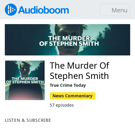
Menu
The Murder Of
Stephen Smith
True Crime Today
News Commentary
57 episodes
LISTEN & SUBSCRIBE