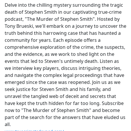
Delve into the chilling mystery surrounding the tragic
death of Stephen Smith in our captivating true-crime
podcast, "The Murder of Stephen Smith". Hosted by
Tony Brueski, we'll embark on a journey to uncover the
truth behind this harrowing case that has haunted a
community for years. Each episode offers a
comprehensive exploration of the crime, the suspects,
and the evidence, as we work to shed light on the
events that led to Steven's untimely death. Listen as
we interview key players, discuss intriguing theories,
and navigate the complex legal proceedings that have
emerged since the case was reopened. Join us as we
seek justice for Steven Smith and his family, and
unravel the tangled web of deceit and secrets that
have kept the truth hidden for far too long. Subscribe
now to "The Murder of Stephen Smith" and become
part of the search for the answers that have eluded us
all.