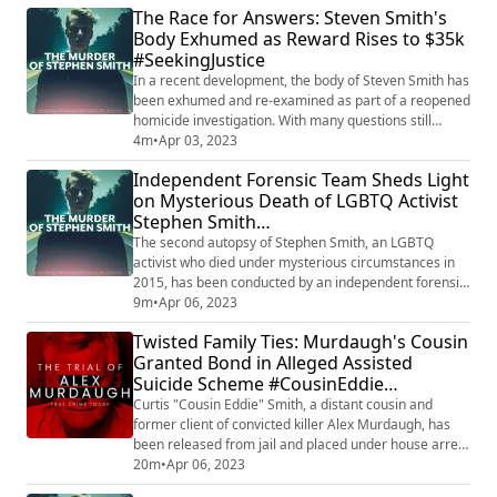
The Race for Answers: Steven Smith's
presence. He discusses the legal and ethical
Body Exhumed as Reward Rises to $35k
responsibilities of witnesses and the potential
#SeekingJustice
consequences for failing to report information. By
anal...
In a recent development, the body of Steven Smith has
been exhumed and re-examined as part of a reopened
homicide investigation. With many questions still
unanswered, a $35,000 reward is now being offered
4m
•
Apr 03, 2023
for information that could lead to the arrest of anyone
Independent Forensic Team Sheds Light
responsible for Smith's death. As the search for the
on Mysterious Death of LGBTQ Activist
truth continues, the public is urged to come forward
Stephen Smith
with any relevant information ...
#JusticeForStephenSmith
The second autopsy of Stephen Smith, an LGBTQ
#SecondAutopsy
activist who died under mysterious circumstances in
2015, has been conducted by an independent forensic
team, bringing new details to light. Contradicting initial
9m
•
Apr 06, 2023
reports of a hit-and-run, the latest findings raise more
Twisted Family Ties: Murdaugh's Cousin
questions about the true cause of Smith's death. As
Granted Bond in Alleged Assisted
the investigation continues, his family remains
Suicide Scheme #CousinEddie
determined to uncover the truth...
#MurdaughCase
Curtis "Cousin Eddie" Smith, a distant cousin and
former client of convicted killer Alex Murdaugh, has
been released from jail and placed under house arrest
due to declining health. Smith is accused of attempting
20m
•
Apr 06, 2023
to shoot Murdaugh in a failed assisted suicide scheme