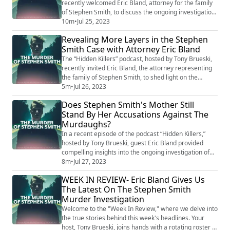
recently welcomed Eric Bland, attorney for the family
of Stephen Smith, to discuss the ongoing investigation
into Smith's death and the implications surrounding
10m
•
Jul 25, 2023
the case in the light of the Murdaugh family's downfall.
Revealing More Layers in the Stephen
Despite the seeming advancement in the broader
Smith Case with Attorney Eric Bland
Murdaugh saga, Bland revealed that the complexities
surrounding Smith's case ...
The “Hidden Killers” podcast, hosted by Tony Brueski,
recently invited Eric Bland, the attorney representing
the family of Stephen Smith, to shed light on the
ongoing investigation into Smith's death. Several years
5m
•
Jul 26, 2023
ago, Smith's demise near Alex Murdaugh's estate
Does Stephen Smith's Mother Still
sparked speculation, rumors, and accusations of a
Stand By Her Accusations Against The
cover-up. During the interview, Bland provided insight
Murdaughs?
into the investigation, whic...
In a recent episode of the podcast “Hidden Killers,”
hosted by Tony Brueski, guest Eric Bland provided
compelling insights into the ongoing investigation of
Stephen Smith's death. As the attorney representing
8m
•
Jul 27, 2023
Smith's family, Bland has been deeply involved in the
WEEK IN REVIEW- Eric Bland Gives Us
case that has sparked countless rumors, accusations,
The Latest On The Stephen Smith
and a media frenzy over the past several years.
Murder Investigation
Smith's mysterious death near th...
Welcome to the "Week In Review," where we delve into
the true stories behind this week's headlines. Your
host, Tony Brueski, joins hands with a rotating roster of