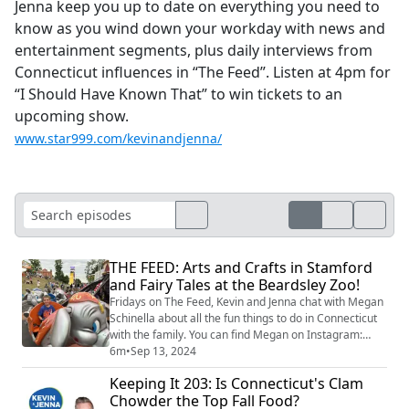
Jenna keep you up to date on everything you need to
know as you wind down your workday with news and
entertainment segments, plus daily interviews from
Connecticut influences in “The Feed”. Listen at 4pm for
“I Should Have Known That” to win tickets to an
upcoming show.
www.star999.com/kevinandjenna/
THE FEED: Arts and Crafts in Stamford
and Fairy Tales at the Beardsley Zoo!
Fridays on The Feed, Kevin and Jenna chat with Megan
Schinella about all the fun things to do in Connecticut
with the family. You can find Megan on Instagram:
@meganschinella. Check out Megan’s picks for this
6m
•
Sep 13, 2024
weekend: Fairy Tales Day at Beardsley Zoo – Saturday,
Keeping It 203: Is Connecticut's Clam
10 AM–2 PM. Get ready for a magical day with
Chowder the Top Fall Food?
storybook characters! Enjoy princesses, superheroes,