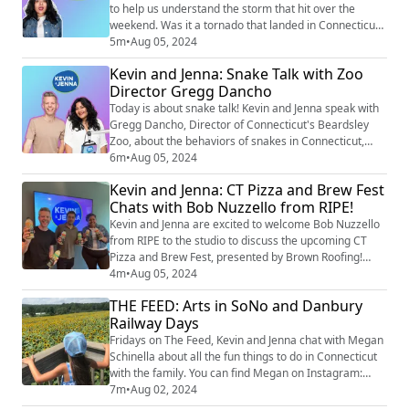
to help us understand the storm that hit over the
weekend. Was it a tornado that landed in Connecticut,
or were we dealing with a scud cloud? And what
5m
•
Aug 05, 2024
exactly is a scud cloud? Kevin and Jenna get all the
Kevin and Jenna: Snake Talk with Zoo
details from Ashley!
Director Gregg Dancho
Today is about snake talk! Kevin and Jenna speak with
Gregg Dancho, Director of Connecticut's Beardsley
Zoo, about the behaviors of snakes in Connecticut,
including the rattlesnakes that have been popping up
6m
•
Aug 05, 2024
on our social media feeds. We learn about the benefits
Kevin and Jenna: CT Pizza and Brew Fest
of snakes in the environment and the precautions to
Chats with Bob Nuzzello from RIPE!
take if you encounter a snake in the wild.
Kevin and Jenna are excited to welcome Bob Nuzzello
from RIPE to the studio to discuss the upcoming CT
Pizza and Brew Fest, presented by Brown Roofing!
RIPE is a small-batch, cold-pressed, all-natural cocktail
4m
•
Aug 05, 2024
mixer made right here in Connecticut. Bob shares how
THE FEED: Arts in SoNo and Danbury
RIPE makes it easy to craft delicious cocktails at home
Railway Days
with just your choice of spirit or soda water and he
even offers a fantastic r...
Fridays on The Feed, Kevin and Jenna chat with Megan
Schinella about all the fun things to do in Connecticut
with the family. You can find Megan on Instagram:
@meganschinella. Check out Megan’s picks for this
7m
•
Aug 02, 2024
weekend! SoNo Art Festival When: Saturday, 10:00 am