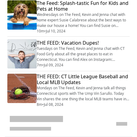
The Feed: Splash-tastic Fun for Kids and
mentorship program is all about boosting confidence
Pets at Home
in kids with ADHD, Dyslexia, Autism, and other
learning differences. Jake shares the backstory of
Wednesdays on The Feed, Kevin and Jenna chat with
Superpowe...
home expert Susie Calabrese about the best ways to
make our house a home! You can find Susie on
Instagram at @susiecal_ct. Today, Susie shares the
10m
•
Jul 10, 2024
best ways to keep cool this summer with fun water
THE FEED: Vacation Dupes!
play activities for kids and pets at home. From
inflatable water slides to DIY splash pads, and tips for
Tuesdays on The Feed, Kevin and Jenna chat with CT
storage in between, we cover everything you n...
Food Girly about all the great places to eat in
Connecticut. You can find Alex on Instagram:
@ctfoodgirly. Today, Alex takes us on a culinary
7m
•
Jul 09, 2024
vacation right here in Connecticut as she highlights
THE FEED: CT Little League Baseball and
local spots offering delicious dishes inspired by Kevin
and Jenna's dream travel destinations. It's the perfect
Local MLB Updates
way to satisfy your wanderlust and your...
Mondays on The Feed, Kevin and Jenna talk all things
Connecticut sports with The Ump Vin Sarullo. Today
Vin shares the one thing the local MLB teams have in a
common, and where your CT Little League team
8m
•
Jul 08, 2024
stands during the the current tournaments! image
credit: Getty Images