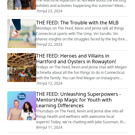
The Maritime Aquarium at Norwalk about the exciting
exhibits and activities happening this summer! Meet
Sugar, the Eastern Box Turtle who loves long strolls,
7m
•
Jul 23, 2024
and Frodo, the Blue-Tongued Skink with some
THE FEED: The Trouble with the MLB
impressive predator-defying features. Plus, explore
the "Travel Back in Maritime" exhibit featuring
Mondays on The Feed, Kevin and Jenna talk all things
incredible fossils like a 30-foot mosasa...
Connecticut sports with The Ump, Vin Sarullo. Vin
shares insights on the struggles faced by the big three
MLB teams that most Connecticut residents root for,
7m
•
Jul 22, 2024
and dishes out exciting updates on Little League
THE FEED: Heroes and Villains in
softball stats. Image Credit: Getty Images
Hartford and Oysters in Rowayton!
Fridays on The Feed, Kevin and Jenna chat with Megan
Schinella about all the fun things to do in Connecticut
with the family. You can find Megan on Instagram:
@meganschinella. Check out Megan’s pick for this
7m
•
Jul 12, 2024
weekend! River Ramble Saturday, 11 AM - 3 PM
THE FEED: Unleashing Superpowers -
Location: Pinkney Park, Rowayton Enjoy oysters, BBQ,
Mentorship Magic for Youth with
beer, and bid on amazing local experiences in a silent
Learning Differences
and live auction. Explore local ven...
Thursdays on The Feed, Kevin and Jenna dive into all
things health and wellness with awesome local
experts! Today, we're chatting with Jake Sussman, the
founder, president, and program director of
8m
•
Jul 11, 2024
Superpower Mentors. This groundbreaking