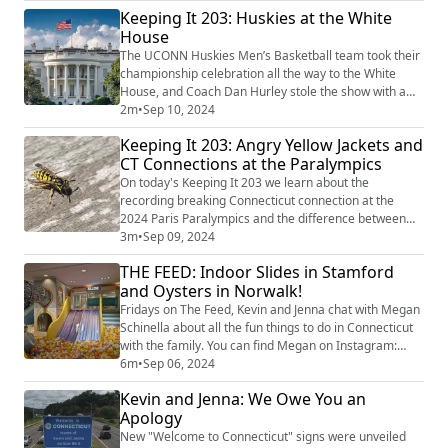
Keeping It 203: Huskies at the White
dough to crazy new creations, Alex covers it all! Plus,
we each share our favorite fair foods, and it turns out
House
we have a lot more in common than...
The UCONN Huskies Men’s Basketball team took their
championship celebration all the way to the White
House, and Coach Dan Hurley stole the show with a
speech that had everyone cracking up image credit:
2m
•
Sep 10, 2024
Getty Images
Keeping It 203: Angry Yellow Jackets and
CT Connections at the Paralympics
On today's Keeping It 203 we learn about the
recording breaking Connecticut connection at the
2024 Paris Paralympics and the difference between
Southern and Eastern yellow jackets in Connecticut.
3m
•
Sep 09, 2024
image credit: Getty Images
THE FEED: Indoor Slides in Stamford
and Oysters in Norwalk!
Fridays on The Feed, Kevin and Jenna chat with Megan
Schinella about all the fun things to do in Connecticut
with the family. You can find Megan on Instagram:
@meganschinella. Check out Megan’s picks for this
6m
•
Sep 06, 2024
weekend: Second Annual Stamford Moms After School
Kevin and Jenna: We Owe You an
Activities Expo at Stamford Town Center this Sunday
Apology
from 11 a.m. to 2 p.m.! Meet representatives from
over 25 local programs to help you ...
New "Welcome to Connecticut" signs were unveiled