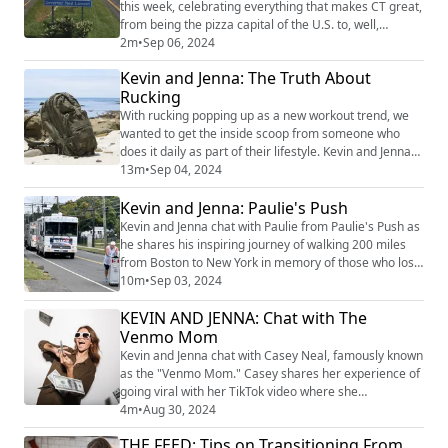
this week, celebrating everything that makes CT great,
from being the pizza capital of the U.S. to, well,
submarines! Kevin and Jenna thought there was room
2m
•
Sep 06, 2024
for one more sign, but now they owe everyone a big
Kevin and Jenna: The Truth About
apology. image credit: Jenna
Rucking
With rucking popping up as a new workout trend, we
wanted to get the inside scoop from someone who
does it daily as part of their lifestyle. Kevin and Jenna
chat with Jenna's brother Jaime, who serves in the
13m
•
Sep 04, 2024
Army and knows all about rucking. Jaime shares what
Kevin and Jenna: Paulie's Push
rucking is all about, its benefits, and tips for anyone
interested in trying out this intense and rewarding
Kevin and Jenna chat with Paulie from Paulie's Push as
fitness activity. image cred...
he shares his inspiring journey of walking 200 miles
from Boston to New York in memory of those who lost
their lives on 9/11. Paulie opens up about the story
10m
•
Sep 03, 2024
behind his unique tribute, pushing an airline beverage
KEVIN AND JENNA: Chat with The
cart the entire way, and the significance it holds for
him. He also gives us a glimpse into his experience
Venmo Mom
walking through variou...
Kevin and Jenna chat with Casey Neal, famously known
as the "Venmo Mom." Casey shares her experience of
going viral with her TikTok video where she
humorously declares that she won't be volunteering in
4m
•
Aug 30, 2024
her kids' class activities but is more than happy to
THE FEED: Tips on Transitioning From
Venmo payment for supplies. She talks about the