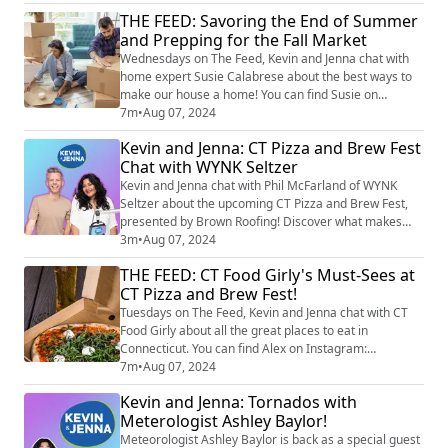
pizza truck, is a beloved local business that brings
THE FEED: Savoring the End of Summer
wood-fired pizza right to your event, made fresh on-
and Prepping for the Fall Market
site with top-quality ingredients. Liane shares how Big
Green Truck Pizza creates a...
Wednesdays on The Feed, Kevin and Jenna chat with
home expert Susie Calabrese about the best ways to
make our house a home! You can find Susie on
Instagram at @susiecal_ct. Whether it’s reclaiming
7m
•
Aug 07, 2024
space now that the kids are off to college or prepping
Kevin and Jenna: CT Pizza and Brew Fest
your house for the fall market, Susie’s got you covered
Chat with WYNK Seltzer
with tips on decluttering, refreshing your home, and
hosting a memorable charcuterie boar...
Kevin and Jenna chat with Phil McFarland of WYNK
Seltzer about the upcoming CT Pizza and Brew Fest,
presented by Brown Roofing! Discover what makes
WYNK stand out in the crowded seltzer market and
3m
•
Aug 07, 2024
explore the delicious flavors they’ll be serving at their
THE FEED: CT Food Girly's Must-Sees at
booth during the event. Grab your tickets now at
CT Pizza and Brew Fest!
star999.com!
Tuesdays on The Feed, Kevin and Jenna chat with CT
Food Girly about all the great places to eat in
Connecticut. You can find Alex on Instagram:
@ctfoodgirly. Alex shares her strategy for the CT Pizza
7m
•
Aug 07, 2024
and Brew Fest, highlighting some of her favorite pizza
Kevin and Jenna: Tornados with
trucks and the best slices to try. She also takes us
Meterologist Ashley Baylor!
through the Beer Garden, where everyone will find a
variety of craft and non-alcoholic be...
Meteorologist Ashley Baylor is back as a special guest