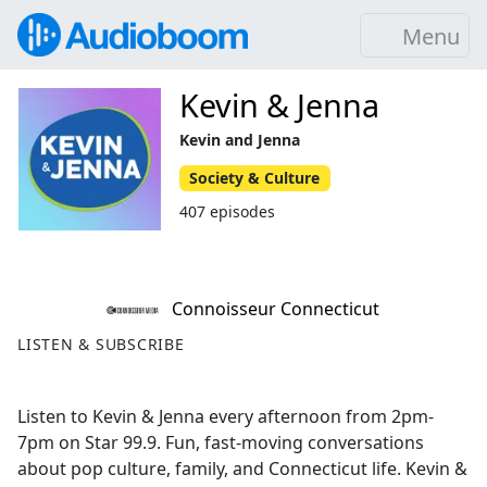
Menu
Kevin & Jenna
Kevin and Jenna
Society & Culture
407 episodes
Connoisseur Connecticut
LISTEN & SUBSCRIBE
Listen to Kevin & Jenna every afternoon from 2pm-
7pm on Star 99.9. Fun, fast-moving conversations
about pop culture, family, and Connecticut life. Kevin &