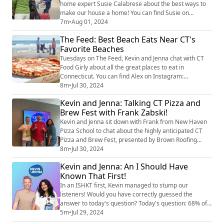
home expert Susie Calabrese about the best ways to
make our house a home! You can find Susie on
Instagram at @susiecal_ct. As we hit the heart of
7m
•
Aug 01, 2024
summer, many are experiencing some major changes
The Feed: Best Beach Eats Near CT's
at home. It’s the season when a lot of parents find
Favorite Beaches
themselves becoming empty nesters. The kids are off
to college, and suddenly, you’ve got a little ex...
Tuesdays on The Feed, Kevin and Jenna chat with CT
Food Girly about all the great places to eat in
Connecticut. You can find Alex on Instagram:
@ctfoodgirly. Alex explores the best beach eats near
8m
•
Jul 30, 2024
Connecticut's favorite beaches. From the small-batch
Kevin and Jenna: Talking CT Pizza and
ice cream at Walnut Beach Creamery in Milford to the
Brew Fest with Frank Zabski!
classic seafood at Lenny & Joe's Fishtale in Madison,
she highlights the top spots to grab a b...
Kevin and Jenna sit down with Frank from New Haven
Pizza School to chat about the highly anticipated CT
Pizza and Brew Fest, presented by Brown Roofing
happening on August 11 at the Hartford Healthcare
8m
•
Jul 30, 2024
Amphitheater! Frank spills the details on who will be
Kevin and Jenna: An I Should Have
featured on the popular pizza panels and highlights
Known That First!
the famous CT pizza makers and breweries you'll find
at the event. Don't miss out! Get y...
In an ISHKT first, Kevin managed to stump our
listeners! Would you have correctly guessed the
answer to today's question? Today's question: 68% of
travelers agree that it's rude to do this mid-flight on a
5m
•
Jul 29, 2024
plane. Check out the podcast for all the wrong guesses