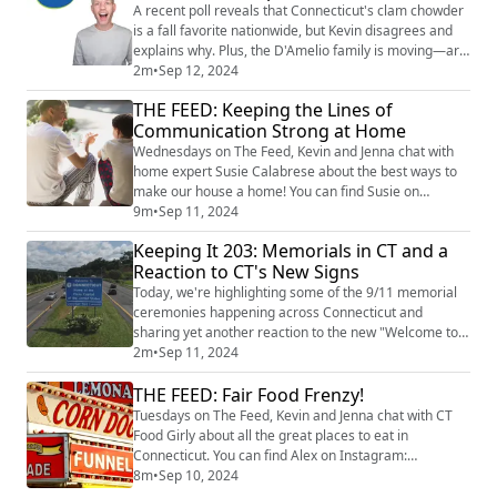
story times, face painting, and an ...
A recent poll reveals that Connecticut's clam chowder
is a fall favorite nationwide, but Kevin disagrees and
explains why. Plus, the D'Amelio family is moving—are
they returning to their Connecticut roots? image credit:
2m
•
Sep 12, 2024
Getty Images
THE FEED: Keeping the Lines of
Communication Strong at Home
Wednesdays on The Feed, Kevin and Jenna chat with
home expert Susie Calabrese about the best ways to
make our house a home! You can find Susie on
Instagram at @susiecal_ct. Susie talks about handling
9m
•
Sep 11, 2024
tough conversations at home. With the anniversary of
Keeping It 203: Memorials in CT and a
9/11, we’re reflecting on how to share personal
Reaction to CT's New Signs
experiences with our kids and why it matters. Susie
also dives into some other tricky topics inc...
Today, we're highlighting some of the 9/11 memorial
ceremonies happening across Connecticut and
sharing yet another reaction to the new "Welcome to
Connecticut" signs.
2m
•
Sep 11, 2024
THE FEED: Fair Food Frenzy!
Tuesdays on The Feed, Kevin and Jenna chat with CT
Food Girly about all the great places to eat in
Connecticut. You can find Alex on Instagram:
@ctfoodgirly. Today we focus on all things local fairs
8m
•
Sep 10, 2024
and the must-try foods you'll find there. From fried