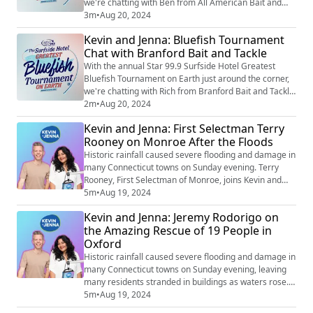
we're chatting with Ben from All American Bait and
Tackle in Norwalk about the extensive preparation that
3m
•
Aug 20, 2024
goes into a tournament of this scale. Ben also shares
Kevin and Jenna: Bluefish Tournament
his predictions on how much the winning fish could
Chat with Branford Bait and Tackle
weigh by the end of this year's competition.
With the annual Star 99.9 Surfside Hotel Greatest
Bluefish Tournament on Earth just around the corner,
we're chatting with Rich from Branford Bait and Tackle
about the extensive preparation that goes into a
2m
•
Aug 20, 2024
tournament of this magnitude. Plus, we get the scoop
Kevin and Jenna: First Selectman Terry
on the biggest fish ever weighed in the shop.
Rooney on Monroe After the Floods
Historic rainfall caused severe flooding and damage in
many Connecticut towns on Sunday evening. Terry
Rooney, First Selectman of Monroe, joins Kevin and
Jenna to provide an update on the town’s status after
5m
•
Aug 19, 2024
the storms and shares what he is grateful for as the
Kevin and Jenna: Jeremy Rodorigo on
community begins to rebuild.
the Amazing Rescue of 19 People in
Oxford
Historic rainfall caused severe flooding and damage in
many Connecticut towns on Sunday evening, leaving
many residents stranded in buildings as waters rose.
Jeremy Rodorigo, Director of Beacon Falls Emergency
5m
•
Aug 19, 2024
Management, shares the remarkable story of the