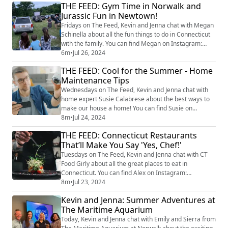
THE FEED: Gym Time in Norwalk and
and Kevin's big reveal of the answer! Play 'I Should
Jurassic Fun in Newtown!
Have Known That" all this week at 4pm for your
chance at passes to The Maritime A...
Fridays on The Feed, Kevin and Jenna chat with Megan
Schinella about all the fun things to do in Connecticut
with the family. You can find Megan on Instagram:
@meganschinella. Check out Megan’s picks for this
6m
•
Jul 26, 2024
weekend! 1. Open Gym at Grit Ninja in Norwalk
THE FEED: Cool for the Summer - Home
Date/Time: Saturday, 7/27, 10:00-11:00 AM Details:
Maintenance Tips
Kids can explore the gym at their own pace. Coaches
will be available for assistance and m...
Wednesdays on The Feed, Kevin and Jenna chat with
home expert Susie Calabrese about the best ways to
make our house a home! You can find Susie on
Instagram at @susiecal_ct. Today we delve into
8m
•
Jul 24, 2024
essential summer home maintenance tips to keep
THE FEED: Connecticut Restaurants
your home cool and efficient during the hottest
That’ll Make You Say 'Yes, Chef!'
months. Susie shares vital tasks like maintaining your
HVAC system, the benefits of smart home technology,
Tuesdays on The Feed, Kevin and Jenna chat with CT
an...
Food Girly about all the great places to eat in
Connecticut. You can find Alex on Instagram:
@ctfoodgirly. Today, Alex takes us on a culinary
8m
•
Jul 23, 2024
journey exploring the best multi-course, one price
Kevin and Jenna: Summer Adventures at
restaurants experiences inspired by the popular show,
The Maritime Aquarium
The Bear! Yes, Chef! Luce - Hamden Luce in Hamden
offers a casual prix fixe menu that's a family f...
Today, Kevin and Jenna chat with Emily and Sierra from