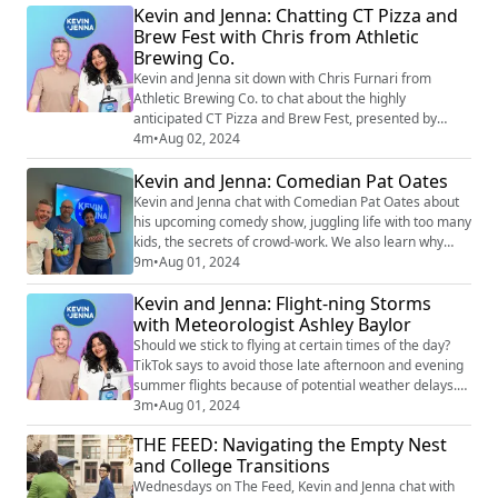
Kevin and Jenna: Chatting CT Pizza and
- 6:00 pm, and Sunday, 10:00 am - 5:00 pm Where:
Brew Fest with Chris from Athletic
Main Streets of Historic South Norwalk, CT Details:
Brewing Co.
Support the arts and local artist...
Kevin and Jenna sit down with Chris Furnari from
Athletic Brewing Co. to chat about the highly
anticipated CT Pizza and Brew Fest, presented by
Brown Roofing, happening on August 11 at the
4m
•
Aug 02, 2024
Hartford Healthcare Amphitheater! Chris shares
Kevin and Jenna: Comedian Pat Oates
insights about Athletic Brewing, what makes their
lineup of non-alcoholic beers great, and what you can
Kevin and Jenna chat with Comedian Pat Oates about
find at their booth during the event. Don't miss out!
his upcoming comedy show, juggling life with too many
Ge...
kids, the secrets of crowd-work. We also learn why
Kevin would never make it as a stand-up comedian.
9m
•
Aug 01, 2024
Find Pat on Instagram: @pat_oates
Kevin and Jenna: Flight-ning Storms
with Meteorologist Ashley Baylor
Should we stick to flying at certain times of the day?
TikTok says to avoid those late afternoon and evening
summer flights because of potential weather delays.
Kevin and Jenna unpack the science behind this claim
3m
•
Aug 01, 2024
and call in WTNH Meteorologist Ashley Baylor to set
THE FEED: Navigating the Empty Nest
the record straight with her expert insights. Let's find
and College Transitions
out if TikTok's got it right or if it's just another viral
myth!
Wednesdays on The Feed, Kevin and Jenna chat with