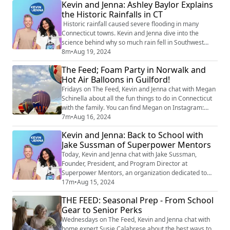
Kevin and Jenna: Ashley Baylor Explains
rescue of 19 people and a dog in Oxford.
the Historic Rainfalls in CT
Historic rainfall caused severe flooding in many
Connecticut towns. Kevin and Jenna dive into the
science behind why so much rain fell in Southwest
Connecticut on Sunday night. Meteorologist Ashley
8m
•
Aug 19, 2024
Baylor joins to explain why this event was so
The Feed; Foam Party in Norwalk and
challenging to predict and what people really mean
Hot Air Balloons in Guilford!
when they refer to 'a 1000-year flood.'
Fridays on The Feed, Kevin and Jenna chat with Megan
Schinella about all the fun things to do in Connecticut
with the family. You can find Megan on Instagram:
@meganschinella. Check out Megan’s picks for this
7m
•
Aug 16, 2024
weekend! Foam Party at Stepping Stones in Norwalk:
Kevin and Jenna: Back to School with
Back by popular demand, join the Bubble-Palooza
Jake Sussman of Superpower Mentors
Foam Party at the Celebration Courtyard, starting at
10 AM on Saturday. Please note that...
Today, Kevin and Jenna chat with Jake Sussman,
Founder, President, and Program Director at
Superpower Mentors, an organization dedicated to
empowering the next generation of neurodiverse
17m
•
Aug 15, 2024
thinkers to confidently succeed in any environment.
THE FEED: Seasonal Prep - From School
Jake shares valuable insights on managing the anxiety
Gear to Senior Perks
that often accompanies the start of a new school year
and discusses effective outlets to help kids stay ...
Wednesdays on The Feed, Kevin and Jenna chat with
home expert Susie Calabrese about the best ways to