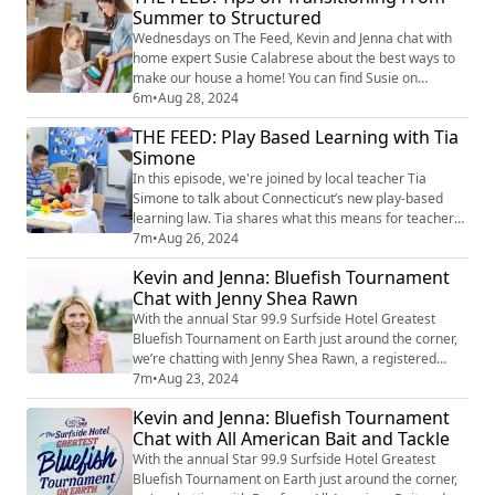
Summer to Structured
reactions she received and what it was like to see her
video take off. Catch the original vide...
Wednesdays on The Feed, Kevin and Jenna chat with
home expert Susie Calabrese about the best ways to
make our house a home! You can find Susie on
Instagram at @susiecal_ct. Susie shares practical tips
6m
•
Aug 28, 2024
on how to unwind, enjoy the simple pleasures at home,
THE FEED: Play Based Learning with Tia
and prepare your family for a stress-free start to fall.
Simone
Whether it's finding balance, easing into routines, or
managing the "business of the ...
In this episode, we're joined by local teacher Tia
Simone to talk about Connecticut’s new play-based
learning law. Tia shares what this means for teachers
and students, how it's being used in classrooms, and
7m
•
Aug 26, 2024
the impact it’s having. We explore how play is being
Kevin and Jenna: Bluefish Tournament
used to enhance learning. image credit: Getty Images
Chat with Jenny Shea Rawn
With the annual Star 99.9 Surfside Hotel Greatest
Bluefish Tournament on Earth just around the corner,
we’re chatting with Jenny Shea Rawn, a registered
dietician and seafood lover, about her favorite bluefish
7m
•
Aug 23, 2024
recipes and tips for preparing your catch. Jenny also
Kevin and Jenna: Bluefish Tournament
shares her insights on what makes bluefish such a
Chat with All American Bait and Tackle
unique and flavorful option for any seafood lover. Find
more of Jenny's take on bl...
With the annual Star 99.9 Surfside Hotel Greatest
Bluefish Tournament on Earth just around the corner,