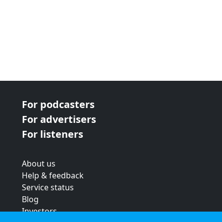
For podcasters
For advertisers
For listeners
About us
Help & feedback
Service status
Blog
Investors