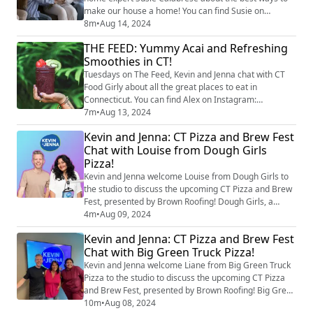
make our house a home! You can find Susie on
Instagram at @susiecal_ct. As summer winds down
8m
•
Aug 14, 2024
and the school year approaches, it's time to start
THE FEED: Yummy Acai and Refreshing
thinking about back-to-school prep. Whether you're a
Smoothies in CT!
parent gearing up for the new school year or a student
trying to get ahead, Susie has got some tip...
Tuesdays on The Feed, Kevin and Jenna chat with CT
Food Girly about all the great places to eat in
Connecticut. You can find Alex on Instagram:
@ctfoodgirly. Alex tells us about the best, local spots
7m
•
Aug 13, 2024
offering refreshing smoothies, delicious acai bowls,
Kevin and Jenna: CT Pizza and Brew Fest
and energy shots! image credit: Getty Images
Chat with Louise from Dough Girls
Pizza!
Kevin and Jenna welcome Louise from Dough Girls to
the studio to discuss the upcoming CT Pizza and Brew
Fest, presented by Brown Roofing! Dough Girls, a
standout in the local food truck scene, brings their
4m
•
Aug 09, 2024
unique take on pizza with a special touch. Louise
Kevin and Jenna: CT Pizza and Brew Fest
shares what makes her truck so special and dives into
Chat with Big Green Truck Pizza!
the different kinds of cheeses that go into one of her
signature pies. Plus, we get a s...
Kevin and Jenna welcome Liane from Big Green Truck
Pizza to the studio to discuss the upcoming CT Pizza
and Brew Fest, presented by Brown Roofing! Big Green
Truck Pizza, Connecticut's first antique wood-fired
10m
•
Aug 08, 2024