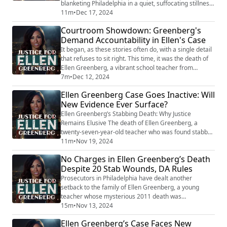
blanketing Philadelphia in a quiet, suffocating stillness.
It was January 26, 2011—the kind of day where the
11m
•
Dec 17, 2024
world seems to pause, leaving everyone confined to
Courtroom Showdown: Greenberg's
their warm apartments, sipping coffee, watching the
Demand Accountability in Ellen's Case
flakes tumble. But for Ellen Greenberg, the quiet of her
kitchen hid something darker, some...
It began, as these stories often do, with a single detail
that refuses to sit right. This time, it was the death of
Ellen Greenberg, a vibrant school teacher from
Manayunk, Pennsylvania, found lifeless in her
7m
•
Dec 12, 2024
apartment on a snowy January day in 2011. The cause?
Ellen Greenberg Case Goes Inactive: Will
Twenty stab wounds—ten to her back and ten to her
New Evidence Ever Surface?
chest, including a lethal one to her heart. And yet, the
initial ruling from law enfo...
Ellen Greenberg’s Stabbing Death: Why Justice
Remains Elusive The death of Ellen Greenberg, a
twenty-seven-year-old teacher who was found stabbed
to death in her Philadelphia apartment, remains one of
11m
•
Nov 19, 2024
the most puzzling and controversial cases in recent
No Charges in Ellen Greenberg’s Death
memory. Ellen’s body was discovered on the kitchen
Despite 20 Stab Wounds, DA Rules
floor, bearing twenty stab wounds, with ten of those
injuries located on the back of her neck...
Prosecutors in Philadelphia have dealt another
setback to the family of Ellen Greenberg, a young
teacher whose mysterious 2011 death was
controversially ruled a suicide despite more than 20
15m
•
Nov 13, 2024
stab wounds. The Chester County District Attorney’s
Ellen Greenberg’s Case Faces New
Office has now concluded that there is insufficient