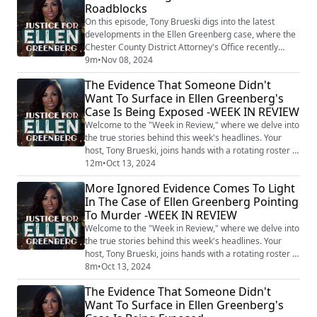
Roadblocks
evidence to bring criminal charges. Ellen Greenberg,
27, was discovered dead in her apartment on Janua...
On this episode, Tony Brueski digs into the latest
developments in the Ellen Greenberg case, where the
Chester County District Attorney's Office recently
announced they are "unable to move forward" with
9m
•
Nov 08, 2024
criminal charges. Despite glaring forensic
The Evidence That Someone Didn't
inconsistencies, including over 20 stab wounds, the
Want To Surface in Ellen Greenberg's
case has been placed on inactive status. Brueski
Case Is Being Exposed -WEEK IN REVIEW
unravels the complex legal battle, from the Greenb...
Welcome to the "Week in Review," where we delve into
the true stories behind this week's headlines. Your
host, Tony Brueski, joins hands with a rotating roster of
guests, sharing their insights and analysis on a
12m
•
Oct 13, 2024
collection of intriguing, perplexing, and often chilling
More Ignored Evidence Comes To Light
stories that made the news. This is not your average
In The Case of Ellen Greenberg Pointing
news recap. With the sharp investigative lens of Tony
To Murder -WEEK IN REVIEW
and his guests, the...
Welcome to the "Week in Review," where we delve into
the true stories behind this week's headlines. Your
host, Tony Brueski, joins hands with a rotating roster of
guests, sharing their insights and analysis on a
8m
•
Oct 13, 2024
collection of intriguing, perplexing, and often chilling
The Evidence That Someone Didn't
stories that made the news. This is not your average
Want To Surface in Ellen Greenberg's
news recap. With the sharp investigative lens of Tony