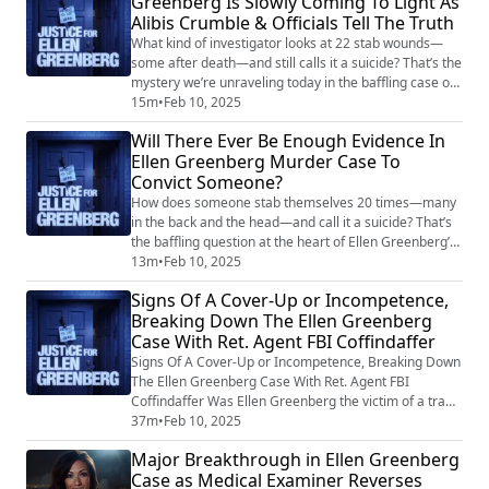
Greenberg Is Slowly Coming To Light As
Alibis Crumble & Officials Tell The Truth
What kind of investigator looks at 22 stab wounds—
some after death—and still calls it a suicide? That’s the
mystery we’re unraveling today in the baffling case of
Ellen Greenberg. For 14 years, logic has been tossed
15m
•
Feb 10, 2025
out the window while officials stuck to a ruling that
Will There Ever Be Enough Evidence In
defies all reason. But now, finally, something has
Ellen Greenberg Murder Case To
shifted: the very medical examiner who once deemed
Convict Someone?
Ellen’s death a suicide h...
How does someone stab themselves 20 times—many
in the back and the head—and call it a suicide? That’s
the baffling question at the heart of Ellen Greenberg’s
case, a 27-year-old schoolteacher whose 2011 death
13m
•
Feb 10, 2025
was first ruled a homicide before being inexplicably
Signs Of A Cover-Up or Incompetence,
changed to suicide. Now, after 14 years of frustration
Breaking Down The Ellen Greenberg
and unanswered questions, fresh developments are
Case With Ret. Agent FBI Coffindaffer
forcing authorities to take ano...
Signs Of A Cover-Up or Incompetence, Breaking Down
The Ellen Greenberg Case With Ret. Agent FBI
Coffindaffer Was Ellen Greenberg the victim of a tragic
suicide, or is there something much darker at play? For
37m
•
Feb 10, 2025
14 years, her parents have fought tooth and nail
Major Breakthrough in Ellen Greenberg
against a narrative that never quite added up. Now, in
Case as Medical Examiner Reverses
a shocking twist, a medical examiner has walked back