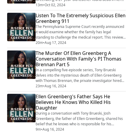
Philadelphia apartment with 20 stab wounds. Initially
13m
•
Oct 02, 2024
ruled a homicide, her death was quickly reclassified as
Listen To The Extremely Suspicious Ellen
a suicide—a decision that has left her family and many
Greenberg 911
experts questioning the investigation's integrity. Now,
new testimony has emer...
The Pennsylvania Supreme Court recently announced
it would examine whether the family has legal
standing to challenge the medical report. This review
is significant because the current classification of
20m
•
Aug 17, 2024
suicide on Ellen’s death certificate presents substantial
The Murder Of Ellen Greenberg A
barriers to seeking victim compensation, restitution, or
Conversation With Family's PI Thomas
pursuing wrongful death claims. The court's decision
Brennan Part 5
to take up this appeal, pr...
In a compelling five-episode series, Tony Brueski
delves into the mysterious death of Ellen Greenberg
with Thomas Brennan, the private investigator hired
by Greenberg's parents. This gripping podcast reveals
23m
•
Aug 16, 2024
fresh insights into a case that has baffled many, as
Ellen Greenberg's Father Says He
overwhelming evidence suggests murder, yet the
Believes He Knows Who Killed His
Philadelphia police continue to classify her death as a
Daughter
suicide. Ellen Greenberg, a 27-y...
During a conversation with Tony Brueski, Josh
Greenberg, the father of Ellen Greenberg, shared his
belief that he knows who is responsible for his
daughter's tragic death. This assertion, though not
9m
•
Aug 16, 2024