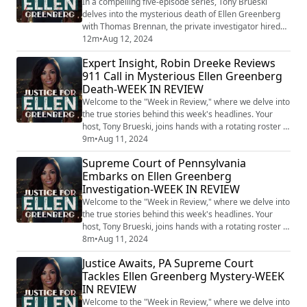
In a compelling five-episode series, Tony Brueski
delves into the mysterious death of Ellen Greenberg
with Thomas Brennan, the private investigator hired
by Greenberg's parents. This gripping podcast reveals
12m
•
Aug 12, 2024
fresh insights into a case that has baffled many, as
Expert Insight, Robin Dreeke Reviews
overwhelming evidence suggests murder, yet the
911 Call in Mysterious Ellen Greenberg
Philadelphia police continue to classify her death as a
Death-WEEK IN REVIEW
suicide. Ellen Greenberg, a 27-y...
Welcome to the "Week in Review," where we delve into
the true stories behind this week's headlines. Your
host, Tony Brueski, joins hands with a rotating roster of
guests, sharing their insights and analysis on a
9m
•
Aug 11, 2024
collection of intriguing, perplexing, and often chilling
Supreme Court of Pennsylvania
stories that made the news. This is not your average
Embarks on Ellen Greenberg
news recap. With the sharp investigative lens of Tony
Investigation-WEEK IN REVIEW
and his guests, the...
Welcome to the "Week in Review," where we delve into
the true stories behind this week's headlines. Your
host, Tony Brueski, joins hands with a rotating roster of
guests, sharing their insights and analysis on a
8m
•
Aug 11, 2024
collection of intriguing, perplexing, and often chilling
Justice Awaits, PA Supreme Court
stories that made the news. This is not your average
Tackles Ellen Greenberg Mystery-WEEK
news recap. With the sharp investigative lens of Tony
IN REVIEW
and his guests, the...
Welcome to the "Week in Review," where we delve into