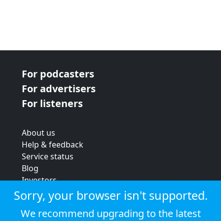
For podcasters
For advertisers
For listeners
About us
Help & feedback
Service status
Blog
Investors
Strategic review
Sorry, your browser isn't supported.
Terms & conditions
We recommend upgrading to the latest
Privacy policy