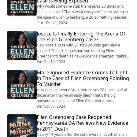
Case Is Being Exposed
and his guests, the...
Why would someone stab themselves 20 times and
call it a suicide? That’s what everyone’s been asking in
the case of Ellen Greenberg, a 20-something teacher
found dead in her apartment, stabbed repeatedly, with
11m
•
Oct 11, 2024
some of the wounds being post-mortem. Despite this,
Justice Is Finally Entering The Arena Of
her death was ruled a suicide, leaving everyone
The Ellen Greenberg Case?
scratching their heads for more than a decade. Now,
with the Pennsylvania Supreme Court...
How does a case with 20 stab wounds get ruled a
suicide? That’s the question surrounding Ellen
Greenberg’s death as new evidence emerges, making
it even more baffling. In this episode, Tony Brueski and
8m
•
Oct 10, 2024
former prosecutor Eric Faddis dive deep into the
More Ignored Evidence Comes To Light
strange discrepancies that have surfaced. From
In The Case of Ellen Greenberg Pointing
autopsy findings and ignored bruises to a bizarre 911
To Murder
call, they explore the many questions left un...
How does someone stab themselves 20 times, half of
those after they’ve already died? That's the big
question in the case of Ellen Greenberg, the
schoolteacher whose death was ruled a suicide
8m
•
Oct 07, 2024
despite overwhelming evidence to the contrary.
Ellen Greenberg Case Reopened:
Bruises, post-mortem stab wounds, and a fiancé
Pennsylvania DA Reviews New Evidence
whose 911 call leaves more questions than answers –
in 2011 Death
it’s all so strange that it feels like someone,
somewhere, i...
Nearly 14 years after the controversial death of Ellen