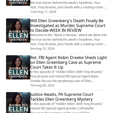
the true stories behind this week's headlines. Your
host, Tony Brueski, joins hands with a rotating roster of
guests, sharing their insights and analysis on a
12m
•
Aug 11, 2024
collection of intriguing, perplexing, and often chilling
Will Ellen Greenberg's Death Finally Be
stories that made the news. This is not your average
Investigated as Murder, Supreme Court
news recap. With the sharp investigative lens of Tony
to Decide-WEEK IN REVIEW
and his guests, the...
Welcome to the "Week in Review," where we delve into
the true stories behind this week's headlines. Your
host, Tony Brueski, joins hands with a rotating roster of
guests, sharing their insights and analysis on a
6m
•
Aug 10, 2024
collection of intriguing, perplexing, and often chilling
Ret. FBI Agent Robin Dreeke Sheds Light
stories that made the news. This is not your average
on Ellen Greenberg Case as Supreme
news recap. With the sharp investigative lens of Tony
Court Takes It Up
and his guests, the...
In this episode of "Hidden Killers With Tony Brueski,"
Tony Brueski and retired FBI Special Agent Robin
Dreeke discuss the perplexing case of Ellen
Greenberg, whose death was controversially ruled a
7m
•
Aug 09, 2024
suicide despite being stabbed 20 times. Her family is
Justice Awaits, PA Supreme Court
taking the case to the Pennsylvania Supreme Court to
Tackles Ellen Greenberg Mystery
challenge the coroner's ruling. Dreeke criticizes the
initial investigation, pointing out t...
In this episode of "Hidden Killers With Tony Brueski,"
retired FBI Special Agent Jennifer Coffindaffer
discusses the progress in the case of Ellen