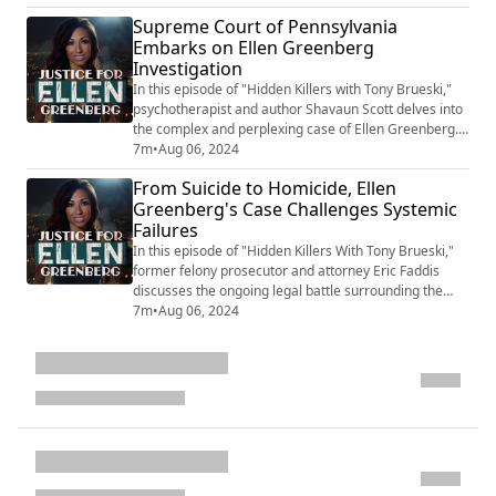
Supreme Court has agreed to hear arguments, a
Supreme Court of Pennsylvania
significant step toward possibly changing the ruling.
Embarks on Ellen Greenberg
The discussion highlights various inconsistencies and
Investigation
suspicious aspects of the case, inc...
In this episode of "Hidden Killers with Tony Brueski,"
psychotherapist and author Shavaun Scott delves into
the complex and perplexing case of Ellen Greenberg.
Over a decade old, the case is now garnering renewed
7m
•
Aug 06, 2024
attention as it heads to the Pennsylvania Supreme
From Suicide to Homicide, Ellen
Court. The primary issue is whether the family has the
Greenberg's Case Challenges Systemic
right to challenge the initial ruling of suicide by the
Failures
medical examiner. Shava...
In this episode of "Hidden Killers With Tony Brueski,"
former felony prosecutor and attorney Eric Faddis
discusses the ongoing legal battle surrounding the
death of Ellen Greenberg. Despite being found with 20
7m
•
Aug 06, 2024
stab wounds, including some post-mortem, her death
was ruled a suicide without a thorough investigation.
The 911 call and the condition of the door further
complicate the case. The Greenb...