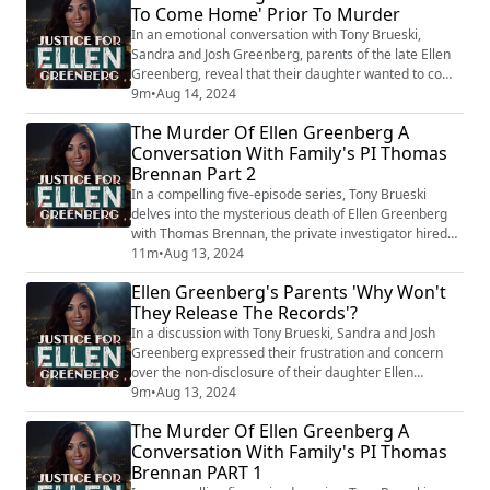
To Come Home' Prior To Murder
Philadelphia police continue to classify her death as a
suicide. Ellen Greenberg, a 27-y...
In an emotional conversation with Tony Brueski,
Sandra and Josh Greenberg, parents of the late Ellen
Greenberg, reveal that their daughter wanted to come
home before her tragic and mysterious death. The
9m
•
Aug 14, 2024
Greenberg's contend that Ellen's death,
The Murder Of Ellen Greenberg A
controversially ruled a suicide despite suspicious
Conversation With Family's PI Thomas
circumstances, was, in fact, a murder. This intimate
Brennan Part 2
discussion underscores the enduring grief and rele...
In a compelling five-episode series, Tony Brueski
delves into the mysterious death of Ellen Greenberg
with Thomas Brennan, the private investigator hired
by Greenberg's parents. This gripping podcast reveals
11m
•
Aug 13, 2024
fresh insights into a case that has baffled many, as
Ellen Greenberg's Parents 'Why Won't
overwhelming evidence suggests murder, yet the
They Release The Records'?
Philadelphia police continue to classify her death as a
suicide. Ellen Greenberg, a 27-y...
In a discussion with Tony Brueski, Sandra and Josh
Greenberg expressed their frustration and concern
over the non-disclosure of their daughter Ellen
Greenberg's case records. They questioned why
9m
•
Aug 13, 2024
authorities have been withholding the documents,
The Murder Of Ellen Greenberg A
which could potentially hold crucial evidence about
Conversation With Family's PI Thomas
Ellen's mysterious death. This lack of transparency
Brennan PART 1
significantly hampers the Greenberg's ongoing que...