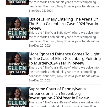
the true stories behind this year's most compelling
headlines. Your host, Tony Brueski, joins hands with a
rotating roster of guests, sharing their insights and
11m
•
Dec 25, 2024
analysis on a collection of intriguing, perplexing, and
Justice Is Finally Entering The Arena Of
often chilling stories that have dominated the news.
The Ellen Greenberg Case-2024 Year in
This is not your average news recap. With the sharp
Review
investigative lens...
This is the " The Year in Review," where we delve into
the true stories behind this year's most compelling
headlines. Your host, Tony Brueski, joins hands with a
rotating roster of guests, sharing their insights and
8m
•
Dec 25, 2024
analysis on a collection of intriguing, perplexing, and
More Ignored Evidence Comes To Light
often chilling stories that have dominated the news.
In The Case of Ellen Greenberg Pointing
This is not your average news recap. With the sharp
To Murder-2024 Year in Review
investigative lens...
This is the " The Year in Review," where we delve into
the true stories behind this year's most compelling
headlines. Your host, Tony Brueski, joins hands with a
rotating roster of guests, sharing their insights and
8m
•
Dec 25, 2024
analysis on a collection of intriguing, perplexing, and
Supreme Court of Pennsylvania
often chilling stories that have dominated the news.
Embarks on Ellen Greenberg
This is not your average news recap. With the sharp
Investigation-2024 Year in Review
investigative lens...
This is the " The Year in Review," where we delve into
the true stories behind this year's most compelling