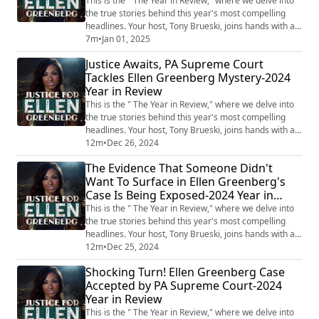
This is the " The Year in Review," where we delve into
the true stories behind this year's most compelling
headlines. Your host, Tony Brueski, joins hands with a
rotating roster of guests, sharing their insights and
7m
•
Jan 01, 2025
analysis on a collection of intriguing, perplexing, and
Justice Awaits, PA Supreme Court
often chilling stories that have dominated the news.
Tackles Ellen Greenberg Mystery-2024
This is not your average news recap. With the sharp
Year in Review
investigative lens...
This is the " The Year in Review," where we delve into
the true stories behind this year's most compelling
headlines. Your host, Tony Brueski, joins hands with a
rotating roster of guests, sharing their insights and
12m
•
Dec 26, 2024
analysis on a collection of intriguing, perplexing, and
The Evidence That Someone Didn't
often chilling stories that have dominated the news.
Want To Surface in Ellen Greenberg's
This is not your average news recap. With the sharp
Case Is Being Exposed-2024 Year in
investigative lens...
Review
This is the " The Year in Review," where we delve into
the true stories behind this year's most compelling
headlines. Your host, Tony Brueski, joins hands with a
rotating roster of guests, sharing their insights and
12m
•
Dec 25, 2024
analysis on a collection of intriguing, perplexing, and
Shocking Turn! Ellen Greenberg Case
often chilling stories that have dominated the news.
Accepted by PA Supreme Court-2024
This is not your average news recap. With the sharp
Year in Review
investigative lens...
This is the " The Year in Review," where we delve into