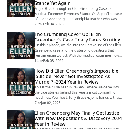
Stance Yet Again
their ruling—again. First, it wa...
Major Breakthrough in Ellen Greenberg Case as
Medical Examiner Reverses Stance Yet Again The case
of Ellen Greenberg, a Philadelphia teacher who was
found dead with 20 stab wounds in 2011, has taken a
29m
•
Feb 04, 2025
significant turn as the medical examiner who ruled her
The Crumbling Cover-Up: Ellen
death a suicide now admits it should be classified as
Greenberg’s Case Finally Faces Scrutiny
"something other than suicide." For 14 years,
Greenberg’s parents, Josh and Sandee Gr...
On this episode, we dig into the unraveling of the Ellen
Greenberg case and the disturbing questions that
remain unanswered. With the medical examiner now
reversing the long-held suicide ruling, the fight for
14m
•
Feb 03, 2025
justice is gaining traction. But why did it take over a
How Did Ellen Greenberg's Impossible
decade for authorities to acknowledge the
'Suicide' Never Get Investigated As
inconsistencies? Why was evidence mishandled? And
Murder? -2024 Year in Review
who benefits from keeping the truth buri...
This is the " The Year in Review," where we delve into
the true stories behind this year's most compelling
headlines. Your host, Tony Brueski, joins hands with a
rotating roster of guests, sharing their insights and
7m
•
Jan 02, 2025
analysis on a collection of intriguing, perplexing, and
Ellen Greenberg May Finally Get Justice
often chilling stories that have dominated the news.
With New Depositions & Discovery-2024
This is not your average news recap. With the sharp
Year in Review
investigative lens...