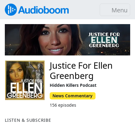
Menu
Justice For Ellen
Greenberg
Hidden Killers Podcast
News Commentary
156 episodes
LISTEN & SUBSCRIBE