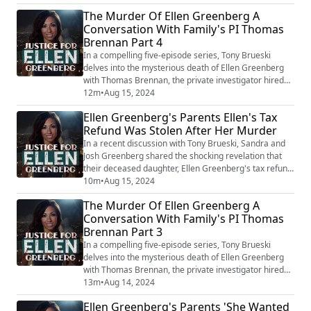
accompanied by a specific name, adds another layer
The Murder Of Ellen Greenberg A
of mystery to Ellen's case. Josh emphasized his strong
Conversation With Family's PI Thomas
conviction that his daughter's death was not a suicide,
Brennan Part 4
as officially reported. His certaint...
In a compelling five-episode series, Tony Brueski
delves into the mysterious death of Ellen Greenberg
with Thomas Brennan, the private investigator hired
by Greenberg's parents. This gripping podcast reveals
12m
•
Aug 15, 2024
fresh insights into a case that has baffled many, as
Ellen Greenberg's Parents Ellen's Tax
overwhelming evidence suggests murder, yet the
Refund Was Stolen After Her Murder
Philadelphia police continue to classify her death as a
suicide. Ellen Greenberg, a 27-y...
In a recent discussion with Tony Brueski, Sandra and
Josh Greenberg shared the shocking revelation that
their deceased daughter, Ellen Greenberg's tax refund
was stolen posthumously. The theft, they argue, adds
10m
•
Aug 15, 2024
another layer of complexity and criminality to the
The Murder Of Ellen Greenberg A
already mysterious circumstances surrounding Ellen's
Conversation With Family's PI Thomas
death. This incident has left them not only grappling
Brennan Part 3
with the pain of their daugh...
In a compelling five-episode series, Tony Brueski
delves into the mysterious death of Ellen Greenberg
with Thomas Brennan, the private investigator hired
by Greenberg's parents. This gripping podcast reveals
13m
•
Aug 14, 2024
fresh insights into a case that has baffled many, as
Ellen Greenberg's Parents 'She Wanted
overwhelming evidence suggests murder, yet the