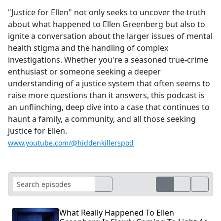
"Justice for Ellen" not only seeks to uncover the truth
about what happened to Ellen Greenberg but also to
ignite a conversation about the larger issues of mental
health stigma and the handling of complex
investigations. Whether you're a seasoned true-crime
enthusiast or someone seeking a deeper
understanding of a justice system that often seems to
raise more questions than it answers, this podcast is
an unflinching, deep dive into a case that continues to
haunt a family, a community, and all those seeking
justice for Ellen.
www.youtube.com/@hiddenkillerspod
What Really Happened To Ellen