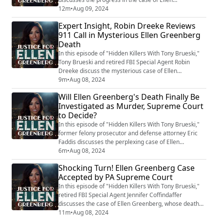
Greenberg's death, which was controversially ruled a
12m
•
Aug 09, 2024
suicide. The Pennsylvania Supreme Court has agreed
Expert Insight, Robin Dreeke Reviews
to hear arguments, a significant step given the rarity
911 Call in Mysterious Ellen Greenberg
of such cases being accepted. Jennifer explains the
Death
importance of this decision, as it addr...
In this episode of "Hidden Killers With Tony Brueski,"
Tony Brueski and retired FBI Special Agent Robin
Dreeke discuss the mysterious case of Ellen
Greenberg, whose death was controversially ruled a
9m
•
Aug 08, 2024
suicide despite being stabbed 20 times. The
Will Ellen Greenberg's Death Finally Be
Greenberg family has taken the case to the
Investigated as Murder, Supreme Court
Pennsylvania Supreme Court to challenge the
to Decide?
coroner's ruling. Dreeke criticizes the initial
investigation, noti...
In this episode of "Hidden Killers With Tony Brueski,"
former felony prosecutor and defense attorney Eric
Faddis discusses the perplexing case of Ellen
Greenberg. Greenberg was found dead, stabbed 20
6m
•
Aug 08, 2024
times, with some wounds inflicted post-mortem and
Shocking Turn! Ellen Greenberg Case
using two different knives. Despite these bizarre
Accepted by PA Supreme Court
circumstances, her death was ruled a suicide following
discussions between her fiancé's family an...
In this episode of "Hidden Killers With Tony Brueski,"
retired FBI Special Agent Jennifer Coffindaffer
discusses the case of Ellen Greenberg, whose death
was controversially ruled a suicide. The Pennsylvania
11m
•
Aug 08, 2024