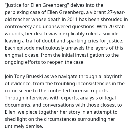
"Justice for Ellen Greenberg" delves into the
perplexing case of Ellen Greenberg, a vibrant 27-year-
old teacher whose death in 2011 has been shrouded in
controversy and unanswered questions. With 20 stab
wounds, her death was inexplicably ruled a suicide,
leaving a trail of doubt and sparking cries for justice.
Each episode meticulously unravels the layers of this
enigmatic case, from the initial investigation to the
ongoing efforts to reopen the case.
Join Tony Brueski as we navigate through a labyrinth
of evidence, from the troubling inconsistencies in the
crime scene to the contested forensic reports.
Through interviews with experts, analysis of legal
documents, and conversations with those closest to
Ellen, we piece together her story in an attempt to
shed light on the circumstances surrounding her
untimely demise.