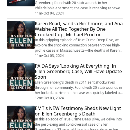
Greenberg, found with 20 stab wounds in her
Philadelphia apartment, the case is receiving renewed
attention. The Chester County District Attorney’s
11m
•
Oct 04, 2024
office, which took over the case in 2022, is actively
Karen Read, Sandra Birchmore, and Ana
reviewing the investigation and could soon provide
Walshe All Tied Together By One
updates. A spokeswoman for the Chester County DA’s
Crooked Cop, Michael Proctor
office confirmed that detectives and ...
In this gripping episode of True Crime Deep Dive, we
explore the shocking connection between three high-
profile cases in Massachusetts—the deaths of Karen
Read, Sandra Birchmore, and Ana Walshe. At the
11m
•
Oct 03, 2024
center of these cases stands a single investigator,
PA DA Says 'Looking At Everything' In
Trooper Michael Proctor, whose alleged misconduct
Ellen Greenberg Case, Will Have Update
has raised serious questions about the integrity of
Soon
these investigations. We delve into the c...
Ellen Greenberg's death in 2011 sent shockwaves
through her community. Found with 20 stab wounds in
her locked apartment, the case was quickly labeled a
suicide, despite overwhelming signs that pointed to
12m
•
Oct 03, 2024
something much darker. Her fiancé, Sam Goldberg,
EMT's NEW Testimony Sheds New Light
claimed he found Ellen lifeless after coming home
on Ellen Greenberg's Death
from the gym, but questions linger. The controversial
investigation has been riddled with inc...
In this episode of True Crime Deep Dive, we delve into
the perplexing and controversial case of Ellen
Greenberg, a 27-year-old teacher found dead in her