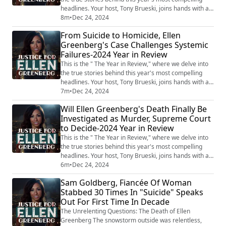
headlines. Your host, Tony Brueski, joins hands with a
rotating roster of guests, sharing their insights and
8m
•
Dec 24, 2024
analysis on a collection of intriguing, perplexing, and
From Suicide to Homicide, Ellen
often chilling stories that have dominated the news.
Greenberg's Case Challenges Systemic
This is not your average news recap. With the sharp
Failures-2024 Year in Review
investigative lens...
This is the " The Year in Review," where we delve into
the true stories behind this year's most compelling
headlines. Your host, Tony Brueski, joins hands with a
rotating roster of guests, sharing their insights and
7m
•
Dec 24, 2024
analysis on a collection of intriguing, perplexing, and
Will Ellen Greenberg's Death Finally Be
often chilling stories that have dominated the news.
Investigated as Murder, Supreme Court
This is not your average news recap. With the sharp
to Decide-2024 Year in Review
investigative lens ...
This is the " The Year in Review," where we delve into
the true stories behind this year's most compelling
headlines. Your host, Tony Brueski, joins hands with a
rotating roster of guests, sharing their insights and
6m
•
Dec 24, 2024
analysis on a collection of intriguing, perplexing, and
Sam Goldberg, Fiancée Of Woman
often chilling stories that have dominated the news.
Stabbed 30 Times In "Suicide" Speaks
This is not your average news recap. With the sharp
Out For First Time In Decade
investigative lens...
The Unrelenting Questions: The Death of Ellen
Greenberg The snowstorm outside was relentless,