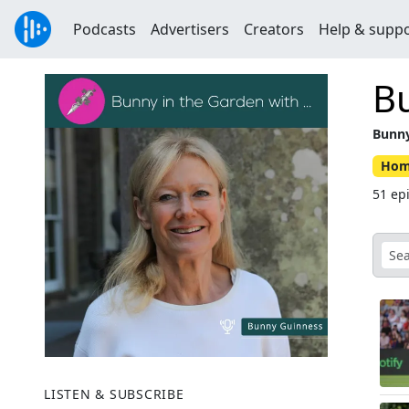
Podcasts
Advertisers
Creators
Help & supp
Bu
Bunny
Hom
51 ep
LISTEN & SUBSCRIBE