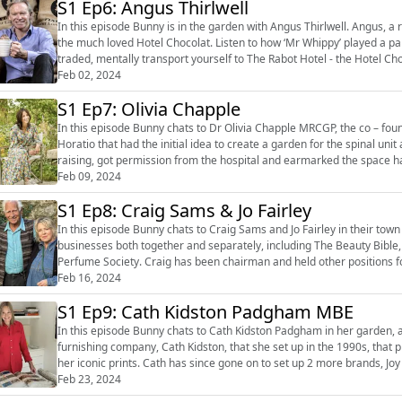
S1 Ep6: Angus Thirlwell
In this episode Bunny is in the garden with Angus Thirlwell. Angus, a r
the much loved Hotel Chocolat. Listen to how ‘Mr Whippy’ played a part in Angus’s childhood, how cocoa beans are grown and
traded, mentally transport yourself to The Rabot Hotel - the Hotel Choc
Chocolat...
Feb 02, 2024
S1 Ep7: Olivia Chapple
In this episode Bunny chats to Dr Olivia Chapple MRCGP, the co – founder of the H
Horatio that had the initial idea to create a garden for the spinal unit
raising, got permission from the hospital and earmarked the space ha
lives, p...
Feb 09, 2024
S1 Ep8: Craig Sams & Jo Fairley
In this episode Bunny chats to Craig Sams and Jo Fairley in their town garden. Craig and Jo have set up seve
businesses both together and separately, including The Beauty Bible
Perfume Society. Craig has been chairman and held other positions for the Soil Association 
and foodies. They h...
Feb 16, 2024
S1 Ep9: Cath Kidston Padgham MBE
In this episode Bunny chats to Cath Kidston Padgham in her garden, and magnificent 
furnishing company, Cath Kidston, that she set up in the 1990s, that p
her iconic prints. Cath has since gone on to set up 2 more brands, Joy 
body care br...
Feb 23, 2024