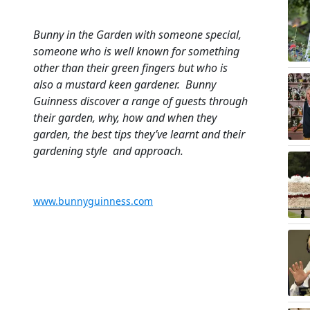
Bunny in the Garden with someone special,
someone who is well known for something
other than their green fingers but who is
also a mustard keen gardener. Bunny
Guinness discover a range of guests through
their garden, why, how and when they
garden, the best tips they’ve learnt and their
gardening style and approach.
www.bunnyguinness.com