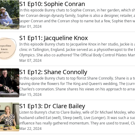
S1 Ep10: Sophie Conran
In this episode Bunny chats to Sophie Conran, in her garden, which she h
her Conran design dynasty family, Sophie is also a designer, retailer, author and cook. Having cut her 
Jasper Conran and the Conran shop to name but a few, Sophie then 
she has her huge...
Mar 01, 2024
S1 Ep11: Jacqueline Knox
In this episode Bunny chats to Jacqueline Knox in her studio, Jackie is
clinic in Tallington, England. Jackie served as a physiotherapist to the British Rowing Squad, who won a gold at the Athens
Olympics. She also co authored ‘The Official Body Control Pilates Ma
Way to Healt...
Mar 07, 2024
S1 Ep12: Shane Connolly
In this episode Bunny chats to top florist Shane Connolly. Shane is a top international florist and has a clutch of Royal Warrants
having done the flowers for The King and Queen’s wedding, The (curr
Charles’s coronation. Shane shares his views on his approach to arranging, choosing and conditioning flowers, how he is anti
trends, how possib...
Mar 15, 2024
S1 Ep13: Dr Clare Bailey
Listen to Bunny’s chat to Clare Bailey, wife of Dr Michael Mosley, who
husband called Eat (well), Sleep (well), Live (Longer). It was such a 
influence has really gathered momentum. They are used to travel, 
spot when Michael surpr...
Mar 22, 2024