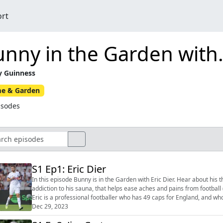
ort
nny in the Garden with.
 Guinness
e & Garden
isodes
S1 Ep1: Eric Dier
In this episode Bunny is in the Garden with Eric Dier. Hear about his the avenue of trees that lines up with his kitchen sink, his
addiction to his sauna, that helps ease aches and pains from football (and gardening)
Eric is a professional footballer who has 49 caps for England, and who
League cl...
Dec 29, 2023