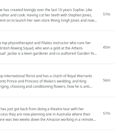
as created lovingly over the last 10 years Sophie. Like
57m
teeth with Stephen Jones,
went on to launch her own store Wong Singh Jones and now
 a top physiotherapist and Pilates instructor who runs her
45m
nual’. Jackie is a keen gardener and co authored ‘Garden Your
56m
ent) Prince and Princess of Wales’s wedding, and King
 has just got back from doing a theatre tour with her
57m
success they are now planning one in Australia where their
Clare was two weeks down the Amazon working in a remote