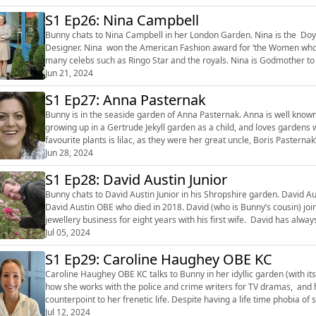
S1 Ep26: Nina Campbell
Bunny chats to Nina Campbell in her London Garden. Nina is the Doye
Designer. Nina won the American Fashion award for ‘the Women who h
many celebs such as Ringo Star and the royals. Nina is Godmother to 
World War II ended....
Jun 21, 2024
S1 Ep27: Anna Pasternak
Bunny is in the seaside garden of Anna Pasternak. Anna is well known as a journalist an
growing up in a Gertrude Jekyll garden as a child, and loves gardens with dif
favourite plants is lilac, as they were her great uncle, Boris Pasterna
‘Dr Zhivago’...
Jun 28, 2024
S1 Ep28: David Austin Junior
Bunny chats to David Austin Junior in his Shropshire garden. David Au
David Austin OBE who died in 2018. David (who is Bunny’s cousin) joined his father in the family business, after running a
jewellery business for eight years with his first wife. David has alwa
passion for ros...
Jul 05, 2024
S1 Ep29: Caroline Haughey OBE KC
Caroline Haughey OBE KC talks to Bunny in her idyllic garden (with it
how she works with the police and crime writers for TV dramas, and her love of boots! Caroline use
counterpoint to her frenetic life. Despite having a life time phobia of soil, she still loves 
own leg...
Jul 12, 2024