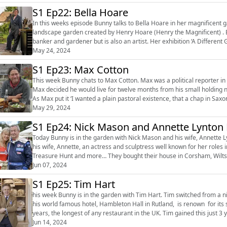
S1 Ep22: Bella Hoare
In this weeks episode Bunny talks to Bella Hoare in her magnificent
landscape garden created by Henry Hoare (Henry the Magnificent) . Be
banker and gardener but is also an artist. Her exhibition ‘A Different Green’ takes place at The Oxo Tower on London’s South Bank
between 22nd...
May 24, 2024
S1 Ep23: Max Cotton
This week Bunny chats to Max Cotton. Max was a political reporter in 
Max decided he would live for twelve months from his small holding ne
As Max put it ‘I wanted a plain pastoral existence, that a chap in Saxon
...
May 29, 2024
S1 Ep24: Nick Mason and Annette Lynto
Today Bunny is in the garden with Nick Mason and his wife, Annette 
his wife, Annette, an actress and sculptress well known for her roles
Treasure Hunt and more… They bought their house in Corsham, Wiltshire from the Parker Bowles, after Camilla and Andrew
Parker Bowles divorced i...
Jun 07, 2024
S1 Ep25: Tim Hart
his week Bunny is in the garden with Tim Hart. Tim switched from a nine year long banking career to starting a hotel in 1979. Now
his world famous hotel, Hambleton Hall in Rutland, is renown for its s
years, the longest of any restaurant in the UK. Tim gained this just 3 ye
Jun 14, 2024