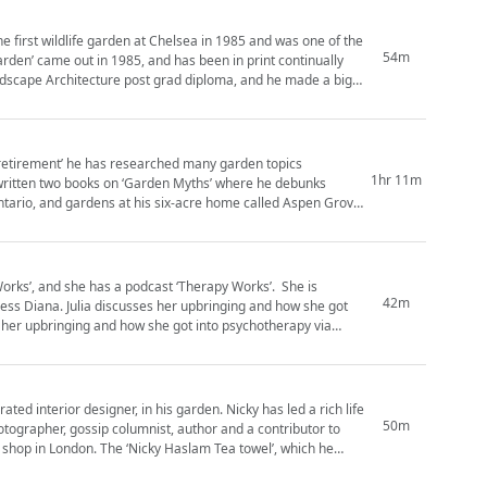
54m
Garden’ came out in 1985, and has been in print continually
andscape Architecture post grad diploma, and he made a big
i-retirement’ he has researched many garden topics
1hr 11m
s written two books on ‘Garden Myths’ where he debunks
 Works’, and she has a podcast ‘Therapy Works’. She is
42m
ess Diana. Julia discusses her upbringing and how she got
signer, in his garden. Nicky has led a rich life
50m
tographer, gossip columnist, author and a contributor to
 shop in London. The ‘Nicky Haslam Tea towel’, which he