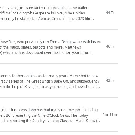
44m
 films including ‘Shakespeare in Love’, ‘The Golden
 recently he starred as Abacus Crunch, in the 2023 film
atthew Rice, who previously ran Emma Bridgewater with his ex
46m
of the mugs, plates, teapots and more. Matthews
tle) which he has developed over the last ten years from
 famous for her cookbooks for many years Mary shot to new
43m
rst 7 series of The Great British Bake Off, and subsequently
r John Humphrys. John has had many notable jobs including
1hr 11m
he BBC, presenting the Nine O’Clock News, The Today
nd him hosting the Sunday evening Classical Music Show (4-