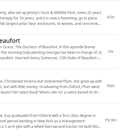
rty, who set up Jimmy’s Farm & Wildlife Park, some 20 years
47m
lds largest polar bear enclosure), to wolves, and rare breed
eaufort
r Grace, The Duchess of Beaufort. In this episode Bunny
1hr
the stunning tulip planting Georgia has been in charge of, to
 with
50m
es, but with little money. Graduating from Oxford, Plum went
ee in
1hr 8m
a brief period working in New York as a management
a 3 acre plot with a wheel barrow and tractor. He built this