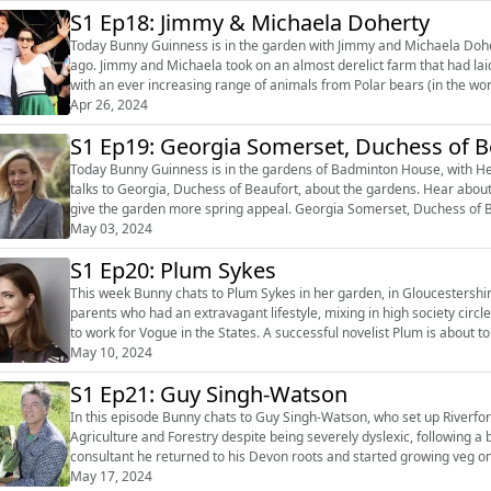
S1 Ep18: Jimmy & Michaela Doherty
Today Bunny Guinness is in the garden with Jimmy and Michaela Dohe
ago. Jimmy and Michaela took on an almost derelict farm that had laid empty for 50 years, and it is now a humming, go to place
with an ever increasing range of animals from Polar bears (in the wor
pigs, cattle ...
Apr 26, 2024
S1 Ep19: Georgia Somerset, Duchess of B
Today Bunny Guinness is in the gardens of Badminton House, with He
talks to Georgia, Duchess of Beaufort, about the gardens. Hear about 
give the garden more spring appeal. Georgia Somerset, Duchess of Beaufort, married Henry Somerset, 12th Duke of Beaufort in
2018. Georgia is th...
May 03, 2024
S1 Ep20: Plum Sykes
This week Bunny chats to Plum Sykes in her garden, in Gloucestershire. Christened Victoria but nicknamed Plum, she grew up
parents who had an extravagant lifestyle, mixing in high society circl
to work for Vogue in the States. A successful novelist Plum is about to launch her latest book ‘Wives Like Us’ a satire based on the
Chi...
May 10, 2024
S1 Ep21: Guy Singh-Watson
In this episode Bunny chats to Guy Singh-Watson, who set up Riverford. Guy graduated from Oxford with a first class degr
Agriculture and Forestry despite being severely dyslexic, following 
consultant he returned to his Devon roots and started growing veg on 
into a business with ...
May 17, 2024