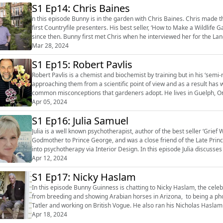
S1 Ep14: Chris Baines
n this episode Bunny is in the garden with Chris Baines. Chris made the first wildlife garden at Chelsea in 1985 and was one of the
first Countryfile presenters. His best seller, ‘How to Make a Wildlife 
since then. Bunny first met Chris when he interviewed her for the L
impress...
Mar 28, 2024
S1 Ep15: Robert Pavlis
Robert Pavlis is a chemist and biochemist by training but in his ‘sem
approaching them from a scientific point of view and as a result ha
common misconceptions that gardeners adopt. He lives in Guelph, Ontario, and gardens at his six-acre home called Aspen Grove
Apr 05, 2024
Gardens. He has published a ...
S1 Ep16: Julia Samuel
Julia is a well known psychotherapist, author of the best seller ‘Grief
Godmother to Prince George, and was a close friend of the Late Princ
into psychotherapy via Interior Design. In this episode Julia discusses her upbringing and how she got into psychotherapy via
Interior Design. ...
Apr 12, 2024
S1 Ep17: Nicky Haslam
In this episode Bunny Guinness is chatting to Nicky Haslam, the celebrated interior de
from breeding and showing Arabian horses in Arizona, to being a pho
Tatler and working on British Vogue. He also ran his Nicholas Haslam
regularly pr...
Apr 18, 2024