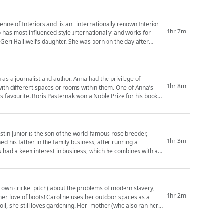
nne of Interiors and is an internationally renown Interior
1hr 7m
as most influenced style Internationally’ and works for
Geri Halliwell’s daughter. She was born on the day after
d author. Anna had the privilege of
1hr 8m
ferent spaces or rooms within them. One of Anna’s
k’s favourite. Boris Pasternak won a Noble Prize for his book
stin Junior is the son of the world-famous rose breeder,
1hr 3m
ys had a keen interest in business, which he combines with a
s own cricket pitch) about the problems of modern slavery,
1hr 2m
s her outdoor spaces as a
gardening. Her mother (who also ran her