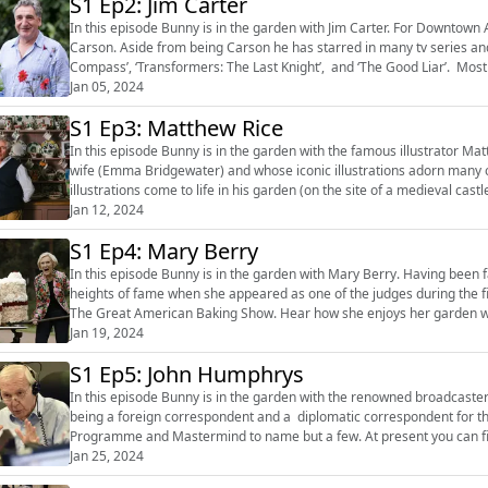
S1 Ep2: Jim Carter
In this episode Bunny is in the garden with Jim Carter. For Downtown Abbey fans, Jim is instantly recognisable as the butler
Carson. Aside from being Carson he has starred in many tv series and
Compass’, ‘Transformers: The Last Knight’, and ‘The Good Liar’. Most
Jan 05, 2024
Wonka. Hear about how ga...
S1 Ep3: Matthew Rice
In this episode Bunny is in the garden with the famous illustrator M
wife (Emma Bridgewater) and whose iconic illustrations adorn many 
illustrations come to life in his garden (on the site of a medieval cas
Jan 12, 2024
scratch. Hear how he gard...
S1 Ep4: Mary Berry
In this episode Bunny is in the garden with Mary Berry. Having been
heights of fame when she appeared as one of the judges during the fi
The Great American Baking Show. Hear how she enjoys her garden with the help of Kevin, her trusty gardener, and how she has
developed her care...
Jan 19, 2024
S1 Ep5: John Humphrys
In this episode Bunny is in the garden with the renowned broadcaste
being a foreign correspondent and a diplomatic correspondent for t
Programme and Mastermind to name but a few. At present you can fi
Jan 25, 2024
7pm GMT) on Classic FM. Hear ...