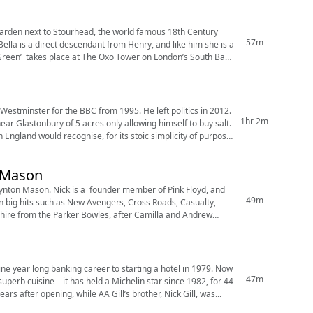
 garden next to Stourhead, the world famous 18th Century
57m
lla is a direct descendant from Henry, and like him she is a
Westminster for the BBC from 1995. He left politics in 2012.
1hr 2m
ar Glastonbury of 5 acres only allowing himself to buy salt.
 England would recognise, for its stoic simplicity of purpose.’
n Mason
Lynton Mason. Nick is a founder member of Pink Floyd, and
49m
 in big hits such as New Avengers, Cross Roads, Casualty,
47m
uperb cuisine – it has held a Michelin star since 1982, for 44
ars after opening, while AA Gill’s brother, Nick Gill, was...