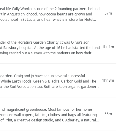
eal life Willy Wonka, is one of the 2 founding partners behind
57m
olat hotel in St Lucia, and hear what is in store for Hotel
oratio’s Garden Charity. It was Olivia’s son
1hr 1m
 at Salisbury hospital. At the age of 16 he had started the fund
ving carried out a survey with the patients on how their
ral successful
1hr 3m
, Whole Earth Foods, Green & Black’s, Carbon Gold and The
too. Both are keen organic gardeners
greenhouse. Most famous for her home
55m
roduced wall papers, fabrics, clothes and bags all featuring
of Print, a creative design studio, and C.Atherley, a natural