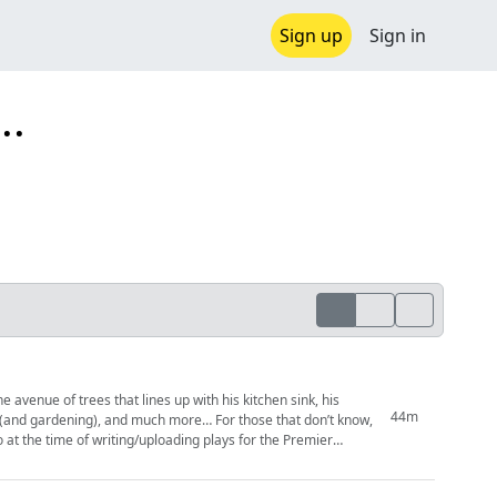
Sign up
Sign in
..
44m
, and much more… For those that don’t know,
 at the time of writing/uploading plays for the Premier