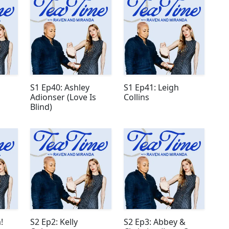
S1 Ep40: Ashley
S1 Ep41: Leigh
Adionser (Love Is
Collins
Blind)
!
S2 Ep2: Kelly
S2 Ep3: Abbey &