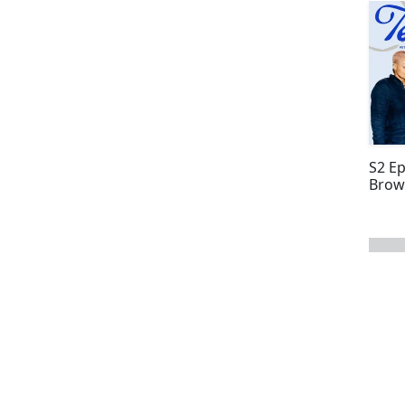
S2 E
Brow
next