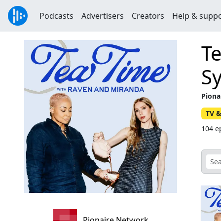
Podcasts
Advertisers
Creators
Help & supp
T
S
Piona
TV &
104 e
Pionaire Network