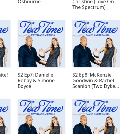
Osbourne
Christine (Love On
The Spectrum)
ite!
S2 Ep7: Danielle
S2 Ep8: McKenzie
Robay & Simone
Goodwin & Rachel
Boyce
Scanlon (Two Dykes
and a Mic)