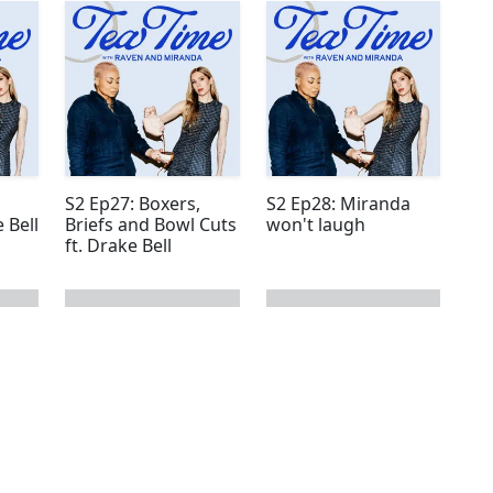
S2 Ep27: Boxers,
S2 Ep28: Miranda
 Bell
Briefs and Bowl Cuts
won't laugh
ft. Drake Bell