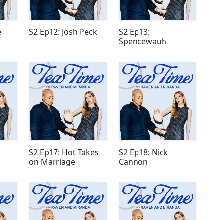
e
S2 Ep12: Josh Peck
S2 Ep13:
Spencewauh
S2 Ep17: Hot Takes
S2 Ep18: Nick
on Marriage
Cannon