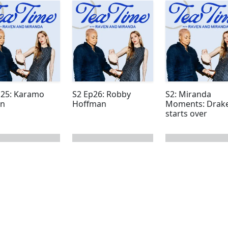
p25: Karamo
S2 Ep26: Robby
S2: Miranda
n
Hoffman
Moments: Drake
starts over
 page