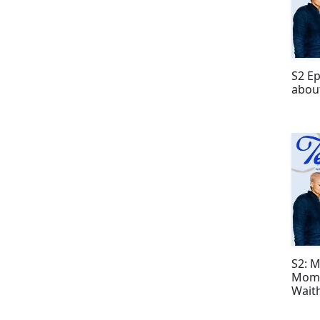
S2 Ep
about
S2: 
Mome
Wait