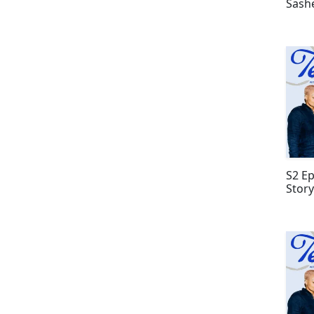
Sash
S2 Ep
Story