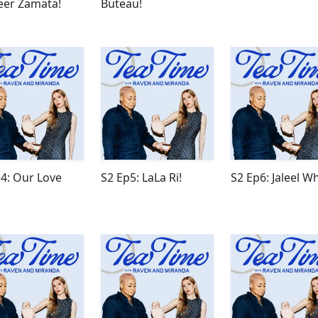
eer Zamata!
Buteau!
4: Our Love
S2 Ep5: LaLa Ri!
S2 Ep6: Jaleel Wh