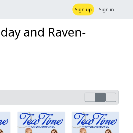
Sign up
Sign in
aday and Raven-