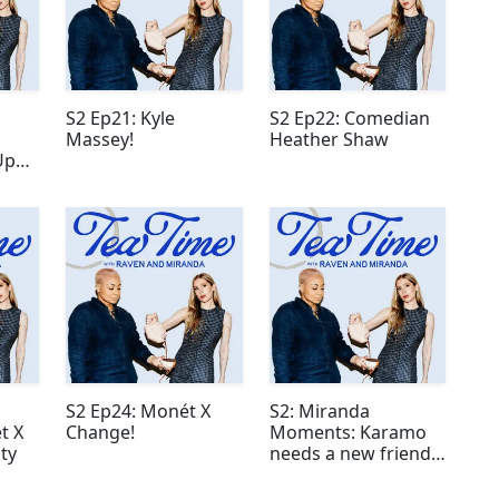
S2 Ep21: Kyle
S2 Ep22: Comedian
Massey!
Heather Shaw
Up
S2 Ep24: Monét X
S2: Miranda
t X
Change!
Moments: Karamo
ty
needs a new friend
group