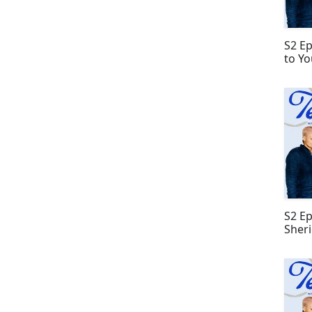
S2 Ep
to Yo
S2 Ep
Sher