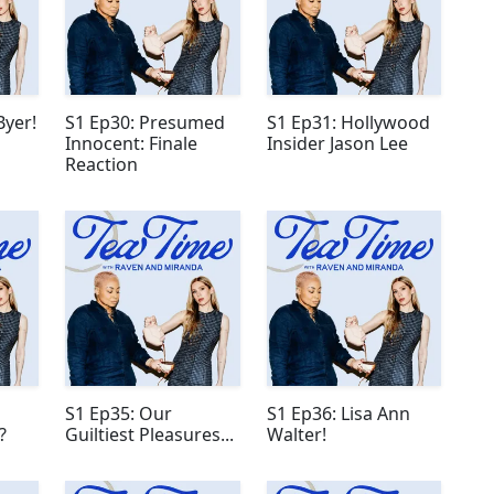
Byer!
S1 Ep30: Presumed
S1 Ep31: Hollywood
Innocent: Finale
Insider Jason Lee
Reaction
S1 Ep35: Our
S1 Ep36: Lisa Ann
?
Guiltiest Pleasures...
Walter!