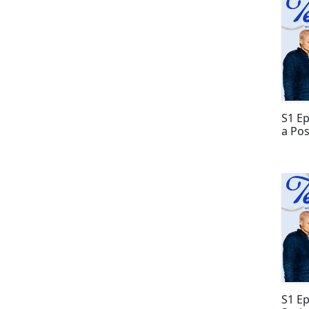
S1 E
a Pos
S1 E