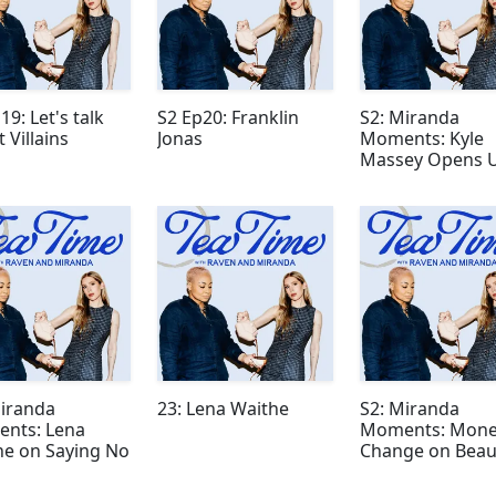
19: Let's talk
S2 Ep20: Franklin
S2: Miranda
 Villains
Jonas
Moments: Kyle
Massey Opens 
About Fame
Miranda
23: Lena Waithe
S2: Miranda
nts: Lena
Moments: Mone
he on Saying No
Change on Beau