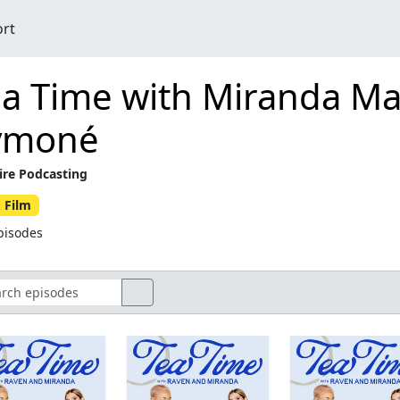
ort
ea Time with Miranda M
ymoné
ire Podcasting
 Film
pisodes