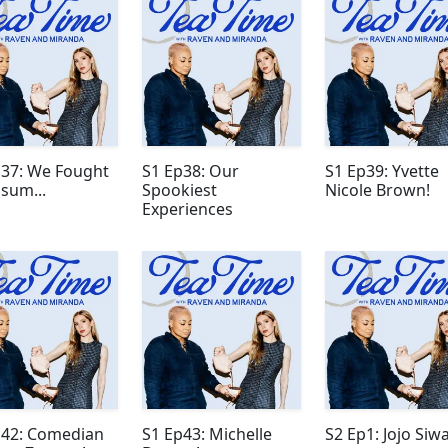
p37: We Fought
S1 Ep38: Our
S1 Ep39: Yvette
sum...
Spookiest
Nicole Brown!
Experiences
p42: Comedian
S1 Ep43: Michelle
S2 Ep1: Jojo Siwa