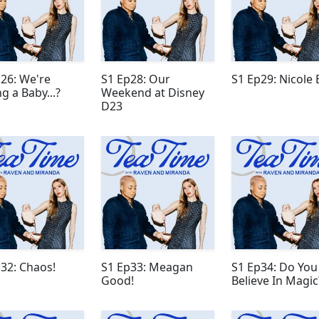
26: We're
S1 Ep28: Our
S1 Ep29: Nicole 
g a Baby...?
Weekend at Disney
D23
32: Chaos!
S1 Ep33: Meagan
S1 Ep34: Do You
Good!
Believe In Magic