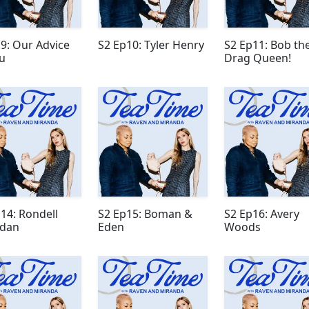
9: Our Advice
S2 Ep10: Tyler Henry
S2 Ep11: Bob th
u
Drag Queen!
14: Rondell
S2 Ep15: Boman &
S2 Ep16: Avery
idan
Eden
Woods