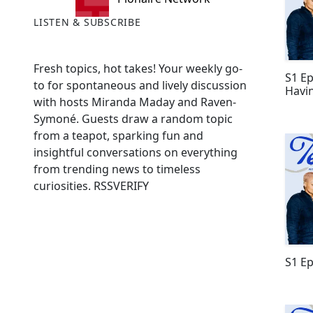
LISTEN & SUBSCRIBE
Fresh topics, hot takes! Your weekly go-
S1 Ep
to for spontaneous and lively discussion
Havin
with hosts Miranda Maday and Raven-
Symoné. Guests draw a random topic
from a teapot, sparking fun and
insightful conversations on everything
from trending news to timeless
curiosities. RSSVERIFY
S1 Ep