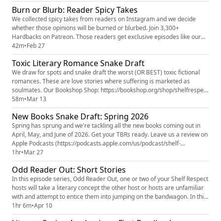
and phrases we'd like to remove from all future books. All our book lists
Burn or Blurb: Reader Spicy Takes
are always found on Bookshop.org (htt...
We collected spicy takes from readers on Instagram and we decide
whether those opinions will be burned or blurbed. Join 3,300+
Hardbacks on Patreon. Those readers get exclusive episodes like our
Shelf Reflections series where we talk about what we've been reading,
42m
•
Feb 27
Building a Literary Villain, Odd Reader Out where two of us explain an
Toxic Literary Romance Snake Draft
unfamiliar concept to the third. Plus, our 2025 Book Superla...
We draw for spots and snake draft the worst (OR BEST) toxic fictional
romances. These are love stories where suffering is marketed as
soulmates. Our Bookshop Shop: https://bookshop.org/shop/shelfrespect
Toxic Romance Snake Draft List of Books Mentioned
58m
•
Mar 13
(https://bookshop.org/lists/toxic-literary-romances) Our Patreon: Shelf
New Books Snake Draft: Spring 2026
Respect (https://www.patreon.com/c/ShelfRespect) Our Instagram:
@re...
Spring has sprung and we're tackling all the new books coming out in
April, May, and June of 2026. Get your TBRs ready. Leave us a review on
Apple Podcasts (https://podcasts.apple.com/us/podcast/shelf-
respect/id1877017948) or Spotify
1hr
•
Mar 27
(https://open.spotify.com/show/6cfTJ9FuQgTDrW13U57H88?
Odd Reader Out: Short Stories
si=46e2b9400f874661) . Five stars, please and thank you. (Even if that's
not where you listen. No rules, jus...
In this episode series, Odd Reader Out, one or two of your Shelf Respect
hosts will take a literary concept the other host or hosts are unfamiliar
with and attempt to entice them into jumping on the bandwagon. In this
installment, Knox is walking Erin and Jamie through one of his favorite
1hr 6m
•
Apr 10
reading experiences: short stories. Where Are You Going? Where Have