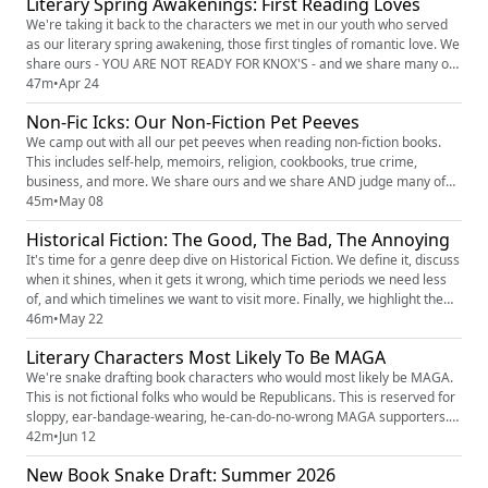
Literary Spring Awakenings: First Reading Loves
You Been? by Joyce Carol Oates (text i...
We're taking it back to the characters we met in our youth who served
as our literary spring awakening, those first tingles of romantic love. We
share ours - YOU ARE NOT READY FOR KNOX'S - and we share many of
yours. Which character got your motor running for the first time? Your
47m
•
Apr 24
heart race? Your blood boil (complimentary)? The Popcast Spring Gift
Non-Fic Icks: Our Non-Fiction Pet Peeves
Guide (https://thepopcast.myflodesk.com/hvzwby...
We camp out with all our pet peeves when reading non-fiction books.
This includes self-help, memoirs, religion, cookbooks, true crime,
business, and more. We share ours and we share AND judge many of
yours. Tik Tokker: LitLovinDiva sharing her Dramione Fic Icks
45m
•
May 08
(https://www.tiktok.com/t/ZP8p28Ngj/) Our Patreon: Shelf Respect
Historical Fiction: The Good, The Bad, The Annoying
(https://www.patreon.com/c/ShelfRespect) (7-day free trial available)...
It's time for a genre deep dive on Historical Fiction. We define it, discuss
when it shines, when it gets it wrong, which time periods we need less
of, and which timelines we want to visit more. Finally, we highlight the
historical fiction novels we recommend everyone add to their TBR. The
46m
•
May 22
Popcast Spring Gift Guide
Literary Characters Most Likely To Be MAGA
(https://thepopcast.myflodesk.com/hvzwbyln2c) for FREE dollars which
includes 3...
We're snake drafting book characters who would most likely be MAGA.
This is not fictional folks who would be Republicans. This is reserved for
sloppy, ear-bandage-wearing, he-can-do-no-wrong MAGA supporters.
And surprisingly, our books are full of them. The PMG Americana Merch
42m
•
Jun 12
(https://knoxandjamie.shop) (order by June 15 to get it by the 4th) The
New Book Snake Draft: Summer 2026
Popcast Spring Gift Guide (https://thepopcast....