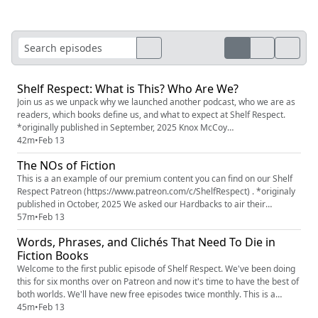
Shelf Respect: What is This? Who Are We?
Join us as we unpack why we launched another podcast, who we are as
readers, which books define us, and what to expect at Shelf Respect.
*originally published in September, 2025 Knox McCoy
(https://www.instagram.com/knoxmccoy/) Jamie Golden
42m
•
Feb 13
(https://www.instagram.com/jamiebgolden) Erin Moon
The NOs of Fiction
(https://www.instagram.com/erinhmoon) (Elizabethe Montgomery)
Shelf Respect on Instagram (https://www...
This is a an example of our premium content you can find on our Shelf
Respect Patreon (https://www.patreon.com/c/ShelfRespect) . *originaly
published in October, 2025 We asked our Hardbacks to air their
grievances about fiction and they answered. LOUDLY AND WITH
57m
•
Feb 13
FEELING. They shared the details, big and small, they despise in a novel.
Words, Phrases, and Clichés That Need To Die in
In this episode, we feature some of their complaints, as we...
Fiction Books
Welcome to the first public episode of Shelf Respect. We've been doing
this for six months over on Patreon and now it's time to have the best of
both worlds. We'll have new free episodes twice monthly. This is a
Snake Draft episode where the three of us slither through all the words
45m
•
Feb 13