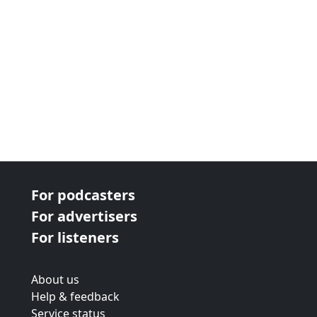
we're taking a look at traditional re...
For podcasters
For advertisers
For listeners
About us
Help & feedback
Service status