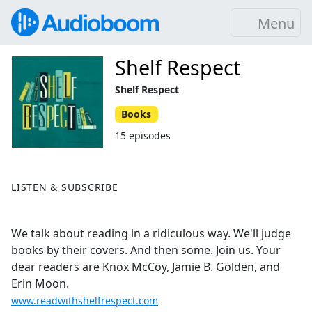
Menu
Shelf Respect
Shelf Respect
Books
15 episodes
LISTEN & SUBSCRIBE
We talk about reading in a ridiculous way. We'll judge
books by their covers. And then some. Join us. Your
dear readers are Knox McCoy, Jamie B. Golden, and
Erin Moon.
www.readwithshelfrespect.com