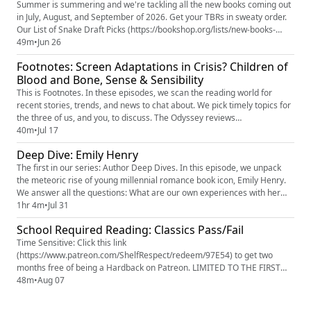
Summer is summering and we're tackling all the new books coming out
in July, August, and September of 2026. Get your TBRs in sweaty order.
Our List of Snake Draft Picks (https://bookshop.org/lists/new-books-
summer-2026-snake-draft) on Bookshop.org (https://bookshop.org/)
49m
•
Jun 26
(this isn't just to get your money. It's so you're not spoiled in the show
Footnotes: Screen Adaptations in Crisis? Children of
notes) Erin's Common Ground Pilgrimage trip for H...
Blood and Bone, Sense & Sensibility
This is Footnotes. In these episodes, we scan the reading world for
recent stories, trends, and news to chat about. We pick timely topics for
the three of us, and you, to discuss. The Odyssey reviews
(https://www.rottentomatoes.com/m/the_odyssey_2026) ‘Children of
40m
•
Jul 17
Blood and Bone’ Author Tomi Adeyemi “Will Not Watch” Film Version:
Deep Dive: Emily Henry
“Officially Separating My Name” (https://www.hollywoodreporter.c...
The first in our series: Author Deep Dives. In this episode, we unpack
the meteoric rise of young millennial romance book icon, Emily Henry.
We answer all the questions: What are our own experiences with her
writing? Where did she come from? What's the scouting report on her
1hr 4m
•
Jul 31
books? And then we enter into the debates: Is she a mirror or an
School Required Reading: Classics Pass/Fail
engine? Could her books be written by someone else? Wh...
Time Sensitive: Click this link
(https://www.patreon.com/ShelfRespect/redeem/97E54) to get two
months free of being a Hardback on Patreon. LIMITED TO THE FIRST
100 FOLKS. If you miss out on being in the first 100, use code
48m
•
Aug 07
LORDOFTHEFLIES on Patreon (https://www.patreon.com/c/ShelfRespect)
to save 90% on your first month. In honor of back to school season,