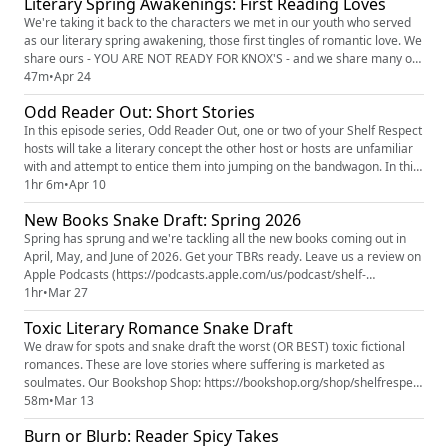
Literary Spring Awakenings: First Reading Loves
(https://www.patreon.com/c/ShelfRespect) (7-day free trial available)...
We're taking it back to the characters we met in our youth who served
as our literary spring awakening, those first tingles of romantic love. We
share ours - YOU ARE NOT READY FOR KNOX'S - and we share many of
yours. Which character got your motor running for the first time? Your
47m
•
Apr 24
heart race? Your blood boil (complimentary)? The Popcast Spring Gift
Odd Reader Out: Short Stories
Guide (https://thepopcast.myflodesk.com/hvzwby...
In this episode series, Odd Reader Out, one or two of your Shelf Respect
hosts will take a literary concept the other host or hosts are unfamiliar
with and attempt to entice them into jumping on the bandwagon. In this
installment, Knox is walking Erin and Jamie through one of his favorite
1hr 6m
•
Apr 10
reading experiences: short stories. Where Are You Going? Where Have
New Books Snake Draft: Spring 2026
You Been? by Joyce Carol Oates (text i...
Spring has sprung and we're tackling all the new books coming out in
April, May, and June of 2026. Get your TBRs ready. Leave us a review on
Apple Podcasts (https://podcasts.apple.com/us/podcast/shelf-
respect/id1877017948) or Spotify
1hr
•
Mar 27
(https://open.spotify.com/show/6cfTJ9FuQgTDrW13U57H88?
Toxic Literary Romance Snake Draft
si=46e2b9400f874661) . Five stars, please and thank you. (Even if that's
not where you listen. No rules, jus...
We draw for spots and snake draft the worst (OR BEST) toxic fictional
romances. These are love stories where suffering is marketed as
soulmates. Our Bookshop Shop: https://bookshop.org/shop/shelfrespect
Toxic Romance Snake Draft List of Books Mentioned
58m
•
Mar 13
(https://bookshop.org/lists/toxic-literary-romances) Our Patreon: Shelf
Burn or Blurb: Reader Spicy Takes
Respect (https://www.patreon.com/c/ShelfRespect) Our Instagram: