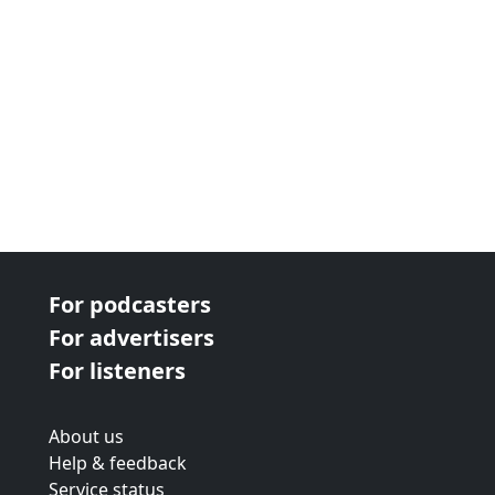
Shelf Respect on Instagram (https://www...
For podcasters
For advertisers
For listeners
About us
Help & feedback
Service status