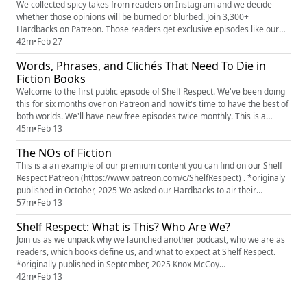
@re...
We collected spicy takes from readers on Instagram and we decide
whether those opinions will be burned or blurbed. Join 3,300+
Hardbacks on Patreon. Those readers get exclusive episodes like our
Shelf Reflections series where we talk about what we've been reading,
42m
•
Feb 27
Building a Literary Villain, Odd Reader Out where two of us explain an
Words, Phrases, and Clichés That Need To Die in
unfamiliar concept to the third. Plus, our 2025 Book Superla...
Fiction Books
Welcome to the first public episode of Shelf Respect. We've been doing
this for six months over on Patreon and now it's time to have the best of
both worlds. We'll have new free episodes twice monthly. This is a
Snake Draft episode where the three of us slither through all the words
45m
•
Feb 13
and phrases we'd like to remove from all future books. All our book lists
The NOs of Fiction
are always found on Bookshop.org (htt...
This is a an example of our premium content you can find on our Shelf
Respect Patreon (https://www.patreon.com/c/ShelfRespect) . *originaly
published in October, 2025 We asked our Hardbacks to air their
grievances about fiction and they answered. LOUDLY AND WITH
57m
•
Feb 13
FEELING. They shared the details, big and small, they despise in a novel.
Shelf Respect: What is This? Who Are We?
In this episode, we feature some of their complaints, as we...
Join us as we unpack why we launched another podcast, who we are as
readers, which books define us, and what to expect at Shelf Respect.
*originally published in September, 2025 Knox McCoy
(https://www.instagram.com/knoxmccoy/) Jamie Golden
42m
•
Feb 13
(https://www.instagram.com/jamiebgolden) Erin Moon
(https://www.instagram.com/erinhmoon) (Elizabethe Montgomery)