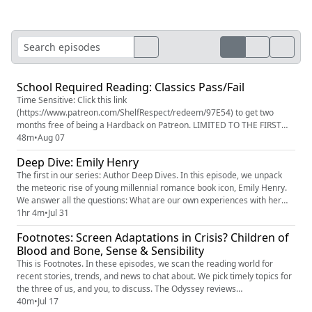
School Required Reading: Classics Pass/Fail
Time Sensitive: Click this link
(https://www.patreon.com/ShelfRespect/redeem/97E54) to get two
months free of being a Hardback on Patreon. LIMITED TO THE FIRST
100 FOLKS. If you miss out on being in the first 100, use code
48m
•
Aug 07
LORDOFTHEFLIES on Patreon (https://www.patreon.com/c/ShelfRespect)
Deep Dive: Emily Henry
to save 90% on your first month. In honor of back to school season,
we're taking a look at traditional re...
The first in our series: Author Deep Dives. In this episode, we unpack
the meteoric rise of young millennial romance book icon, Emily Henry.
We answer all the questions: What are our own experiences with her
writing? Where did she come from? What's the scouting report on her
1hr 4m
•
Jul 31
books? And then we enter into the debates: Is she a mirror or an
Footnotes: Screen Adaptations in Crisis? Children of
engine? Could her books be written by someone else? Wh...
Blood and Bone, Sense & Sensibility
This is Footnotes. In these episodes, we scan the reading world for
recent stories, trends, and news to chat about. We pick timely topics for
the three of us, and you, to discuss. The Odyssey reviews
(https://www.rottentomatoes.com/m/the_odyssey_2026) ‘Children of
40m
•
Jul 17