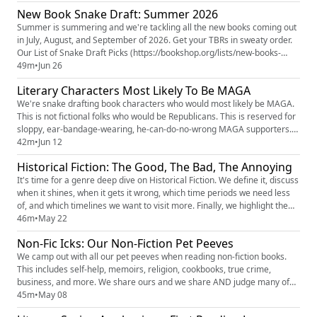
Blood and Bone’ Author Tomi Adeyemi “Will Not Watch” Film Version:
New Book Snake Draft: Summer 2026
“Officially Separating My Name” (https://www.hollywoodreporter.c...
Summer is summering and we're tackling all the new books coming out
in July, August, and September of 2026. Get your TBRs in sweaty order.
Our List of Snake Draft Picks (https://bookshop.org/lists/new-books-
summer-2026-snake-draft) on Bookshop.org (https://bookshop.org/)
49m
•
Jun 26
(this isn't just to get your money. It's so you're not spoiled in the show
Literary Characters Most Likely To Be MAGA
notes) Erin's Common Ground Pilgrimage trip for H...
We're snake drafting book characters who would most likely be MAGA.
This is not fictional folks who would be Republicans. This is reserved for
sloppy, ear-bandage-wearing, he-can-do-no-wrong MAGA supporters.
And surprisingly, our books are full of them. The PMG Americana Merch
42m
•
Jun 12
(https://knoxandjamie.shop) (order by June 15 to get it by the 4th) The
Historical Fiction: The Good, The Bad, The Annoying
Popcast Spring Gift Guide (https://thepopcast....
It's time for a genre deep dive on Historical Fiction. We define it, discuss
when it shines, when it gets it wrong, which time periods we need less
of, and which timelines we want to visit more. Finally, we highlight the
historical fiction novels we recommend everyone add to their TBR. The
46m
•
May 22
Popcast Spring Gift Guide
Non-Fic Icks: Our Non-Fiction Pet Peeves
(https://thepopcast.myflodesk.com/hvzwbyln2c) for FREE dollars which
includes 3...
We camp out with all our pet peeves when reading non-fiction books.
This includes self-help, memoirs, religion, cookbooks, true crime,
business, and more. We share ours and we share AND judge many of
yours. Tik Tokker: LitLovinDiva sharing her Dramione Fic Icks
45m
•
May 08
(https://www.tiktok.com/t/ZP8p28Ngj/) Our Patreon: Shelf Respect