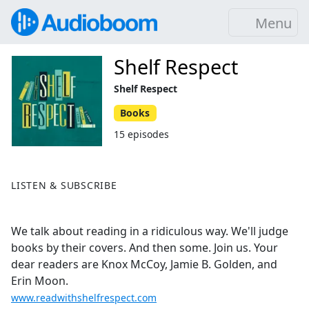
Menu
Shelf Respect
Shelf Respect
Books
15 episodes
LISTEN & SUBSCRIBE
We talk about reading in a ridiculous way. We'll judge
books by their covers. And then some. Join us. Your
dear readers are Knox McCoy, Jamie B. Golden, and
Erin Moon.
www.readwithshelfrespect.com