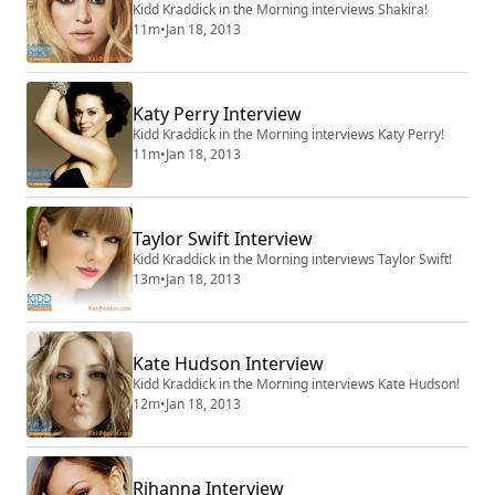
Kidd Kraddick in the Morning interviews Shakira!
11m
•
Jan 18, 2013
Katy Perry Interview
Kidd Kraddick in the Morning interviews Katy Perry!
11m
•
Jan 18, 2013
Taylor Swift Interview
Kidd Kraddick in the Morning interviews Taylor Swift!
13m
•
Jan 18, 2013
Kate Hudson Interview
Kidd Kraddick in the Morning interviews Kate Hudson!
12m
•
Jan 18, 2013
Rihanna Interview