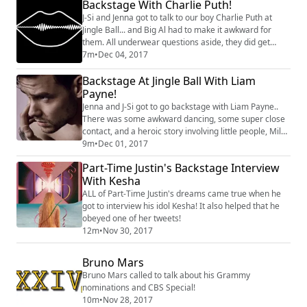
Backstage With Charlie Puth!
J-Si and Jenna got to talk to our boy Charlie Puth at
Jingle Ball... and Big Al had to make it awkward for
them. All underwear questions aside, they did get
some new info out of him! Did you know that he
7m
•
Dec 04, 2017
features on one of Liam Payne's songs? And that he
Backstage At Jingle Ball With Liam
really wants to be on Stranger Things? Listen to the
complete interview!
Payne!
Jenna and J-Si got to go backstage with Liam Payne..
There was some awkward dancing, some super close
contact, and a heroic story involving little people, Miley
Cyrus and Calvin Harris!
9m
•
Dec 01, 2017
Part-Time Justin's Backstage Interview
With Kesha
ALL of Part-Time Justin's dreams came true when he
got to interview his idol Kesha! It also helped that he
obeyed one of her tweets!
12m
•
Nov 30, 2017
Bruno Mars
Bruno Mars called to talk about his Grammy
nominations and CBS Special!
10m
•
Nov 28, 2017