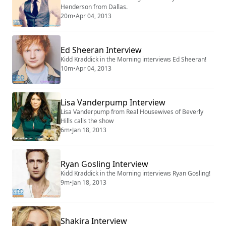
Henderson from Dallas.
20m
•
Apr 04, 2013
Ed Sheeran Interview
Kidd Kraddick in the Morning interviews Ed Sheeran!
10m
•
Apr 04, 2013
Lisa Vanderpump Interview
Lisa Vanderpump from Real Housewives of Beverly
Hills calls the show
6m
•
Jan 18, 2013
Ryan Gosling Interview
Kidd Kraddick in the Morning interviews Ryan Gosling!
9m
•
Jan 18, 2013
Shakira Interview