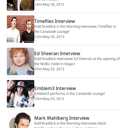
14m
•
May 30, 2013
Timeflies Interview
Kidd Kraddick in the Morning interviews Timeflies in
the Canalside Lounge!
12m
•
May 30, 2013
Ed Sheeran Interview
Kidd Kraddick interviews Ed Sheeran at the opening of
the NOBU Hotel in Vegas!
10m
•
May 03, 2013
Emblem3 Interview
Emblem3 performs in the Canalside Lounge!
10m
•
May 03, 2013
Mark Wahlberg Interview
Kidd Kraddick in the Morning interviews Mark