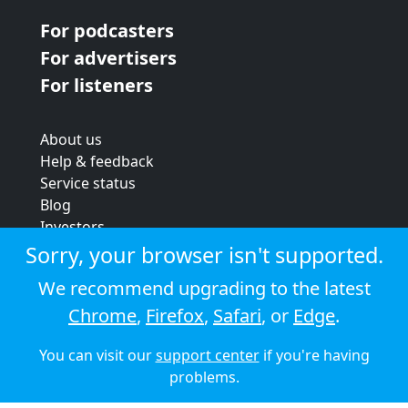
For podcasters
For advertisers
For listeners
About us
Help & feedback
Service status
Blog
Investors
Strategic review
Sorry, your browser isn't supported.
Terms & conditions
We recommend upgrading to the latest
Privacy policy
Chrome
,
Firefox
,
Safari
, or
Edge
.
Cookie policy
You can visit our
support center
if you're having
© 2026 Audioboom
problems.