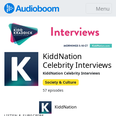
Menu
KiddNation
Celebrity Interviews
KiddNation Celebrity Interviews
Society & Culture
57 episodes
KiddNation
LISTEN & SUBSCRIBE