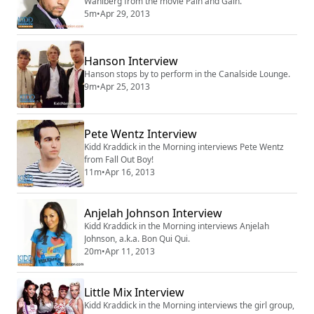
Wahlberg from the movie Pain and Gain.
5m
•
Apr 29, 2013
Hanson Interview
Hanson stops by to perform in the Canalside Lounge.
9m
•
Apr 25, 2013
Pete Wentz Interview
Kidd Kraddick in the Morning interviews Pete Wentz
from Fall Out Boy!
11m
•
Apr 16, 2013
Anjelah Johnson Interview
Kidd Kraddick in the Morning interviews Anjelah
Johnson, a.k.a. Bon Qui Qui.
20m
•
Apr 11, 2013
Little Mix Interview
Kidd Kraddick in the Morning interviews the girl group,