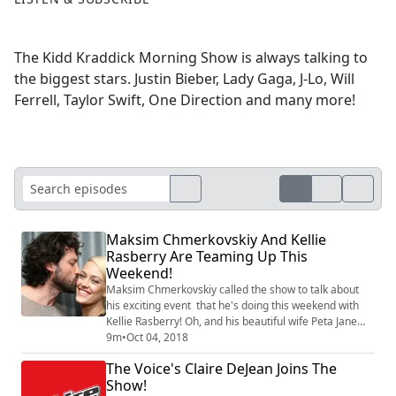
The Kidd Kraddick Morning Show is always talking to
the biggest stars. Justin Bieber, Lady Gaga, J-Lo, Will
Ferrell, Taylor Swift, One Direction and many more!
Maksim Chmerkovskiy And Kellie
Rasberry Are Teaming Up This
Weekend!
Maksim Chmerkovskiy called the show to talk about
his exciting event that he's doing this weekend with
Kellie Rasberry! Oh, and his beautiful wife Peta Jane
Murgatroyd will be there too! Find out the charitable
9m
•
Oct 04, 2018
reason that they are uniting together this Sunday and
The Voice's Claire DeJean Joins The
get your tickets at 501auctions.com/prayforjayfay.
Show!