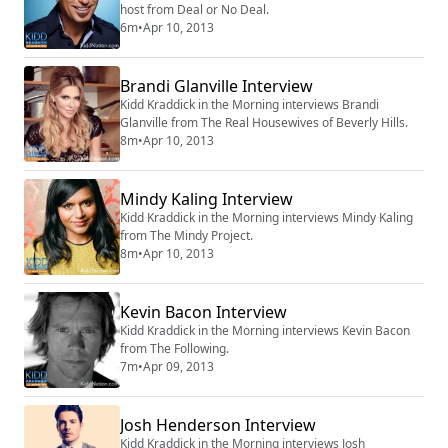
host from Deal or No Deal.
6m
•
Apr 10, 2013
Brandi Glanville Interview
Kidd Kraddick in the Morning interviews Brandi
Glanville from The Real Housewives of Beverly Hills.
8m
•
Apr 10, 2013
Mindy Kaling Interview
Kidd Kraddick in the Morning interviews Mindy Kaling
from The Mindy Project.
8m
•
Apr 10, 2013
Kevin Bacon Interview
Kidd Kraddick in the Morning interviews Kevin Bacon
from The Following.
7m
•
Apr 09, 2013
Josh Henderson Interview
Kidd Kraddick in the Morning interviews Josh