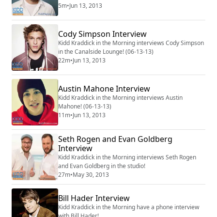
5m
•
Jun 13, 2013
Cody Simpson Interview
Kidd Kraddick in the Morning interviews Cody Simpson
in the Canalside Lounge! (06-13-13)
22m
•
Jun 13, 2013
Austin Mahone Interview
Kidd Kraddick in the Morning interviews Austin
Mahone! (06-13-13)
11m
•
Jun 13, 2013
Seth Rogen and Evan Goldberg
Interview
Kidd Kraddick in the Morning interviews Seth Rogen
and Evan Goldberg in the studio!
27m
•
May 30, 2013
Bill Hader Interview
Kidd Kraddick in the Morning have a phone interview
with Bill Hader!