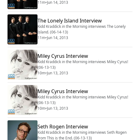
11m
•
Jun 14, 2013
The Lonely Island Interview
Kidd Kraddick in the Morning interviews The Lonely
Island. (06-14-13)
11m
•
Jun 14, 2013
Miley Cyrus Interview
Kidd Kraddick in the Morning interviews Miley Cyrus!
(06-13-13)
10m
•
Jun 13, 2013
Miley Cyrus Interview
Kidd Kraddick in the Morning interviews Miley Cyrus!
(06-13-13)
10m
•
Jun 13, 2013
Seth Rogen Interview
Kidd Kraddick in the Morning interviews Seth Rogen
from This is the End. (06-13-13)