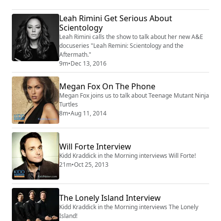
Leah Rimini Get Serious About
Scientology
Leah Rimini calls the show to talk about her new A&E
docuseries "Leah Remini: Scientology and the
Aftermath."
9m
•
Dec 13, 2016
Megan Fox On The Phone
Megan Fox joins us to talk about Teenage Mutant Ninja
Turtles
8m
•
Aug 11, 2014
Will Forte Interview
Kidd Kraddick in the Morning interviews Will Forte!
21m
•
Oct 25, 2013
The Lonely Island Interview
Kidd Kraddick in the Morning interviews The Lonely
Island!