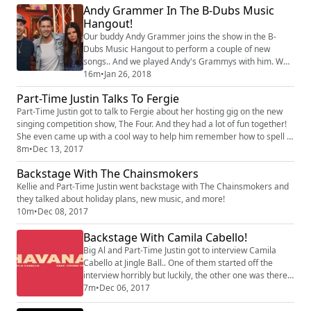
Andy Grammer In The B-Dubs Music
Hangout!
Our buddy Andy Grammer joins the show in the B-
Dubs Music Hangout to perform a couple of new
songs.. And we played Andy's Grammys with him. Who
does he expect to take home the big win?
16m
•
Jan 26, 2018
Part-Time Justin Talks To Fergie
Part-Time Justin got to talk to Fergie about her hosting gig on the new
singing competition show, The Four. And they had a lot of fun together!
She even came up with a cool way to help him remember how to spell a
word that is difficult for him! Listen to the whole interview!
8m
•
Dec 13, 2017
Backstage With The Chainsmokers
Kellie and Part-Time Justin went backstage with The Chainsmokers and
they talked about holiday plans, new music, and more!
10m
•
Dec 08, 2017
Backstage With Camila Cabello!
Big Al and Part-Time Justin got to interview Camila
Cabello at Jingle Ball.. One of them started off the
interview horribly but luckily, the other one was there
to save it. Was it the professional or the part-timer that
7m
•
Dec 06, 2017
messed it up? Listen to find out!