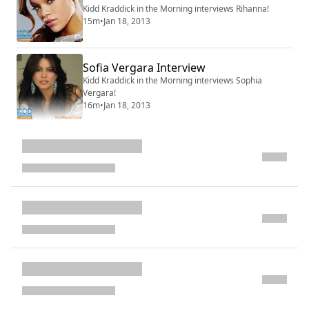
Kidd Kraddick in the Morning interviews Rihanna!
15m
•
Jan 18, 2013
Sofia Vergara Interview
Kidd Kraddick in the Morning interviews Sophia
Vergara!
16m
•
Jan 18, 2013