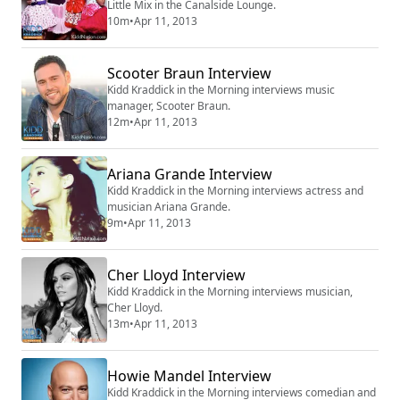
Little Mix in the Canalside Lounge.
10m
•
Apr 11, 2013
Scooter Braun Interview
Kidd Kraddick in the Morning interviews music
manager, Scooter Braun.
12m
•
Apr 11, 2013
Ariana Grande Interview
Kidd Kraddick in the Morning interviews actress and
musician Ariana Grande.
9m
•
Apr 11, 2013
Cher Lloyd Interview
Kidd Kraddick in the Morning interviews musician,
Cher Lloyd.
13m
•
Apr 11, 2013
Howie Mandel Interview
Kidd Kraddick in the Morning interviews comedian and