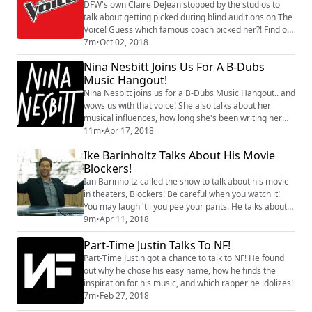
DFW's own Claire DeJean stopped by the studios to
talk about getting picked during blind auditions on The
Voice! Guess which famous coach picked her?! Find out
what it's like for her to juggle high school, show
7m
•
Oct 02, 2018
business, and what she is hoping will happen this
Nina Nesbitt Joins Us For A B-Dubs
season!
Music Hangout!
Nina Nesbitt joins us for a B-Dubs Music Hangout.. and
wows us with that voice! She also talks about her
musical influences, how long she's been writing her
own songs, the unique gift exchange that she did with
11m
•
Apr 17, 2018
her boyfriend, and the cool name that her fans call
Ike Barinholtz Talks About His Movie
themselves! What do you think of her performance?
Blockers!
Ian Barinholtz called the show to talk about his movie
in theaters, Blockers! Be careful when you watch it!
You may laugh 'til you pee your pants. He talks about
causing his TV costar Mindy Kaling to do just that,
9m
•
Apr 11, 2018
being a father to a brand-new baby… And why he
Part-Time Justin Talks To NF!
thinks his kids should watch his new movie!
Part-Time Justin got a chance to talk to NF! He found
out why he chose his easy name, how he finds the
inspiration for his music, and which rapper he idolizes!
7m
•
Feb 27, 2018